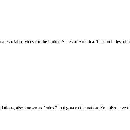
man/social services for the United States of America. This includes adm
ations, also known as "rules," that govern the nation. You also have t