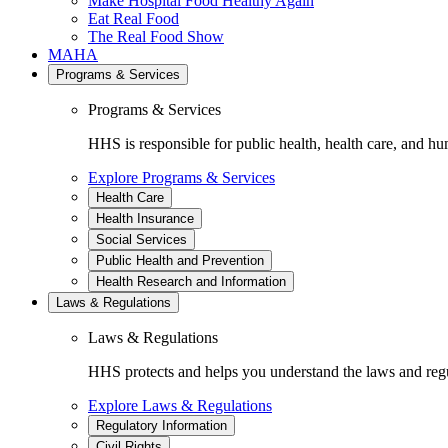
Make Hospital Food Healthy Again
Eat Real Food
The Real Food Show
MAHA
Programs & Services
Programs & Services
HHS is responsible for public health, health care, and hu
Explore Programs & Services
Health Care
Health Insurance
Social Services
Public Health and Prevention
Health Research and Information
Laws & Regulations
Laws & Regulations
HHS protects and helps you understand the laws and regul
Explore Laws & Regulations
Regulatory Information
Civil Rights