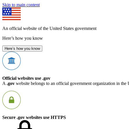
Skip to main content
An official website of the United States government
Here’s how you know
Here’s how you know
Official websites use .gov
A
.gov
website belongs to an official government organization in the 
Secure .gov websites use HTTPS