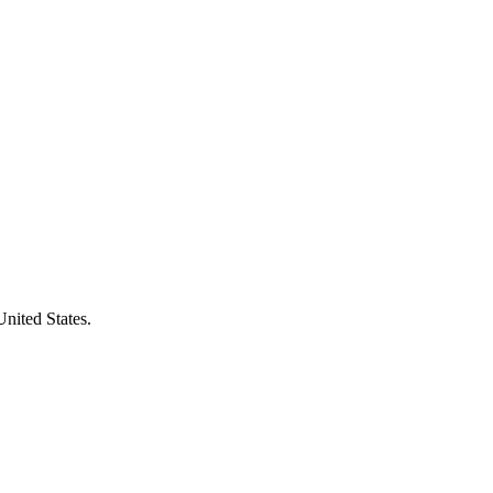
United States.