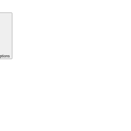
ptions