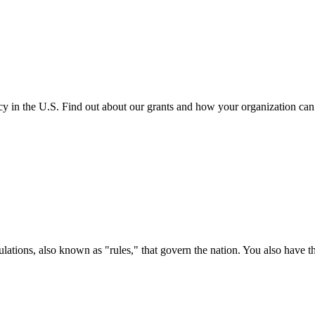
cy in the U.S. Find out about our grants and how your organization ca
ations, also known as "rules," that govern the nation. You also have t