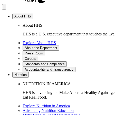
About HHS
About HHS
HHS is a U.S. executive department that touches the lives
Explore About HHS
About the Department
Press Room
Careers
Standards and Compliance
Accountability and Transparency
Nutrition
NUTRITION IN AMERICA
HHS is advancing the Make America Healthy Again agenda
Eat Real Food.
Explore Nutrition in America
Advancing Nutrition Education