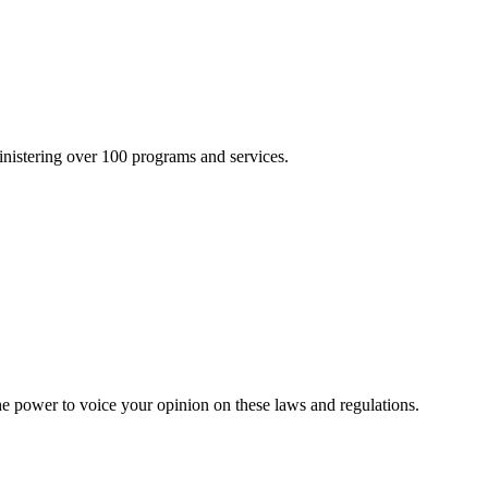
inistering over 100 programs and services.
he power to voice your opinion on these laws and regulations.