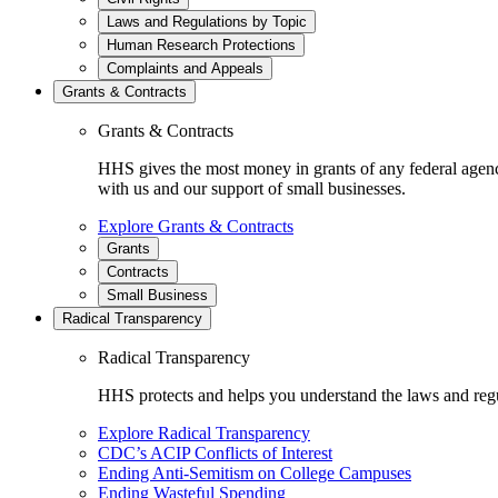
Laws and Regulations by Topic
Human Research Protections
Complaints and Appeals
Grants & Contracts
Grants & Contracts
HHS gives the most money in grants of any federal agen
with us and our support of small businesses.
Explore Grants & Contracts
Grants
Contracts
Small Business
Radical Transparency
Radical Transparency
HHS protects and helps you understand the laws and regul
Explore Radical Transparency
CDC’s ACIP Conflicts of Interest
Ending Anti-Semitism on College Campuses
Ending Wasteful Spending