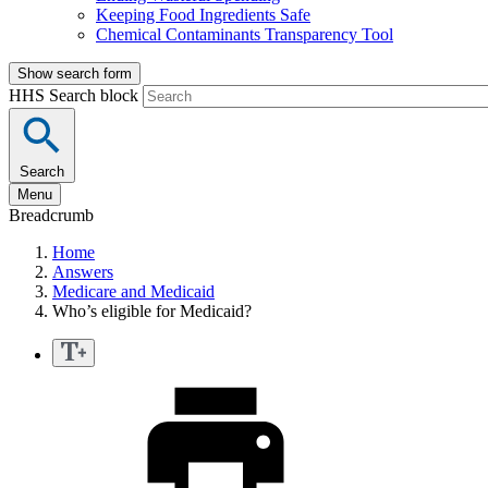
Keeping Food Ingredients Safe
Chemical Contaminants Transparency Tool
Show search form
HHS Search block
Search
Menu
Breadcrumb
Home
Answers
Medicare and Medicaid
Who’s eligible for Medicaid?