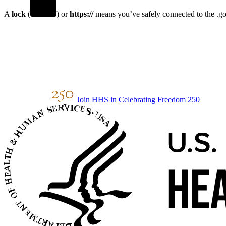
A
lock
(
) or
https://
means you’ve safely connected to the .gov
Join HHS in Celebrating Freedom 250