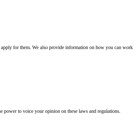
n apply for them. We also provide information on how you can work
he power to voice your opinion on these laws and regulations.