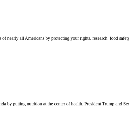
 of nearly all Americans by protecting your rights, research, food safet
 by putting nutrition at the center of health. President Trump and Se