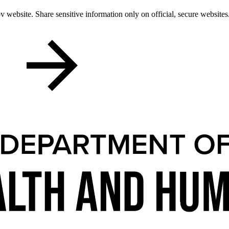
 website. Share sensitive information only on official, secure websites