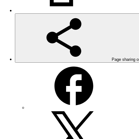
Page sharing o