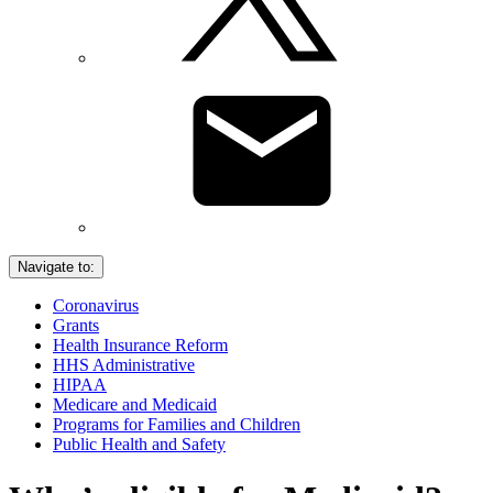
Navigate to:
Coronavirus
Grants
Health Insurance Reform
HHS Administrative
HIPAA
Medicare and Medicaid
Programs for Families and Children
Public Health and Safety