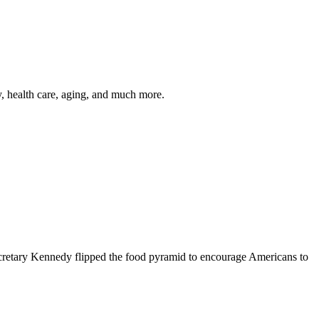
y, health care, aging, and much more.
cretary Kennedy flipped the food pyramid to encourage Americans to