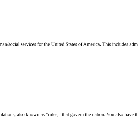
man/social services for the United States of America. This includes adm
ations, also known as "rules," that govern the nation. You also have t