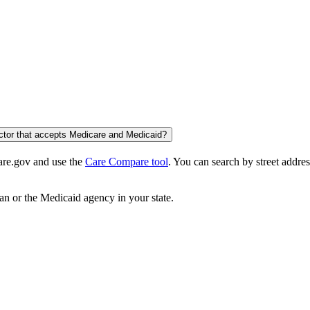
octor that accepts Medicare and Medicaid?
care.gov and use the
Care Compare tool
. You can search by street addres
an or the Medicaid agency in your state.