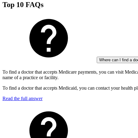
Top 10 FAQs
Where can I find a d
To find a doctor that accepts Medicare payments, you can visit Medi
name of a practice or facility.
To find a doctor that accepts Medicaid, you can contact your health pl
Read the full answer