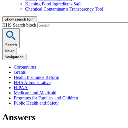
Keeping Food Ingredients Safe
Chemical Contaminants Transparency Tool
Show search form
HHS Search block
Search
Меню
Navigate to:
Coronavirus
Grants
Health Insurance Reform
HHS Administrative
HIPAA
Medicare and Medicaid
Programs for Families and Children
Public Health and Safety
Answers