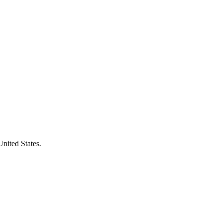
United States.