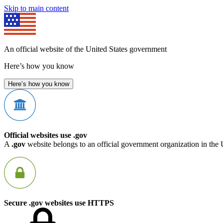
Skip to main content
An official website of the United States government
Here’s how you know
Here’s how you know
Official websites use .gov
A
.gov
website belongs to an official government organization in the 
Secure .gov websites use HTTPS