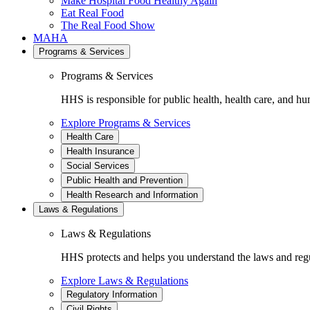
Make Hospital Food Healthy Again
Eat Real Food
The Real Food Show
MAHA
Programs & Services
Programs & Services
HHS is responsible for public health, health care, and hu
Explore Programs & Services
Health Care
Health Insurance
Social Services
Public Health and Prevention
Health Research and Information
Laws & Regulations
Laws & Regulations
HHS protects and helps you understand the laws and regul
Explore Laws & Regulations
Regulatory Information
Civil Rights