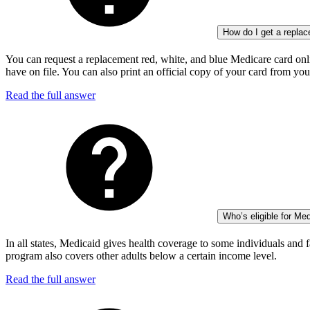
How do I get a repla
You can request a replacement red, white, and blue Medicare card onli
have on file. You can also print an official copy of your card from yo
Read the full answer
Who’s eligible for Me
In all states, Medicaid gives health coverage to some individuals and f
program also covers other adults below a certain income level.
Read the full answer