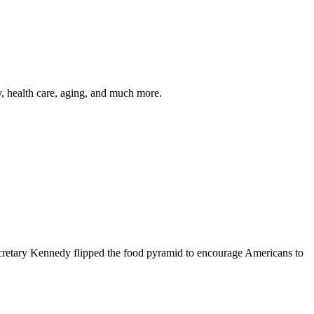
y, health care, aging, and much more.
cretary Kennedy flipped the food pyramid to encourage Americans to