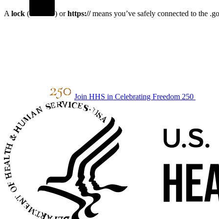
A
lock
(
) or
https://
means you’ve safely connected to the .gov
Join HHS in Celebrating Freedom 250