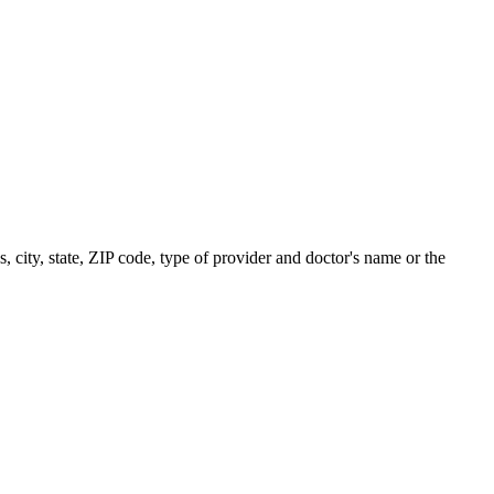
s, city, state, ZIP code, type of provider and doctor's name or the