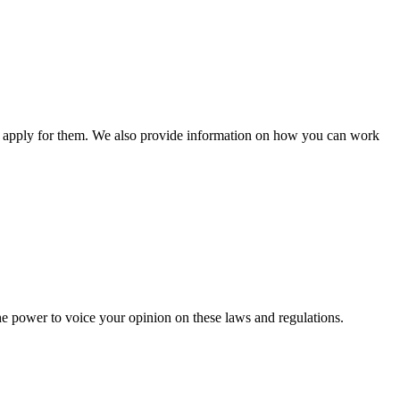
n apply for them. We also provide information on how you can work
he power to voice your opinion on these laws and regulations.