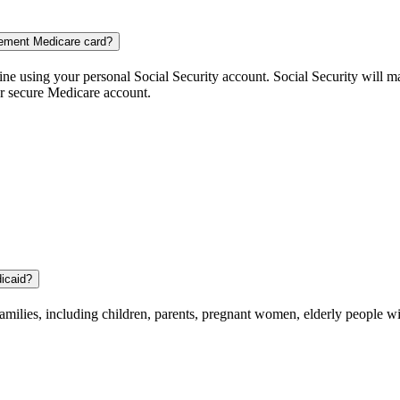
cement Medicare card?
ne using your personal Social Security account. Social Security will m
ur secure Medicare account.
dicaid?
amilies, including children, parents, pregnant women, elderly people wit