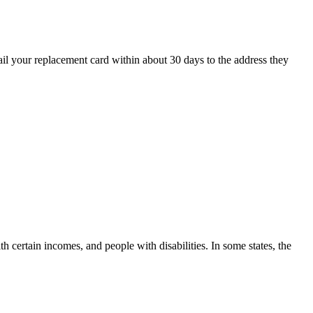
ail your replacement card within about 30 days to the address they
h certain incomes, and people with disabilities. In some states, the