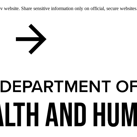
 website. Share sensitive information only on official, secure websites