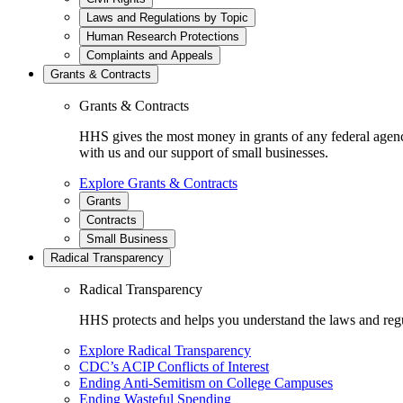
Laws and Regulations by Topic
Human Research Protections
Complaints and Appeals
Grants & Contracts
Grants & Contracts
HHS gives the most money in grants of any federal agen
with us and our support of small businesses.
Explore Grants & Contracts
Grants
Contracts
Small Business
Radical Transparency
Radical Transparency
HHS protects and helps you understand the laws and regul
Explore Radical Transparency
CDC’s ACIP Conflicts of Interest
Ending Anti-Semitism on College Campuses
Ending Wasteful Spending