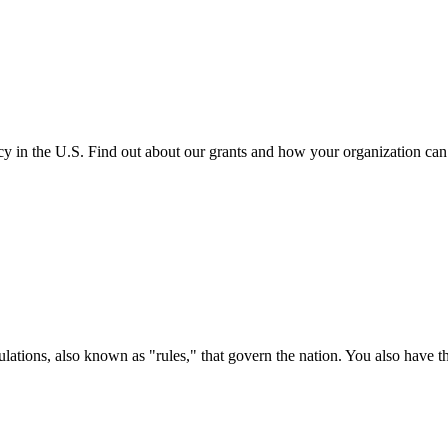
cy in the U.S. Find out about our grants and how your organization ca
ations, also known as "rules," that govern the nation. You also have t