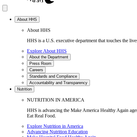
About HHS
About HHS
HHS is a U.S. executive department that touches the lives
Explore About HHS
About the Department
Press Room
Careers
Standards and Compliance
Accountability and Transparency
Nutrition
NUTRITION IN AMERICA
HHS is advancing the Make America Healthy Again agenda
Eat Real Food.
Explore Nutrition in America
Advancing Nutrition Education