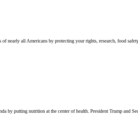
 of nearly all Americans by protecting your rights, research, food safet
 by putting nutrition at the center of health. President Trump and Se