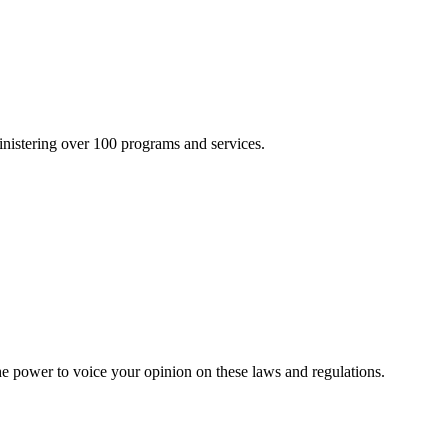
inistering over 100 programs and services.
he power to voice your opinion on these laws and regulations.