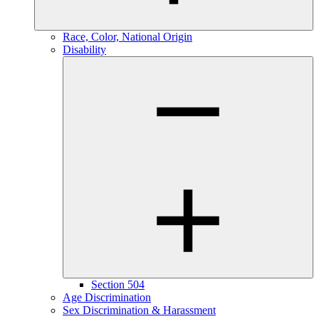
Race, Color, National Origin
Disability
Section 504
Age Discrimination
Sex Discrimination & Harassment