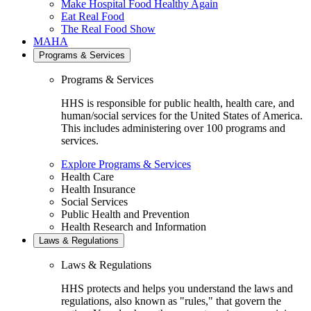
Make Hospital Food Healthy Again
Eat Real Food
The Real Food Show
MAHA
Programs & Services
Programs & Services
HHS is responsible for public health, health care, and
human/social services for the United States of America.
This includes administering over 100 programs and
services.
Explore Programs & Services
Health Care
Health Insurance
Social Services
Public Health and Prevention
Health Research and Information
Laws & Regulations
Laws & Regulations
HHS protects and helps you understand the laws and
regulations, also known as "rules," that govern the