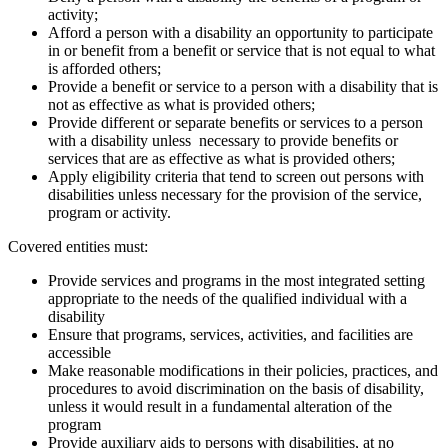
activity;
Afford a person with a disability an opportunity to participate
in or benefit from a benefit or service that is not equal to what
is afforded others;
Provide a benefit or service to a person with a disability that is
not as effective as what is provided others;
Provide different or separate benefits or services to a person
with a disability unless necessary to provide benefits or
services that are as effective as what is provided others;
Apply eligibility criteria that tend to screen out persons with
disabilities unless necessary for the provision of the service,
program or activity.
Covered entities must:
Provide services and programs in the most integrated setting
appropriate to the needs of the qualified individual with a
disability
Ensure that programs, services, activities, and facilities are
accessible
Make reasonable modifications in their policies, practices, and
procedures to avoid discrimination on the basis of disability,
unless it would result in a fundamental alteration of the
program
Provide auxiliary aids to persons with disabilities, at no