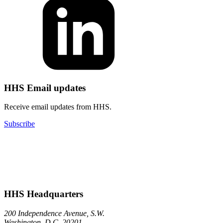
HHS Email updates
Receive email updates from HHS.
Subscribe
HHS Headquarters
200 Independence Avenue, S.W.
Washington, D.C. 20201