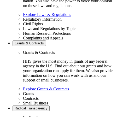
nation. You also have the power to voice your opinion
on these laws and regulations.
Explore Laws & Regulations
Regulatory Information
Civil Rights
Laws and Regulations by Topic
Human Research Protections
Complaints and Appeals
Grants & Contracts
Grants & Contracts
HHS gives the most money in grants of any federal
agency in the U.S. Find out about our grants and how
your organization can apply for them. We also provide
information on how you can work with us and our
support of small businesses.
Explore Grants & Contracts
Grants
Contracts
Small Business
Radical Transparency