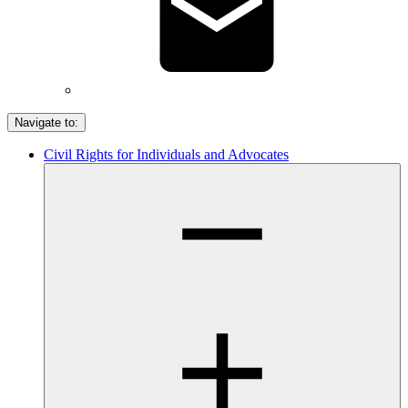
Navigate to:
Civil Rights for Individuals and Advocates