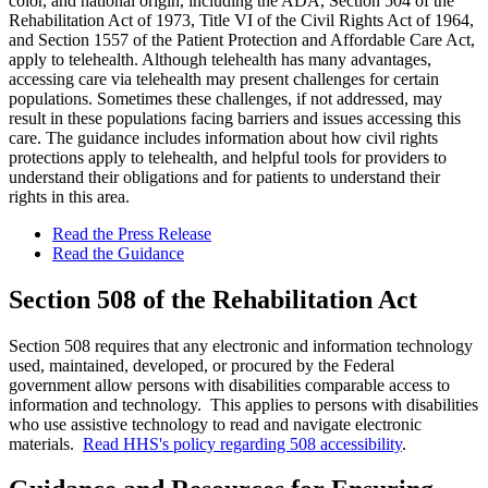
color, and national origin, including the ADA, Section 504 of the
Rehabilitation Act of 1973, Title VI of the Civil Rights Act of 1964,
and Section 1557 of the Patient Protection and Affordable Care Act,
apply to telehealth. Although telehealth has many advantages,
accessing care via telehealth may present challenges for certain
populations. Sometimes these challenges, if not addressed, may
result in these populations facing barriers and issues accessing this
care. The guidance includes information about how civil rights
protections apply to telehealth, and helpful tools for providers to
understand their obligations and for patients to understand their
rights in this area.
Read the Press Release
Read the Guidance
Section 508 of the Rehabilitation Act
Section 508 requires that any electronic and information technology
used, maintained, developed, or procured by the Federal
government allow persons with disabilities comparable access to
information and technology. This applies to persons with disabilities
who use assistive technology to read and navigate electronic
materials.
Read HHS's policy regarding 508 accessibility
.