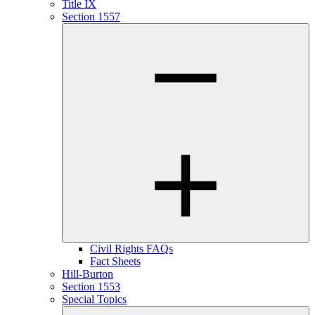
Title IX
Section 1557
Civil Rights FAQs
Fact Sheets
Hill-Burton
Section 1553
Special Topics