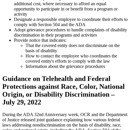
additional cost, where necessary to afford an equal
opportunity to participate in or benefit from a program or
activity
Designate a responsible employee to coordinate their efforts to
comply with Section 504 and the ADA
Adopt grievance procedures to handle complaints of disability
discrimination in their programs and activities
Provide notice that indicates:
That the covered entity does not discriminate on the
basis of disability
How to contact the employee who coordinates the
covered entity's efforts to comply with the law
Information about the grievance procedures
Guidance on Telehealth and Federal
Protections against Race, Color, National
Origin, or Disability Discrimination –
July 29, 2022
During the ADA 32nd Anniversary week, OCR and the Department
of Justice released joint guidance explaining how various federal
laws addressing nondiscrimination on the basis of disability, race,