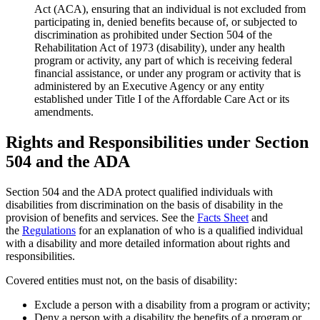
Act (ACA), ensuring that an individual is not excluded from
participating in, denied benefits because of, or subjected to
discrimination as prohibited under Section 504 of the
Rehabilitation Act of 1973 (disability), under any health
program or activity, any part of which is receiving federal
financial assistance, or under any program or activity that is
administered by an Executive Agency or any entity
established under Title I of the Affordable Care Act or its
amendments.
Rights and Responsibilities under Section
504 and the ADA
Section 504 and the ADA protect qualified individuals with
disabilities from discrimination on the basis of disability in the
provision of benefits and services. See the
Facts Sheet
and
the
Regulations
for an explanation of who is a qualified individual
with a disability and more detailed information about rights and
responsibilities.
Covered entities must not, on the basis of disability:
Exclude a person with a disability from a program or activity;
Deny a person with a disability the benefits of a program or