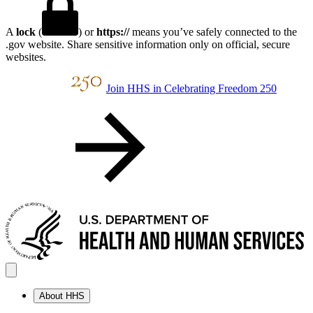
A
lock
(
) or
https://
means you’ve safely connected to the
.gov website. Share sensitive information only on official, secure
websites.
Join HHS in Celebrating Freedom 250
About HHS