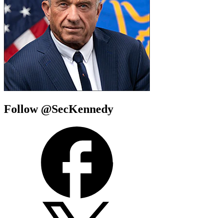
Follow @SecKennedy