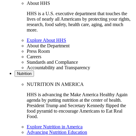
About HHS
HHS is a U.S. executive department that touches the
lives of nearly all Americans by protecting your rights,
research, food safety, health care, aging, and much
more.
Explore About HHS
About the Department
Press Room
Careers
Standards and Compliance
Accountability and Transparency
Nutrition
NUTRITION IN AMERICA
HHS is advancing the Make America Healthy Again
agenda by putting nutrition at the center of health.
President Trump and Secretary Kennedy flipped the
food pyramid to encourage Americans to Eat Real
Food.
Explore Nutrition in America
Advancing Nutrition Education