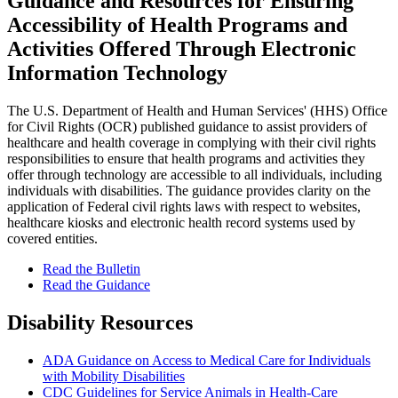
Guidance and Resources for Ensuring
Accessibility of Health Programs and
Activities Offered Through Electronic
Information Technology
The U.S. Department of Health and Human Services' (HHS) Office
for Civil Rights (OCR) published guidance to assist providers of
healthcare and health coverage in complying with their civil rights
responsibilities to ensure that health programs and activities they
offer through technology are accessible to all individuals, including
individuals with disabilities. The guidance provides clarity on the
application of Federal civil rights laws with respect to websites,
healthcare kiosks and electronic health record systems used by
covered entities.
Read the Bulletin
Read the Guidance
Disability Resources
ADA Guidance on Access to Medical Care for Individuals
with Mobility Disabilities
CDC Guidelines for Service Animals in Health-Care