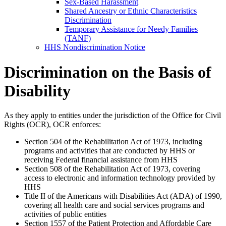
Sex-Based Harassment
Shared Ancestry or Ethnic Characteristics
Discrimination
Temporary Assistance for Needy Families
(TANF)
HHS Nondiscrimination Notice
Discrimination on the Basis of
Disability
As they apply to entities under the jurisdiction of the Office for Civil
Rights (OCR), OCR enforces:
Section 504 of the Rehabilitation Act of 1973, including
programs and activities that are conducted by HHS or
receiving Federal financial assistance from HHS
Section 508 of the Rehabilitation Act of 1973, covering
access to electronic and information technology provided by
HHS
Title II of the Americans with Disabilities Act (ADA) of 1990,
covering all health care and social services programs and
activities of public entities
Section 1557 of the Patient Protection and Affordable Care