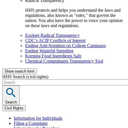
Radical Transparency
HHS protects and helps you understand the laws and
regulations, also known as "rules," that govern the
nation. You also have the power to voice your opinion
on these laws and regulations.
Explore Radical Transparency
CDC’s ACIP Conflicts of Interest
Ending Anti-Semitism on College Campuses
Ending Wasteful Spending
Keeping Food Ingredients Safe
Chemical Contaminants Transparency Tool
Show search form
HHS Search (civil-rights)
Search
Civil Rights
Information for Individuals
Filing a Complaint