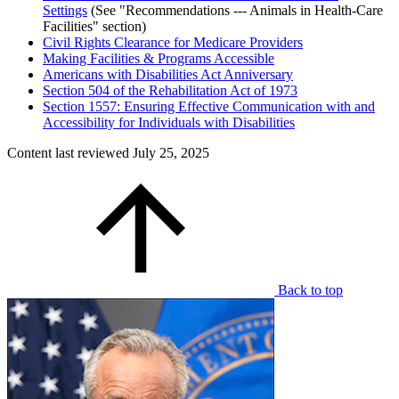
Settings
(See "Recommendations --- Animals in Health-Care
Facilities" section)
Civil Rights Clearance for Medicare Providers
Making Facilities & Programs Accessible
Americans with Disabilities Act Anniversary
Section 504 of the Rehabilitation Act of 1973
Section 1557: Ensuring Effective Communication with and
Accessibility for Individuals with Disabilities
Content last reviewed
July 25, 2025
Back to top