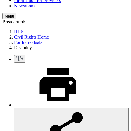
Information for Providers
Newsroom
Menu
Breadcrumb
HHS
Civil Rights Home
For Individuals
Disability