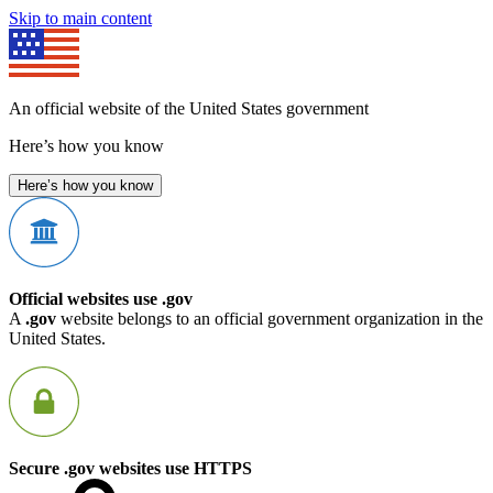
Skip to main content
An official website of the United States government
Here’s how you know
Here’s how you know
Official websites use .gov
A
.gov
website belongs to an official government organization in the
United States.
Secure .gov websites use HTTPS