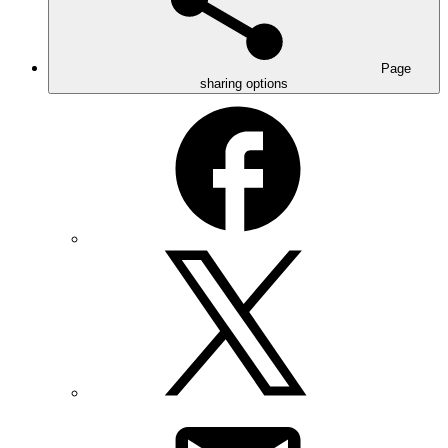
Page
sharing options