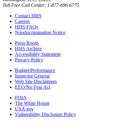
Toll Free Call Center: 1-877-696-6775​
Contact HHS
Careers
HHS FAQs
Nondiscrimination Notice
Press Room
HHS Archive
Accessibility Statement
Privacy Policy
Budget/Performance
Inspector General
Web Site Disclaimers
EEO/No Fear Act
FOIA
The White House
USA.gov
Vulnerability Disclosure Policy