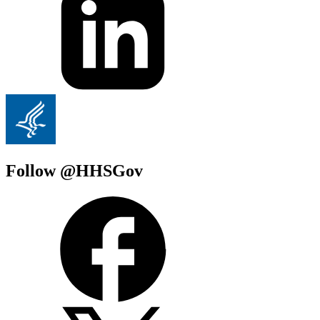
Follow @HHSGov