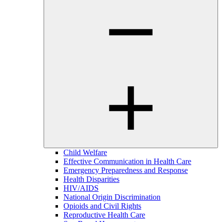
Child Welfare
Effective Communication in Health Care
Emergency Preparedness and Response
Health Disparities
HIV/AIDS
National Origin Discrimination
Opioids and Civil Rights
Reproductive Health Care