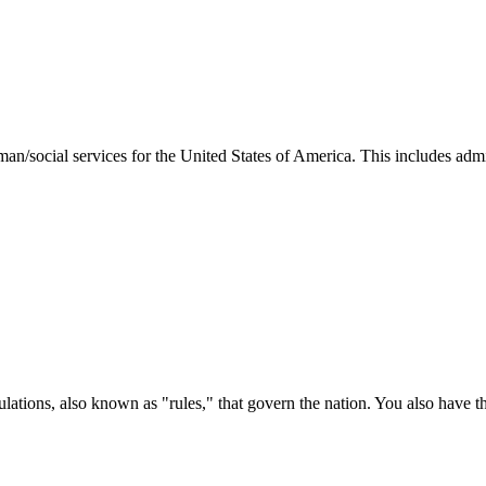
man/social services for the United States of America. This includes adm
ations, also known as "rules," that govern the nation. You also have t