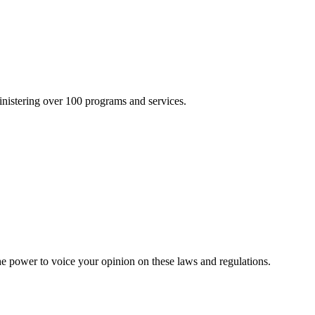
inistering over 100 programs and services.
he power to voice your opinion on these laws and regulations.