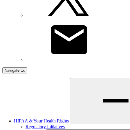
Navigate to:
HIPAA & Your Health Rights
Regulatory Initiatives