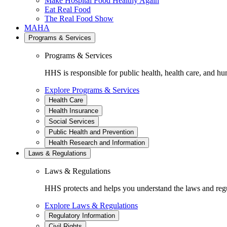
Make Hospital Food Healthy Again
Eat Real Food
The Real Food Show
MAHA
Programs & Services
Programs & Services
HHS is responsible for public health, health care, and hu
Explore Programs & Services
Health Care
Health Insurance
Social Services
Public Health and Prevention
Health Research and Information
Laws & Regulations
Laws & Regulations
HHS protects and helps you understand the laws and regul
Explore Laws & Regulations
Regulatory Information
Civil Rights