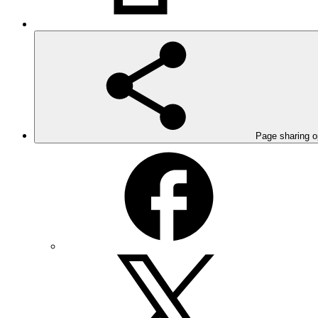
Page sharing o