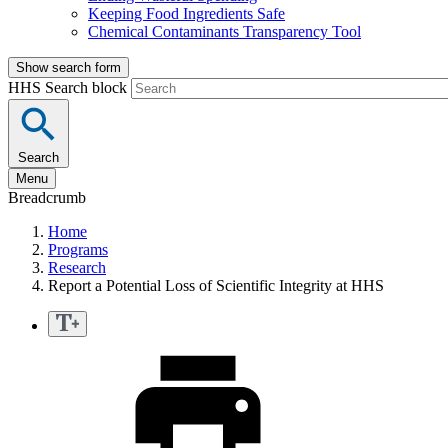
Keeping Food Ingredients Safe
Chemical Contaminants Transparency Tool
Show search form
HHS Search block
Search
Menu
Breadcrumb
Home
Programs
Research
Report a Potential Loss of Scientific Integrity at HHS