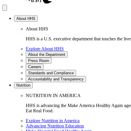
About HHS
About HHS
HHS is a U.S. executive department that touches the lives
Explore About HHS
About the Department
Press Room
Careers
Standards and Compliance
Accountability and Transparency
Nutrition
NUTRITION IN AMERICA
HHS is advancing the Make America Healthy Again agenda
Eat Real Food.
Explore Nutrition in America
Advancing Nutrition Education