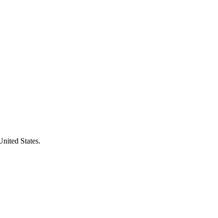
United States.