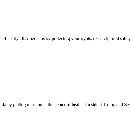
 of nearly all Americans by protecting your rights, research, food safet
 by putting nutrition at the center of health. President Trump and Se