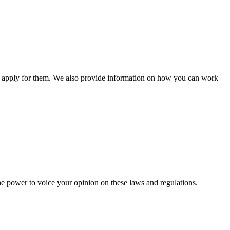
n apply for them. We also provide information on how you can work
he power to voice your opinion on these laws and regulations.