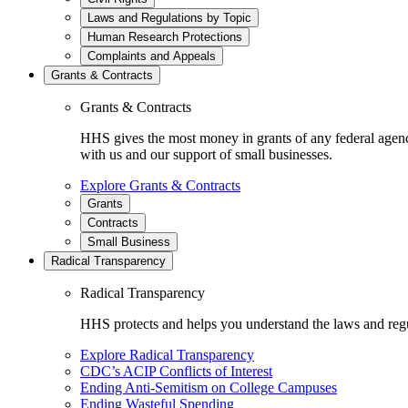
Laws and Regulations by Topic
Human Research Protections
Complaints and Appeals
Grants & Contracts
Grants & Contracts
HHS gives the most money in grants of any federal agen
with us and our support of small businesses.
Explore Grants & Contracts
Grants
Contracts
Small Business
Radical Transparency
Radical Transparency
HHS protects and helps you understand the laws and regul
Explore Radical Transparency
CDC’s ACIP Conflicts of Interest
Ending Anti-Semitism on College Campuses
Ending Wasteful Spending