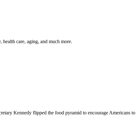
y, health care, aging, and much more.
cretary Kennedy flipped the food pyramid to encourage Americans to