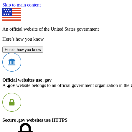
Skip to main content
An official website of the United States government
Here’s how you know
Here’s how you know
Official websites use .gov
A
.gov
website belongs to an official government organization in the 
Secure .gov websites use HTTPS