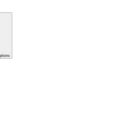
ptions