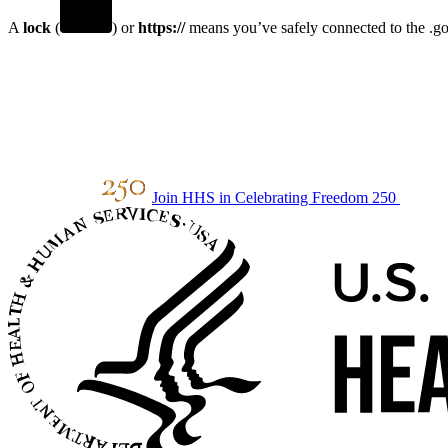
A
lock
(
) or
https://
means you’ve safely connected to the .gov
Join HHS in Celebrating Freedom 250