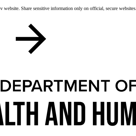
 website. Share sensitive information only on official, secure websites