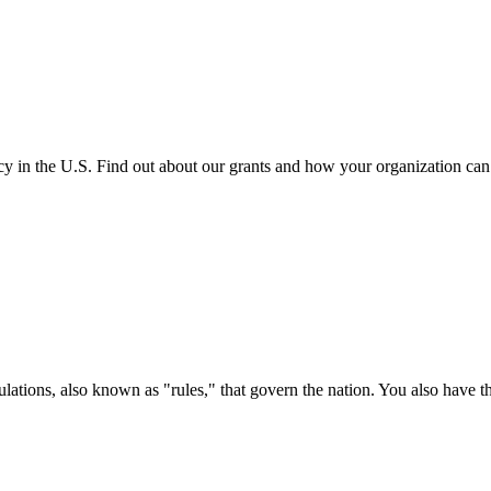
cy in the U.S. Find out about our grants and how your organization ca
ations, also known as "rules," that govern the nation. You also have t