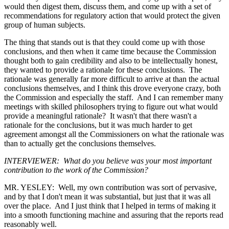
would then digest them, discuss them, and come up with a set of
recommendations for regulatory action that would protect the given
group of human subjects.
The thing that stands out is that they could come up with those
conclusions, and then when it came time because the Commission
thought both to gain credibility and also to be intellectually honest,
they wanted to provide a rationale for these conclusions. The
rationale was generally far more difficult to arrive at than the actual
conclusions themselves, and I think this drove everyone crazy, both
the Commission and especially the staff. And I can remember many
meetings with skilled philosophers trying to figure out what would
provide a meaningful rationale? It wasn't that there wasn't a
rationale for the conclusions, but it was much harder to get
agreement amongst all the Commissioners on what the rationale was
than to actually get the conclusions themselves.
INTERVIEWER: What do you believe was your most important
contribution to the work of the Commission?
MR. YESLEY: Well, my own contribution was sort of pervasive,
and by that I don't mean it was substantial, but just that it was all
over the place. And I just think that I helped in terms of making it
into a smooth functioning machine and assuring that the reports read
reasonably well.