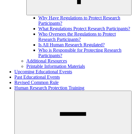
Why Have Regulations to Protect Research
Participants?
What Regulations Protect Research Participants?
Who Oversees the Regulations to Protect
Research Participants?
Is All Human Research Regulated?
Who is Responsible for Protecting Research
Participants?
Additional Resources
Printable Information Materials
Upcoming Educational Events
Past Educational Events
Revised Common Rule
Human Research Protection Training