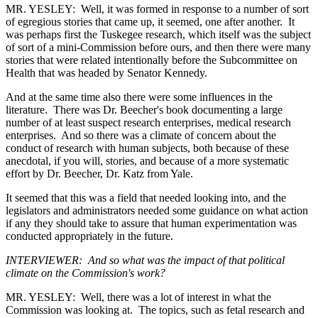
MR. YESLEY: Well, it was formed in response to a number of sort
of egregious stories that came up, it seemed, one after another. It
was perhaps first the Tuskegee research, which itself was the subject
of sort of a mini-Commission before ours, and then there were many
stories that were related intentionally before the Subcommittee on
Health that was headed by Senator Kennedy.
And at the same time also there were some influences in the
literature. There was Dr. Beecher's book documenting a large
number of at least suspect research enterprises, medical research
enterprises. And so there was a climate of concern about the
conduct of research with human subjects, both because of these
anecdotal, if you will, stories, and because of a more systematic
effort by Dr. Beecher, Dr. Katz from Yale.
It seemed that this was a field that needed looking into, and the
legislators and administrators needed some guidance on what action
if any they should take to assure that human experimentation was
conducted appropriately in the future.
INTERVIEWER: And so what was the impact of that political
climate on the Commission's work?
MR. YESLEY: Well, there was a lot of interest in what the
Commission was looking at. The topics, such as fetal research and