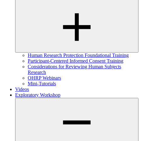
Human Research Protection Foundational Training
Participant-Centered Informed Consent Training
Considerations for Reviewing Human Subjects
Research
OHRP Webinars
Mini-Tutorials
Videos
Exploratory Workshop