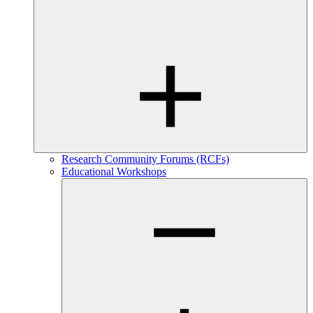
Research Community Forums (RCFs)
Educational Workshops