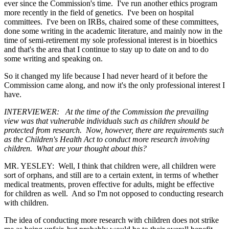
ever since the Commission's time. I've run another ethics program
more recently in the field of genetics. I've been on hospital
committees. I've been on IRBs, chaired some of these committees,
done some writing in the academic literature, and mainly now in the
time of semi-retirement my sole professional interest is in bioethics
and that's the area that I continue to stay up to date on and to do
some writing and speaking on.
So it changed my life because I had never heard of it before the
Commission came along, and now it's the only professional interest I
have.
INTERVIEWER: At the time of the Commission the prevailing
view was that vulnerable individuals such as children should be
protected from research. Now, however, there are requirements such
as the Children's Health Act to conduct more research involving
children. What are your thought about this?
MR. YESLEY: Well, I think that children were, all children were
sort of orphans, and still are to a certain extent, in terms of whether
medical treatments, proven effective for adults, might be effective
for children as well. And so I'm not opposed to conducting research
with children.
The idea of conducting more research with children does not strike