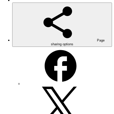
Page
sharing options