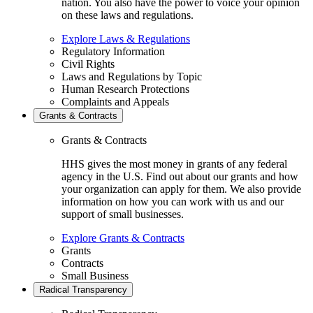
nation. You also have the power to voice your opinion
on these laws and regulations.
Explore Laws & Regulations
Regulatory Information
Civil Rights
Laws and Regulations by Topic
Human Research Protections
Complaints and Appeals
Grants & Contracts
Grants & Contracts
HHS gives the most money in grants of any federal
agency in the U.S. Find out about our grants and how
your organization can apply for them. We also provide
information on how you can work with us and our
support of small businesses.
Explore Grants & Contracts
Grants
Contracts
Small Business
Radical Transparency