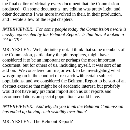
the final editor of virtually every document that the Commission
produced. On some documents, my editing was pretty light, and
other documents I was more involved in their, in their production,
and I wrote a few of the legal chapters.
INTERVIEWER: For some people today the Commission's work is
mostly represented by the Belmont Report. Is that how it looked in
'74 to '79?
MR. YESLEY: Well, definitely not. I think that some members of
the Commission, particularly the philosophers, might have
considered it to be an important or perhaps the most important
document, but for others of us, including myself, it was sort of an
add-on. We considered our major work to be investigating what
was going on in the conduct of research with certain subject
populations, and we considered the Belmont Report to be sort of an
abstract exercise that might be of academic interest, but probably
would not have any practical import such as our reports and
recommendations on special populations would have.
INTERVIEWER: And why do you think the Belmont Commission
has ended up having such visibility over time?
MR. YESLEY: The Belmont Report?