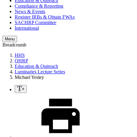
Education & Outreach
Compliance & Reporting
News & Events
Register IRBs & Obtain FWAs
SACHRP Committee
International
Menu
Breadcrumb
HHS
OHRP
Education & Outreach
Luminaries Lecture Series
Michael Yesley