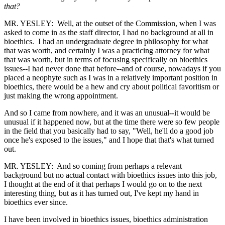
that?
MR. YESLEY: Well, at the outset of the Commission, when I was
asked to come in as the staff director, I had no background at all in
bioethics. I had an undergraduate degree in philosophy for what
that was worth, and certainly I was a practicing attorney for what
that was worth, but in terms of focusing specifically on bioethics
issues--I had never done that before--and of course, nowadays if you
placed a neophyte such as I was in a relatively important position in
bioethics, there would be a hew and cry about political favoritism or
just making the wrong appointment.
And so I came from nowhere, and it was an unusual--it would be
unusual if it happened now, but at the time there were so few people
in the field that you basically had to say, "Well, he'll do a good job
once he's exposed to the issues," and I hope that that's what turned
out.
MR. YESLEY: And so coming from perhaps a relevant
background but no actual contact with bioethics issues into this job,
I thought at the end of it that perhaps I would go on to the next
interesting thing, but as it has turned out, I've kept my hand in
bioethics ever since.
I have been involved in bioethics issues, bioethics administration