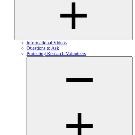
Informational Videos
Questions to Ask
Protecting Research Volunteers