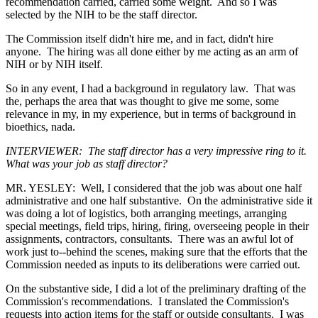
recommendation carried, carried some weight. And so I was
selected by the NIH to be the staff director.
The Commission itself didn't hire me, and in fact, didn't hire
anyone. The hiring was all done either by me acting as an arm of
NIH or by NIH itself.
So in any event, I had a background in regulatory law. That was
the, perhaps the area that was thought to give me some, some
relevance in my, in my experience, but in terms of background in
bioethics, nada.
INTERVIEWER: The staff director has a very impressive ring to it.
What was your job as staff director?
MR. YESLEY: Well, I considered that the job was about one half
administrative and one half substantive. On the administrative side it
was doing a lot of logistics, both arranging meetings, arranging
special meetings, field trips, hiring, firing, overseeing people in their
assignments, contractors, consultants. There was an awful lot of
work just to--behind the scenes, making sure that the efforts that the
Commission needed as inputs to its deliberations were carried out.
On the substantive side, I did a lot of the preliminary drafting of the
Commission's recommendations. I translated the Commission's
requests into action items for the staff or outside consultants. I was