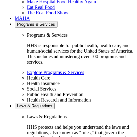
Make Hospital Food Healthy Again
Eat Real Food
The Real Food Show
MAHA
Programs & Services
Programs & Services
HHS is responsible for public health, health care, and
human/social services for the United States of America.
This includes administering over 100 programs and
services.
Explore Programs & Services
Health Care
Health Insurance
Social Services
Public Health and Prevention
Health Research and Information
Laws & Regulations
Laws & Regulations
HHS protects and helps you understand the laws and
regulations, also known as "rules," that govern the