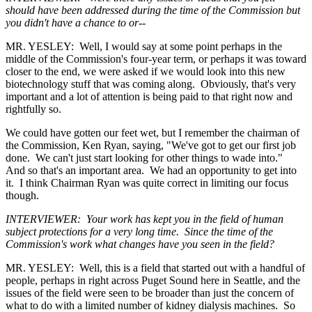
should have been addressed during the time of the Commission but
you didn't have a chance to or--
MR. YESLEY: Well, I would say at some point perhaps in the
middle of the Commission's four-year term, or perhaps it was toward
closer to the end, we were asked if we would look into this new
biotechnology stuff that was coming along. Obviously, that's very
important and a lot of attention is being paid to that right now and
rightfully so.
We could have gotten our feet wet, but I remember the chairman of
the Commission, Ken Ryan, saying, "We've got to get our first job
done. We can't just start looking for other things to wade into."
And so that's an important area. We had an opportunity to get into
it. I think Chairman Ryan was quite correct in limiting our focus
though.
INTERVIEWER: Your work has kept you in the field of human
subject protections for a very long time. Since the time of the
Commission's work what changes have you seen in the field?
MR. YESLEY: Well, this is a field that started out with a handful of
people, perhaps in right across Puget Sound here in Seattle, and the
issues of the field were seen to be broader than just the concern of
what to do with a limited number of kidney dialysis machines. So