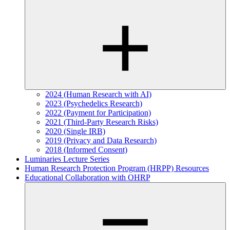
2024 (Human Research with AI)
2023 (Psychedelics Research)
2022 (Payment for Participation)
2021 (Third-Party Research Risks)
2020 (Single IRB)
2019 (Privacy and Data Research)
2018 (Informed Consent)
Luminaries Lecture Series
Human Research Protection Program (HRPP) Resources
Educational Collaboration with OHRP