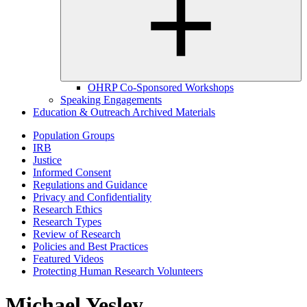
OHRP Co-Sponsored Workshops
Speaking Engagements
Education & Outreach Archived Materials
Population Groups
IRB
Justice
Informed Consent
Regulations and Guidance
Privacy and Confidentiality
Research Ethics
Research Types
Review of Research
Policies and Best Practices
Featured Videos
Protecting Human Research Volunteers
Michael Yesley