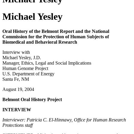
Michael Yesley
Oral History of the Belmont Report and the National
Commission for the Protection of Human Subjects of
Biomedical and Behavioral Research
Interview with
Michael Yesley, J.D.
Manager, Ethics, Legal and Social Implications
Human Genome Project
U.S. Department of Energy
Santa Fe, NM
August 19, 2004
Belmont Oral History Project
INTERVIEW
Interviewer: Patricia C. El-Hinnawy, Office for Human Research
Protections staff