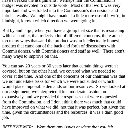
have tweaked the assignments. Perhaps half the Commission's
budget was devoted to outside work. Most of that work was very
important and was folded into the Commission's discussions and
into its results. We might have made it a little more useful if we'd, in
hindsight, known which direction we were going in.
But by and large, when you have a group that size that is resonating
with each other, that reflects a lot of different concerns, there aren't
too many ways that--and the product was an intellectually honest
product that came out of the back and forth of discussions with
Commissioners, with Commissioners and staff as well. There aren't
many ways to improve on that.
You can say 20 years or 30 years later that certain things weren't
covered, but on the other hand, we covered what we needed to
cover at the time. And one of the concerns of our chairman was that
we not undertake tasks for which we were not suited or which
would place impossible demands on our resources. So we looked at
our assignment, we interpreted it in a moderate fashion, not
expansively, and we provided the responses that were requested
from the Commission, and I don't think there was much that could
have improved on what we did, not that it was perfect, but given the
time, given the circumstances and the resources, it was a darn good
job.
INTERVIEWER: Were there any issues or ideas that you felt