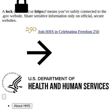
A
lock
(
) or
https://
means you’ve safely connected to the
.gov website. Share sensitive information only on official, secure
websites.
Join HHS in Celebrating Freedom 250
About HHS