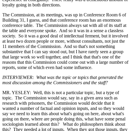
loyalty going in both directions.
The Commission, at its meetings, was up in Conference Room 6 of
Building 31, I guess, and that conference room has an enormous
conference table. The Commission always sat with all of its staff at
the table and everyone spoke. And so it was in a sense a classless
society. So it was a good deal of intellectual ferment, but it involved
at least two dozen people or more, without consultants, not just the
11 members of the Commission. And so that's not something
substantive that I can say stood out, but I have rarely seen a group
that large work so well together, and I think that that's one of the
reasons that this Commission could come out with a large number of
reports, some of which even had some influence.
INTERVIEWER: What was the topic or topics that generated the
most discussion among the Commissioners and the staff?
MR. YESLEY: Well, this is not a particular topic, but a type of
topic. The Commission would say, say in a given area such as
research with prisoners, the Commission would decide that it
wanted a number of factual and opinion inputs, and so they would
say we need to learn this about what's going on here, about what's
going on there, where are people doing this, what have some penal
sociologists learned about this? What do philosophers think about
this? They needed a lot of inputs. When they got those inputs, they