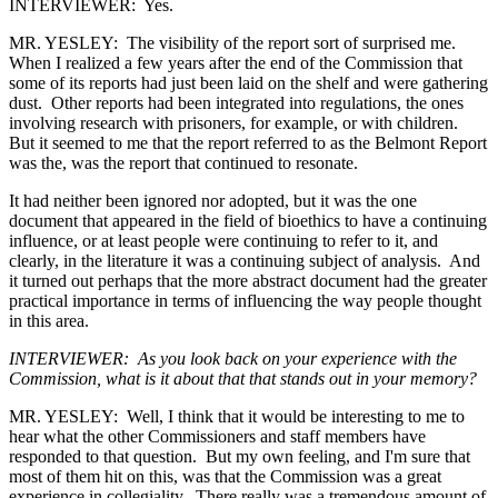
INTERVIEWER: Yes.
MR. YESLEY: The visibility of the report sort of surprised me.
When I realized a few years after the end of the Commission that
some of its reports had just been laid on the shelf and were gathering
dust. Other reports had been integrated into regulations, the ones
involving research with prisoners, for example, or with children.
But it seemed to me that the report referred to as the Belmont Report
was the, was the report that continued to resonate.
It had neither been ignored nor adopted, but it was the one
document that appeared in the field of bioethics to have a continuing
influence, or at least people were continuing to refer to it, and
clearly, in the literature it was a continuing subject of analysis. And
it turned out perhaps that the more abstract document had the greater
practical importance in terms of influencing the way people thought
in this area.
INTERVIEWER: As you look back on your experience with the
Commission, what is it about that that stands out in your memory?
MR. YESLEY: Well, I think that it would be interesting to me to
hear what the other Commissioners and staff members have
responded to that question. But my own feeling, and I'm sure that
most of them hit on this, was that the Commission was a great
experience in collegiality. There really was a tremendous amount of