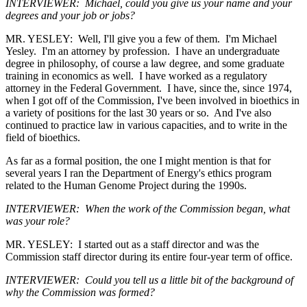
INTERVIEWER: Michael, could you give us your name and your
degrees and your job or jobs?
MR. YESLEY: Well, I'll give you a few of them. I'm Michael
Yesley. I'm an attorney by profession. I have an undergraduate
degree in philosophy, of course a law degree, and some graduate
training in economics as well. I have worked as a regulatory
attorney in the Federal Government. I have, since the, since 1974,
when I got off of the Commission, I've been involved in bioethics in
a variety of positions for the last 30 years or so. And I've also
continued to practice law in various capacities, and to write in the
field of bioethics.
As far as a formal position, the one I might mention is that for
several years I ran the Department of Energy's ethics program
related to the Human Genome Project during the 1990s.
INTERVIEWER: When the work of the Commission began, what
was your role?
MR. YESLEY: I started out as a staff director and was the
Commission staff director during its entire four-year term of office.
INTERVIEWER: Could you tell us a little bit of the background of
why the Commission was formed?