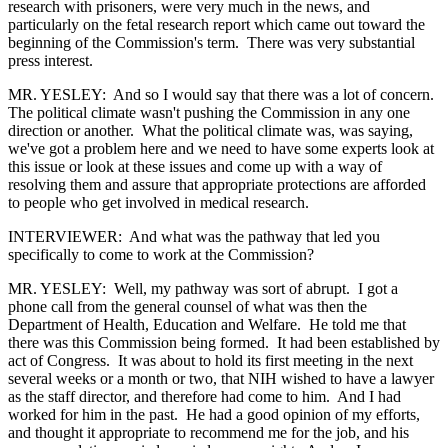
research with prisoners, were very much in the news, and
particularly on the fetal research report which came out toward the
beginning of the Commission's term. There was very substantial
press interest.
MR. YESLEY: And so I would say that there was a lot of concern.
The political climate wasn't pushing the Commission in any one
direction or another. What the political climate was, was saying,
we've got a problem here and we need to have some experts look at
this issue or look at these issues and come up with a way of
resolving them and assure that appropriate protections are afforded
to people who get involved in medical research.
INTERVIEWER: And what was the pathway that led you
specifically to come to work at the Commission?
MR. YESLEY: Well, my pathway was sort of abrupt. I got a
phone call from the general counsel of what was then the
Department of Health, Education and Welfare. He told me that
there was this Commission being formed. It had been established by
act of Congress. It was about to hold its first meeting in the next
several weeks or a month or two, that NIH wished to have a lawyer
as the staff director, and therefore had come to him. And I had
worked for him in the past. He had a good opinion of my efforts,
and thought it appropriate to recommend me for the job, and his