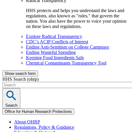
Radical Transparency
HHS protects and helps you understand the laws and
regulations, also known as "rules," that govern the
nation. You also have the power to voice your opinion
on these laws and regulations.
Explore Radical Transparency
CDC’s ACIP Conflicts of Interest
Ending Anti-Semitism on College Campuses
Ending Wasteful Spending
Keeping Food Ingredients Safe
Chemical Contaminants Transparency Tool
Show search form
HHS Search (ohrp)
Search
Office for Human Research Protections
About OHRP
Regulations, Policy & Guidance