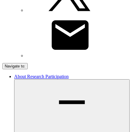
Navigate to:
About Research Participation