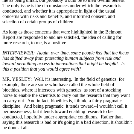
me as being unfair, but probably would be to their overall benefit.
The only issue is the circumstances under which the research is
conducted, and whether it is appropriate in light of the usual
concerns with risks and benefits, and informed consent, and
selection of certain groups of children.
As long as those concerns that were highlighted in the Belmont
Report are responded to and are satisfied, the idea of calling for
more research, to me, is a positive.
INTERVIEWER: Again, over time, some people feel that the focus
has shifted away from protecting human subjects from risk and
toward permitting access to innovations that might be helpful. Is
this a position that you would agree with?
MR. YESLEY: Well, it's interesting. In the field of genetics, for
example, there are some who have called the whole field of
bioethics, where it intersects with genetics, as sort of a stocking
horse to enable the scientists to carry out the research that they want
to carry out. And in fact, bioethics is, I think, a fairly pragmatic
discipline. And being pragmatic, it tends toward--I wouldn't call it
permissiveness, but it tends toward enabling research to be
conducted, hopefully under appropriate conditions. Rather than
saying this research is bad or it's going in a bad direction, it shouldn't
be done at all.