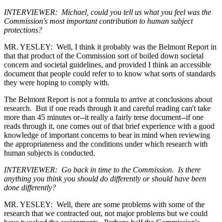
INTERVIEWER: Michael, could you tell us what you feel was the
Commission's most important contribution to human subject
protections?
MR. YESLEY: Well, I think it probably was the Belmont Report in
that that product of the Commission sort of boiled down societal
concern and societal guidelines, and provided I think an accessible
document that people could refer to to know what sorts of standards
they were hoping to comply with.
The Belmont Report is not a formula to arrive at conclusions about
research. But if one reads through it and careful reading can't take
more than 45 minutes or--it really a fairly terse document--if one
reads through it, one comes out of that brief experience with a good
knowledge of important concerns to bear in mind when reviewing
the appropriateness and the conditions under which research with
human subjects is conducted.
INTERVIEWER: Go back in time to the Commission. Is there
anything you think you should do differently or should have been
done differently?
MR. YESLEY: Well, there are some problems with some of the
research that we contracted out, not major problems but we could