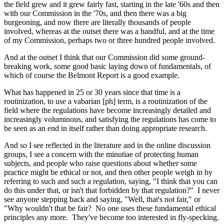
the field grew and it grew fairly fast, starting in the late '60s and then
with our Commission in the '70s, and then there was a big
burgeoning, and now there are literally thousands of people
involved, whereas at the outset there was a handful, and at the time
of my Commission, perhaps two or three hundred people involved.
And at the outset I think that our Commission did some ground-
breaking work, some good basic laying down of fundamentals, of
which of course the Belmont Report is a good example.
What has happened in 25 or 30 years since that time is a
routinization, to use a vabarian [ph] term, is a routinization of the
field where the regulations have become increasingly detailed and
increasingly voluminous, and satisfying the regulations has come to
be seen as an end in itself rather than doing appropriate research.
And so I see reflected in the literature and in the online discussion
groups, I see a concern with the minutiae of protecting human
subjects, and people who raise questions about whether some
practice might be ethical or not, and then other people weigh in by
referring to such and such a regulation, saying, "I think that you can
do this under that, or isn't that forbidden by that regulation?" I never
see anyone stepping back and saying, "Well, that's not fair," or
"Why wouldn't that be fair? No one uses these fundamental ethical
principles any more. They've become too interested in fly-specking.