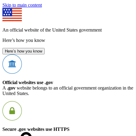
Skip to main content
An official website of the United States government
Here’s how you know
Here’s how you know
Official websites use .gov
A
.gov
website belongs to an official government organization in the
United States.
Secure .gov websites use HTTPS