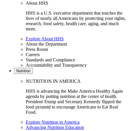
About HHS
HHS is a U.S. executive department that touches the
lives of nearly all Americans by protecting your rights,
research, food safety, health care, aging, and much
more.
Explore About HHS
About the Department
Press Room
Careers
Standards and Compliance
Accountability and Transparency
Nutrition
NUTRITION IN AMERICA
HHS is advancing the Make America Healthy Again
agenda by putting nutrition at the center of health.
President Trump and Secretary Kennedy flipped the
food pyramid to encourage Americans to Eat Real
Food.
Explore Nutrition in America
Advancing Nutrition Education