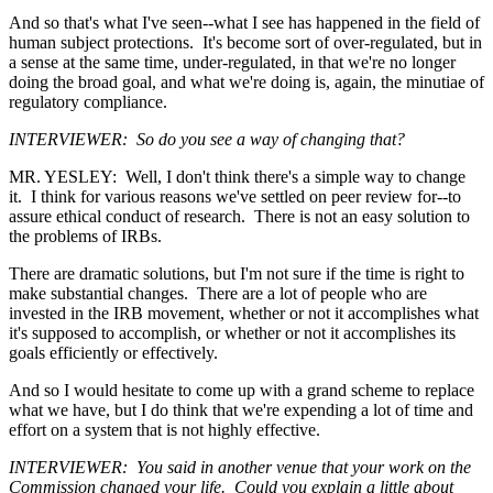
And so that's what I've seen--what I see has happened in the field of
human subject protections. It's become sort of over-regulated, but in
a sense at the same time, under-regulated, in that we're no longer
doing the broad goal, and what we're doing is, again, the minutiae of
regulatory compliance.
INTERVIEWER: So do you see a way of changing that?
MR. YESLEY: Well, I don't think there's a simple way to change
it. I think for various reasons we've settled on peer review for--to
assure ethical conduct of research. There is not an easy solution to
the problems of IRBs.
There are dramatic solutions, but I'm not sure if the time is right to
make substantial changes. There are a lot of people who are
invested in the IRB movement, whether or not it accomplishes what
it's supposed to accomplish, or whether or not it accomplishes its
goals efficiently or effectively.
And so I would hesitate to come up with a grand scheme to replace
what we have, but I do think that we're expending a lot of time and
effort on a system that is not highly effective.
INTERVIEWER: You said in another venue that your work on the
Commission changed your life. Could you explain a little about