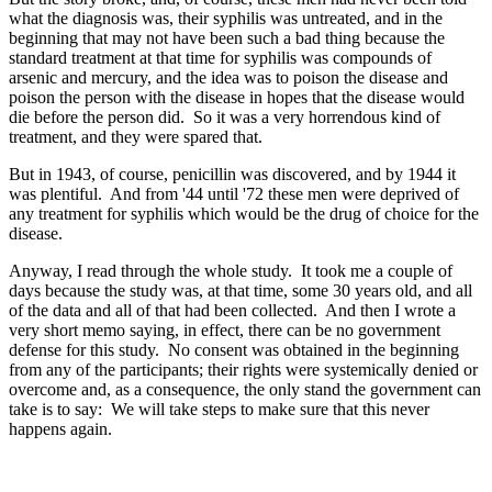
what the diagnosis was, their syphilis was untreated, and in the
beginning that may not have been such a bad thing because the
standard treatment at that time for syphilis was compounds of
arsenic and mercury, and the idea was to poison the disease and
poison the person with the disease in hopes that the disease would
die before the person did. So it was a very horrendous kind of
treatment, and they were spared that.
But in 1943, of course, penicillin was discovered, and by 1944 it
was plentiful. And from '44 until '72 these men were deprived of
any treatment for syphilis which would be the drug of choice for the
disease.
Anyway, I read through the whole study. It took me a couple of
days because the study was, at that time, some 30 years old, and all
of the data and all of that had been collected. And then I wrote a
very short memo saying, in effect, there can be no government
defense for this study. No consent was obtained in the beginning
from any of the participants; their rights were systemically denied or
overcome and, as a consequence, the only stand the government can
take is to say: We will take steps to make sure that this never
happens again.