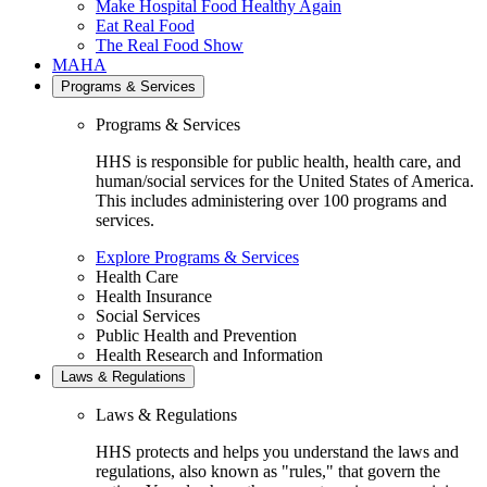
Make Hospital Food Healthy Again
Eat Real Food
The Real Food Show
MAHA
Programs & Services
Programs & Services
HHS is responsible for public health, health care, and
human/social services for the United States of America.
This includes administering over 100 programs and
services.
Explore Programs & Services
Health Care
Health Insurance
Social Services
Public Health and Prevention
Health Research and Information
Laws & Regulations
Laws & Regulations
HHS protects and helps you understand the laws and
regulations, also known as "rules," that govern the