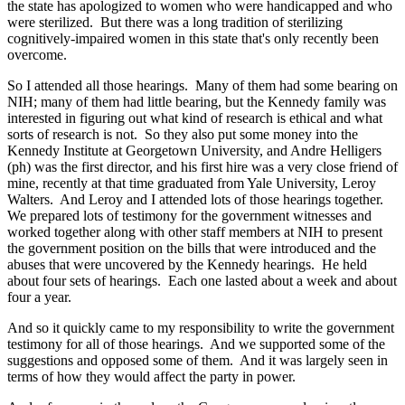
the state has apologized to women who were handicapped and who
were sterilized. But there was a long tradition of sterilizing
cognitively-impaired women in this state that's only recently been
overcome.
So I attended all those hearings. Many of them had some bearing on
NIH; many of them had little bearing, but the Kennedy family was
interested in figuring out what kind of research is ethical and what
sorts of research is not. So they also put some money into the
Kennedy Institute at Georgetown University, and Andre Helligers
(ph) was the first director, and his first hire was a very close friend of
mine, recently at that time graduated from Yale University, Leroy
Walters. And Leroy and I attended lots of those hearings together.
We prepared lots of testimony for the government witnesses and
worked together along with other staff members at NIH to present
the government position on the bills that were introduced and the
abuses that were uncovered by the Kennedy hearings. He held
about four sets of hearings. Each one lasted about a week and about
four a year.
And so it quickly came to my responsibility to write the government
testimony for all of those hearings. And we supported some of the
suggestions and opposed some of them. And it was largely seen in
terms of how they would affect the party in power.