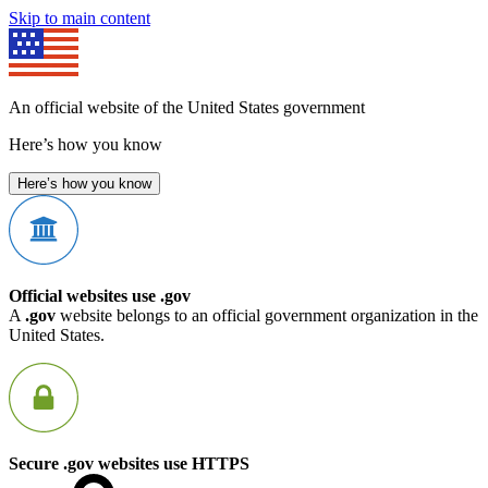
Skip to main content
An official website of the United States government
Here’s how you know
Here’s how you know
Official websites use .gov
A
.gov
website belongs to an official government organization in the
United States.
Secure .gov websites use HTTPS