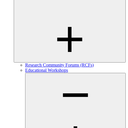
Research Community Forums (RCFs)
Educational Workshops