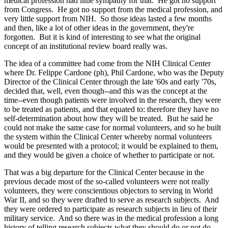
medical profession had little sympathy for that. He got no support
from Congress. He got no support from the medical profession, and
very little support from NIH. So those ideas lasted a few months
and then, like a lot of other ideas in the government, they're
forgotten. But it is kind of interesting to see what the original
concept of an institutional review board really was.
The idea of a committee had come from the NIH Clinical Center
where Dr. Felippe Cardone (ph), Phil Cardone, who was the Deputy
Director of the Clinical Center through the late '60s and early '70s,
decided that, well, even though--and this was the concept at the
time--even though patients were involved in the research, they were
to be treated as patients, and that equated to: therefore they have no
self-determination about how they will be treated. But he said he
could not make the same case for normal volunteers, and so he built
the system within the Clinical Center whereby normal volunteers
would be presented with a protocol; it would be explained to them,
and they would be given a choice of whether to participate or not.
That was a big departure for the Clinical Center because in the
previous decade most of the so-called volunteers were not really
volunteers, they were conscientious objectors to serving in World
War II, and so they were drafted to serve as research subjects. And
they were ordered to participate as research subjects in lieu of their
military service. And so there was in the medical profession a long
history of telling research subjects what they should do or not do