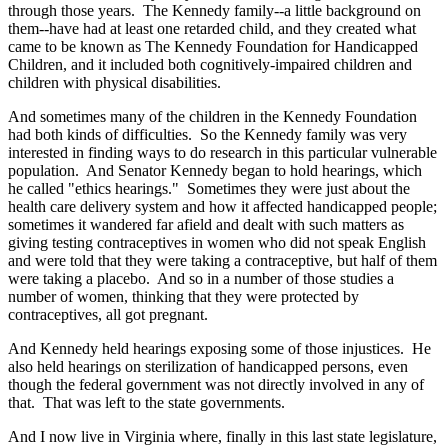
through those years. The Kennedy family--a little background on
them--have had at least one retarded child, and they created what
came to be known as The Kennedy Foundation for Handicapped
Children, and it included both cognitively-impaired children and
children with physical disabilities.
And sometimes many of the children in the Kennedy Foundation
had both kinds of difficulties. So the Kennedy family was very
interested in finding ways to do research in this particular vulnerable
population. And Senator Kennedy began to hold hearings, which
he called "ethics hearings." Sometimes they were just about the
health care delivery system and how it affected handicapped people;
sometimes it wandered far afield and dealt with such matters as
giving testing contraceptives in women who did not speak English
and were told that they were taking a contraceptive, but half of them
were taking a placebo. And so in a number of those studies a
number of women, thinking that they were protected by
contraceptives, all got pregnant.
And Kennedy held hearings exposing some of those injustices. He
also held hearings on sterilization of handicapped persons, even
though the federal government was not directly involved in any of
that. That was left to the state governments.
And I now live in Virginia where, finally in this last state legislature,