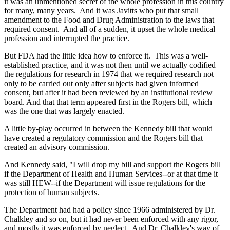
it was an unmentioned secret of the whole profession in this country
for many, many years. And it was Javitts who put that small
amendment to the Food and Drug Administration to the laws that
required consent. And all of a sudden, it upset the whole medical
profession and interrupted the practice.
But FDA had the little idea how to enforce it. This was a well-
established practice, and it was not then until we actually codified
the regulations for research in 1974 that we required research not
only to be carried out only after subjects had given informed
consent, but after it had been reviewed by an institutional review
board. And that that term appeared first in the Rogers bill, which
was the one that was largely enacted.
A little by-play occurred in between the Kennedy bill that would
have created a regulatory commission and the Rogers bill that
created an advisory commission.
And Kennedy said, "I will drop my bill and support the Rogers bill
if the Department of Health and Human Services--or at that time it
was still HEW--if the Department will issue regulations for the
protection of human subjects.
The Department had had a policy since 1966 administered by Dr.
Chalkley and so on, but it had never been enforced with any rigor,
and mostly it was enforced by neglect. And Dr. Chalkley's way of