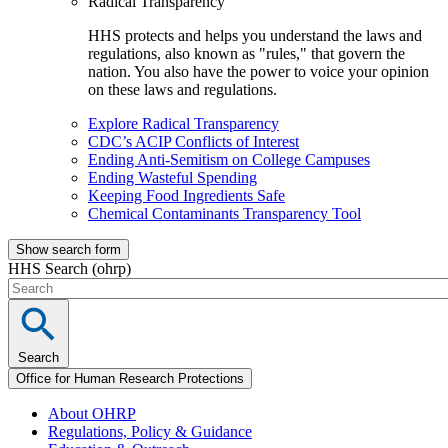
Radical Transparency
HHS protects and helps you understand the laws and
regulations, also known as "rules," that govern the
nation. You also have the power to voice your opinion
on these laws and regulations.
Explore Radical Transparency
CDC’s ACIP Conflicts of Interest
Ending Anti-Semitism on College Campuses
Ending Wasteful Spending
Keeping Food Ingredients Safe
Chemical Contaminants Transparency Tool
Show search form
HHS Search (ohrp)
Search
Office for Human Research Protections
About OHRP
Regulations, Policy & Guidance