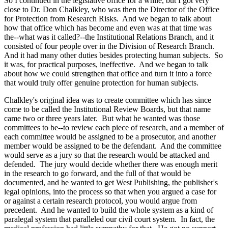
So I continued in the legislative office for a while, but I got very
close to Dr. Don Chalkley, who was then the Director of the Office
for Protection from Research Risks. And we began to talk about
how that office which has become and even was at that time was
the--what was it called?--the Institutional Relations Branch, and it
consisted of four people over in the Division of Research Branch.
And it had many other duties besides protecting human subjects. So
it was, for practical purposes, ineffective. And we began to talk
about how we could strengthen that office and turn it into a force
that would truly offer genuine protection for human subjects.
Chalkley's original idea was to create committee which has since
come to be called the Institutional Review Boards, but that name
came two or three years later. But what he wanted was those
committees to be--to review each piece of research, and a member of
each committee would be assigned to be a prosecutor, and another
member would be assigned to be the defendant. And the committee
would serve as a jury so that the research would be attacked and
defended. The jury would decide whether there was enough merit
in the research to go forward, and the full of that would be
documented, and he wanted to get West Publishing, the publisher's
legal opinions, into the process so that when you argued a case for
or against a certain research protocol, you would argue from
precedent. And he wanted to build the whole system as a kind of
paralegal system that paralleled our civil court system. In fact, the