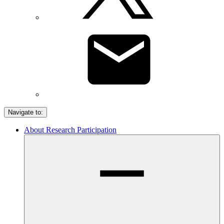
Navigate to:
About Research Participation