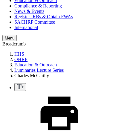
Education & Outreach
Compliance & Reporting
News & Events
Register IRBs & Obtain FWAs
SACHRP Committee
International
Menu
Breadcrumb
HHS
OHRP
Education & Outreach
Luminaries Lecture Series
Charles McCarthy