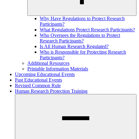
Why Have Regulations to Protect Research
Participants?
What Regulations Protect Research Participants?
Who Oversees the Regulations to Protect
Research Participants?
Is All Human Research Regulated?
Who is Responsible for Protecting Research
Participants?
Additional Resources
Printable Information Materials
Upcoming Educational Events
Past Educational Events
Revised Common Rule
Human Research Protection Training