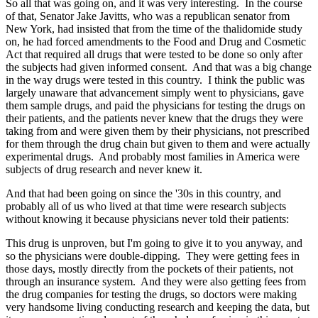
So all that was going on, and it was very interesting. In the course
of that, Senator Jake Javitts, who was a republican senator from
New York, had insisted that from the time of the thalidomide study
on, he had forced amendments to the Food and Drug and Cosmetic
Act that required all drugs that were tested to be done so only after
the subjects had given informed consent. And that was a big change
in the way drugs were tested in this country. I think the public was
largely unaware that advancement simply went to physicians, gave
them sample drugs, and paid the physicians for testing the drugs on
their patients, and the patients never knew that the drugs they were
taking from and were given them by their physicians, not prescribed
for them through the drug chain but given to them and were actually
experimental drugs. And probably most families in America were
subjects of drug research and never knew it.
And that had been going on since the '30s in this country, and
probably all of us who lived at that time were research subjects
without knowing it because physicians never told their patients:
This drug is unproven, but I'm going to give it to you anyway, and
so the physicians were double-dipping. They were getting fees in
those days, mostly directly from the pockets of their patients, not
through an insurance system. And they were also getting fees from
the drug companies for testing the drugs, so doctors were making
very handsome living conducting research and keeping the data, but