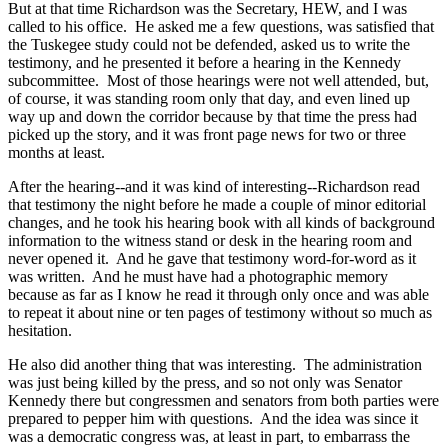
But at that time Richardson was the Secretary, HEW, and I was
called to his office. He asked me a few questions, was satisfied that
the Tuskegee study could not be defended, asked us to write the
testimony, and he presented it before a hearing in the Kennedy
subcommittee. Most of those hearings were not well attended, but,
of course, it was standing room only that day, and even lined up
way up and down the corridor because by that time the press had
picked up the story, and it was front page news for two or three
months at least.
After the hearing--and it was kind of interesting--Richardson read
that testimony the night before he made a couple of minor editorial
changes, and he took his hearing book with all kinds of background
information to the witness stand or desk in the hearing room and
never opened it. And he gave that testimony word-for-word as it
was written. And he must have had a photographic memory
because as far as I know he read it through only once and was able
to repeat it about nine or ten pages of testimony without so much as
hesitation.
He also did another thing that was interesting. The administration
was just being killed by the press, and so not only was Senator
Kennedy there but congressmen and senators from both parties were
prepared to pepper him with questions. And the idea was since it
was a democratic congress was, at least in part, to embarrass the