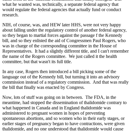
what he wanted was, technically, a separate federal agency that
would regulate the federal agencies that actually fund or conduct
research.
NIH, of course, was, and HEW later HHS, were not very happy
about falling under the regulatory control of another federal agency,
so they began to martial forces against the passage f the Kennedy
bill, and so they enlisted the aid of Congressmen Paul Rogers, who
was in charge of the corresponding committee in the House of
Representatives. It had a slightly different title, and I can't remember
the name of the Rogers committee. We just called it the health
committee, but that wasn't its full title.
In any case, Rogers then introduced a bill picking some of the
language out of the Kennedy bill, but turning it into an advisory
commission instead of a regulatory commission. And that was really
the bill that finally was enacted by Congress.
Now, lots of stuff was going on in between. The FDA, in the
meantime, had stopped the dissemination of thalidomide contrary to
what happened in Canada and in England thalidomide was
administered to pregnant women in hopes of preventing
spontaneous abortions, and so women who in their early stages, or
earlier stages of pregnancy began to have contractions, were given
thalidomide, and no one understood that thalidomide would cause