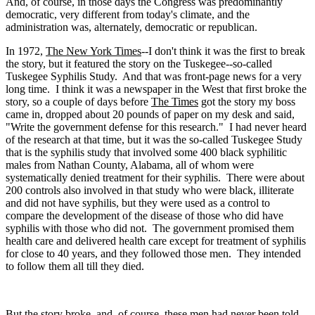
And, of course, in those days the Congress was predominantly
democratic, very different from today's climate, and the
administration was, alternately, democratic or republican.
In 1972,
The New York Times
--I don't think it was the first to break
the story, but it featured the story on the Tuskegee--so-called
Tuskegee Syphilis Study. And that was front-page news for a very
long time. I think it was a newspaper in the West that first broke the
story, so a couple of days before
The Times
got the story my boss
came in, dropped about 20 pounds of paper on my desk and said,
"Write the government defense for this research." I had never heard
of the research at that time, but it was the so-called Tuskegee Study
that is the syphilis study that involved some 400 black syphilitic
males from Nathan County, Alabama, all of whom were
systematically denied treatment for their syphilis. There were about
200 controls also involved in that study who were black, illiterate
and did not have syphilis, but they were used as a control to
compare the development of the disease of those who did have
syphilis with those who did not. The government promised them
health care and delivered health care except for treatment of syphilis
for close to 40 years, and they followed those men. They intended
to follow them all till they died.
But the story broke, and, of course, these men had never been told