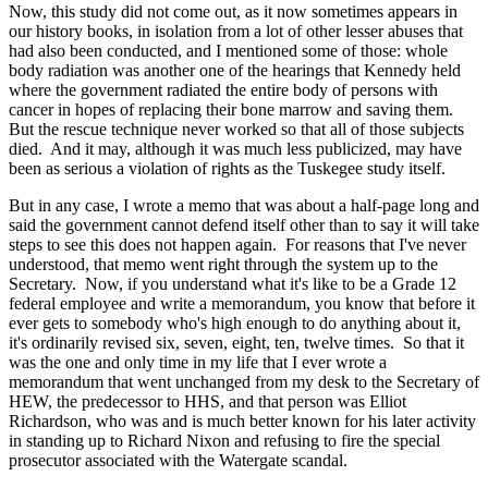
Now, this study did not come out, as it now sometimes appears in
our history books, in isolation from a lot of other lesser abuses that
had also been conducted, and I mentioned some of those: whole
body radiation was another one of the hearings that Kennedy held
where the government radiated the entire body of persons with
cancer in hopes of replacing their bone marrow and saving them.
But the rescue technique never worked so that all of those subjects
died. And it may, although it was much less publicized, may have
been as serious a violation of rights as the Tuskegee study itself.
But in any case, I wrote a memo that was about a half-page long and
said the government cannot defend itself other than to say it will take
steps to see this does not happen again. For reasons that I've never
understood, that memo went right through the system up to the
Secretary. Now, if you understand what it's like to be a Grade 12
federal employee and write a memorandum, you know that before it
ever gets to somebody who's high enough to do anything about it,
it's ordinarily revised six, seven, eight, ten, twelve times. So that it
was the one and only time in my life that I ever wrote a
memorandum that went unchanged from my desk to the Secretary of
HEW, the predecessor to HHS, and that person was Elliot
Richardson, who was and is much better known for his later activity
in standing up to Richard Nixon and refusing to fire the special
prosecutor associated with the Watergate scandal.