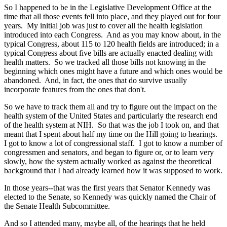
So I happened to be in the Legislative Development Office at the
time that all those events fell into place, and they played out for four
years. My initial job was just to cover all the health legislation
introduced into each Congress. And as you may know about, in the
typical Congress, about 115 to 120 health fields are introduced; in a
typical Congress about five bills are actually enacted dealing with
health matters. So we tracked all those bills not knowing in the
beginning which ones might have a future and which ones would be
abandoned. And, in fact, the ones that do survive usually
incorporate features from the ones that don't.
So we have to track them all and try to figure out the impact on the
health system of the United States and particularly the research end
of the health system at NIH. So that was the job I took on, and that
meant that I spent about half my time on the Hill going to hearings.
I got to know a lot of congressional staff. I got to know a number of
congressmen and senators, and began to figure or, or to learn very
slowly, how the system actually worked as against the theoretical
background that I had already learned how it was supposed to work.
In those years--that was the first years that Senator Kennedy was
elected to the Senate, so Kennedy was quickly named the Chair of
the Senate Health Subcommittee.
And so I attended many, maybe all, of the hearings that he held