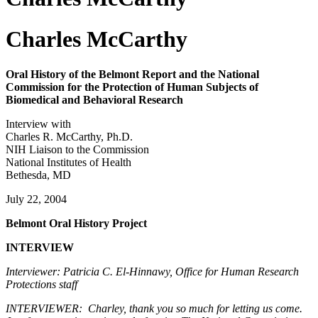
Charles McCarthy
Oral History of the Belmont Report and the National
Commission for the Protection of Human Subjects of
Biomedical and Behavioral Research
Interview with
Charles R. McCarthy, Ph.D.
NIH Liaison to the Commission
National Institutes of Health
Bethesda, MD
July 22, 2004
Belmont Oral History Project
INTERVIEW
Interviewer: Patricia C. El-Hinnawy, Office for Human Research
Protections staff
INTERVIEWER: Charley, thank you so much for letting us come.