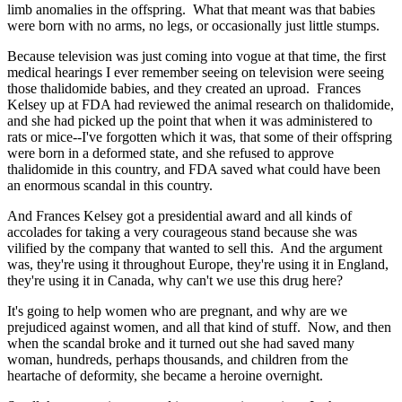
limb anomalies in the offspring. What that meant was that babies
were born with no arms, no legs, or occasionally just little stumps.
Because television was just coming into vogue at that time, the first
medical hearings I ever remember seeing on television were seeing
those thalidomide babies, and they created an uproad. Frances
Kelsey up at FDA had reviewed the animal research on thalidomide,
and she had picked up the point that when it was administered to
rats or mice--I've forgotten which it was, that some of their offspring
were born in a deformed state, and she refused to approve
thalidomide in this country, and FDA saved what could have been
an enormous scandal in this country.
And Frances Kelsey got a presidential award and all kinds of
accolades for taking a very courageous stand because she was
vilified by the company that wanted to sell this. And the argument
was, they're using it throughout Europe, they're using it in England,
they're using it in Canada, why can't we use this drug here?
It's going to help women who are pregnant, and why are we
prejudiced against women, and all that kind of stuff. Now, and then
when the scandal broke and it turned out she had saved many
woman, hundreds, perhaps thousands, and children from the
heartache of deformity, she became a heroine overnight.