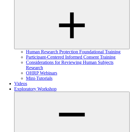
Human Research Protection Foundational Training
Participant-Centered Informed Consent Training
Considerations for Reviewing Human Subjects
Research
OHRP Webinars
Mini-Tutorials
Videos
Exploratory Workshop