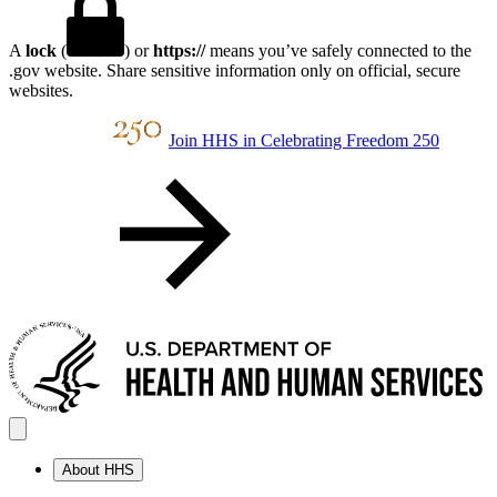
A
lock
(
) or
https://
means you’ve safely connected to the
.gov website. Share sensitive information only on official, secure
websites.
Join HHS in Celebrating Freedom 250
About HHS