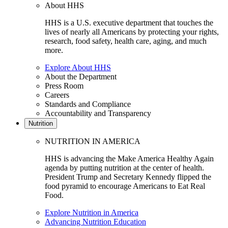
About HHS
HHS is a U.S. executive department that touches the
lives of nearly all Americans by protecting your rights,
research, food safety, health care, aging, and much
more.
Explore About HHS
About the Department
Press Room
Careers
Standards and Compliance
Accountability and Transparency
Nutrition
NUTRITION IN AMERICA
HHS is advancing the Make America Healthy Again
agenda by putting nutrition at the center of health.
President Trump and Secretary Kennedy flipped the
food pyramid to encourage Americans to Eat Real
Food.
Explore Nutrition in America
Advancing Nutrition Education