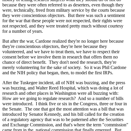
because they were often referred to as deserters, even though they
were, technically, freed from military service by the courts because
they were conscientious objectors. But there was such a sentiment
for the war that these people were not respected, their rights were
not respected, and they were treated pretty much without courtesy
for a number of years.
But after the war, Cardone realized they're no longer here because
they're conscientious objectors, they're here because they
volunteered, and we have to treat them, we have to respect their
consent before we involve them in research that offers them no
chance of direct benefit. They don't need the research, they're
merely volunteering for the sake of society. So it was Phil Cardone
and the NIH policy that began, then, to model the first IRPs.
After the Tuskegee incident, all of NIH was buzzing, and the press
was buzzing, and Walter Reed Hospital, which was doing a lot of
research and other places in Washington were all buzzing with:
How are we going to regulate research? And so a number of bills
were introduced. I think five or six in the Congress, three or four in
the Senate. The one that got the most attention was a bill that was
introduced by Senator Kennedy, and his bill called for the creation
of a regulatory agency that was to be patterned after the Securities
and Exchange Commission, and that's where the term "commission"
came from in the national commission that finally emerged. But