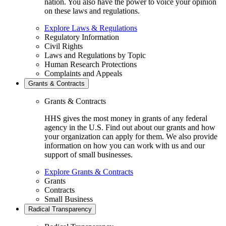
nation. You also have the power to voice your opinion
on these laws and regulations.
Explore Laws & Regulations
Regulatory Information
Civil Rights
Laws and Regulations by Topic
Human Research Protections
Complaints and Appeals
Grants & Contracts
Grants & Contracts
HHS gives the most money in grants of any federal
agency in the U.S. Find out about our grants and how
your organization can apply for them. We also provide
information on how you can work with us and our
support of small businesses.
Explore Grants & Contracts
Grants
Contracts
Small Business
Radical Transparency