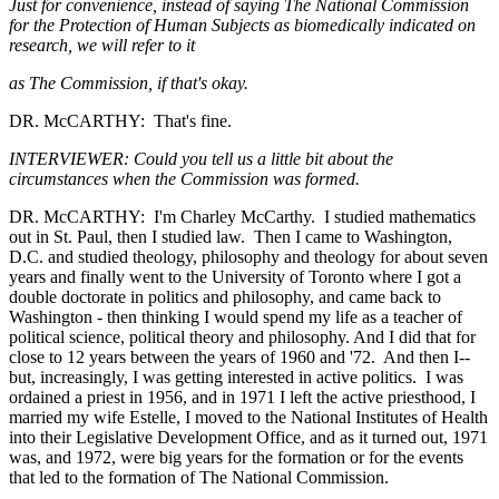
Just for convenience, instead of saying The National Commission
for the Protection of Human Subjects as biomedically indicated on
research, we will refer to it
as The Commission, if that's okay.
DR. McCARTHY: That's fine.
INTERVIEWER: Could you tell us a little bit about the
circumstances when the Commission was formed.
DR. McCARTHY: I'm Charley McCarthy. I studied mathematics
out in St. Paul, then I studied law. Then I came to Washington,
D.C. and studied theology, philosophy and theology for about seven
years and finally went to the University of Toronto where I got a
double doctorate in politics and philosophy, and came back to
Washington - then thinking I would spend my life as a teacher of
political science, political theory and philosophy. And I did that for
close to 12 years between the years of 1960 and '72. And then I--
but, increasingly, I was getting interested in active politics. I was
ordained a priest in 1956, and in 1971 I left the active priesthood, I
married my wife Estelle, I moved to the National Institutes of Health
into their Legislative Development Office, and as it turned out, 1971
was, and 1972, were big years for the formation or for the events
that led to the formation of The National Commission.