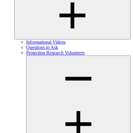
Informational Videos
Questions to Ask
Protecting Research Volunteers