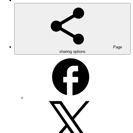
Page
sharing options