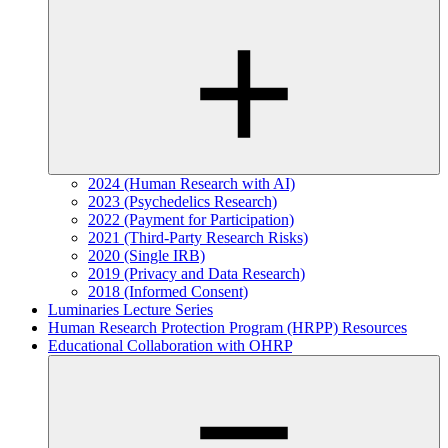
2024 (Human Research with AI)
2023 (Psychedelics Research)
2022 (Payment for Participation)
2021 (Third-Party Research Risks)
2020 (Single IRB)
2019 (Privacy and Data Research)
2018 (Informed Consent)
Luminaries Lecture Series
Human Research Protection Program (HRPP) Resources
Educational Collaboration with OHRP