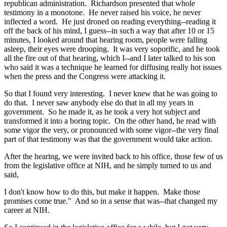
republican administration. Richardson presented that whole
testimony in a monotone. He never raised his voice, he never
inflected a word. He just droned on reading everything--reading it
off the back of his mind, I guess--in such a way that after 10 or 15
minutes, I looked around that hearing room, people were falling
asleep, their eyes were drooping. It was very soporific, and he took
all the fire out of that hearing, which I--and I later talked to his son
who said it was a technique he learned for diffusing really hot issues
when the press and the Congress were attacking it.
So that I found very interesting. I never knew that he was going to
do that. I never saw anybody else do that in all my years in
government. So he made it, as he took a very hot subject and
transformed it into a boring topic. On the other hand, he read with
some vigor the very, or pronounced with some vigor--the very final
part of that testimony was that the government would take action.
After the hearing, we were invited back to his office, those few of us
from the legislative office at NIH, and he simply turned to us and
said,
I don't know how to do this, but make it happen. Make those
promises come true." And so in a sense that was--that changed my
career at NIH.