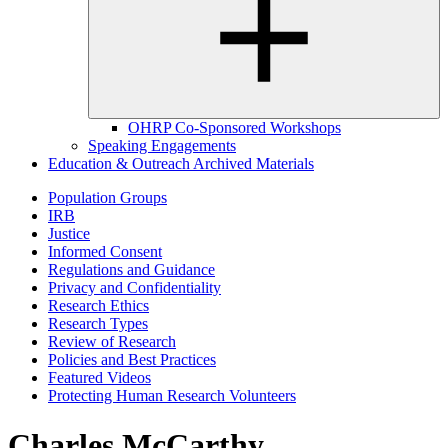
OHRP Co-Sponsored Workshops
Speaking Engagements
Education & Outreach Archived Materials
Population Groups
IRB
Justice
Informed Consent
Regulations and Guidance
Privacy and Confidentiality
Research Ethics
Research Types
Review of Research
Policies and Best Practices
Featured Videos
Protecting Human Research Volunteers
Charles McCarthy