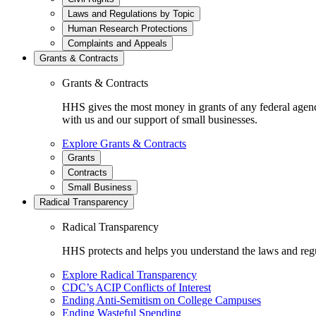
Laws and Regulations by Topic
Human Research Protections
Complaints and Appeals
Grants & Contracts
Grants & Contracts
HHS gives the most money in grants of any federal agen
with us and our support of small businesses.
Explore Grants & Contracts
Grants
Contracts
Small Business
Radical Transparency
Radical Transparency
HHS protects and helps you understand the laws and regul
Explore Radical Transparency
CDC’s ACIP Conflicts of Interest
Ending Anti-Semitism on College Campuses
Ending Wasteful Spending