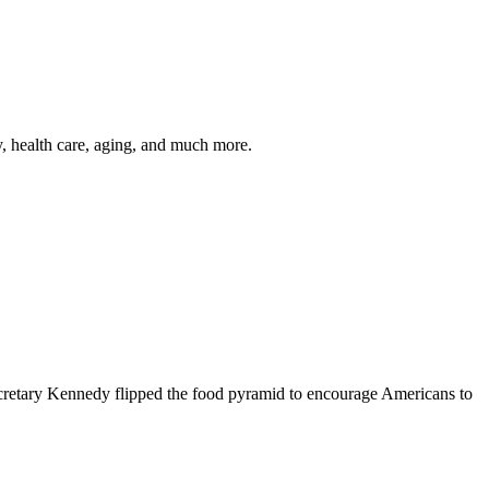
y, health care, aging, and much more.
cretary Kennedy flipped the food pyramid to encourage Americans to