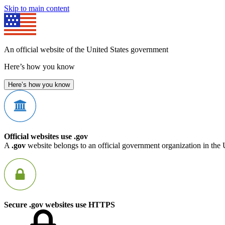
Skip to main content
An official website of the United States government
Here’s how you know
Here’s how you know
Official websites use .gov
A
.gov
website belongs to an official government organization in the 
Secure .gov websites use HTTPS