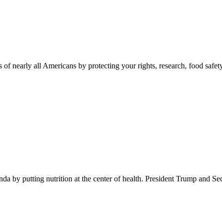
 of nearly all Americans by protecting your rights, research, food safet
 by putting nutrition at the center of health. President Trump and Se