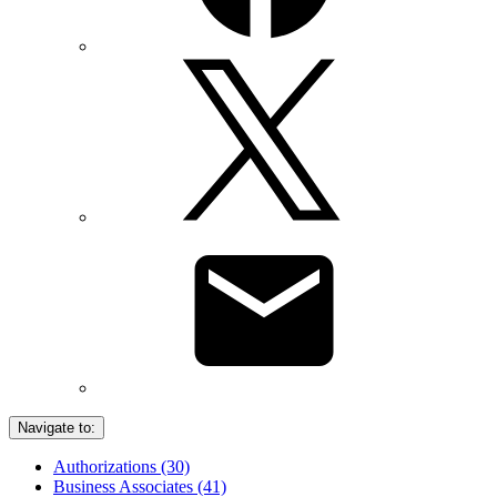
Navigate to:
Authorizations (30)
Business Associates (41)