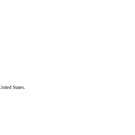
United States.