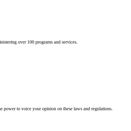
inistering over 100 programs and services.
he power to voice your opinion on these laws and regulations.