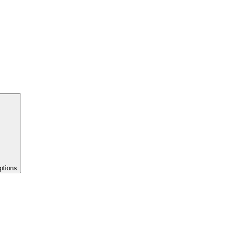
ptions