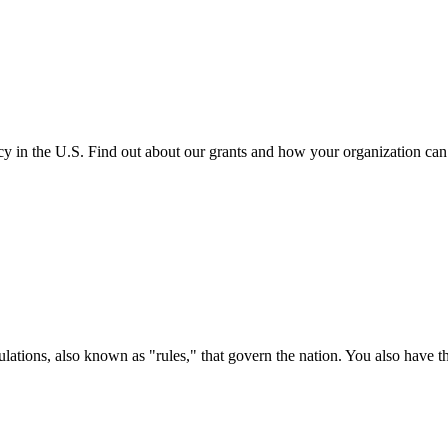
cy in the U.S. Find out about our grants and how your organization ca
ations, also known as "rules," that govern the nation. You also have t