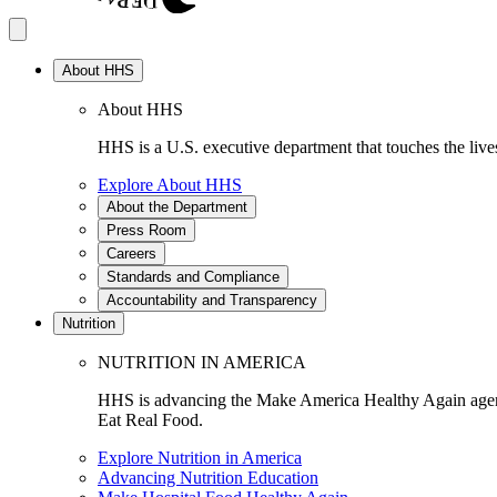
About HHS
About HHS
HHS is a U.S. executive department that touches the lives
Explore About HHS
About the Department
Press Room
Careers
Standards and Compliance
Accountability and Transparency
Nutrition
NUTRITION IN AMERICA
HHS is advancing the Make America Healthy Again agenda
Eat Real Food.
Explore Nutrition in America
Advancing Nutrition Education