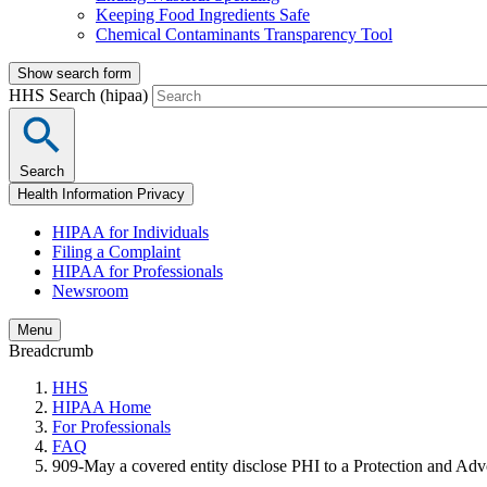
Keeping Food Ingredients Safe
Chemical Contaminants Transparency Tool
Show search form
HHS Search (hipaa)
Search
Health Information Privacy
HIPAA for Individuals
Filing a Complaint
HIPAA for Professionals
Newsroom
Menu
Breadcrumb
HHS
HIPAA Home
For Professionals
FAQ
909-May a covered entity disclose PHI to a Protection and Adv