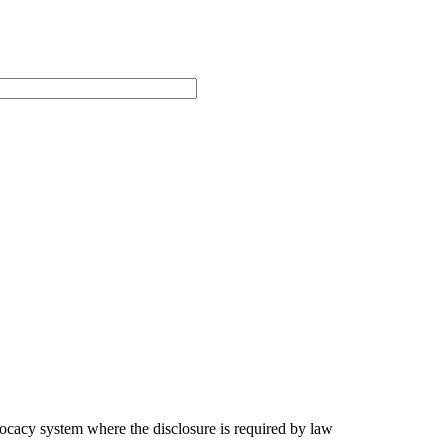
ocacy system where the disclosure is required by law