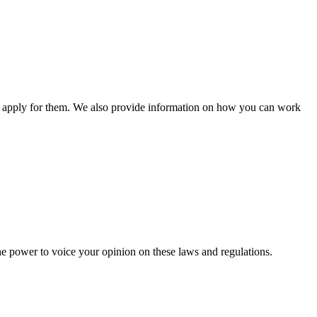
n apply for them. We also provide information on how you can work
he power to voice your opinion on these laws and regulations.