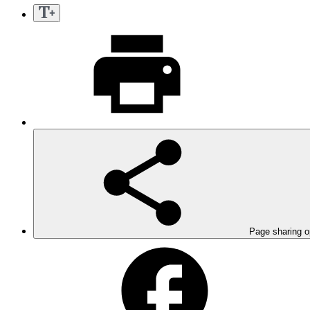
Page sharing o