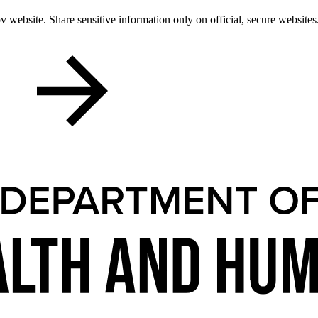
 website. Share sensitive information only on official, secure websites