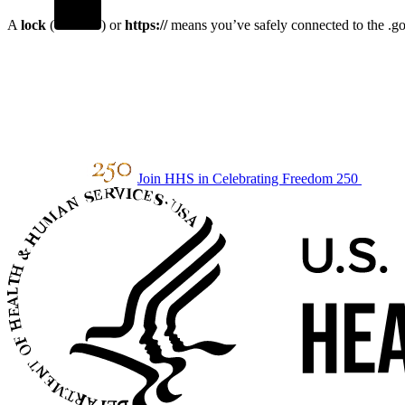
A
lock
(
) or
https://
means you’ve safely connected to the .gov
Join HHS in Celebrating Freedom 250