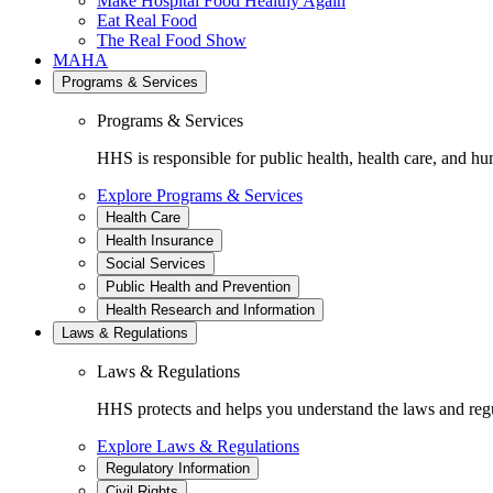
Make Hospital Food Healthy Again
Eat Real Food
The Real Food Show
MAHA
Programs & Services
Programs & Services
HHS is responsible for public health, health care, and hu
Explore Programs & Services
Health Care
Health Insurance
Social Services
Public Health and Prevention
Health Research and Information
Laws & Regulations
Laws & Regulations
HHS protects and helps you understand the laws and regul
Explore Laws & Regulations
Regulatory Information
Civil Rights