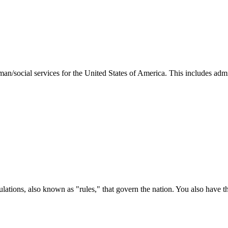
man/social services for the United States of America. This includes adm
ations, also known as "rules," that govern the nation. You also have t