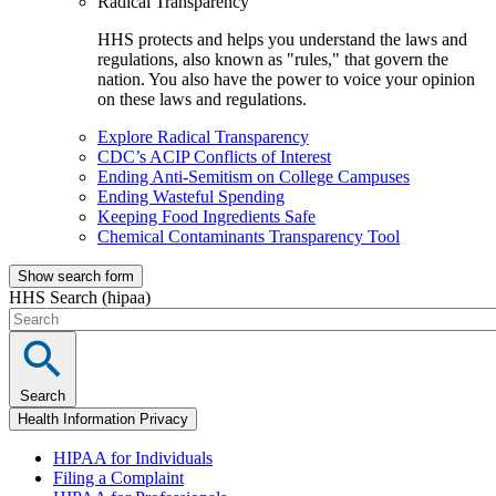
Radical Transparency
HHS protects and helps you understand the laws and
regulations, also known as "rules," that govern the
nation. You also have the power to voice your opinion
on these laws and regulations.
Explore Radical Transparency
CDC’s ACIP Conflicts of Interest
Ending Anti-Semitism on College Campuses
Ending Wasteful Spending
Keeping Food Ingredients Safe
Chemical Contaminants Transparency Tool
Show search form
HHS Search (hipaa)
Search
Health Information Privacy
HIPAA for Individuals
Filing a Complaint