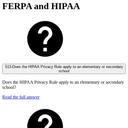
FERPA and HIPAA
513-Does the HIPAA Privacy Rule apply to an elementary or secondary
school
Does the HIPAA Privacy Rule apply to an elementary or secondary
school?
Read the full answer