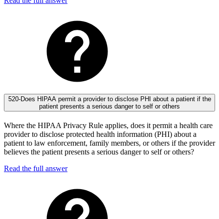
Read the full answer
520-Does HIPAA permit a provider to disclose PHI about a patient if the
patient presents a serious danger to self or others
Where the HIPAA Privacy Rule applies, does it permit a health care
provider to disclose protected health information (PHI) about a
patient to law enforcement, family members, or others if the provider
believes the patient presents a serious danger to self or others?
Read the full answer