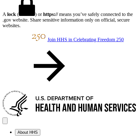
A
lock
(
) or
https://
means you’ve safely connected to the
.gov website. Share sensitive information only on official, secure
websites.
Join HHS in Celebrating Freedom 250
About HHS