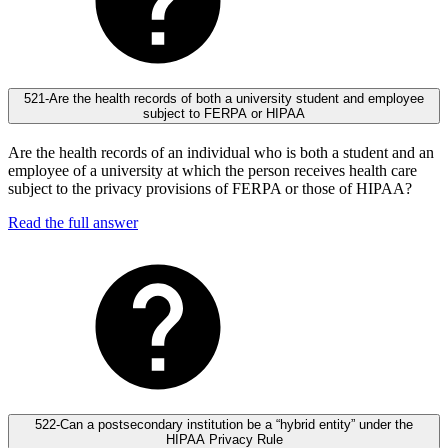
521-Are the health records of both a university student and employee
subject to FERPA or HIPAA
Are the health records of an individual who is both a student and an
employee of a university at which the person receives health care
subject to the privacy provisions of FERPA or those of HIPAA?
Read the full answer
522-Can a postsecondary institution be a “hybrid entity” under the
HIPAA Privacy Rule