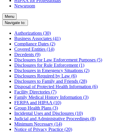
HIPAA for Professionals
Newsroom
Menu
Navigate to:
Authorizations (30)
Business Associates (41)
Compliance Dates (2)
Covered Entities (14)
Decedents (9)
Disclosures for Law Enforcement Purposes (5)
Disclosures for Rule Enforcement (1)
Disclosures in Emergency Situations (2)
Disclosures Required by Law (6)
Disclosures to Family and Friends (28)
Disposal of Protected Health Information (6)
Facility Directories (7)
Family Medical History Information (3)
FERPA and HIPAA (10)
Group Health Plans (3)
Incidental Uses and Disclosures (10)
Judicial and Administrative Proceedings (8)
Minimum Necessary (14)
Notice of Privacy Practice (20)