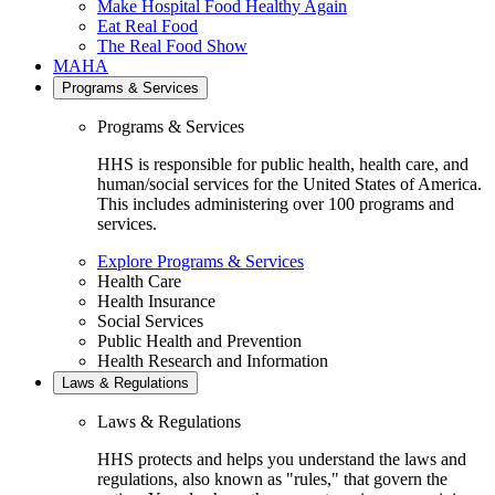
Make Hospital Food Healthy Again
Eat Real Food
The Real Food Show
MAHA
Programs & Services
Programs & Services
HHS is responsible for public health, health care, and
human/social services for the United States of America.
This includes administering over 100 programs and
services.
Explore Programs & Services
Health Care
Health Insurance
Social Services
Public Health and Prevention
Health Research and Information
Laws & Regulations
Laws & Regulations
HHS protects and helps you understand the laws and
regulations, also known as "rules," that govern the