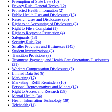
Preemption of State Law (10)
Privacy Rule: General Topics (12)
Protected Health Information (2)
Public Health Uses and Disclosures (13)
Research Uses and Disclosures (20)
Right to an Accounting of Disclosures (8)
Right to File a Complaint (1)
Right to Request a Restriction (4)
Safeguards (13)
Security Rule (24)
Smaller Providers and Businesses (145)
Student Immunizations (8)
Transition Provisions (3)
Treatment, Payment, and Health Care Operations Disclosures
(31)
Workers Compensation Disclosures (5)
Limited Data Set (6)
Marketing (17)
Marketing - Refill Reminders (16)
Personal Representatives and Minors (12)
Right to Access and Research (58)
Mental Health (34)
Health Information Technology (39)
Telehealth (11)