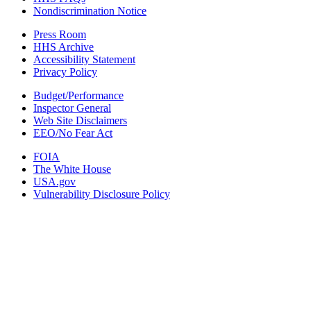
Nondiscrimination Notice
Press Room
HHS Archive
Accessibility Statement
Privacy Policy
Budget/Performance
Inspector General
Web Site Disclaimers
EEO/No Fear Act
FOIA
The White House
USA.gov
Vulnerability Disclosure Policy