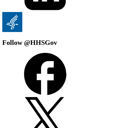
Follow @HHSGov