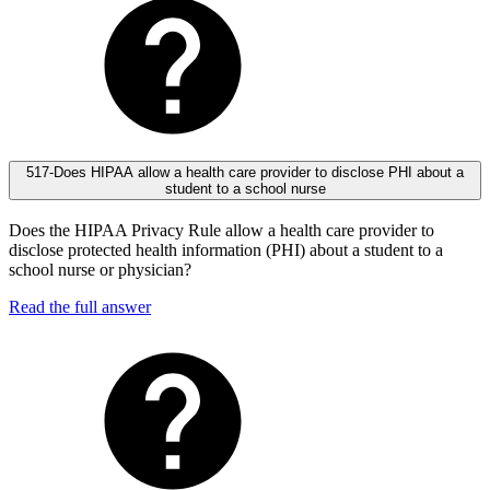
517-Does HIPAA allow a health care provider to disclose PHI about a
student to a school nurse
Does the HIPAA Privacy Rule allow a health care provider to
disclose protected health information (PHI) about a student to a
school nurse or physician?
Read the full answer