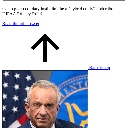
Can a postsecondary institution be a “hybrid entity” under the
HIPAA Privacy Rule?
Read the full answer
Back to top