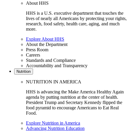
About HHS
HHS is a U.S. executive department that touches the
lives of nearly all Americans by protecting your rights,
research, food safety, health care, aging, and much
more.
Explore About HHS
About the Department
Press Room
Careers
Standards and Compliance
Accountability and Transparency
Nutrition
NUTRITION IN AMERICA
HHS is advancing the Make America Healthy Again
agenda by putting nutrition at the center of health.
President Trump and Secretary Kennedy flipped the
food pyramid to encourage Americans to Eat Real
Food.
Explore Nutrition in America
Advancing Nutrition Education