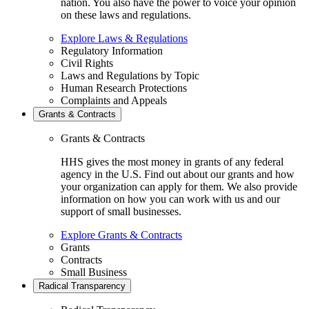
nation. You also have the power to voice your opinion
on these laws and regulations.
Explore Laws & Regulations
Regulatory Information
Civil Rights
Laws and Regulations by Topic
Human Research Protections
Complaints and Appeals
Grants & Contracts
Grants & Contracts
HHS gives the most money in grants of any federal
agency in the U.S. Find out about our grants and how
your organization can apply for them. We also provide
information on how you can work with us and our
support of small businesses.
Explore Grants & Contracts
Grants
Contracts
Small Business
Radical Transparency