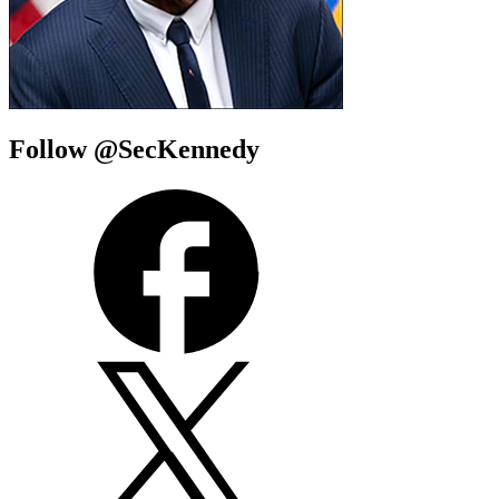
Follow @SecKennedy