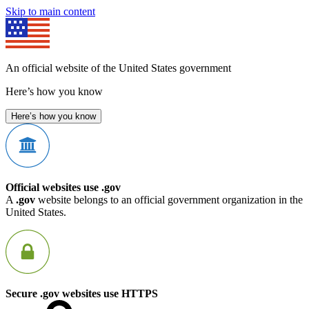
Skip to main content
An official website of the United States government
Here’s how you know
Here’s how you know
Official websites use .gov
A
.gov
website belongs to an official government organization in the
United States.
Secure .gov websites use HTTPS