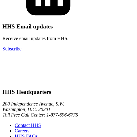
HHS Email updates
Receive email updates from HHS.
Subscribe
HHS Headquarters
200 Independence Avenue, S.W.
Washington, D.C. 20201
Toll Free Call Center: 1-877-696-6775​
Contact HHS
Careers
HHS FAQs