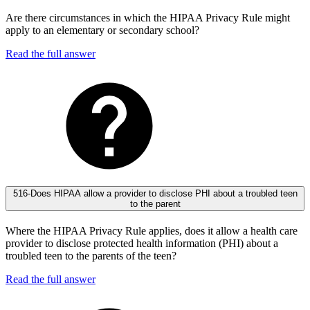
Are there circumstances in which the HIPAA Privacy Rule might
apply to an elementary or secondary school?
Read the full answer
516-Does HIPAA allow a provider to disclose PHI about a troubled teen
to the parent
Where the HIPAA Privacy Rule applies, does it allow a health care
provider to disclose protected health information (PHI) about a
troubled teen to the parents of the teen?
Read the full answer