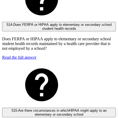
514-Does FERPA or HIPAA apply to elementary or secondary school
student health records
Does FERPA or HIPAA apply to elementary or secondary school
student health records maintained by a health care provider that is
not employed by a school?
Read the full answer
515-Are there circumstances in whichHIPAA might apply to an
elementary or secondary school