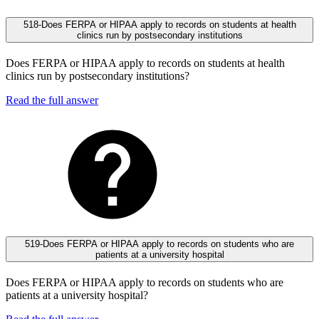
518-Does FERPA or HIPAA apply to records on students at health
clinics run by postsecondary institutions
Does FERPA or HIPAA apply to records on students at health
clinics run by postsecondary institutions?
Read the full answer
519-Does FERPA or HIPAA apply to records on students who are
patients at a university hospital
Does FERPA or HIPAA apply to records on students who are
patients at a university hospital?