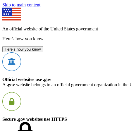
Skip to main content
An official website of the United States government
Here’s how you know
Here’s how you know
Official websites use .gov
A
.gov
website belongs to an official government organization in the 
Secure .gov websites use HTTPS