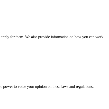
n apply for them. We also provide information on how you can work
he power to voice your opinion on these laws and regulations.