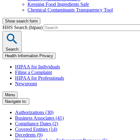
Keeping Food Ingredients Safe
Chemical Contaminants Transparency Tool
Show search form
HHS Search (hipaa)
Search
Health Information Privacy
HIPAA for Individuals
Filing a Complaint
HIPAA for Professionals
Newsroom
Menu
Navigate to:
Authorizations (30)
Business Associates (41)
Compliance Dates (2)
Covered Entities (14)
Decedents (9)