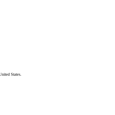
United States.