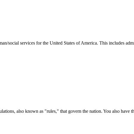
man/social services for the United States of America. This includes adm
ations, also known as "rules," that govern the nation. You also have t