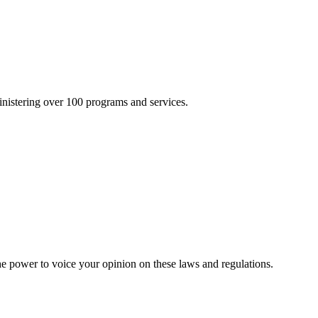
inistering over 100 programs and services.
he power to voice your opinion on these laws and regulations.