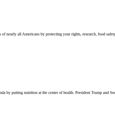
 of nearly all Americans by protecting your rights, research, food safet
 by putting nutrition at the center of health. President Trump and Se