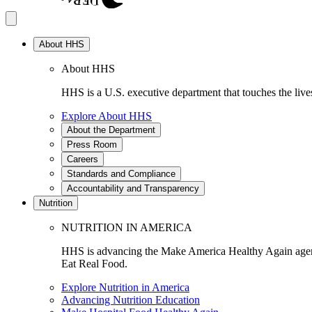
About HHS
About HHS
HHS is a U.S. executive department that touches the lives
Explore About HHS
About the Department
Press Room
Careers
Standards and Compliance
Accountability and Transparency
Nutrition
NUTRITION IN AMERICA
HHS is advancing the Make America Healthy Again agenda
Eat Real Food.
Explore Nutrition in America
Advancing Nutrition Education