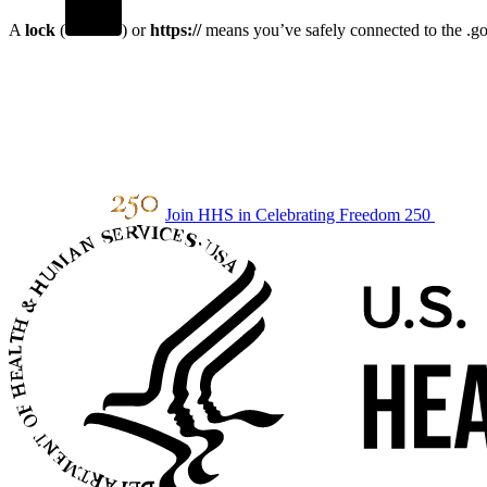
A
lock
(
) or
https://
means you’ve safely connected to the .gov
Join HHS in Celebrating Freedom 250