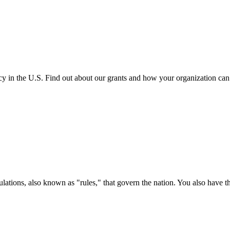
cy in the U.S. Find out about our grants and how your organization ca
ations, also known as "rules," that govern the nation. You also have t