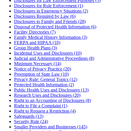
Disclosures for Law Enforcement Purposes (5)
Disclosures for Rule Enforcement (1)
Disclosures in Emergency Situations (2)
Disclosures Required by Law (6)
Disclosures to Family and Friends (28)
Disposal of Protected Health Information (6)
Facility Directories (7)
Family Medical History Information (3)
FERPA and HIPAA (10)
Group Health Plans (3)
Incidental Uses and Disclosures (10)
Judicial and Administrative Proceedings (8)
Minimum Necessary (14)
Notice of Privacy Practice (20)
Preemption of State Law (10)
Privacy Rule: General Topics (12)
Protected Health Information (2)
Public Health Uses and Disclosures (13)
Research Uses and Disclosures (20)
Right to an Accounting of Disclosures (8)
Right to File a Complaint (1)
Right to Request a Restriction (4)
Safeguards (13)
Security Rule (24)
Smaller Providers and Businesses (145)