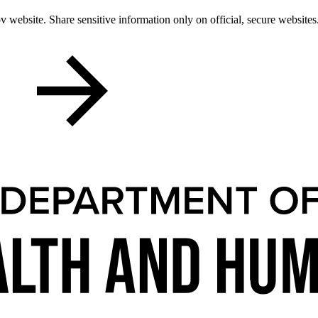
 website. Share sensitive information only on official, secure websites