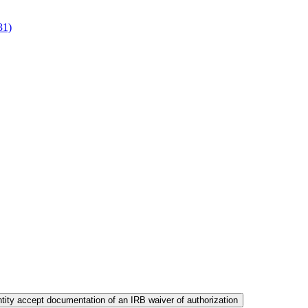
31)
ity accept documentation of an IRB waiver of authorization