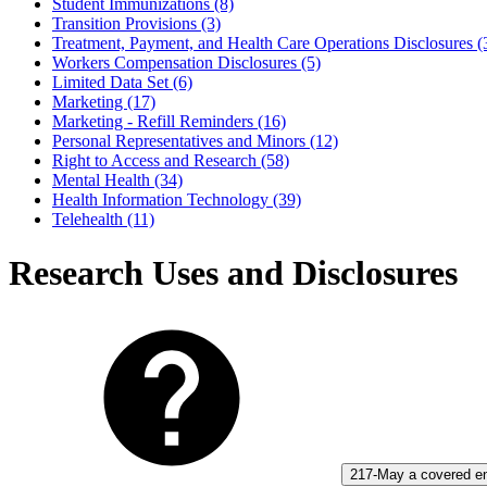
Student Immunizations (8)
Transition Provisions (3)
Treatment, Payment, and Health Care Operations Disclosures (
Workers Compensation Disclosures (5)
Limited Data Set (6)
Marketing (17)
Marketing - Refill Reminders (16)
Personal Representatives and Minors (12)
Right to Access and Research (58)
Mental Health (34)
Health Information Technology (39)
Telehealth (11)
Research Uses and Disclosures
217-May a covered ent