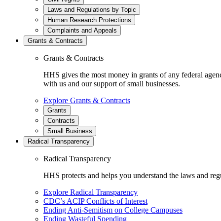
Laws and Regulations by Topic
Human Research Protections
Complaints and Appeals
Grants & Contracts
Grants & Contracts
HHS gives the most money in grants of any federal agen
with us and our support of small businesses.
Explore Grants & Contracts
Grants
Contracts
Small Business
Radical Transparency
Radical Transparency
HHS protects and helps you understand the laws and regul
Explore Radical Transparency
CDC’s ACIP Conflicts of Interest
Ending Anti-Semitism on College Campuses
Ending Wasteful Spending