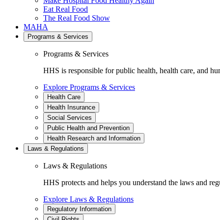
Make Hospital Food Healthy Again
Eat Real Food
The Real Food Show
MAHA
Programs & Services
Programs & Services
HHS is responsible for public health, health care, and hu
Explore Programs & Services
Health Care
Health Insurance
Social Services
Public Health and Prevention
Health Research and Information
Laws & Regulations
Laws & Regulations
HHS protects and helps you understand the laws and regul
Explore Laws & Regulations
Regulatory Information
Civil Rights