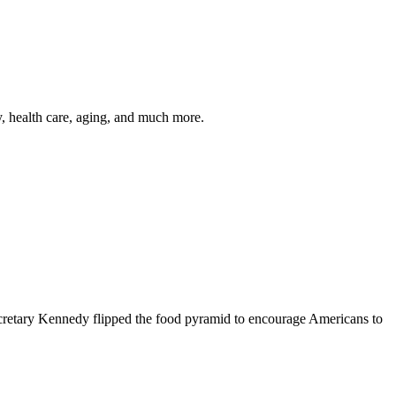
y, health care, aging, and much more.
cretary Kennedy flipped the food pyramid to encourage Americans to