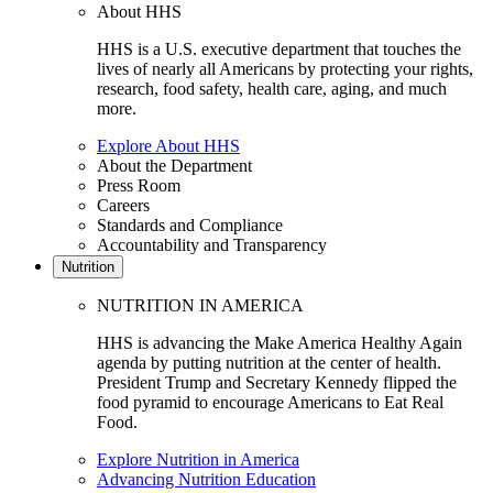
About HHS
HHS is a U.S. executive department that touches the
lives of nearly all Americans by protecting your rights,
research, food safety, health care, aging, and much
more.
Explore About HHS
About the Department
Press Room
Careers
Standards and Compliance
Accountability and Transparency
Nutrition
NUTRITION IN AMERICA
HHS is advancing the Make America Healthy Again
agenda by putting nutrition at the center of health.
President Trump and Secretary Kennedy flipped the
food pyramid to encourage Americans to Eat Real
Food.
Explore Nutrition in America
Advancing Nutrition Education