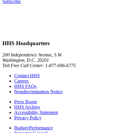
Subscribe
HHS Headquarters
200 Independence Avenue, S.W.
Washington, D.C. 20201
Toll Free Call Center: 1-877-696-6775​
Contact HHS
Careers
HHS FAQs
Nondiscrimination Notice
Press Room
HHS Archive
Accessibility Statement
Privacy Policy
Budget/Performance