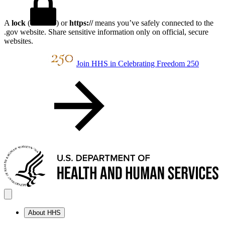
A
lock
(
) or
https://
means you’ve safely connected to the
.gov website. Share sensitive information only on official, secure
websites.
Join HHS in Celebrating Freedom 250
About HHS