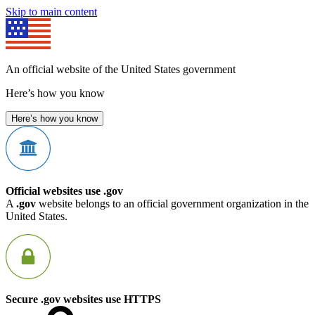
Skip to main content
An official website of the United States government
Here’s how you know
Here’s how you know
Official websites use .gov
A
.gov
website belongs to an official government organization in the
United States.
Secure .gov websites use HTTPS