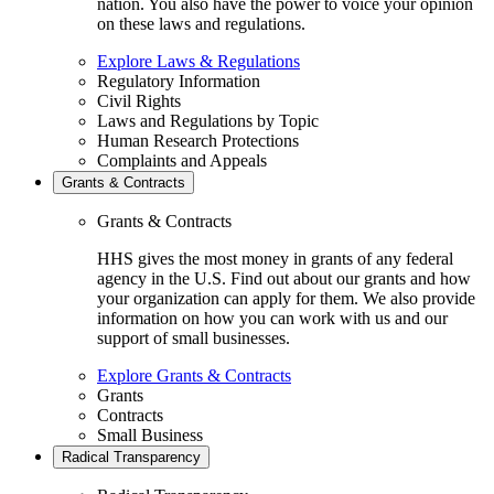
nation. You also have the power to voice your opinion
on these laws and regulations.
Explore Laws & Regulations
Regulatory Information
Civil Rights
Laws and Regulations by Topic
Human Research Protections
Complaints and Appeals
Grants & Contracts
Grants & Contracts
HHS gives the most money in grants of any federal
agency in the U.S. Find out about our grants and how
your organization can apply for them. We also provide
information on how you can work with us and our
support of small businesses.
Explore Grants & Contracts
Grants
Contracts
Small Business
Radical Transparency