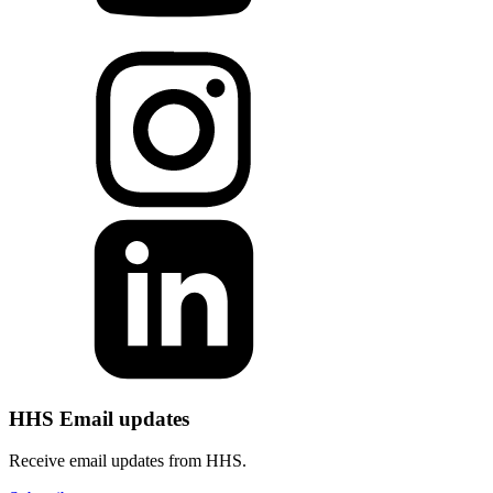
HHS Email updates
Receive email updates from HHS.