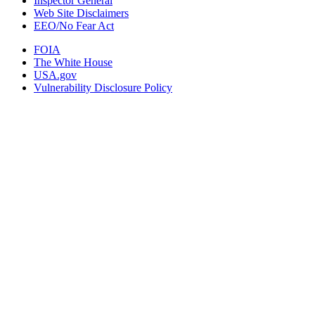
Inspector General
Web Site Disclaimers
EEO/No Fear Act
FOIA
The White House
USA.gov
Vulnerability Disclosure Policy