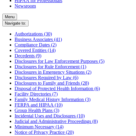
HIPAA for Professionals
Newsroom
Menu
Navigate to:
Authorizations (30)
Business Associates (41)
Compliance Dates (2)
Covered Entities (14)
Decedents (9)
Disclosures for Law Enforcement Purposes (5)
Disclosures for Rule Enforcement (1)
Disclosures in Emergency Situations (2)
Disclosures Required by Law (6)
Disclosures to Family and Friends (28)
Disposal of Protected Health Information (6)
Facility Directories (7)
Family Medical History Information (3)
FERPA and HIPAA (10)
Group Health Plans (3)
Incidental Uses and Disclosures (10)
Judicial and Administrative Proceedings (8)
Minimum Necessary (14)
Notice of Privacy Practice (20)