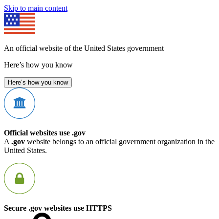
Skip to main content
An official website of the United States government
Here’s how you know
Here’s how you know
Official websites use .gov
A
.gov
website belongs to an official government organization in the
United States.
Secure .gov websites use HTTPS