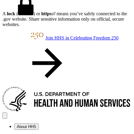
A
lock
(
) or
https://
means you’ve safely connected to the
.gov website. Share sensitive information only on official, secure
websites.
Join HHS in Celebrating Freedom 250
About HHS