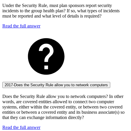
Under the Security Rule, must plan sponsors report security
incidents to the group health plan? If so, what types of incidents
must be reported and what level of details is required?
Read the full answer
2017-Does the Security Rule allow you to network computers
Does the Security Rule allow you to network computers? In other
words, are covered entities allowed to connect two computer
systems, either within the covered entity, or between two covered
entities or between a covered entity and its business associate(s) so
that they can exchange information directly?
Read the full answer