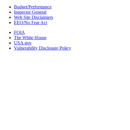
Budget/Performance
Inspector General
Web Site Disclaimers
EEO/No Fear Act
FOIA
The White House
USA.gov
Vulnerability Disclosure Policy