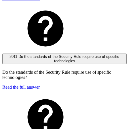
2011-Do the standards of the Security Rule require use of specific
technologies
Do the standards of the Security Rule require use of specific
technologies?
Read the full answer