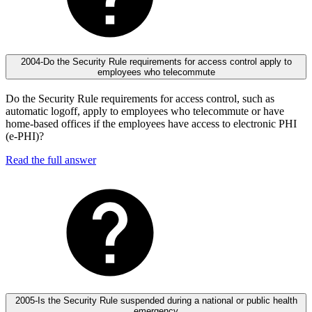
2004-Do the Security Rule requirements for access control apply to
employees who telecommute
Do the Security Rule requirements for access control, such as
automatic logoff, apply to employees who telecommute or have
home-based offices if the employees have access to electronic PHI
(e-PHI)?
Read the full answer
2005-Is the Security Rule suspended during a national or public health
emergency