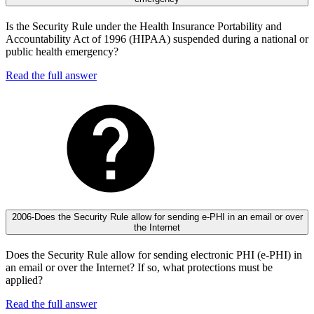
Is the Security Rule under the Health Insurance Portability and
Accountability Act of 1996 (HIPAA) suspended during a national or
public health emergency?
Read the full answer
2006-Does the Security Rule allow for sending e-PHI in an email or over
the Internet
Does the Security Rule allow for sending electronic PHI (e-PHI) in
an email or over the Internet? If so, what protections must be
applied?
Read the full answer