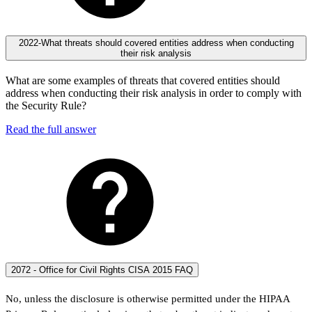
2022-What threats should covered entities address when conducting
their risk analysis
What are some examples of threats that covered entities should
address when conducting their risk analysis in order to comply with
the Security Rule?
Read the full answer
2072 - Office for Civil Rights CISA 2015 FAQ
No, unless the disclosure is otherwise permitted under the HIPAA