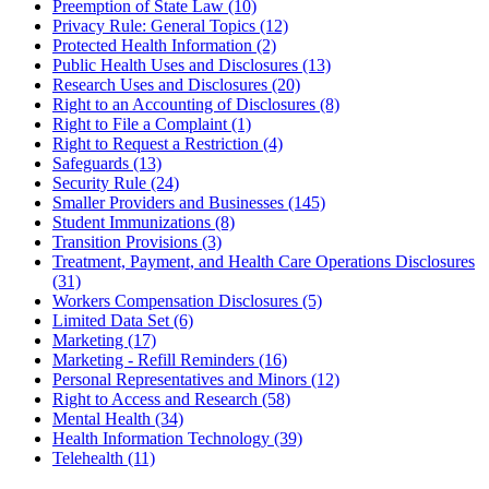
Preemption of State Law (10)
Privacy Rule: General Topics (12)
Protected Health Information (2)
Public Health Uses and Disclosures (13)
Research Uses and Disclosures (20)
Right to an Accounting of Disclosures (8)
Right to File a Complaint (1)
Right to Request a Restriction (4)
Safeguards (13)
Security Rule (24)
Smaller Providers and Businesses (145)
Student Immunizations (8)
Transition Provisions (3)
Treatment, Payment, and Health Care Operations Disclosures
(31)
Workers Compensation Disclosures (5)
Limited Data Set (6)
Marketing (17)
Marketing - Refill Reminders (16)
Personal Representatives and Minors (12)
Right to Access and Research (58)
Mental Health (34)
Health Information Technology (39)
Telehealth (11)