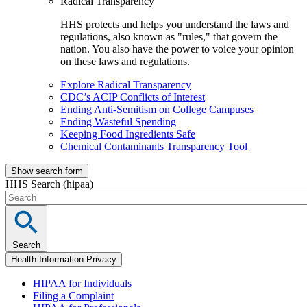
Radical Transparency
HHS protects and helps you understand the laws and
regulations, also known as "rules," that govern the
nation. You also have the power to voice your opinion
on these laws and regulations.
Explore Radical Transparency
CDC’s ACIP Conflicts of Interest
Ending Anti-Semitism on College Campuses
Ending Wasteful Spending
Keeping Food Ingredients Safe
Chemical Contaminants Transparency Tool
Show search form
HHS Search (hipaa)
Search
Health Information Privacy
HIPAA for Individuals
Filing a Complaint