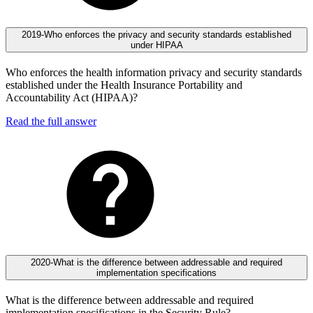
2019-Who enforces the privacy and security standards established
under HIPAA
Who enforces the health information privacy and security standards
established under the Health Insurance Portability and
Accountability Act (HIPAA)?
Read the full answer
2020-What is the difference between addressable and required
implementation specifications
What is the difference between addressable and required
implementation specifications in the Security Rule?