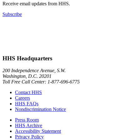
Receive email updates from HHS.
Subscribe
HHS Headquarters
200 Independence Avenue, S.W.
Washington, D.C. 20201
Toll Free Call Center: 1-877-696-6775​
Contact HHS
Careers
HHS FAQs
Nondiscrimination Notice
Press Room
HHS Archive
Accessibility Statement
Privacy Policy