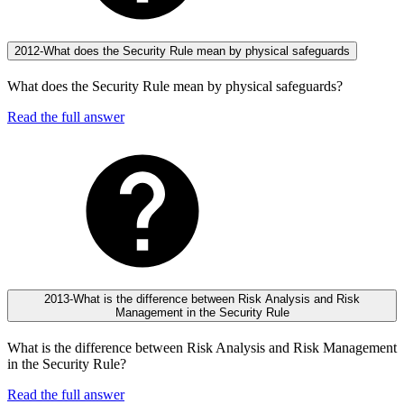
2012-What does the Security Rule mean by physical safeguards
What does the Security Rule mean by physical safeguards?
Read the full answer
2013-What is the difference between Risk Analysis and Risk
Management in the Security Rule
What is the difference between Risk Analysis and Risk Management
in the Security Rule?
Read the full answer