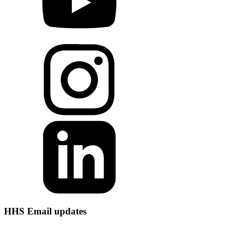
HHS Email updates