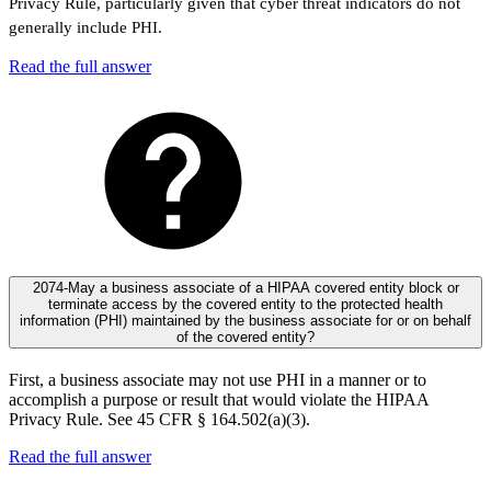
Privacy Rule, particularly given that cyber threat indicators do not
generally include PHI.
Read the full answer
2074-May a business associate of a HIPAA covered entity block or
terminate access by the covered entity to the protected health
information (PHI) maintained by the business associate for or on behalf
of the covered entity?
First, a business associate may not use PHI in a manner or to
accomplish a purpose or result that would violate the HIPAA
Privacy Rule. See 45 CFR § 164.502(a)(3).
Read the full answer