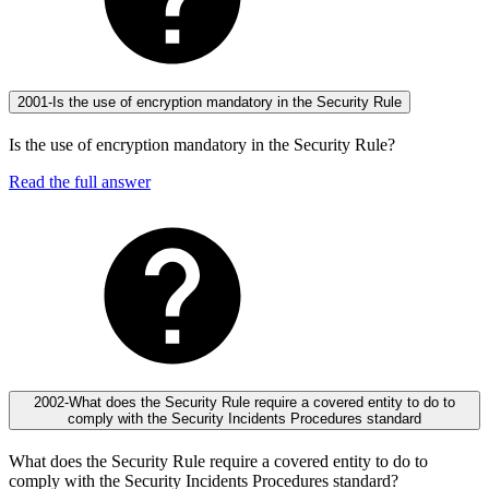
2001-Is the use of encryption mandatory in the Security Rule
Is the use of encryption mandatory in the Security Rule?
Read the full answer
2002-What does the Security Rule require a covered entity to do to
comply with the Security Incidents Procedures standard
What does the Security Rule require a covered entity to do to
comply with the Security Incidents Procedures standard?