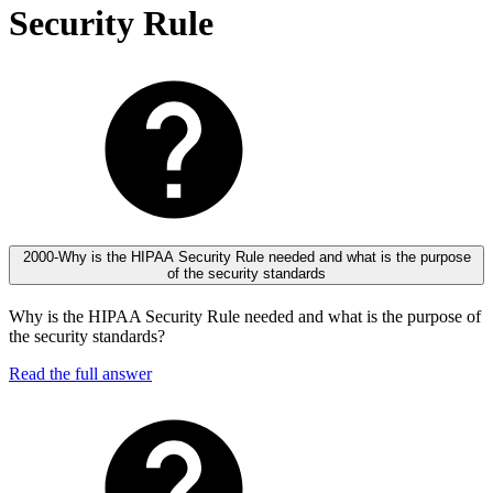
Security Rule
2000-Why is the HIPAA Security Rule needed and what is the purpose
of the security standards
Why is the HIPAA Security Rule needed and what is the purpose of
the security standards?
Read the full answer