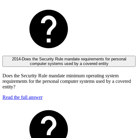
2014-Does the Security Rule mandate requirements for personal
computer systems used by a covered entity
Does the Security Rule mandate minimum operating system
requirements for the personal computer systems used by a covered
entity?
Read the full answer