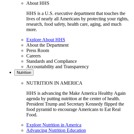
About HHS
HHS is a U.S. executive department that touches the
lives of nearly all Americans by protecting your rights,
research, food safety, health care, aging, and much
more.
Explore About HHS
About the Department
Press Room
Careers
Standards and Compliance
Accountability and Transparency
Nutrition
NUTRITION IN AMERICA
HHS is advancing the Make America Healthy Again
agenda by putting nutrition at the center of health.
President Trump and Secretary Kennedy flipped the
food pyramid to encourage Americans to Eat Real
Food.
Explore Nutrition in America
Advancing Nutrition Education