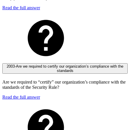
Read the full answer
2003-Are we required to certify our organization’s compliance with the
standards
Are we required to “certify” our organization’s compliance with the
standards of the Security Rule?
Read the full answer