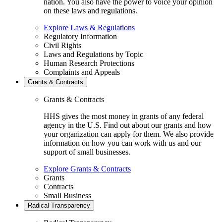
nation. You also have the power to voice your opinion
on these laws and regulations.
Explore Laws & Regulations
Regulatory Information
Civil Rights
Laws and Regulations by Topic
Human Research Protections
Complaints and Appeals
Grants & Contracts
Grants & Contracts
HHS gives the most money in grants of any federal
agency in the U.S. Find out about our grants and how
your organization can apply for them. We also provide
information on how you can work with us and our
support of small businesses.
Explore Grants & Contracts
Grants
Contracts
Small Business
Radical Transparency