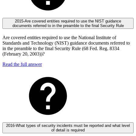
2015-Are covered entities required to use the NIST guidance
documents referred to in the preamble to the final Security Rule
Are covered entities required to use the National Institute of
Standards and Technology (NIST) guidance documents referred to
in the preamble to the final Security Rule (68 Fed. Reg. 8334
(February 20, 2003))?
Read the full answer
2016-What types of security incidents must be reported and what level
of detail is required