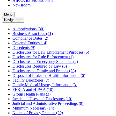
HIPAA for Professionals
Newsroom
Menu
Navigate to:
Authorizations (30)
Business Associates (41)
Compliance Dates (2)
Covered Entities (14)
Decedents (9)
Disclosures for Law Enforcement Purposes (5)
Disclosures for Rule Enforcement (1)
Disclosures in Emergency Situations (2)
Disclosures Required by Law (6)
Disclosures to Family and Friends (28)
Disposal of Protected Health Information (6)
Facility Directories (7)
Family Medical History Information (3)
FERPA and HIPAA (10)
Group Health Plans (3)
Incidental Uses and Disclosures (10)
Judicial and Administrative Proceedings (8)
Minimum Necessary (14)
Notice of Privacy Practice (20)