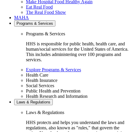
Make Hospital Food Healthy Again
Eat Real Food
The Real Food Show
MAHA
Programs & Services
Programs & Services
HHS is responsible for public health, health care, and
human/social services for the United States of America.
This includes administering over 100 programs and
services.
Explore Programs & Services
Health Care
Health Insurance
Social Services
Public Health and Prevention
Health Research and Information
Laws & Regulations
Laws & Regulations
HHS protects and helps you understand the laws and
regulations, also known as "rules," that govern the