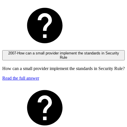
2007-How can a small provider implement the standards in Security
Rule
How can a small provider implement the standards in Security Rule?
Read the full answer