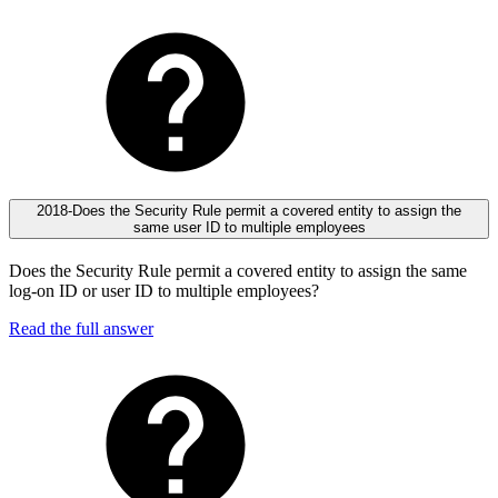
2018-Does the Security Rule permit a covered entity to assign the
same user ID to multiple employees
Does the Security Rule permit a covered entity to assign the same
log-on ID or user ID to multiple employees?
Read the full answer