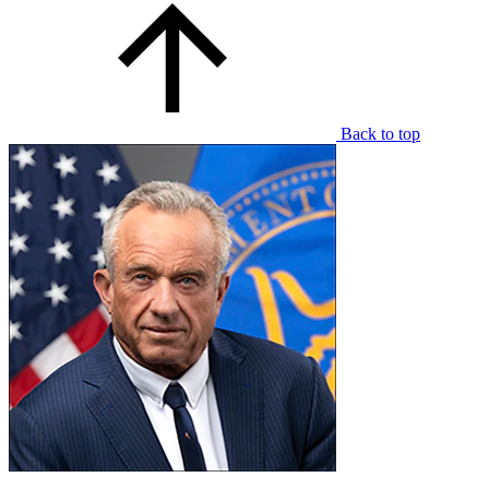
Back to top