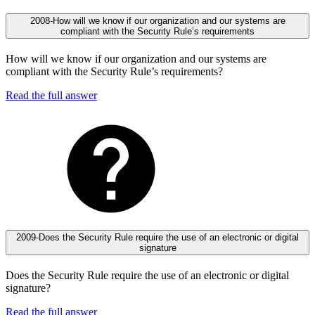
2008-How will we know if our organization and our systems are
compliant with the Security Rule’s requirements
How will we know if our organization and our systems are
compliant with the Security Rule’s requirements?
Read the full answer
2009-Does the Security Rule require the use of an electronic or digital
signature
Does the Security Rule require the use of an electronic or digital
signature?
Read the full answer