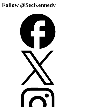
Follow @SecKennedy