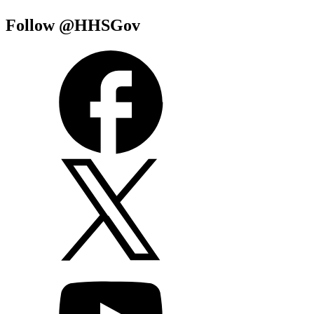
Follow @HHSGov