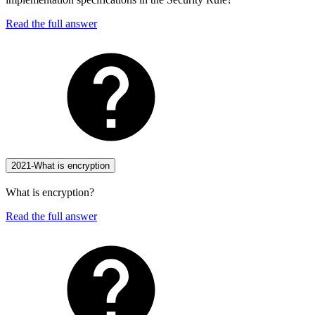
Read the full answer
2021-What is encryption
What is encryption?
Read the full answer