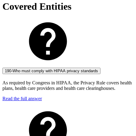
Covered Entities
190-Who must comply with HIPAA privacy standards
As required by Congress in HIPAA, the Privacy Rule covers health
plans, health care providers and health care clearinghouses.
Read the full answer