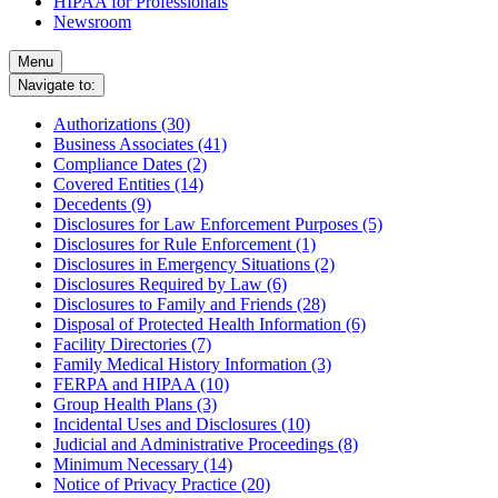
HIPAA for Professionals
Newsroom
Menu
Navigate to:
Authorizations (30)
Business Associates (41)
Compliance Dates (2)
Covered Entities (14)
Decedents (9)
Disclosures for Law Enforcement Purposes (5)
Disclosures for Rule Enforcement (1)
Disclosures in Emergency Situations (2)
Disclosures Required by Law (6)
Disclosures to Family and Friends (28)
Disposal of Protected Health Information (6)
Facility Directories (7)
Family Medical History Information (3)
FERPA and HIPAA (10)
Group Health Plans (3)
Incidental Uses and Disclosures (10)
Judicial and Administrative Proceedings (8)
Minimum Necessary (14)
Notice of Privacy Practice (20)