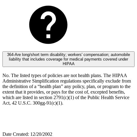
364-Are long/short term disability; workers' compensation; automobile
liability that includes coverage for medical payments covered under
HIPAA
No. The listed types of policies are not health plans. The HIPAA
Administrative Simplification regulations specifically exclude from
the definition of a “health plan” any policy, plan, or program to the
extent that it provides, or pays for the cost of, excepted benefits,
which are listed in section 2791(c)(1) of the Public Health Service
Act, 42 U.S.C. 300gg-91(c)(1).
Date Created: 12/20/2002