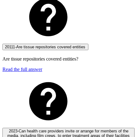
20111-Are tissue repositories covered entities
Are tissue repositories covered entities?
Read the full answer
2023-Can health care providers invite or arrange for members of the
media, including film crews, to enter treatment areas of their facilities