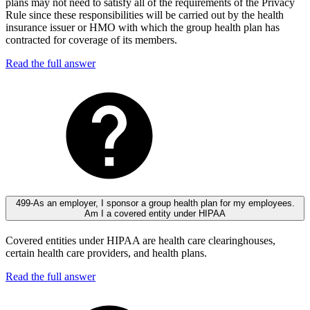
plans may not need to satisfy all of the requirements of the Privacy
Rule since these responsibilities will be carried out by the health
insurance issuer or HMO with which the group health plan has
contracted for coverage of its members.
Read the full answer
499-As an employer, I sponsor a group health plan for my employees.
Am I a covered entity under HIPAA
Covered entities under HIPAA are health care clearinghouses,
certain health care providers, and health plans.
Read the full answer