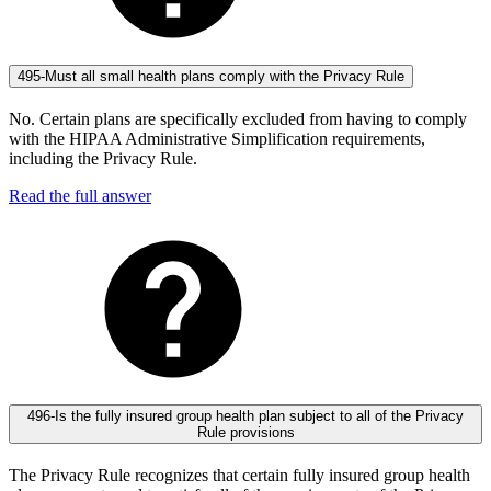
495-Must all small health plans comply with the Privacy Rule
No. Certain plans are specifically excluded from having to comply
with the HIPAA Administrative Simplification requirements,
including the Privacy Rule.
Read the full answer
496-Is the fully insured group health plan subject to all of the Privacy
Rule provisions
The Privacy Rule recognizes that certain fully insured group health