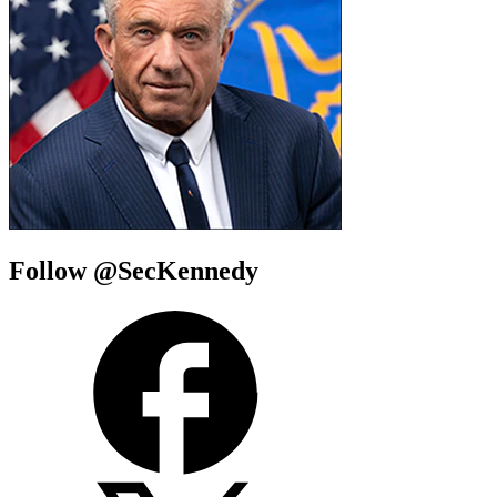
Follow @SecKennedy