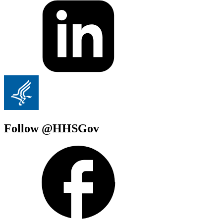
Follow @HHSGov