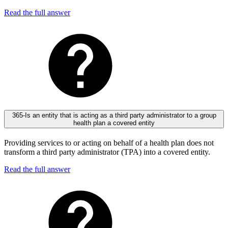
Read the full answer
365-Is an entity that is acting as a third party administrator to a group
health plan a covered entity
Providing services to or acting on behalf of a health plan does not
transform a third party administrator (TPA) into a covered entity.
Read the full answer