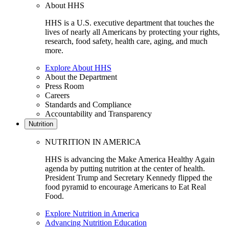
About HHS
HHS is a U.S. executive department that touches the
lives of nearly all Americans by protecting your rights,
research, food safety, health care, aging, and much
more.
Explore About HHS
About the Department
Press Room
Careers
Standards and Compliance
Accountability and Transparency
Nutrition
NUTRITION IN AMERICA
HHS is advancing the Make America Healthy Again
agenda by putting nutrition at the center of health.
President Trump and Secretary Kennedy flipped the
food pyramid to encourage Americans to Eat Real
Food.
Explore Nutrition in America
Advancing Nutrition Education