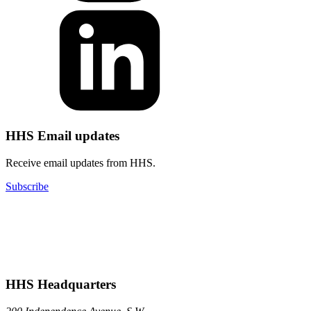
HHS Email updates
Receive email updates from HHS.
Subscribe
HHS Headquarters