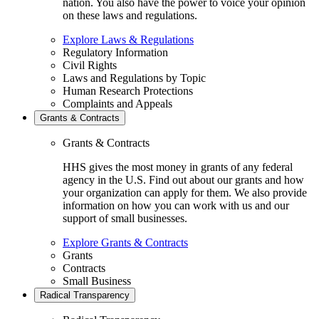
nation. You also have the power to voice your opinion
on these laws and regulations.
Explore Laws & Regulations
Regulatory Information
Civil Rights
Laws and Regulations by Topic
Human Research Protections
Complaints and Appeals
Grants & Contracts
Grants & Contracts
HHS gives the most money in grants of any federal
agency in the U.S. Find out about our grants and how
your organization can apply for them. We also provide
information on how you can work with us and our
support of small businesses.
Explore Grants & Contracts
Grants
Contracts
Small Business
Radical Transparency