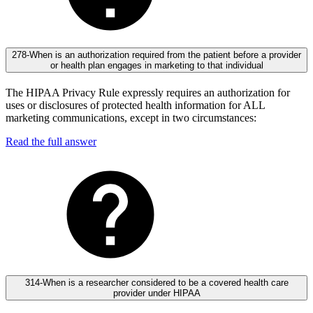
278-When is an authorization required from the patient before a provider
or health plan engages in marketing to that individual
The HIPAA Privacy Rule expressly requires an authorization for
uses or disclosures of protected health information for ALL
marketing communications, except in two circumstances:
Read the full answer
314-When is a researcher considered to be a covered health care
provider under HIPAA