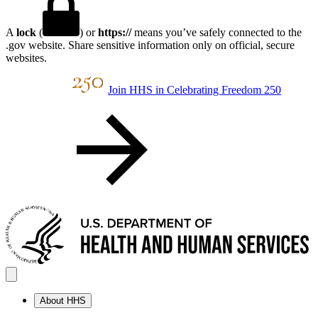
A
lock
(
) or
https://
means you’ve safely connected to the
.gov website. Share sensitive information only on official, secure
websites.
Join HHS in Celebrating Freedom 250
About HHS