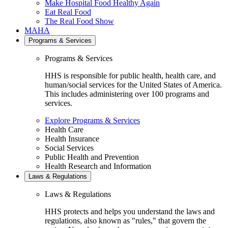
Make Hospital Food Healthy Again
Eat Real Food
The Real Food Show
MAHA
Programs & Services
Programs & Services
HHS is responsible for public health, health care, and
human/social services for the United States of America.
This includes administering over 100 programs and
services.
Explore Programs & Services
Health Care
Health Insurance
Social Services
Public Health and Prevention
Health Research and Information
Laws & Regulations
Laws & Regulations
HHS protects and helps you understand the laws and
regulations, also known as "rules," that govern the