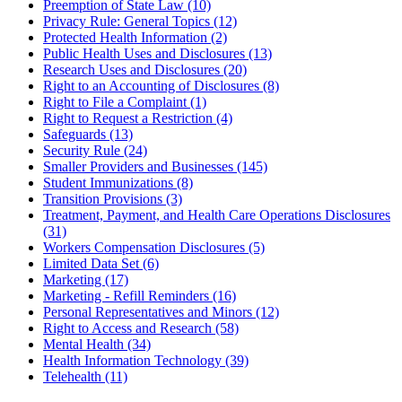
Preemption of State Law (10)
Privacy Rule: General Topics (12)
Protected Health Information (2)
Public Health Uses and Disclosures (13)
Research Uses and Disclosures (20)
Right to an Accounting of Disclosures (8)
Right to File a Complaint (1)
Right to Request a Restriction (4)
Safeguards (13)
Security Rule (24)
Smaller Providers and Businesses (145)
Student Immunizations (8)
Transition Provisions (3)
Treatment, Payment, and Health Care Operations Disclosures
(31)
Workers Compensation Disclosures (5)
Limited Data Set (6)
Marketing (17)
Marketing - Refill Reminders (16)
Personal Representatives and Minors (12)
Right to Access and Research (58)
Mental Health (34)
Health Information Technology (39)
Telehealth (11)