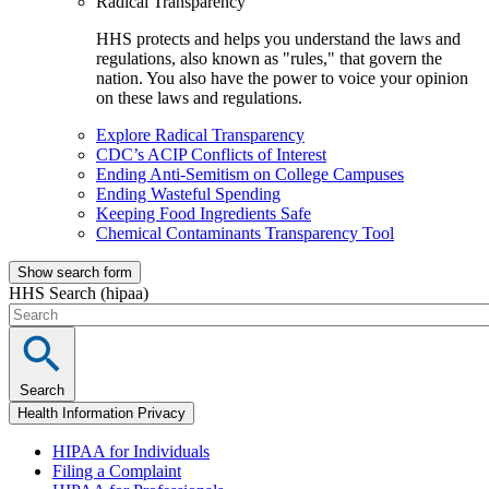
Radical Transparency
HHS protects and helps you understand the laws and
regulations, also known as "rules," that govern the
nation. You also have the power to voice your opinion
on these laws and regulations.
Explore Radical Transparency
CDC’s ACIP Conflicts of Interest
Ending Anti-Semitism on College Campuses
Ending Wasteful Spending
Keeping Food Ingredients Safe
Chemical Contaminants Transparency Tool
Show search form
HHS Search (hipaa)
Search
Health Information Privacy
HIPAA for Individuals
Filing a Complaint