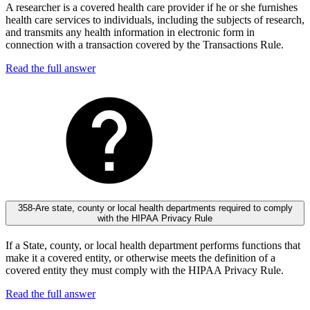
A researcher is a covered health care provider if he or she furnishes
health care services to individuals, including the subjects of research,
and transmits any health information in electronic form in
connection with a transaction covered by the Transactions Rule.
Read the full answer
358-Are state, county or local health departments required to comply
with the HIPAA Privacy Rule
If a State, county, or local health department performs functions that
make it a covered entity, or otherwise meets the definition of a
covered entity they must comply with the HIPAA Privacy Rule.
Read the full answer