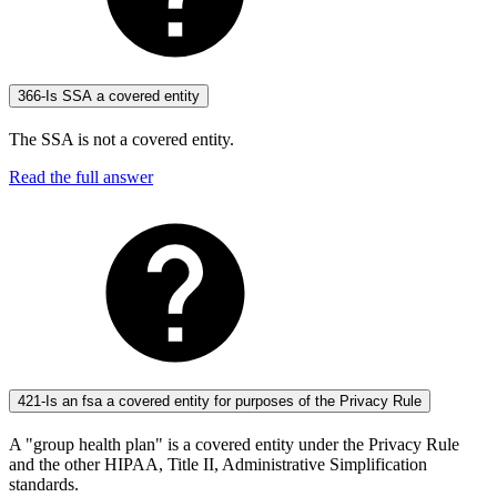
366-Is SSA a covered entity
The SSA is not a covered entity.
Read the full answer
421-Is an fsa a covered entity for purposes of the Privacy Rule
A "group health plan" is a covered entity under the Privacy Rule
and the other HIPAA, Title II, Administrative Simplification
standards.