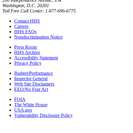
200 Independence Avenue, S.W.
Washington, D.C. 20201
Toll Free Call Center: 1-877-696-6775​
Contact HHS
Careers
HHS FAQs
Nondiscrimination Notice
Press Room
HHS Archive
Accessibility Statement
Privacy Policy
Budget/Performance
Inspector General
Web Site Disclaimers
EEO/No Fear Act
FOIA
The White House
USA.gov
Vulnerability Disclosure Policy