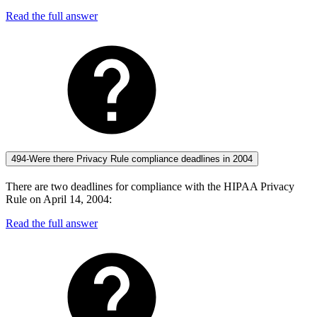
Read the full answer
494-Were there Privacy Rule compliance deadlines in 2004
There are two deadlines for compliance with the HIPAA Privacy
Rule on April 14, 2004:
Read the full answer