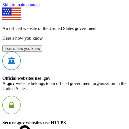
Skip to main content
An official website of the United States government
Here’s how you know
Here’s how you know
Official websites use .gov
A
.gov
website belongs to an official government organization in the
United States.
Secure .gov websites use HTTPS