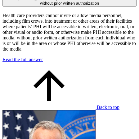
without prior written authorization
Health care providers cannot invite or allow media personnel,
including film crews, into treatment or other areas of their facilities
where patients’ PHI will be accessible in written, electronic, oral, or
other visual or audio form, or otherwise make PHI accessible to the
media, without prior written authorization from each individual who
is or will be in the area or whose PHI otherwise will be accessible to
the media.
Read the full answer
Back to top