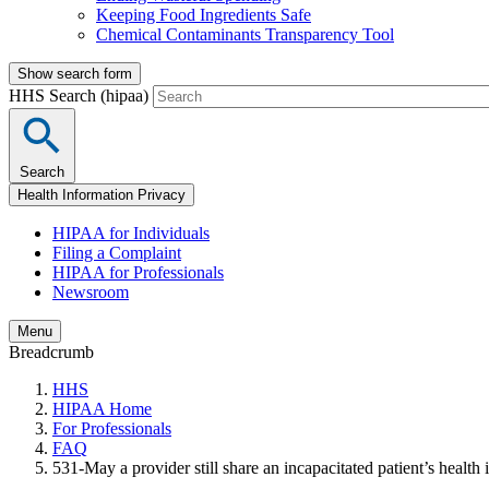
Keeping Food Ingredients Safe
Chemical Contaminants Transparency Tool
Show search form
HHS Search (hipaa)
Search
Health Information Privacy
HIPAA for Individuals
Filing a Complaint
HIPAA for Professionals
Newsroom
Menu
Breadcrumb
HHS
HIPAA Home
For Professionals
FAQ
531-May a provider still share an incapacitated patient’s health