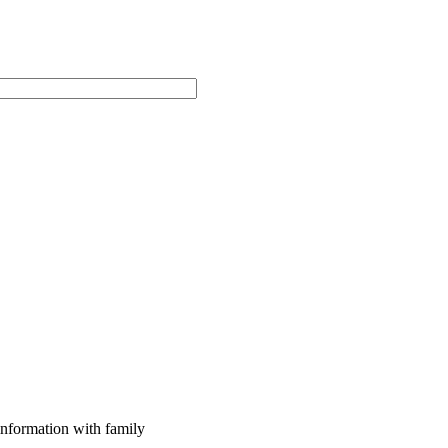
 information with family