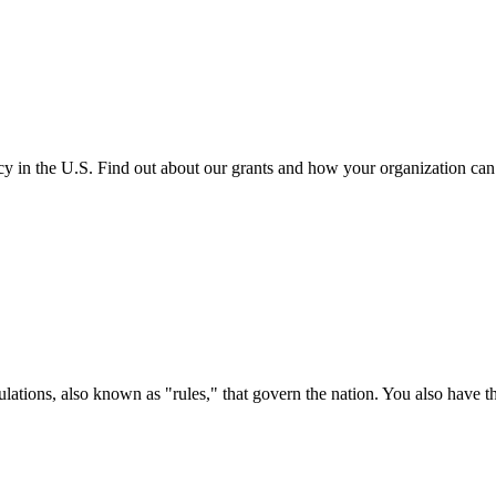
cy in the U.S. Find out about our grants and how your organization ca
ations, also known as "rules," that govern the nation. You also have t