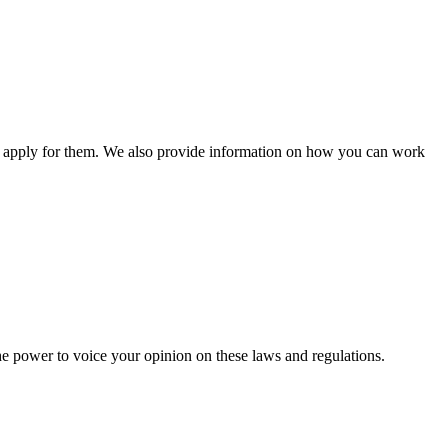
n apply for them. We also provide information on how you can work
he power to voice your opinion on these laws and regulations.