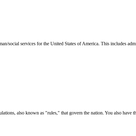
man/social services for the United States of America. This includes adm
ations, also known as "rules," that govern the nation. You also have t