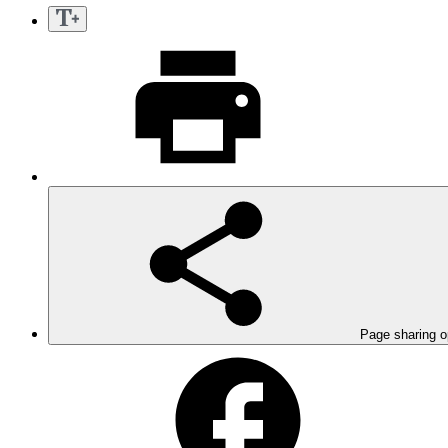
Page sharing o