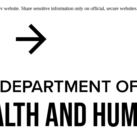
 website. Share sensitive information only on official, secure websites