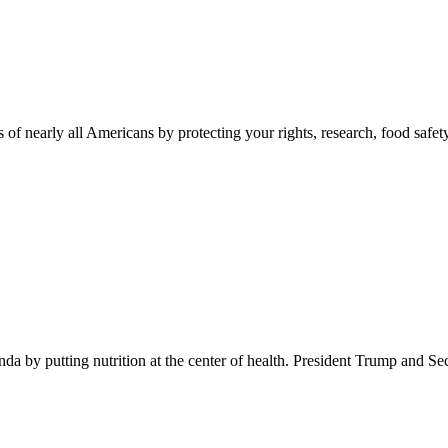
 of nearly all Americans by protecting your rights, research, food safet
 by putting nutrition at the center of health. President Trump and Se