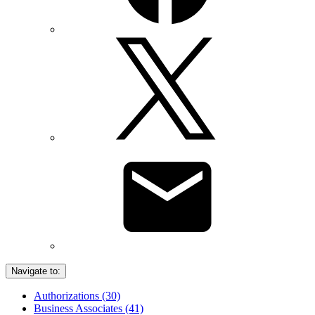
Navigate to:
Authorizations (30)
Business Associates (41)