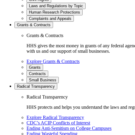
Laws and Regulations by Topic
Human Research Protections
Complaints and Appeals
Grants & Contracts
Grants & Contracts
HHS gives the most money in grants of any federal agen
with us and our support of small businesses.
Explore Grants & Contracts
Grants
Contracts
Small Business
Radical Transparency
Radical Transparency
HHS protects and helps you understand the laws and regul
Explore Radical Transparency
CDC’s ACIP Conflicts of Interest
Ending Anti-Semitism on College Campuses
Ending Wasteful Spending