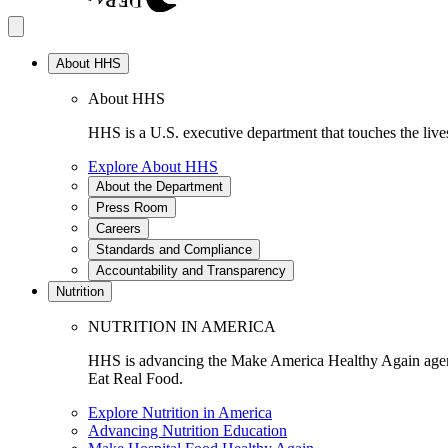
About HHS
About HHS
HHS is a U.S. executive department that touches the lives
Explore About HHS
About the Department
Press Room
Careers
Standards and Compliance
Accountability and Transparency
Nutrition
NUTRITION IN AMERICA
HHS is advancing the Make America Healthy Again agenda
Eat Real Food.
Explore Nutrition in America
Advancing Nutrition Education