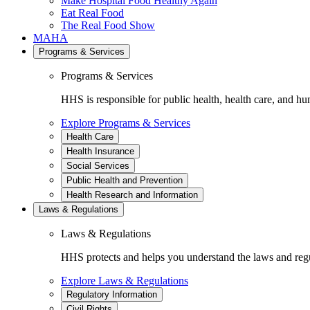
Make Hospital Food Healthy Again
Eat Real Food
The Real Food Show
MAHA
Programs & Services
Programs & Services
HHS is responsible for public health, health care, and hu
Explore Programs & Services
Health Care
Health Insurance
Social Services
Public Health and Prevention
Health Research and Information
Laws & Regulations
Laws & Regulations
HHS protects and helps you understand the laws and regul
Explore Laws & Regulations
Regulatory Information
Civil Rights