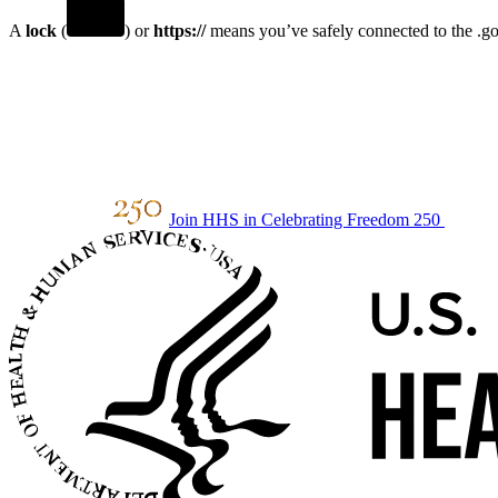
A
lock
(
) or
https://
means you’ve safely connected to the .gov
Join HHS in Celebrating Freedom 250