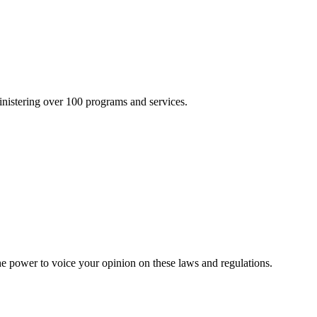
inistering over 100 programs and services.
he power to voice your opinion on these laws and regulations.