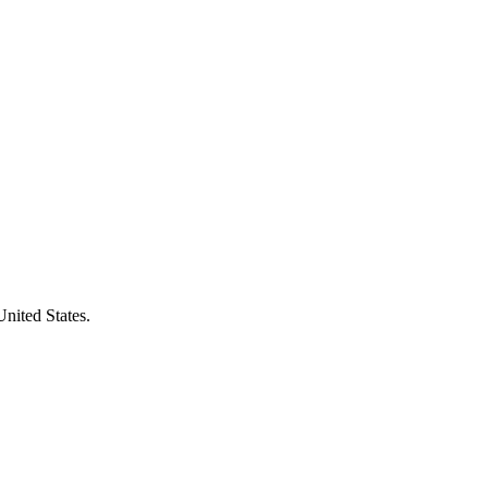
United States.