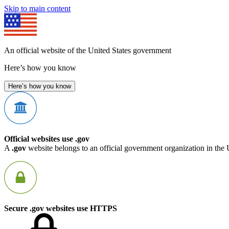
Skip to main content
An official website of the United States government
Here’s how you know
Here’s how you know
Official websites use .gov
A
.gov
website belongs to an official government organization in the 
Secure .gov websites use HTTPS