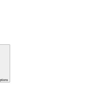
ptions