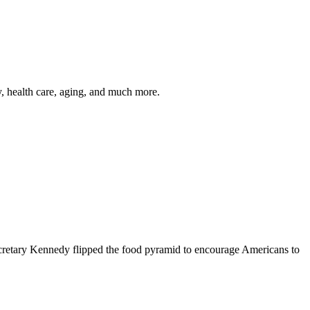
y, health care, aging, and much more.
cretary Kennedy flipped the food pyramid to encourage Americans to