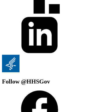
Follow @HHSGov