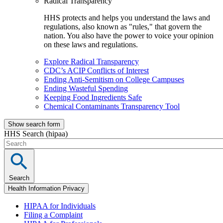
Radical Transparency
HHS protects and helps you understand the laws and
regulations, also known as "rules," that govern the
nation. You also have the power to voice your opinion
on these laws and regulations.
Explore Radical Transparency
CDC’s ACIP Conflicts of Interest
Ending Anti-Semitism on College Campuses
Ending Wasteful Spending
Keeping Food Ingredients Safe
Chemical Contaminants Transparency Tool
Show search form
HHS Search (hipaa)
Search
Health Information Privacy
HIPAA for Individuals
Filing a Complaint