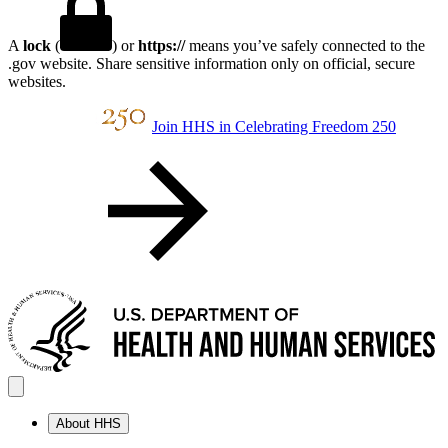
A
lock
(
) or
https://
means you’ve safely connected to the
.gov website. Share sensitive information only on official, secure
websites.
Join HHS in Celebrating Freedom 250
About HHS