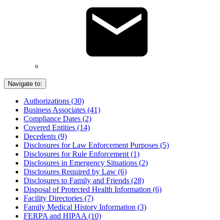
Navigate to:
Authorizations (30)
Business Associates (41)
Compliance Dates (2)
Covered Entities (14)
Decedents (9)
Disclosures for Law Enforcement Purposes (5)
Disclosures for Rule Enforcement (1)
Disclosures in Emergency Situations (2)
Disclosures Required by Law (6)
Disclosures to Family and Friends (28)
Disposal of Protected Health Information (6)
Facility Directories (7)
Family Medical History Information (3)
FERPA and HIPAA (10)