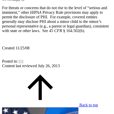
For threats or concerns that do not rise to the level of “serious and
imminent,” other
HIPAA
Privacy Rule provisions may apply to
permit the disclosure of PHI. For example, covered entities
generally may disclose PHI about a minor child to the minor’s
personal representative (e.g., a parent or legal guardian), consistent
with state or other laws. See 45
CFR
§ 164.502(b).
Created 11/25/08
Posted in:
|
|
|
Content last reviewed
July 26, 2013
Back to top