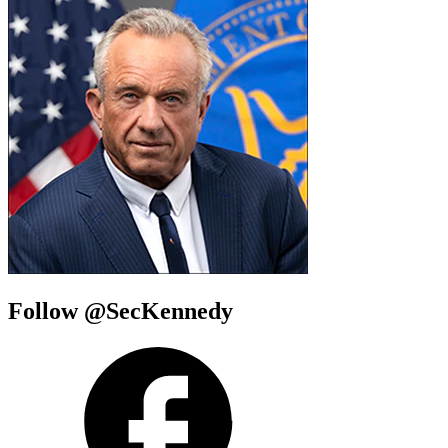
Follow @SecKennedy