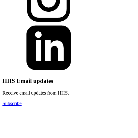
HHS Email updates
Receive email updates from HHS.
Subscribe