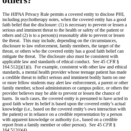
The
HIPAA
Privacy Rule permits a covered entity to disclose PHI,
including psychotherapy notes, when the covered entity has a good
faith belief that the disclosure: (1) is necessary to prevent or lessen a
serious and imminent threat to the health or safety of the patient or
others and (2) is to a person(s) reasonably able to prevent or lessen
the threat. This may include, depending on the circumstances,
disclosure to law enforcement, family members, the target of the
threat, or others who the covered entity has a good faith belief can
mitigate the threat. The disclosure also must be consistent with
applicable law and standards of ethical conduct. See 45
CFR
§
164.512(j)(1)(i). For example, consistent with other law and ethical
standards, a mental health provider whose teenage patient has made
a credible threat to inflict serious and imminent bodily harm on one
or more fellow students may alert law enforcement, a parent or other
family member, school administrators or campus police, or others the
provider believes may be able to prevent or lessen the chance of
harm. In such cases, the covered entity is presumed to have acted in
good faith where its belief is based upon the covered entity’s actual
knowledge (i.e., based on the covered entity’s own interaction with
the patient) or in reliance on a credible representation by a person
with apparent knowledge or authority (i.e., based on a credible
report from a family member or other person). See 45
CFR
§
164.512(j)(4).