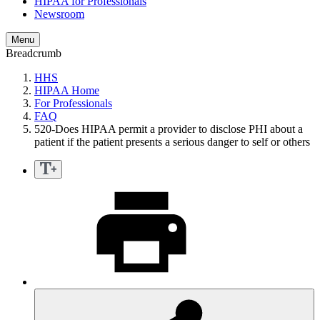
HIPAA for Professionals
Newsroom
Menu
Breadcrumb
HHS
HIPAA Home
For Professionals
FAQ
520-Does HIPAA permit a provider to disclose PHI about a
patient if the patient presents a serious danger to self or others