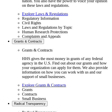
nation. You also have the power to voice your opinion
on these laws and regulations.
Explore Laws & Regulations
Regulatory Information
Civil Rights
Laws and Regulations by Topic
Human Research Protections
Complaints and Appeals
Grants & Contracts
Grants & Contracts
HHS gives the most money in grants of any federal
agency in the U.S. Find out about our grants and how
your organization can apply for them. We also provide
information on how you can work with us and our
support of small businesses.
Explore Grants & Contracts
Grants
Contracts
Small Business
Radical Transparency