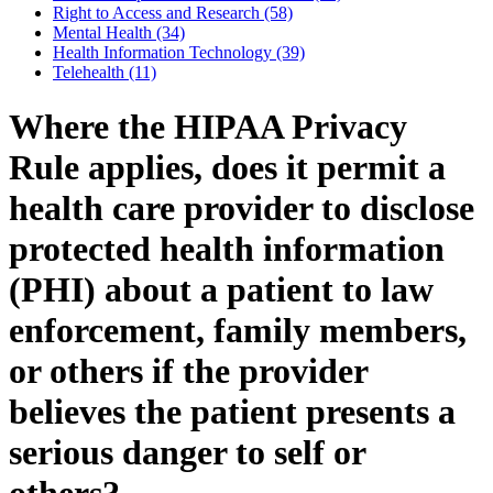
Right to Access and Research (58)
Mental Health (34)
Health Information Technology (39)
Telehealth (11)
Where the HIPAA Privacy
Rule applies, does it permit a
health care provider to disclose
protected health information
(PHI) about a patient to law
enforcement, family members,
or others if the provider
believes the patient presents a
serious danger to self or
others?