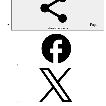
Page
sharing options