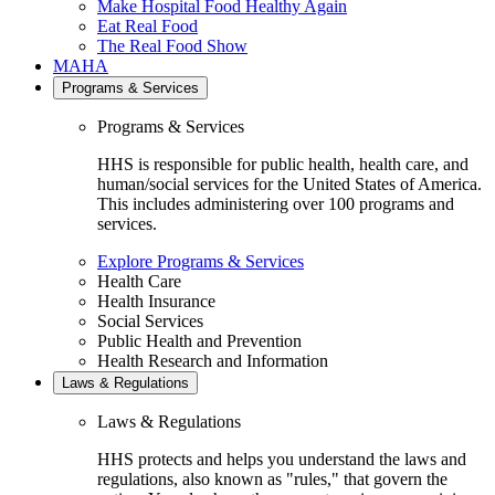
Make Hospital Food Healthy Again
Eat Real Food
The Real Food Show
MAHA
Programs & Services
Programs & Services
HHS is responsible for public health, health care, and
human/social services for the United States of America.
This includes administering over 100 programs and
services.
Explore Programs & Services
Health Care
Health Insurance
Social Services
Public Health and Prevention
Health Research and Information
Laws & Regulations
Laws & Regulations
HHS protects and helps you understand the laws and
regulations, also known as "rules," that govern the