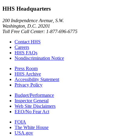
HHS Headquarters
200 Independence Avenue, S.W.
Washington, D.C. 20201
Toll Free Call Center: 1-877-696-6775​
Contact HHS
Careers
HHS FAQs
Nondiscrimination Notice
Press Room
HHS Archive
Accessibility Statement
Privacy Policy
Budget/Performance
Inspector General
Web Site Disclaimers
EEO/No Fear Act
FOIA
The White House
USA.gov