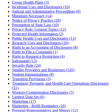
Group Health Plans (3)
Incidental Uses and Disclosures (10)
Judicial and Administrative Proceedings (8)
Minimum Necessary (14)
Notice of Privacy Practice (20)
Preemption of State Law (10)
Privacy Rule: General Topics (12)
Protected Health Information (2)
Public Health Uses and Disclosures (13)
Research Uses and Disclosures (20)
Right to an Accounting of Disclosures (8)
Right to File a Complaint (1)
Right to Request a Restriction (4)
Safeguards (13)
Security Rule (24)
Smaller Providers and Businesses (145)
Student Immunizations (8)
Transition Provisions (3)
Treatment, Payment, and Health Care Operations Disclosures
(31)
Workers Compensation Disclosures (5)
Limited Data Set (6)
Marketing (17)
Marketing - Refill Reminders (16)
Personal Representatives and Minors (12)