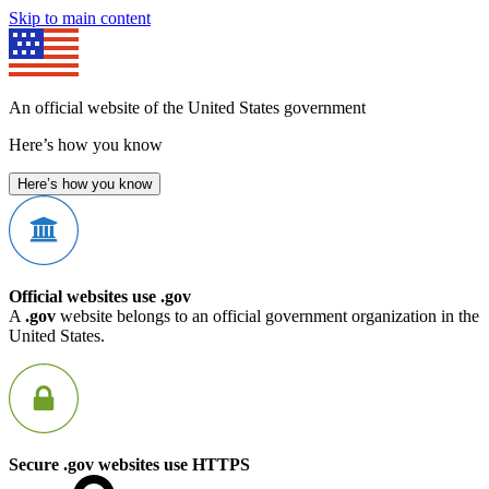
Skip to main content
An official website of the United States government
Here’s how you know
Here’s how you know
Official websites use .gov
A
.gov
website belongs to an official government organization in the
United States.
Secure .gov websites use HTTPS