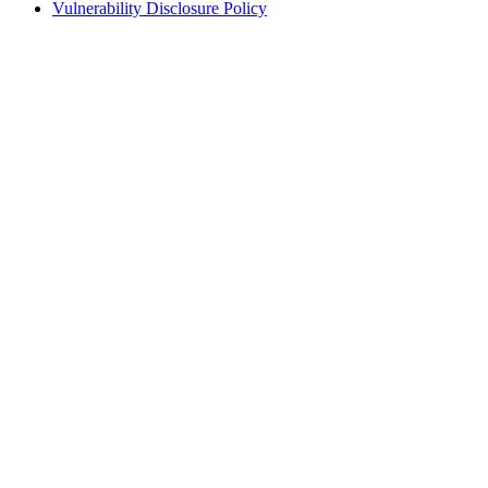
Vulnerability Disclosure Policy