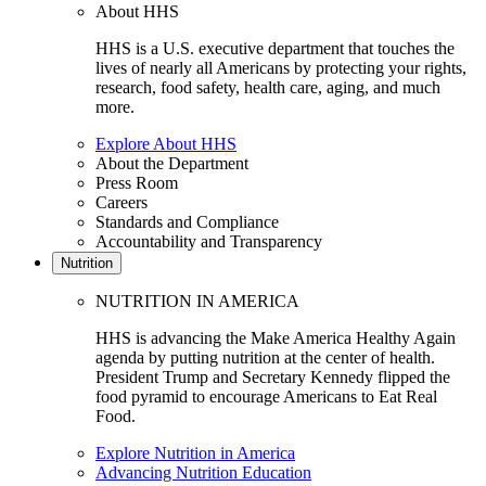
About HHS
HHS is a U.S. executive department that touches the
lives of nearly all Americans by protecting your rights,
research, food safety, health care, aging, and much
more.
Explore About HHS
About the Department
Press Room
Careers
Standards and Compliance
Accountability and Transparency
Nutrition
NUTRITION IN AMERICA
HHS is advancing the Make America Healthy Again
agenda by putting nutrition at the center of health.
President Trump and Secretary Kennedy flipped the
food pyramid to encourage Americans to Eat Real
Food.
Explore Nutrition in America
Advancing Nutrition Education