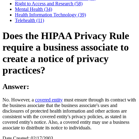
Right to Access and Research (58)
Mental Health (34)
Health Information Technology (39)
Telehealth (11)
Does the HIPAA Privacy Rule
require a business associate to
create a notice of privacy
practices?
Answer:
No. However, a
covered entity
must ensure through its contract with
the business associate that the business associate's uses and
disclosures of protected health information and other actions are
consistent with the covered entity's privacy policies, as stated in
covered entity's notice. Also, a covered entity may use a business
associate to distribute its notice to individuals.
Date Created: 02/17/2003