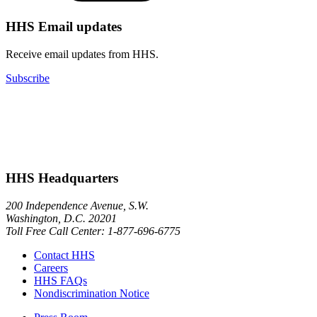
HHS Email updates
Receive email updates from HHS.
Subscribe
HHS Headquarters
200 Independence Avenue, S.W.
Washington, D.C. 20201
Toll Free Call Center: 1-877-696-6775​
Contact HHS
Careers
HHS FAQs
Nondiscrimination Notice