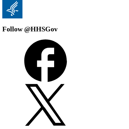
Follow @HHSGov