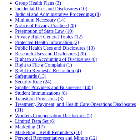
Group Health Plans (3)
Incidental Uses and Disclosures (10)
Judicial and Administrative Proceedings (8)
Minimum Necessary (14)
Notice of Privacy Practice (20)
Preemption of State Law (10)
Privacy Rule: General Topics (12)
Protected Health Information (2)
Public Health Uses and Disclosures (13)
Research Uses and Disclosures (20)
Right to an Accounting of Disclosures (8)
Right to File a Complaint (1)
Right to Request a Restriction (4)
Safeguards (13)
Security Rule (24)
Smaller Providers and Businesses (145)
Student Immunizations (8)
Transition Provisions (3)
Treatment, Payment, and Health Care Operations Disclosures
(31)
Workers Compensation Disclosures (5)
Limited Data Set (6)
Marketing (17)
Marketing - Refill Reminders (16)
Personal Representatives and Minors (12)