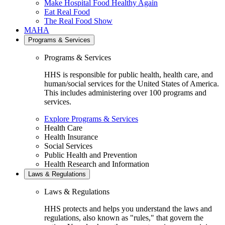
Make Hospital Food Healthy Again
Eat Real Food
The Real Food Show
MAHA
Programs & Services
Programs & Services
HHS is responsible for public health, health care, and
human/social services for the United States of America.
This includes administering over 100 programs and
services.
Explore Programs & Services
Health Care
Health Insurance
Social Services
Public Health and Prevention
Health Research and Information
Laws & Regulations
Laws & Regulations
HHS protects and helps you understand the laws and
regulations, also known as "rules," that govern the