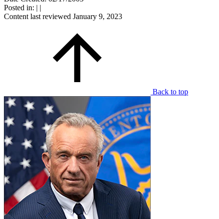
Posted in:
|
|
Content last reviewed
January 9, 2023
Back to top