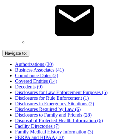
Navigate to:
Authorizations (30)
Business Associates (41)
Compliance Dates (2)
Covered Entities (14)
Decedents (9)
Disclosures for Law Enforcement Purposes (5)
Disclosures for Rule Enforcement (1)
Disclosures in Emergency Situations (2)
Disclosures Required by Law (6)
Disclosures to Family and Friends (28)
Disposal of Protected Health Information (6)
Facility Directories (7)
Family Medical History Information (3)
FERPA and HIPAA (10)