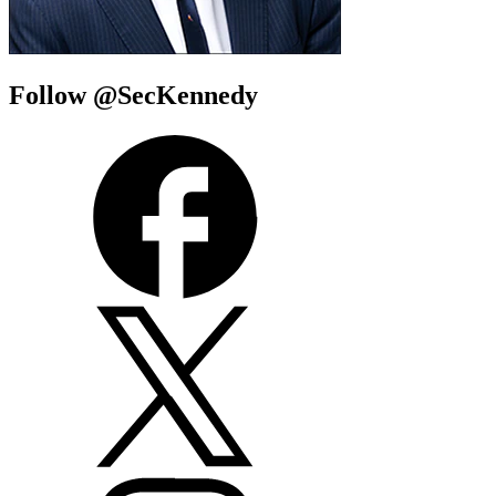
Follow @SecKennedy