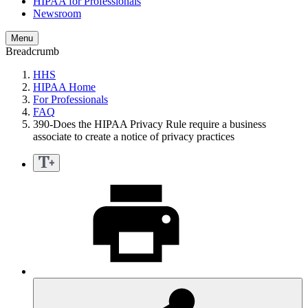
HIPAA for Professionals
Newsroom
Menu
Breadcrumb
HHS
HIPAA Home
For Professionals
FAQ
390-Does the HIPAA Privacy Rule require a business
associate to create a notice of privacy practices