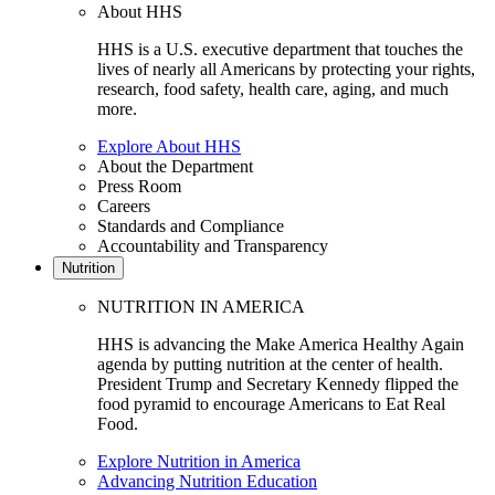
About HHS
HHS is a U.S. executive department that touches the
lives of nearly all Americans by protecting your rights,
research, food safety, health care, aging, and much
more.
Explore About HHS
About the Department
Press Room
Careers
Standards and Compliance
Accountability and Transparency
Nutrition
NUTRITION IN AMERICA
HHS is advancing the Make America Healthy Again
agenda by putting nutrition at the center of health.
President Trump and Secretary Kennedy flipped the
food pyramid to encourage Americans to Eat Real
Food.
Explore Nutrition in America
Advancing Nutrition Education