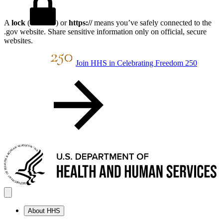
A
lock
(
) or
https://
means you’ve safely connected to the
.gov website. Share sensitive information only on official, secure
websites.
Join HHS in Celebrating Freedom 250
About HHS