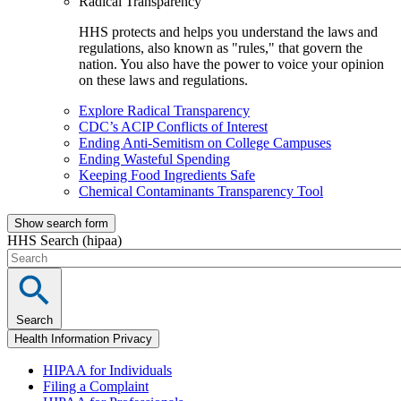
Radical Transparency
HHS protects and helps you understand the laws and
regulations, also known as "rules," that govern the
nation. You also have the power to voice your opinion
on these laws and regulations.
Explore Radical Transparency
CDC’s ACIP Conflicts of Interest
Ending Anti-Semitism on College Campuses
Ending Wasteful Spending
Keeping Food Ingredients Safe
Chemical Contaminants Transparency Tool
Show search form
HHS Search (hipaa)
Search
Health Information Privacy
HIPAA for Individuals
Filing a Complaint