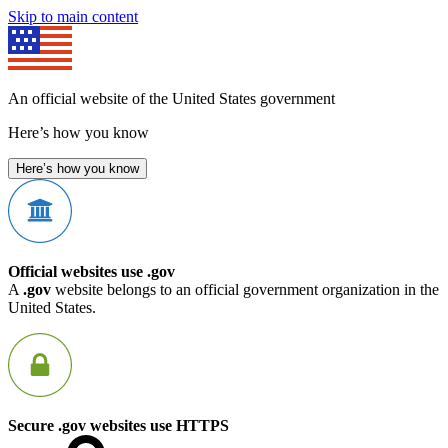
Skip to main content
An official website of the United States government
Here’s how you know
Here’s how you know
Official websites use .gov
A
.gov
website belongs to an official government organization in the
United States.
Secure .gov websites use HTTPS