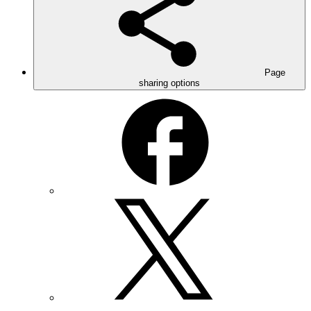
Page
sharing options