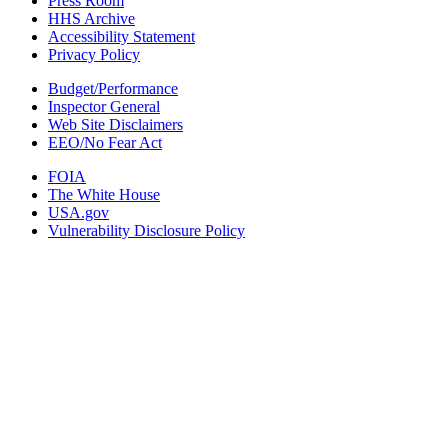
Press Room
HHS Archive
Accessibility Statement
Privacy Policy
Budget/Performance
Inspector General
Web Site Disclaimers
EEO/No Fear Act
FOIA
The White House
USA.gov
Vulnerability Disclosure Policy