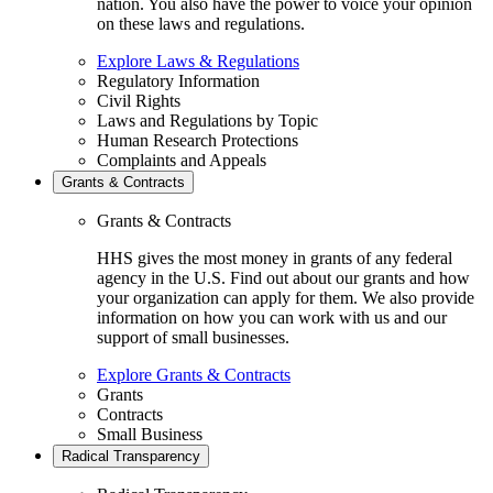
nation. You also have the power to voice your opinion
on these laws and regulations.
Explore Laws & Regulations
Regulatory Information
Civil Rights
Laws and Regulations by Topic
Human Research Protections
Complaints and Appeals
Grants & Contracts
Grants & Contracts
HHS gives the most money in grants of any federal
agency in the U.S. Find out about our grants and how
your organization can apply for them. We also provide
information on how you can work with us and our
support of small businesses.
Explore Grants & Contracts
Grants
Contracts
Small Business
Radical Transparency