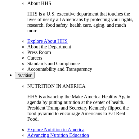
About HHS
HHS is a U.S. executive department that touches the
lives of nearly all Americans by protecting your rights,
research, food safety, health care, aging, and much
more.
Explore About HHS
About the Department
Press Room
Careers
Standards and Compliance
Accountability and Transparency
Nutrition
NUTRITION IN AMERICA
HHS is advancing the Make America Healthy Again
agenda by putting nutrition at the center of health.
President Trump and Secretary Kennedy flipped the
food pyramid to encourage Americans to Eat Real
Food.
Explore Nutrition in America
Advancing Nutrition Education