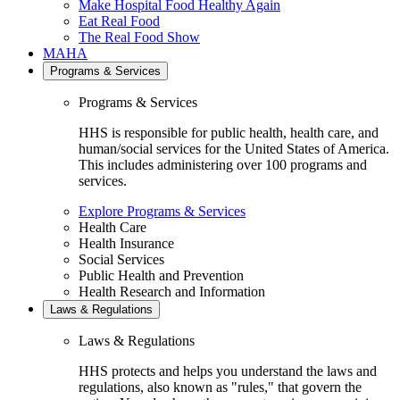
Make Hospital Food Healthy Again
Eat Real Food
The Real Food Show
MAHA
Programs & Services
Programs & Services
HHS is responsible for public health, health care, and
human/social services for the United States of America.
This includes administering over 100 programs and
services.
Explore Programs & Services
Health Care
Health Insurance
Social Services
Public Health and Prevention
Health Research and Information
Laws & Regulations
Laws & Regulations
HHS protects and helps you understand the laws and
regulations, also known as "rules," that govern the