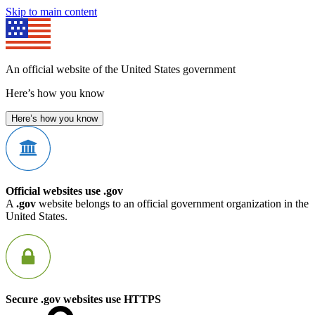
Skip to main content
An official website of the United States government
Here’s how you know
Here’s how you know
Official websites use .gov
A
.gov
website belongs to an official government organization in the
United States.
Secure .gov websites use HTTPS