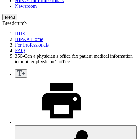
HIPAA for Professionals
Newsroom
Menu
Breadcrumb
HHS
HIPAA Home
For Professionals
FAQ
356-Can a physician’s office fax patient medical information
to another physician’s office