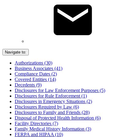
Navigate to:
Authorizations (30)
Business Associates (41)
Compliance Dates (2)
Covered Entities (14)
Decedents (9)
Disclosures for Law Enforcement Purposes (5)
Disclosures for Rule Enforcement (1)
Disclosures in Emergency Situations (2)
Disclosures Required by Law (6)
Disclosures to Family and Friends (28)
Disposal of Protected Health Information (6)
Facility Directories (7)
Family Medical History Information (3)
FERPA and HIPAA (10)