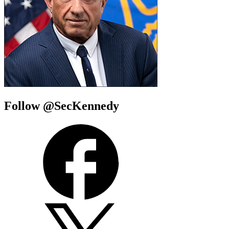
Follow @SecKennedy