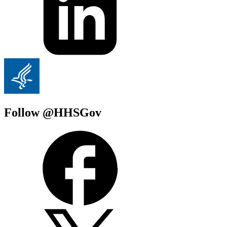
Follow @HHSGov