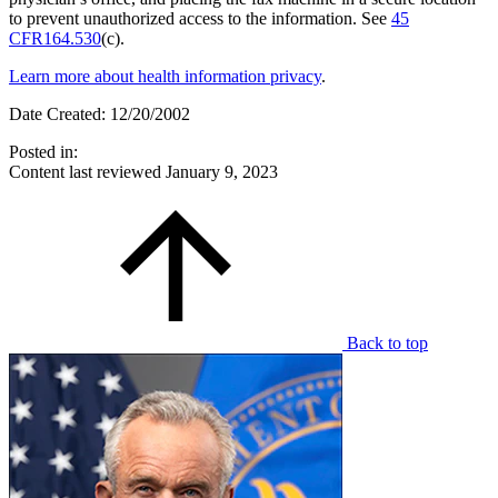
to prevent unauthorized access to the information. See
45
CFR164.530
(c).
Learn more about health information privacy
.
Date Created: 12/20/2002
Posted in:
Content last reviewed
January 9, 2023
Back to top