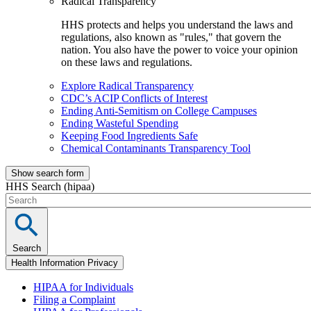
Radical Transparency
HHS protects and helps you understand the laws and
regulations, also known as "rules," that govern the
nation. You also have the power to voice your opinion
on these laws and regulations.
Explore Radical Transparency
CDC’s ACIP Conflicts of Interest
Ending Anti-Semitism on College Campuses
Ending Wasteful Spending
Keeping Food Ingredients Safe
Chemical Contaminants Transparency Tool
Show search form
HHS Search (hipaa)
Search
Health Information Privacy
HIPAA for Individuals
Filing a Complaint