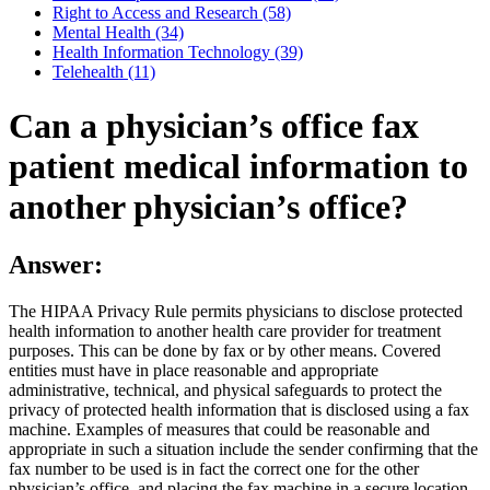
Right to Access and Research (58)
Mental Health (34)
Health Information Technology (39)
Telehealth (11)
Can a physician’s office fax
patient medical information to
another physician’s office?
Answer:
The HIPAA Privacy Rule permits physicians to disclose protected
health information to another health care provider for treatment
purposes. This can be done by fax or by other means. Covered
entities must have in place reasonable and appropriate
administrative, technical, and physical safeguards to protect the
privacy of protected health information that is disclosed using a fax
machine. Examples of measures that could be reasonable and
appropriate in such a situation include the sender confirming that the
fax number to be used is in fact the correct one for the other
physician’s office, and placing the fax machine in a secure location