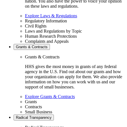
nation. You also have the power to voice your opinion
on these laws and regulations.
Explore Laws & Regulations
Regulatory Information
Civil Rights
Laws and Regulations by Topic
Human Research Protections
Complaints and Appeals
Grants & Contracts
Grants & Contracts
HHS gives the most money in grants of any federal
agency in the U.S. Find out about our grants and how
your organization can apply for them. We also provide
information on how you can work with us and our
support of small businesses.
Explore Grants & Contracts
Grants
Contracts
Small Business
Radical Transparency