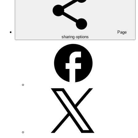
Page
sharing options