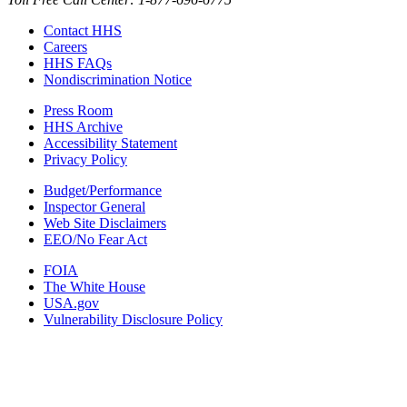
Contact HHS
Careers
HHS FAQs
Nondiscrimination Notice
Press Room
HHS Archive
Accessibility Statement
Privacy Policy
Budget/Performance
Inspector General
Web Site Disclaimers
EEO/No Fear Act
FOIA
The White House
USA.gov
Vulnerability Disclosure Policy