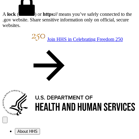
A
lock
(
) or
https://
means you’ve safely connected to the
.gov website. Share sensitive information only on official, secure
websites.
Join HHS in Celebrating Freedom 250
About HHS