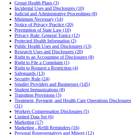
Group Health Plans (3)
Incidental Uses and Disclosures (10)
Judicial and Administrative Proceedings (8)
Minimum Necessary (14)
Notice of Privacy Practice (20)
Preemption of State Law (10)
Privacy Rule: General Topics (12)
Protected Health Information (2)
Public Health Uses and Disclosures (13)
Research Uses and Disclosures (20)
Right to an Accounting of Disclosures (8)
Right to File a Complaint (1)
Right to Request a Restriction (4)
Safeguards (13)
Security Rule (24)
Smaller Providers and Businesses (145)
Student Immunizations (8)
Transition Provisions (3)
Treatment, Payment, and Health Care Operations Disclosures
(31)
Workers Compensation Disclosures (5)
Limited Data Set (6)
Marketing (17)
Marketing - Refill Reminders (16)
Personal Representatives and Minors (12)