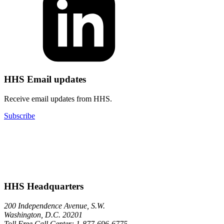
HHS Email updates
Receive email updates from HHS.
Subscribe
HHS Headquarters
200 Independence Avenue, S.W.
Washington, D.C. 20201
Toll Free Call Center: 1-877-696-6775​