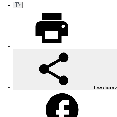
Page sharing o