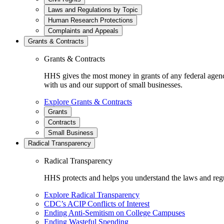
Laws and Regulations by Topic
Human Research Protections
Complaints and Appeals
Grants & Contracts
Grants & Contracts
HHS gives the most money in grants of any federal agen
with us and our support of small businesses.
Explore Grants & Contracts
Grants
Contracts
Small Business
Radical Transparency
Radical Transparency
HHS protects and helps you understand the laws and regul
Explore Radical Transparency
CDC’s ACIP Conflicts of Interest
Ending Anti-Semitism on College Campuses
Ending Wasteful Spending