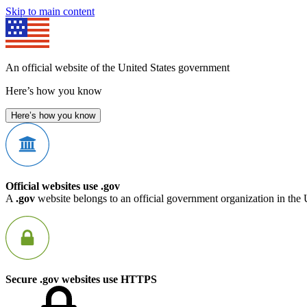
Skip to main content
An official website of the United States government
Here’s how you know
Here’s how you know
Official websites use .gov
A
.gov
website belongs to an official government organization in the 
Secure .gov websites use HTTPS