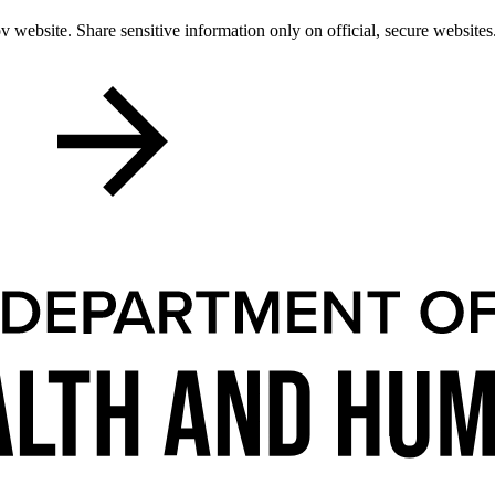
 website. Share sensitive information only on official, secure websites