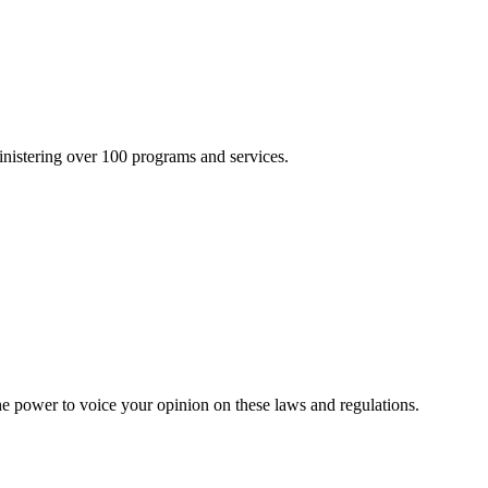
inistering over 100 programs and services.
he power to voice your opinion on these laws and regulations.