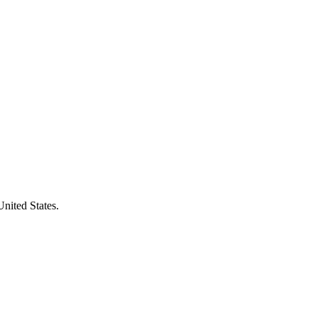
United States.