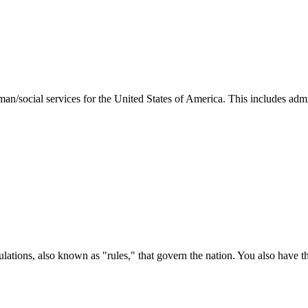
man/social services for the United States of America. This includes adm
ations, also known as "rules," that govern the nation. You also have t