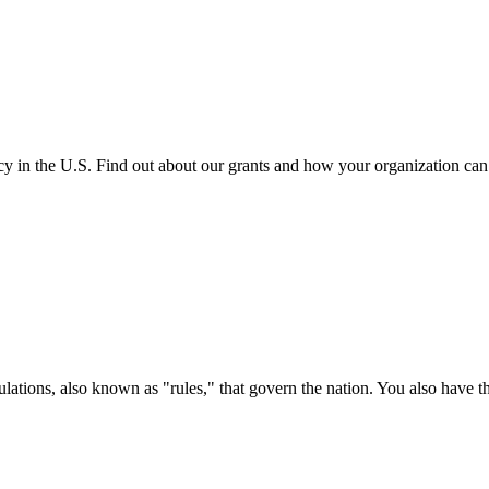
cy in the U.S. Find out about our grants and how your organization ca
ations, also known as "rules," that govern the nation. You also have t