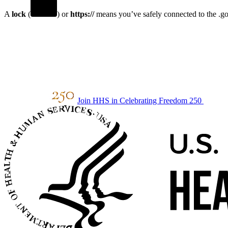
A
lock
(
) or
https://
means you’ve safely connected to the .gov
Join HHS in Celebrating Freedom 250