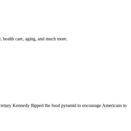
y, health care, aging, and much more.
cretary Kennedy flipped the food pyramid to encourage Americans to