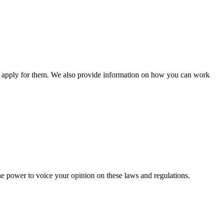
n apply for them. We also provide information on how you can work
he power to voice your opinion on these laws and regulations.