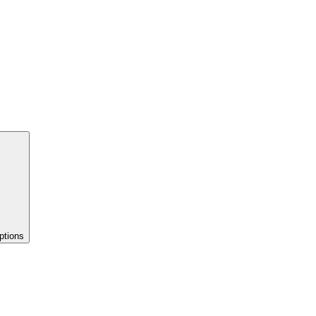
ptions