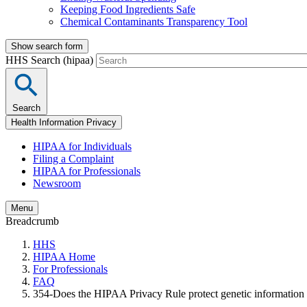
Keeping Food Ingredients Safe
Chemical Contaminants Transparency Tool
Show search form
HHS Search (hipaa)
Search
Health Information Privacy
HIPAA for Individuals
Filing a Complaint
HIPAA for Professionals
Newsroom
Menu
Breadcrumb
HHS
HIPAA Home
For Professionals
FAQ
354-Does the HIPAA Privacy Rule protect genetic information