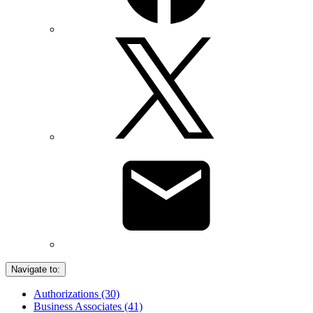
Navigate to:
Authorizations (30)
Business Associates (41)