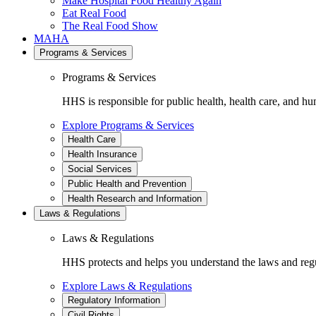
Make Hospital Food Healthy Again
Eat Real Food
The Real Food Show
MAHA
Programs & Services
Programs & Services
HHS is responsible for public health, health care, and hu
Explore Programs & Services
Health Care
Health Insurance
Social Services
Public Health and Prevention
Health Research and Information
Laws & Regulations
Laws & Regulations
HHS protects and helps you understand the laws and regul
Explore Laws & Regulations
Regulatory Information
Civil Rights