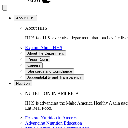
About HHS
About HHS
HHS is a U.S. executive department that touches the lives
Explore About HHS
About the Department
Press Room
Careers
Standards and Compliance
Accountability and Transparency
Nutrition
NUTRITION IN AMERICA
HHS is advancing the Make America Healthy Again agenda
Eat Real Food.
Explore Nutrition in America
Advancing Nutrition Education