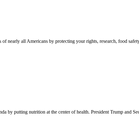
 of nearly all Americans by protecting your rights, research, food safet
 by putting nutrition at the center of health. President Trump and Se