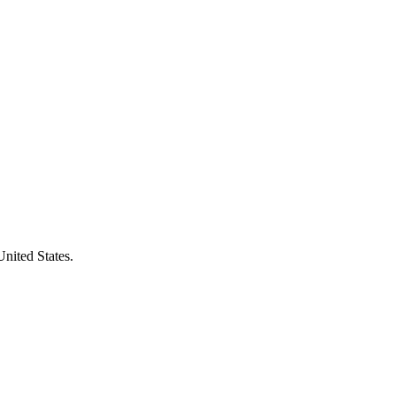
United States.