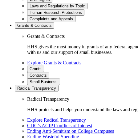
Laws and Regulations by Topic
Human Research Protections
Complaints and Appeals
Grants & Contracts
Grants & Contracts
HHS gives the most money in grants of any federal agen
with us and our support of small businesses.
Explore Grants & Contracts
Grants
Contracts
Small Business
Radical Transparency
Radical Transparency
HHS protects and helps you understand the laws and regul
Explore Radical Transparency
CDC’s ACIP Conflicts of Interest
Ending Anti-Semitism on College Campuses
Ending Wasteful Spending