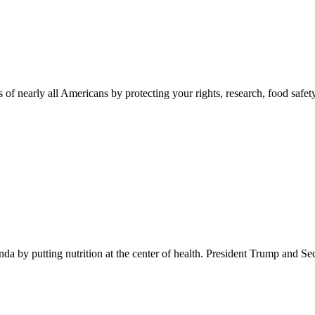
 of nearly all Americans by protecting your rights, research, food safet
 by putting nutrition at the center of health. President Trump and Se