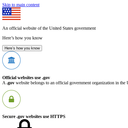
Skip to main content
An official website of the United States government
Here’s how you know
Here’s how you know
Official websites use .gov
A
.gov
website belongs to an official government organization in the 
Secure .gov websites use HTTPS