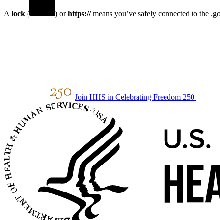
A
lock
(
) or
https://
means you’ve safely connected to the .gov
Join HHS in Celebrating Freedom 250