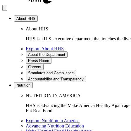
About HHS
About HHS
HHS is a U.S. executive department that touches the lives
Explore About HHS
About the Department
Press Room
Careers
Standards and Compliance
Accountability and Transparency
Nutrition
NUTRITION IN AMERICA
HHS is advancing the Make America Healthy Again agenda
Eat Real Food.
Explore Nutrition in America
Advancing Nutrition Education