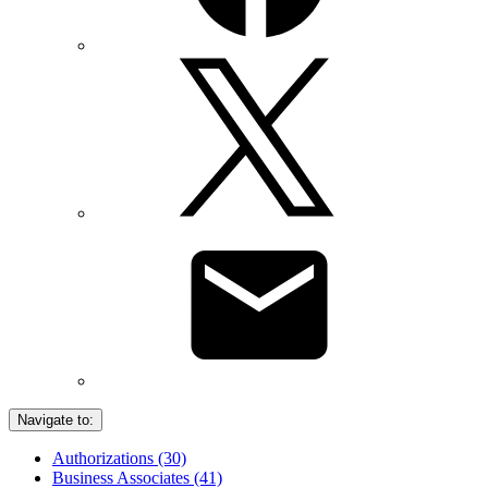
Navigate to:
Authorizations (30)
Business Associates (41)