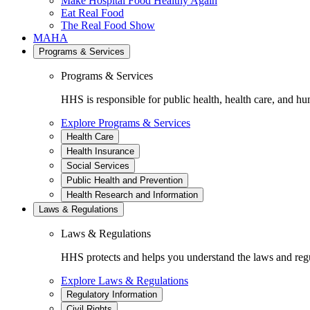
Make Hospital Food Healthy Again
Eat Real Food
The Real Food Show
MAHA
Programs & Services
Programs & Services
HHS is responsible for public health, health care, and hu
Explore Programs & Services
Health Care
Health Insurance
Social Services
Public Health and Prevention
Health Research and Information
Laws & Regulations
Laws & Regulations
HHS protects and helps you understand the laws and regul
Explore Laws & Regulations
Regulatory Information
Civil Rights