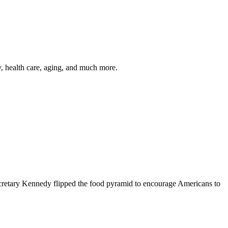
y, health care, aging, and much more.
cretary Kennedy flipped the food pyramid to encourage Americans to