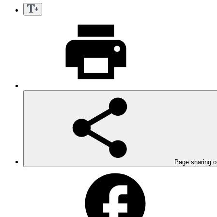
Page sharing o