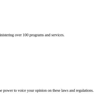
inistering over 100 programs and services.
he power to voice your opinion on these laws and regulations.