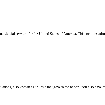
man/social services for the United States of America. This includes adm
ations, also known as "rules," that govern the nation. You also have t