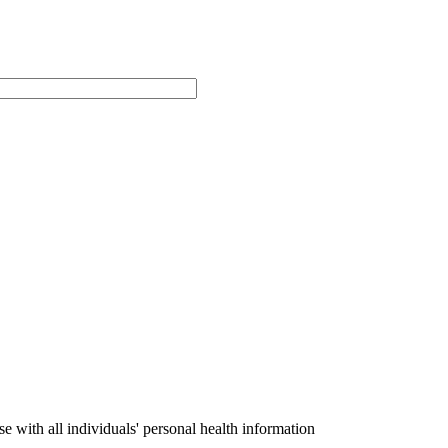
with all individuals' personal health information