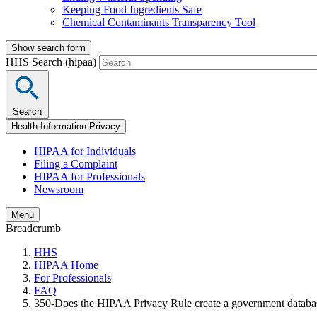
Keeping Food Ingredients Safe
Chemical Contaminants Transparency Tool
Show search form
HHS Search (hipaa)
Search
Health Information Privacy
HIPAA for Individuals
Filing a Complaint
HIPAA for Professionals
Newsroom
Menu
Breadcrumb
HHS
HIPAA Home
For Professionals
FAQ
350-Does the HIPAA Privacy Rule create a government database 