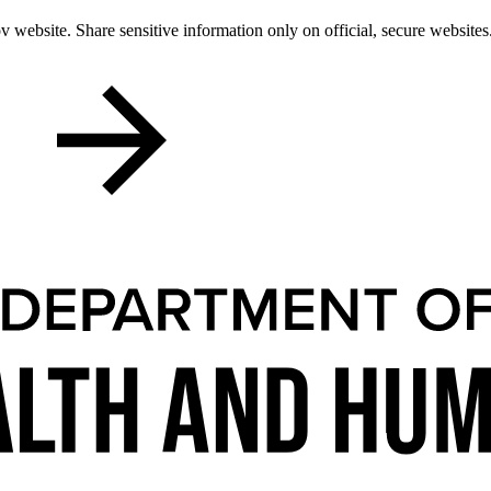
 website. Share sensitive information only on official, secure websites