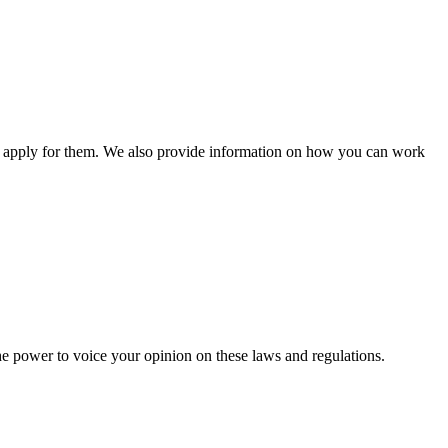
n apply for them. We also provide information on how you can work
he power to voice your opinion on these laws and regulations.