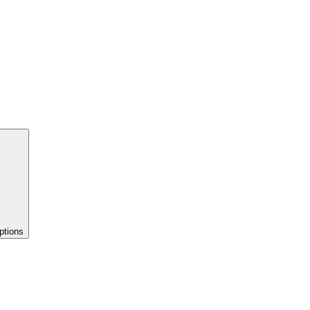
ptions