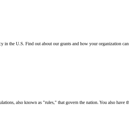
cy in the U.S. Find out about our grants and how your organization ca
ations, also known as "rules," that govern the nation. You also have t