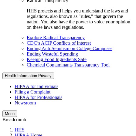
Radical Transparency
HHS protects and helps you understand the laws and
regulations, also known as "rules," that govern the
nation. You also have the power to voice your opinion
on these laws and regulations.
Explore Radical Transparency
CDC’s ACIP Conflicts of Interest
Ending Anti-Semitism on College Campuses
Ending Wasteful Spending
Keeping Food Ingredients Safe
Chemical Contaminants Transparency Tool
Health Information Privacy
HIPAA for Individuals
Filing a Complaint
HIPAA for Professionals
Newsroom
Menu
Breadcrumb
HHS
HIPAA Home