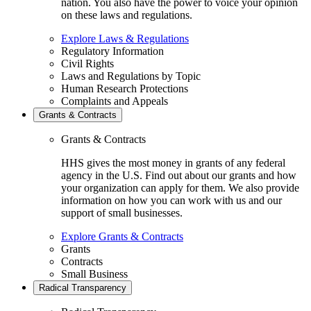
nation. You also have the power to voice your opinion
on these laws and regulations.
Explore Laws & Regulations
Regulatory Information
Civil Rights
Laws and Regulations by Topic
Human Research Protections
Complaints and Appeals
Grants & Contracts
Grants & Contracts
HHS gives the most money in grants of any federal
agency in the U.S. Find out about our grants and how
your organization can apply for them. We also provide
information on how you can work with us and our
support of small businesses.
Explore Grants & Contracts
Grants
Contracts
Small Business
Radical Transparency