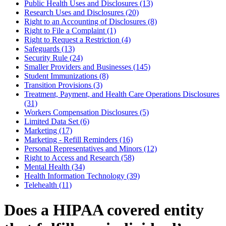
Public Health Uses and Disclosures (13)
Research Uses and Disclosures (20)
Right to an Accounting of Disclosures (8)
Right to File a Complaint (1)
Right to Request a Restriction (4)
Safeguards (13)
Security Rule (24)
Smaller Providers and Businesses (145)
Student Immunizations (8)
Transition Provisions (3)
Treatment, Payment, and Health Care Operations Disclosures
(31)
Workers Compensation Disclosures (5)
Limited Data Set (6)
Marketing (17)
Marketing - Refill Reminders (16)
Personal Representatives and Minors (12)
Right to Access and Research (58)
Mental Health (34)
Health Information Technology (39)
Telehealth (11)
Does a HIPAA covered entity