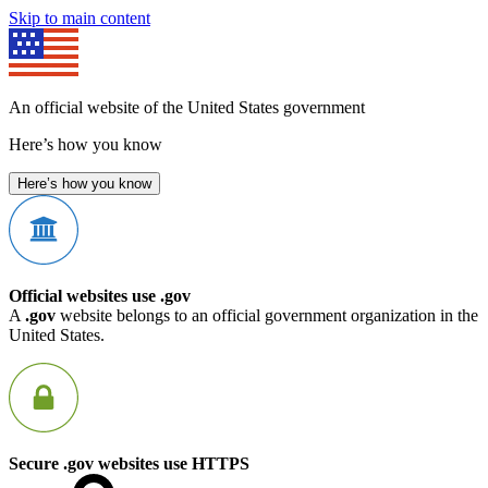
Skip to main content
An official website of the United States government
Here’s how you know
Here’s how you know
Official websites use .gov
A
.gov
website belongs to an official government organization in the
United States.
Secure .gov websites use HTTPS