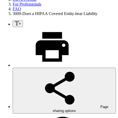
For Professionals
FAQ
3009-Does a HIPAA Covered Entity-bear Liability
Page
sharing options