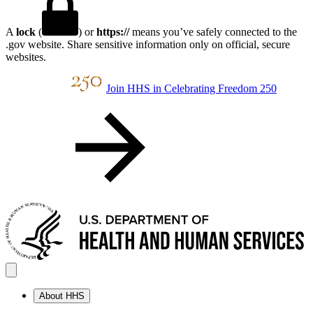
A
lock
(
) or
https://
means you’ve safely connected to the
.gov website. Share sensitive information only on official, secure
websites.
Join HHS in Celebrating Freedom 250
About HHS