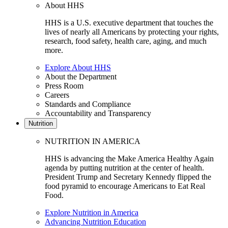
About HHS
HHS is a U.S. executive department that touches the
lives of nearly all Americans by protecting your rights,
research, food safety, health care, aging, and much
more.
Explore About HHS
About the Department
Press Room
Careers
Standards and Compliance
Accountability and Transparency
Nutrition
NUTRITION IN AMERICA
HHS is advancing the Make America Healthy Again
agenda by putting nutrition at the center of health.
President Trump and Secretary Kennedy flipped the
food pyramid to encourage Americans to Eat Real
Food.
Explore Nutrition in America
Advancing Nutrition Education