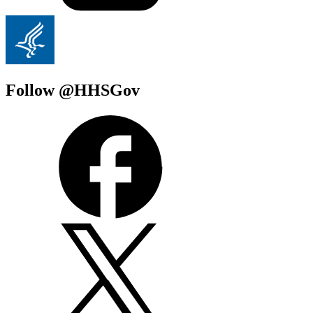
Follow @HHSGov