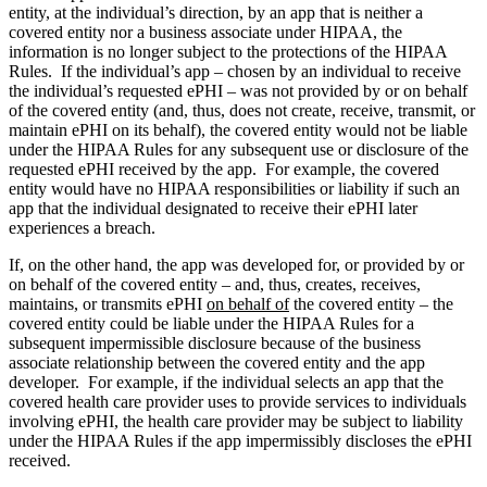
entity, at the individual’s direction, by an app that is neither a
covered entity nor a business associate under HIPAA, the
information is no longer subject to the protections of the HIPAA
Rules. If the individual’s app – chosen by an individual to receive
the individual’s requested ePHI – was not provided by or on behalf
of the covered entity (and, thus, does not create, receive, transmit, or
maintain ePHI on its behalf), the covered entity would not be liable
under the HIPAA Rules for any subsequent use or disclosure of the
requested ePHI received by the app. For example, the covered
entity would have no HIPAA responsibilities or liability if such an
app that the individual designated to receive their ePHI later
experiences a breach.
If, on the other hand, the app was developed for, or provided by or
on behalf of the covered entity – and, thus, creates, receives,
maintains, or transmits ePHI
on behalf of
the covered entity – the
covered entity could be liable under the HIPAA Rules for a
subsequent impermissible disclosure because of the business
associate relationship between the covered entity and the app
developer. For example, if the individual selects an app that the
covered health care provider uses to provide services to individuals
involving ePHI, the health care provider may be subject to liability
under the HIPAA Rules if the app impermissibly discloses the ePHI
received.