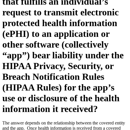
that fulfills an individual’s
request to transmit electronic
protected health information
(ePHI) to an application or
other software (collectively
“app”) bear liability under the
HIPAA Privacy, Security, or
Breach Notification Rules
(HIPAA Rules) for the app’s
use or disclosure of the health
information it received?
The answer depends on the relationship between the covered entity
and the app. Once health information is received from a covered