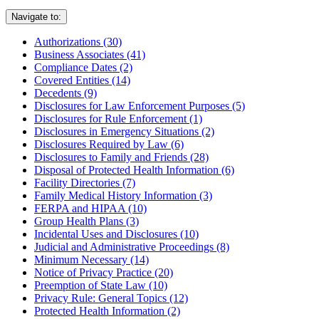
Navigate to:
Authorizations (30)
Business Associates (41)
Compliance Dates (2)
Covered Entities (14)
Decedents (9)
Disclosures for Law Enforcement Purposes (5)
Disclosures for Rule Enforcement (1)
Disclosures in Emergency Situations (2)
Disclosures Required by Law (6)
Disclosures to Family and Friends (28)
Disposal of Protected Health Information (6)
Facility Directories (7)
Family Medical History Information (3)
FERPA and HIPAA (10)
Group Health Plans (3)
Incidental Uses and Disclosures (10)
Judicial and Administrative Proceedings (8)
Minimum Necessary (14)
Notice of Privacy Practice (20)
Preemption of State Law (10)
Privacy Rule: General Topics (12)
Protected Health Information (2)