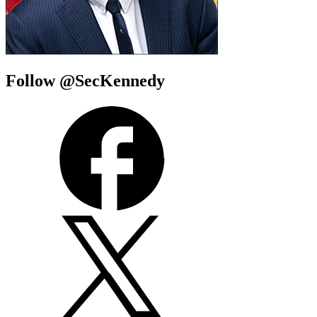
Follow @SecKennedy