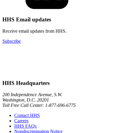
HHS Email updates
Receive email updates from HHS.
Subscribe
HHS Headquarters
200 Independence Avenue, S.W.
Washington, D.C. 20201
Toll Free Call Center: 1-877-696-6775​
Contact HHS
Careers
HHS FAQs
Nondiscrimination Notice