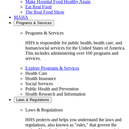
Make Hospital Food Healthy Again
Eat Real Food
The Real Food Show
MAHA
Programs & Services
Programs & Services
HHS is responsible for public health, health care, and
human/social services for the United States of America.
This includes administering over 100 programs and
services.
Explore Programs & Services
Health Care
Health Insurance
Social Services
Public Health and Prevention
Health Research and Information
Laws & Regulations
Laws & Regulations
HHS protects and helps you understand the laws and
regulations, also known as "rules," that govern the