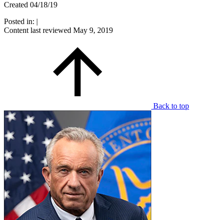
Created 04/18/19
Posted in:
|
Content last reviewed
May 9, 2019
Back to top