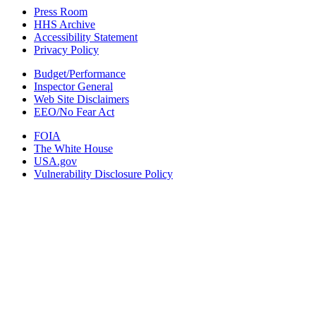
Press Room
HHS Archive
Accessibility Statement
Privacy Policy
Budget/Performance
Inspector General
Web Site Disclaimers
EEO/No Fear Act
FOIA
The White House
USA.gov
Vulnerability Disclosure Policy