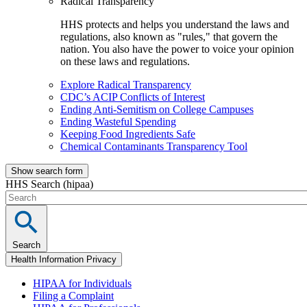
Radical Transparency
HHS protects and helps you understand the laws and
regulations, also known as "rules," that govern the
nation. You also have the power to voice your opinion
on these laws and regulations.
Explore Radical Transparency
CDC’s ACIP Conflicts of Interest
Ending Anti-Semitism on College Campuses
Ending Wasteful Spending
Keeping Food Ingredients Safe
Chemical Contaminants Transparency Tool
Show search form
HHS Search (hipaa)
Search
Health Information Privacy
HIPAA for Individuals
Filing a Complaint