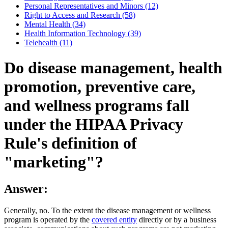
Personal Representatives and Minors (12)
Right to Access and Research (58)
Mental Health (34)
Health Information Technology (39)
Telehealth (11)
Do disease management, health
promotion, preventive care,
and wellness programs fall
under the HIPAA Privacy
Rule's definition of
"marketing"?
Answer:
Generally, no. To the extent the disease management or wellness
program is operated by the
covered entity
directly or by a business