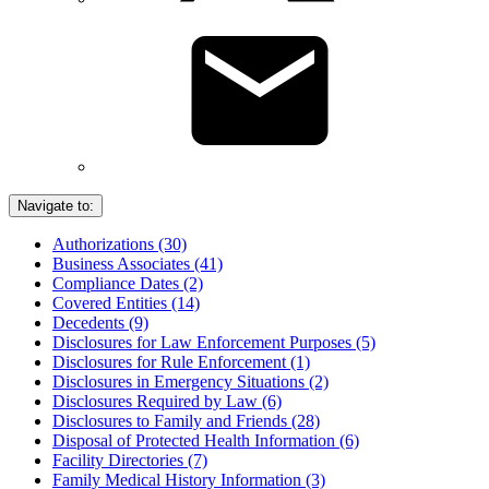
Navigate to:
Authorizations (30)
Business Associates (41)
Compliance Dates (2)
Covered Entities (14)
Decedents (9)
Disclosures for Law Enforcement Purposes (5)
Disclosures for Rule Enforcement (1)
Disclosures in Emergency Situations (2)
Disclosures Required by Law (6)
Disclosures to Family and Friends (28)
Disposal of Protected Health Information (6)
Facility Directories (7)
Family Medical History Information (3)