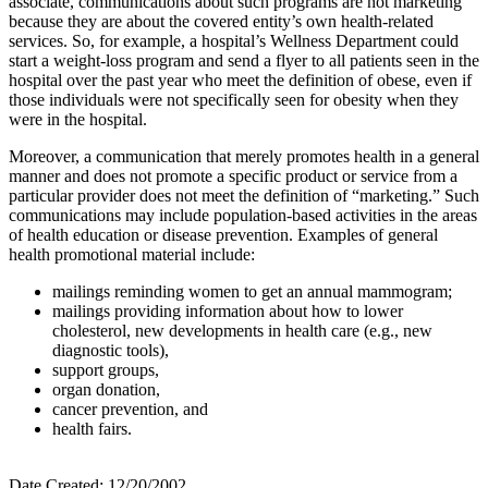
associate, communications about such programs are not marketing
because they are about the covered entity’s own health-related
services. So, for example, a hospital’s Wellness Department could
start a weight-loss program and send a flyer to all patients seen in the
hospital over the past year who meet the definition of obese, even if
those individuals were not specifically seen for obesity when they
were in the hospital.
Moreover, a communication that merely promotes health in a general
manner and does not promote a specific product or service from a
particular provider does not meet the definition of “marketing.” Such
communications may include population-based activities in the areas
of health education or disease prevention. Examples of general
health promotional material include:
mailings reminding women to get an annual mammogram;
mailings providing information about how to lower
cholesterol, new developments in health care (e.g., new
diagnostic tools),
support groups,
organ donation,
cancer prevention, and
health fairs.
Date Created: 12/20/2002