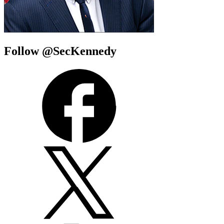
Follow @SecKennedy