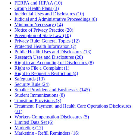
FERPA and HIPAA (10)
Group Health Plans (3)
Incidental Uses and Disclosures (10)
Judicial and Administrative Proceedings (8)
Minimum Necessary (14)
Notice of Privacy Practice (20)
Preemption of State Law (10)
Privacy Rule: General Topics (12)
Protected Health Information (2)
Public Health Uses and Disclosures (13)
Research Uses and Disclosures (20)
Right to an Accounting of Disclosures (8)
Right to File a Complaint (1)
Right to Request a Restriction (4)
Safeguards (13)
Security Rule (24)
Smaller Providers and Businesses (145)
Student Immunizations (8)
Transition Provisions (3)
Treatment, Payment, and Health Care Operations Disclosures
(31)
Workers Compensation Disclosures (5)
Limited Data Set (6)
Marketing (17)
Marketing - Refill Reminders (16)