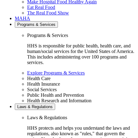
Make Hospital Food Healthy Again
Eat Real Food
The Real Food Show
MAHA
Programs & Services
Programs & Services
HHS is responsible for public health, health care, and
human/social services for the United States of America.
This includes administering over 100 programs and
services.
Explore Programs & Services
Health Care
Health Insurance
Social Services
Public Health and Prevention
Health Research and Information
Laws & Regulations
Laws & Regulations
HHS protects and helps you understand the laws and
regulations, also known as "rules," that govern the