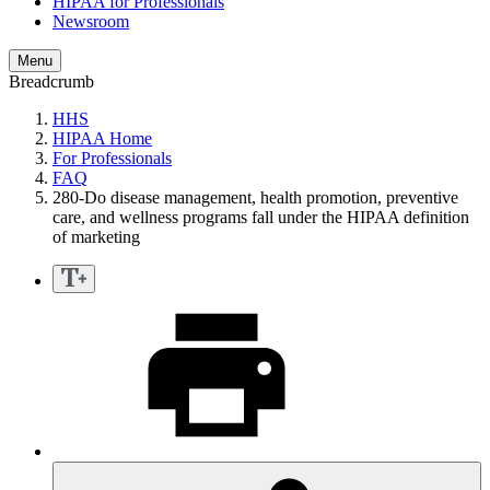
HIPAA for Professionals
Newsroom
Menu
Breadcrumb
HHS
HIPAA Home
For Professionals
FAQ
280-Do disease management, health promotion, preventive
care, and wellness programs fall under the HIPAA definition
of marketing