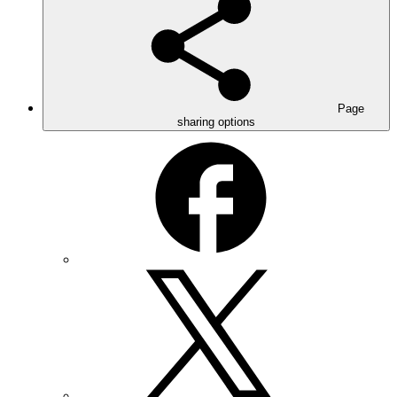
Page
sharing options