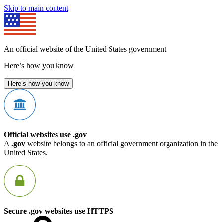
Skip to main content
An official website of the United States government
Here’s how you know
Here’s how you know
Official websites use .gov
A
.gov
website belongs to an official government organization in the
United States.
Secure .gov websites use HTTPS