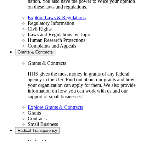
nation. You also have the power to voice your opinion
on these laws and regulations.
Explore Laws & Regulations
Regulatory Information
Civil Rights
Laws and Regulations by Topic
Human Research Protections
Complaints and Appeals
Grants & Contracts
Grants & Contracts
HHS gives the most money in grants of any federal
agency in the U.S. Find out about our grants and how
your organization can apply for them. We also provide
information on how you can work with us and our
support of small businesses.
Explore Grants & Contracts
Grants
Contracts
Small Business
Radical Transparency