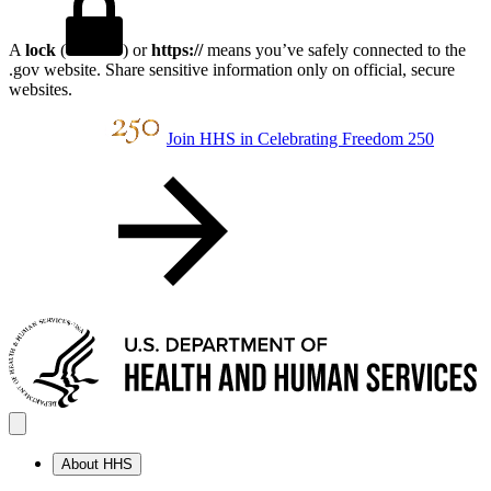
A
lock
(
) or
https://
means you’ve safely connected to the
.gov website. Share sensitive information only on official, secure
websites.
Join HHS in Celebrating Freedom 250
About HHS