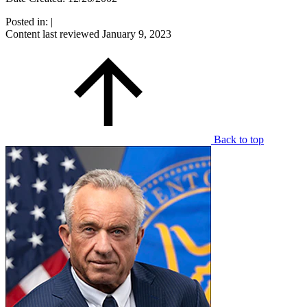
Posted in:
|
Content last reviewed
January 9, 2023
Back to top