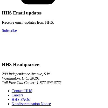
HHS Email updates
Receive email updates from HHS.
Subscribe
HHS Headquarters
200 Independence Avenue, S.W.
Washington, D.C. 20201
Toll Free Call Center: 1-877-696-6775​
Contact HHS
Careers
HHS FAQs
Nondiscrimination Notice