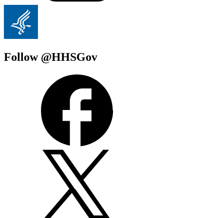
Follow @HHSGov