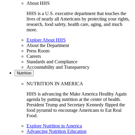
About HHS
HHS is a U.S. executive department that touches the
lives of nearly all Americans by protecting your rights,
research, food safety, health care, aging, and much
more.
Explore About HHS
About the Department
Press Room
Careers
Standards and Compliance
Accountability and Transparency
Nutrition
NUTRITION IN AMERICA
HHS is advancing the Make America Healthy Again
agenda by putting nutrition at the center of health.
President Trump and Secretary Kennedy flipped the
food pyramid to encourage Americans to Eat Real
Food.
Explore Nutrition in America
Advancing Nutrition Education