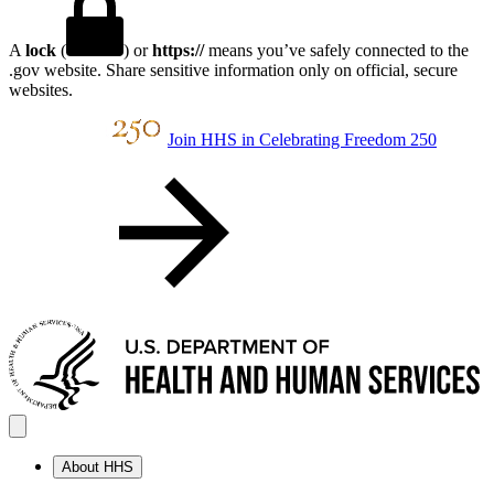
A
lock
(
) or
https://
means you’ve safely connected to the
.gov website. Share sensitive information only on official, secure
websites.
Join HHS in Celebrating Freedom 250
About HHS