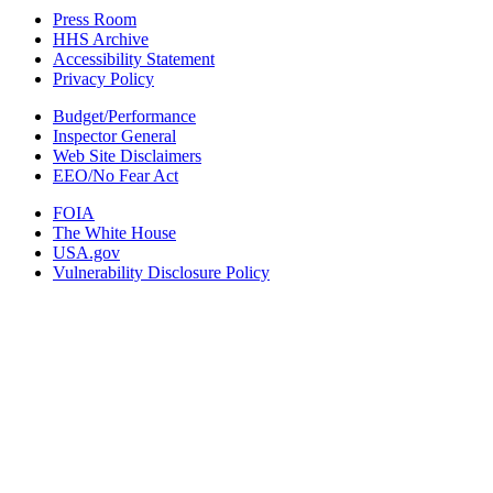
Press Room
HHS Archive
Accessibility Statement
Privacy Policy
Budget/Performance
Inspector General
Web Site Disclaimers
EEO/No Fear Act
FOIA
The White House
USA.gov
Vulnerability Disclosure Policy