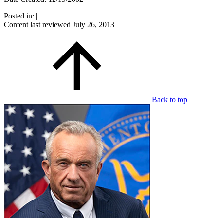
Posted in:
|
Content last reviewed
July 26, 2013
Back to top