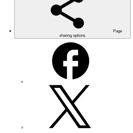
Page
sharing options