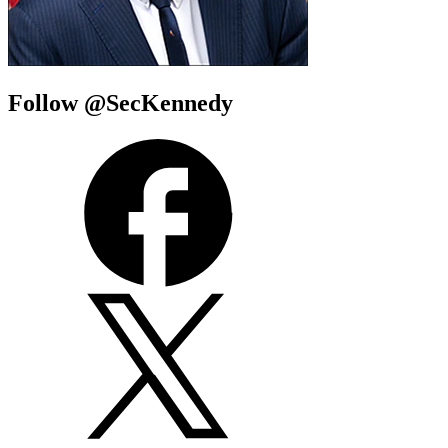
Follow @SecKennedy