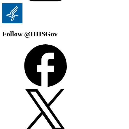
Follow @HHSGov