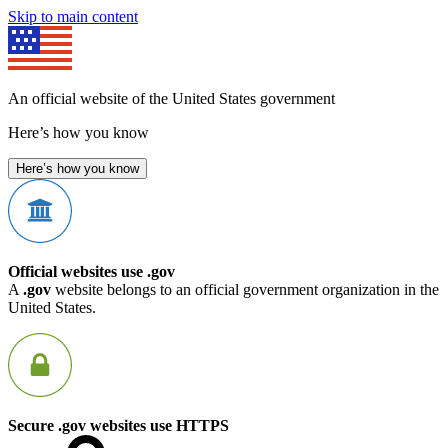
Skip to main content
An official website of the United States government
Here’s how you know
Here’s how you know
Official websites use .gov
A
.gov
website belongs to an official government organization in the
United States.
Secure .gov websites use HTTPS