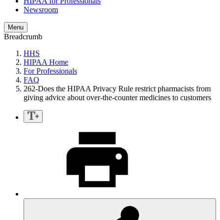
HIPAA for Professionals
Newsroom
Menu
Breadcrumb
HHS
HIPAA Home
For Professionals
FAQ
262-Does the HIPAA Privacy Rule restrict pharmacists from
giving advice about over-the-counter medicines to customers