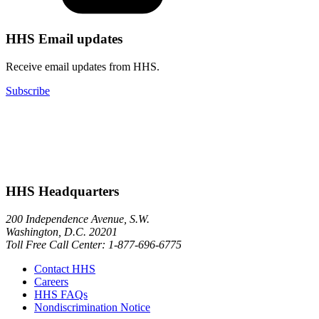
HHS Email updates
Receive email updates from HHS.
Subscribe
HHS Headquarters
200 Independence Avenue, S.W.
Washington, D.C. 20201
Toll Free Call Center: 1-877-696-6775​
Contact HHS
Careers
HHS FAQs
Nondiscrimination Notice