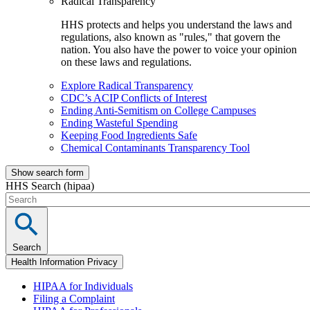
Radical Transparency
HHS protects and helps you understand the laws and
regulations, also known as "rules," that govern the
nation. You also have the power to voice your opinion
on these laws and regulations.
Explore Radical Transparency
CDC’s ACIP Conflicts of Interest
Ending Anti-Semitism on College Campuses
Ending Wasteful Spending
Keeping Food Ingredients Safe
Chemical Contaminants Transparency Tool
Show search form
HHS Search (hipaa)
Search
Health Information Privacy
HIPAA for Individuals
Filing a Complaint