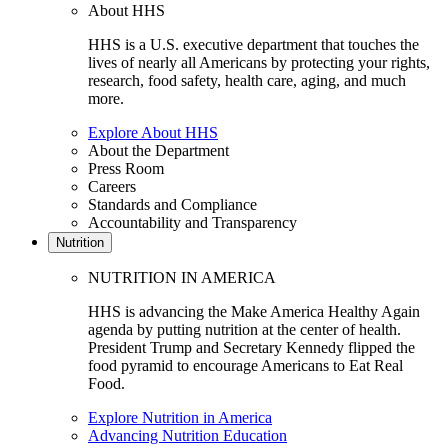
About HHS
HHS is a U.S. executive department that touches the
lives of nearly all Americans by protecting your rights,
research, food safety, health care, aging, and much
more.
Explore About HHS
About the Department
Press Room
Careers
Standards and Compliance
Accountability and Transparency
Nutrition
NUTRITION IN AMERICA
HHS is advancing the Make America Healthy Again
agenda by putting nutrition at the center of health.
President Trump and Secretary Kennedy flipped the
food pyramid to encourage Americans to Eat Real
Food.
Explore Nutrition in America
Advancing Nutrition Education