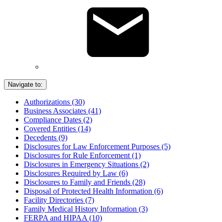
Navigate to:
Authorizations (30)
Business Associates (41)
Compliance Dates (2)
Covered Entities (14)
Decedents (9)
Disclosures for Law Enforcement Purposes (5)
Disclosures for Rule Enforcement (1)
Disclosures in Emergency Situations (2)
Disclosures Required by Law (6)
Disclosures to Family and Friends (28)
Disposal of Protected Health Information (6)
Facility Directories (7)
Family Medical History Information (3)
FERPA and HIPAA (10)