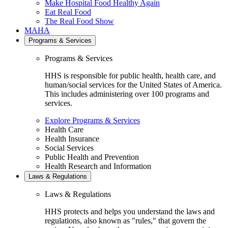
Make Hospital Food Healthy Again
Eat Real Food
The Real Food Show
MAHA
Programs & Services
Programs & Services
HHS is responsible for public health, health care, and
human/social services for the United States of America.
This includes administering over 100 programs and
services.
Explore Programs & Services
Health Care
Health Insurance
Social Services
Public Health and Prevention
Health Research and Information
Laws & Regulations
Laws & Regulations
HHS protects and helps you understand the laws and
regulations, also known as "rules," that govern the