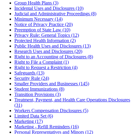
Group Health Plans (3)
Incidental Uses and Disclosures (10)
Judicial and Administrative Proceedings (8)
Minimum Necessary (14)
Notice of Privacy Practice (20)
Preemption of State Law (10)
Privacy Rule: General Topics (12)
Protected Health Information (2)
Public Health Uses and Disclosures (13)
Research Uses and Disclosures (20)
Right to an Accounting of Disclosures (8)
Right to File a Complaint (1)
Right to Request a Restriction (4)
Safeguards (13)
Security Rule (24)
Smaller Providers and Businesses (145)
Student Immunizations (8)
Transition Provisions (3)
Treatment, Payment, and Health Care Operations Disclosures
(31)
Workers Compensation Disclosures (5)
Limited Data Set (6)
Marketing (17)
Marketing - Refill Reminders (16)
Personal Representatives and Minors (12)