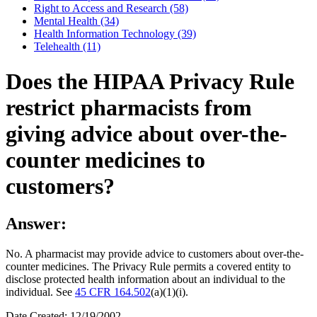
Right to Access and Research (58)
Mental Health (34)
Health Information Technology (39)
Telehealth (11)
Does the HIPAA Privacy Rule
restrict pharmacists from
giving advice about over-the-
counter medicines to
customers?
Answer:
No. A pharmacist may provide advice to customers about over-the-
counter medicines. The Privacy Rule permits a covered entity to
disclose protected health information about an individual to the
individual. See
45 CFR 164.502
(a)(1)(i).
Date Created: 12/19/2002