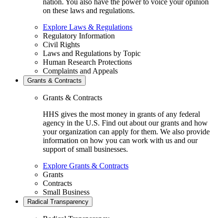
nation. You also have the power to voice your opinion
on these laws and regulations.
Explore Laws & Regulations
Regulatory Information
Civil Rights
Laws and Regulations by Topic
Human Research Protections
Complaints and Appeals
Grants & Contracts
Grants & Contracts
HHS gives the most money in grants of any federal
agency in the U.S. Find out about our grants and how
your organization can apply for them. We also provide
information on how you can work with us and our
support of small businesses.
Explore Grants & Contracts
Grants
Contracts
Small Business
Radical Transparency