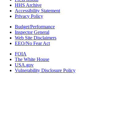
HHS Archive
Accessibility Statement
Privacy Policy
Budget/Performance
Inspector General
Web Site Disclaimers
EEO/No Fear Act
FOIA
The White House
USA.gov
Vulnerability Disclosure Policy