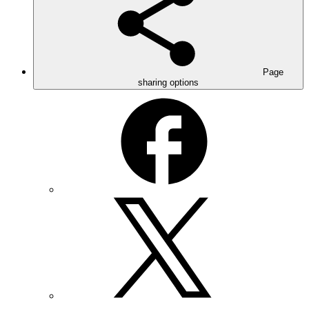
Page
sharing options