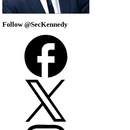
Follow @SecKennedy