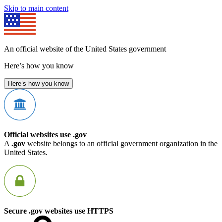
Skip to main content
An official website of the United States government
Here’s how you know
Here’s how you know
Official websites use .gov
A
.gov
website belongs to an official government organization in the
United States.
Secure .gov websites use HTTPS