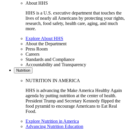
About HHS
HHS is a U.S. executive department that touches the
lives of nearly all Americans by protecting your rights,
research, food safety, health care, aging, and much
more.
Explore About HHS
About the Department
Press Room
Careers
Standards and Compliance
Accountability and Transparency
Nutrition
NUTRITION IN AMERICA
HHS is advancing the Make America Healthy Again
agenda by putting nutrition at the center of health.
President Trump and Secretary Kennedy flipped the
food pyramid to encourage Americans to Eat Real
Food.
Explore Nutrition in America
Advancing Nutrition Education