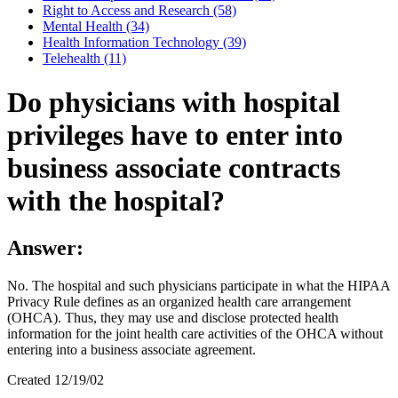
Right to Access and Research (58)
Mental Health (34)
Health Information Technology (39)
Telehealth (11)
Do physicians with hospital
privileges have to enter into
business associate contracts
with the hospital?
Answer:
No. The hospital and such physicians participate in what the HIPAA
Privacy Rule defines as an organized health care arrangement
(OHCA). Thus, they may use and disclose protected health
information for the joint health care activities of the OHCA without
entering into a business associate agreement.
Created 12/19/02