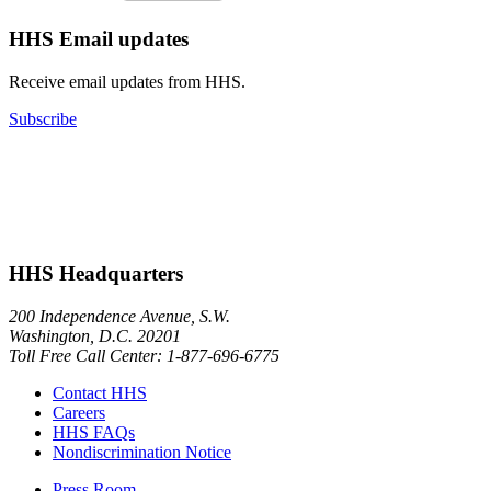
HHS Email updates
Receive email updates from HHS.
Subscribe
HHS Headquarters
200 Independence Avenue, S.W.
Washington, D.C. 20201
Toll Free Call Center: 1-877-696-6775​
Contact HHS
Careers
HHS FAQs
Nondiscrimination Notice
Press Room