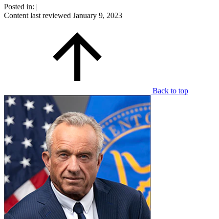
Posted in:
|
Content last reviewed
January 9, 2023
Back to top