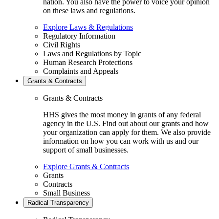
nation. You also have the power to voice your opinion
on these laws and regulations.
Explore Laws & Regulations
Regulatory Information
Civil Rights
Laws and Regulations by Topic
Human Research Protections
Complaints and Appeals
Grants & Contracts
Grants & Contracts
HHS gives the most money in grants of any federal
agency in the U.S. Find out about our grants and how
your organization can apply for them. We also provide
information on how you can work with us and our
support of small businesses.
Explore Grants & Contracts
Grants
Contracts
Small Business
Radical Transparency