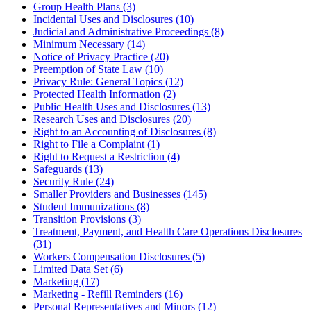
Group Health Plans (3)
Incidental Uses and Disclosures (10)
Judicial and Administrative Proceedings (8)
Minimum Necessary (14)
Notice of Privacy Practice (20)
Preemption of State Law (10)
Privacy Rule: General Topics (12)
Protected Health Information (2)
Public Health Uses and Disclosures (13)
Research Uses and Disclosures (20)
Right to an Accounting of Disclosures (8)
Right to File a Complaint (1)
Right to Request a Restriction (4)
Safeguards (13)
Security Rule (24)
Smaller Providers and Businesses (145)
Student Immunizations (8)
Transition Provisions (3)
Treatment, Payment, and Health Care Operations Disclosures
(31)
Workers Compensation Disclosures (5)
Limited Data Set (6)
Marketing (17)
Marketing - Refill Reminders (16)
Personal Representatives and Minors (12)