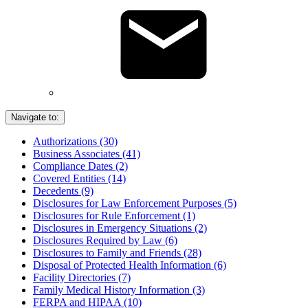
Navigate to:
Authorizations (30)
Business Associates (41)
Compliance Dates (2)
Covered Entities (14)
Decedents (9)
Disclosures for Law Enforcement Purposes (5)
Disclosures for Rule Enforcement (1)
Disclosures in Emergency Situations (2)
Disclosures Required by Law (6)
Disclosures to Family and Friends (28)
Disposal of Protected Health Information (6)
Facility Directories (7)
Family Medical History Information (3)
FERPA and HIPAA (10)