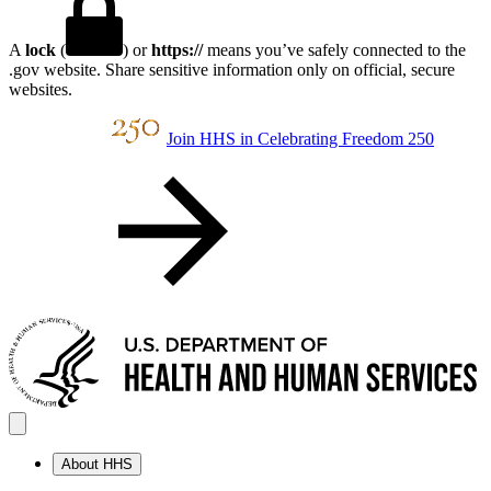
A
lock
(
) or
https://
means you’ve safely connected to the
.gov website. Share sensitive information only on official, secure
websites.
Join HHS in Celebrating Freedom 250
About HHS