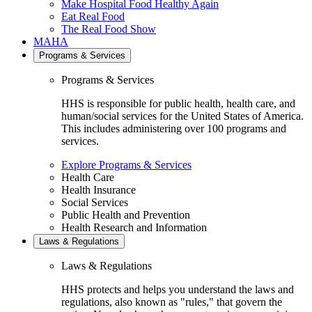
Make Hospital Food Healthy Again
Eat Real Food
The Real Food Show
MAHA
Programs & Services
Programs & Services
HHS is responsible for public health, health care, and
human/social services for the United States of America.
This includes administering over 100 programs and
services.
Explore Programs & Services
Health Care
Health Insurance
Social Services
Public Health and Prevention
Health Research and Information
Laws & Regulations
Laws & Regulations
HHS protects and helps you understand the laws and
regulations, also known as "rules," that govern the