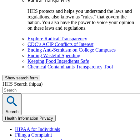
Radical Transparency
HHS protects and helps you understand the laws and
regulations, also known as "rules," that govern the
nation. You also have the power to voice your opinion
on these laws and regulations.
Explore Radical Transparency
CDC’s ACIP Conflicts of Interest
Ending Anti-Semitism on College Campuses
Ending Wasteful Spending
Keeping Food Ingredients Safe
Chemical Contaminants Transparency Tool
Show search form
HHS Search (hipaa)
Search
Health Information Privacy
HIPAA for Individuals
Filing a Complaint