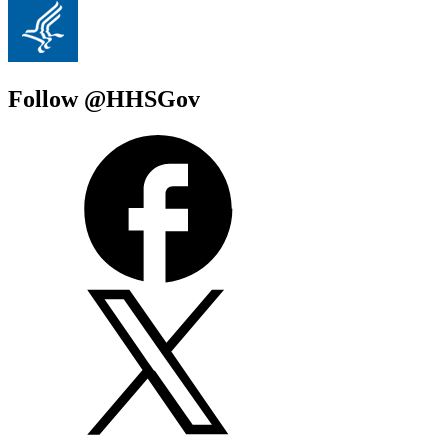
Follow @HHSGov