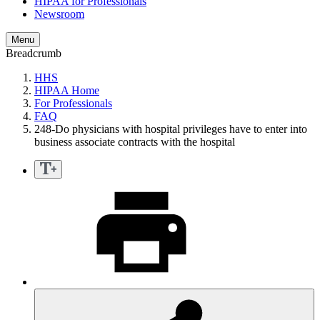
HIPAA for Professionals
Newsroom
Menu
Breadcrumb
HHS
HIPAA Home
For Professionals
FAQ
248-Do physicians with hospital privileges have to enter into
business associate contracts with the hospital