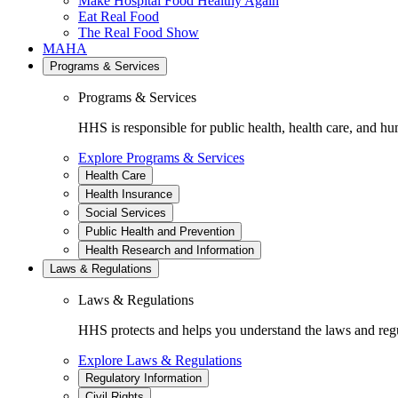
Make Hospital Food Healthy Again
Eat Real Food
The Real Food Show
MAHA
Programs & Services
Programs & Services
HHS is responsible for public health, health care, and hu
Explore Programs & Services
Health Care
Health Insurance
Social Services
Public Health and Prevention
Health Research and Information
Laws & Regulations
Laws & Regulations
HHS protects and helps you understand the laws and regul
Explore Laws & Regulations
Regulatory Information
Civil Rights