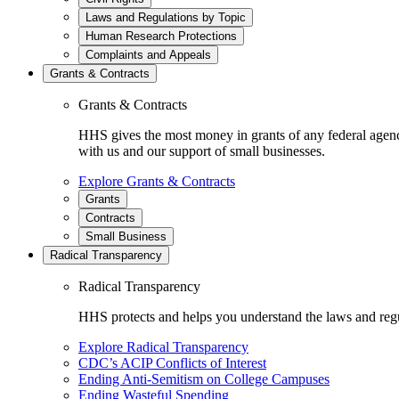
Laws and Regulations by Topic
Human Research Protections
Complaints and Appeals
Grants & Contracts
Grants & Contracts
HHS gives the most money in grants of any federal agen
with us and our support of small businesses.
Explore Grants & Contracts
Grants
Contracts
Small Business
Radical Transparency
Radical Transparency
HHS protects and helps you understand the laws and regul
Explore Radical Transparency
CDC’s ACIP Conflicts of Interest
Ending Anti-Semitism on College Campuses
Ending Wasteful Spending