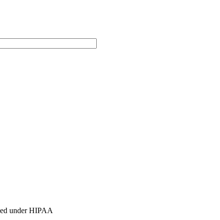
ished under HIPAA