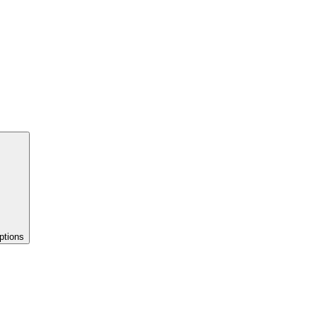
ptions