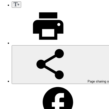
Page sharing o