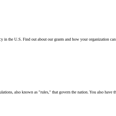
cy in the U.S. Find out about our grants and how your organization ca
ations, also known as "rules," that govern the nation. You also have t