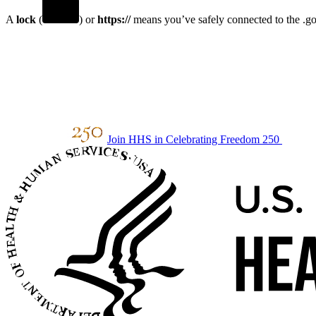
A
lock
(
) or
https://
means you’ve safely connected to the .gov
Join HHS in Celebrating Freedom 250