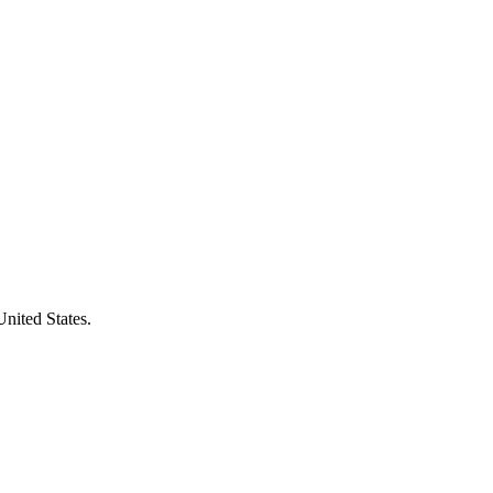
United States.