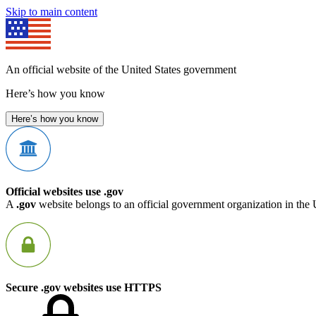
Skip to main content
An official website of the United States government
Here’s how you know
Here’s how you know
Official websites use .gov
A
.gov
website belongs to an official government organization in the 
Secure .gov websites use HTTPS