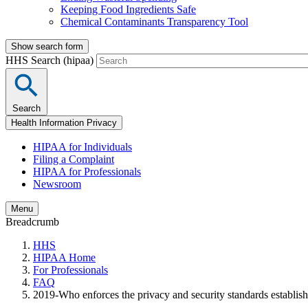
Keeping Food Ingredients Safe
Chemical Contaminants Transparency Tool
Show search form
HHS Search (hipaa)
Search
Health Information Privacy
HIPAA for Individuals
Filing a Complaint
HIPAA for Professionals
Newsroom
Menu
Breadcrumb
HHS
HIPAA Home
For Professionals
FAQ
2019-Who enforces the privacy and security standards establ