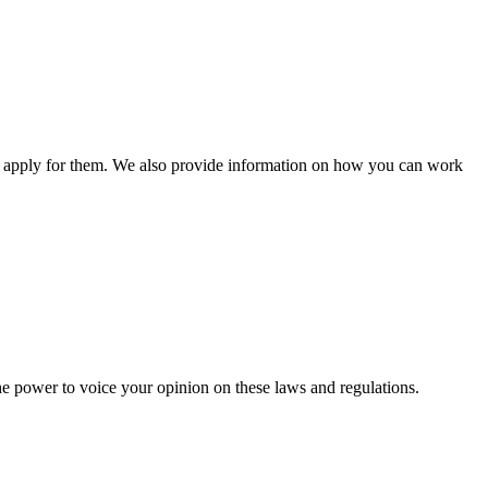
n apply for them. We also provide information on how you can work
he power to voice your opinion on these laws and regulations.