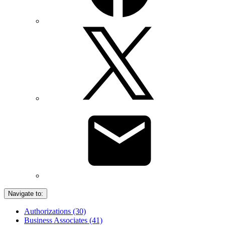
Navigate to:
Authorizations (30)
Business Associates (41)