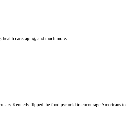
y, health care, aging, and much more.
cretary Kennedy flipped the food pyramid to encourage Americans to