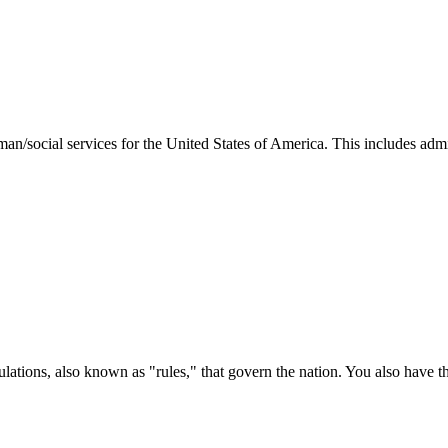
man/social services for the United States of America. This includes adm
ations, also known as "rules," that govern the nation. You also have t