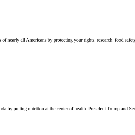
 of nearly all Americans by protecting your rights, research, food safet
 by putting nutrition at the center of health. President Trump and Se