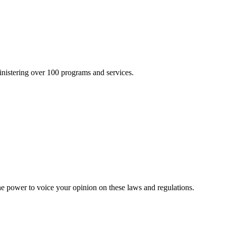
inistering over 100 programs and services.
he power to voice your opinion on these laws and regulations.