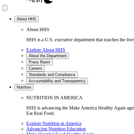
About HHS
About HHS
HHS is a U.S. executive department that touches the lives
Explore About HHS
About the Department
Press Room
Careers
Standards and Compliance
Accountability and Transparency
Nutrition
NUTRITION IN AMERICA
HHS is advancing the Make America Healthy Again agenda
Eat Real Food.
Explore Nutrition in America
Advancing Nutrition Education