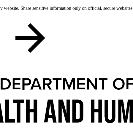
 website. Share sensitive information only on official, secure websites