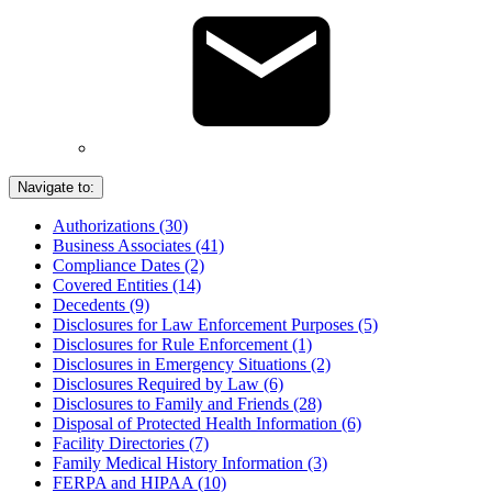
Navigate to:
Authorizations (30)
Business Associates (41)
Compliance Dates (2)
Covered Entities (14)
Decedents (9)
Disclosures for Law Enforcement Purposes (5)
Disclosures for Rule Enforcement (1)
Disclosures in Emergency Situations (2)
Disclosures Required by Law (6)
Disclosures to Family and Friends (28)
Disposal of Protected Health Information (6)
Facility Directories (7)
Family Medical History Information (3)
FERPA and HIPAA (10)