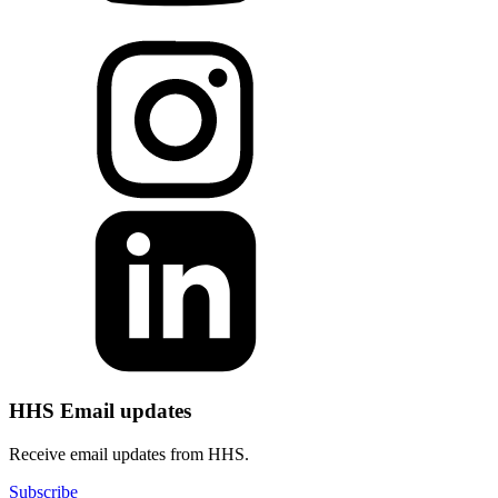
HHS Email updates
Receive email updates from HHS.
Subscribe