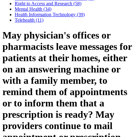
Right to Access and Research (58)
Mental Health (34)
Health Information Technology (39)
Telehealth (11)
May physician's offices or
pharmacists leave messages for
patients at their homes, either
on an answering machine or
with a family member, to
remind them of appointments
or to inform them that a
prescription is ready? May
providers continue to mail
appointment or prescription