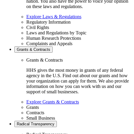
nation. You also have the power to voice your opinion
on these laws and regulations.
Explore Laws & Regulations
Regulatory Information
Civil Rights
Laws and Regulations by Topic
Human Research Protections
Complaints and Appeals
Grants & Contracts
Grants & Contracts
HHS gives the most money in grants of any federal
agency in the U.S. Find out about our grants and how
your organization can apply for them. We also provide
information on how you can work with us and our
support of small businesses.
Explore Grants & Contracts
Grants
Contracts
Small Business
Radical Transparency