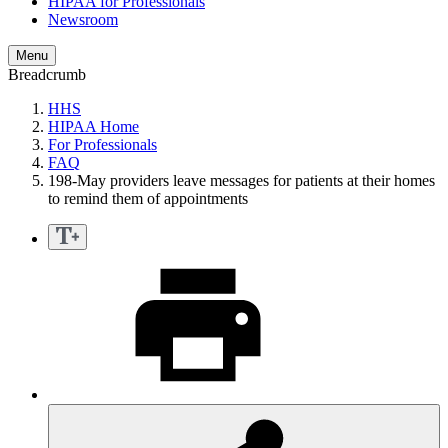
HIPAA for Professionals
Newsroom
Menu
Breadcrumb
HHS
HIPAA Home
For Professionals
FAQ
198-May providers leave messages for patients at their homes
to remind them of appointments