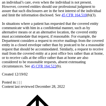
an individual’s care, even when the individual is not present.
However, covered entities should use professional judgment to
assure that such disclosures are in the best interest of the individual
and limit the information disclosed. See
45 CFR 164.510
(b)(3).
In situations where a patient has requested that the covered entity
communicate with him in a confidential manner, such as by
alternative means or at an alternative location, the covered entity
must accommodate that request, if reasonable. For example, the
Department considers a request to receive mailings from the covered
entity in a closed envelope rather than by postcard to be a reasonable
request that should be accommodated. Similarly, a request to receive
mail from the covered entity at a post office box rather than at home,
or to receive calls at the office rather than at home are also
considered to be reasonable requests, absent extenuating
circumstances. See
45 CFR 164.522
(b).
Created 12/19/02
Posted in:
|
|
|
Content last reviewed
December 28, 2022