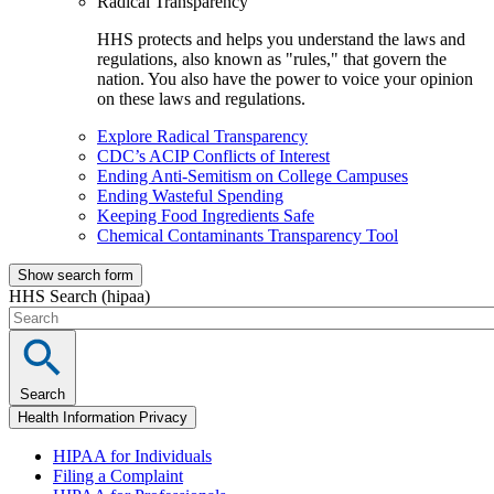
Radical Transparency
HHS protects and helps you understand the laws and
regulations, also known as "rules," that govern the
nation. You also have the power to voice your opinion
on these laws and regulations.
Explore Radical Transparency
CDC’s ACIP Conflicts of Interest
Ending Anti-Semitism on College Campuses
Ending Wasteful Spending
Keeping Food Ingredients Safe
Chemical Contaminants Transparency Tool
Show search form
HHS Search (hipaa)
Search
Health Information Privacy
HIPAA for Individuals
Filing a Complaint