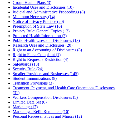
Group Health Plans (3)
Incidental Uses and Disclosures (10)
Judicial and Administrative Proceedings (8)
Minimum Necessary (14)
Notice of Privacy Practice (20)
Preemption of State Law (10)
Privacy Rule: General Topics (12)
Protected Health Information (2)
Public Health Uses and Disclosures (13)
Research Uses and Disclosures (20)
Right to an Accounting of Disclosures (8)
Right to File a Complaint (1)
Right to Request a Restriction (4)
Safeguards (13)
Security Rule (24)
Smaller Providers and Businesses (145)
Student Immunizations (8)
Transition Provisions (3)
Treatment, Payment, and Health Care Operations Disclosures
(31)
Workers Compensation Disclosures (5)
Limited Data Set (6)
Marketing (17)
Marketing - Refill Reminders (16)
Personal Representatives and Minors (12)