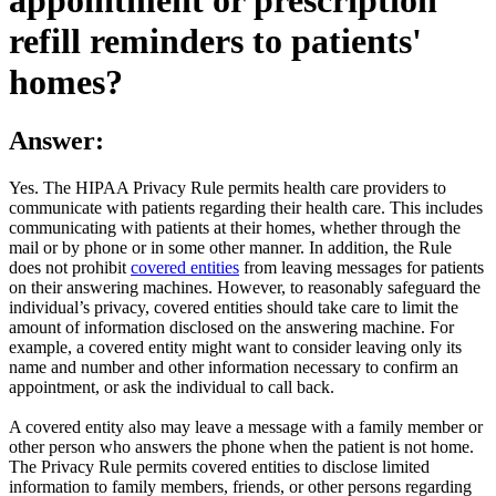
refill reminders to patients'
homes?
Answer:
Yes. The HIPAA Privacy Rule permits health care providers to
communicate with patients regarding their health care. This includes
communicating with patients at their homes, whether through the
mail or by phone or in some other manner. In addition, the Rule
does not prohibit
covered entities
from leaving messages for patients
on their answering machines. However, to reasonably safeguard the
individual’s privacy, covered entities should take care to limit the
amount of information disclosed on the answering machine. For
example, a covered entity might want to consider leaving only its
name and number and other information necessary to confirm an
appointment, or ask the individual to call back.
A covered entity also may leave a message with a family member or
other person who answers the phone when the patient is not home.
The Privacy Rule permits covered entities to disclose limited
information to family members, friends, or other persons regarding