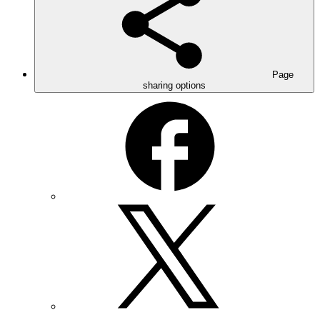
Page
sharing options