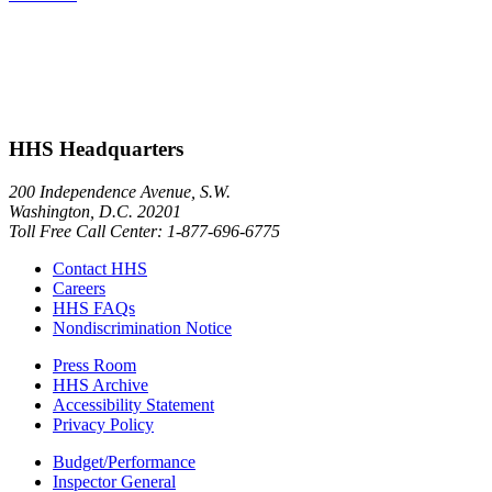
HHS Headquarters
200 Independence Avenue, S.W.
Washington, D.C. 20201
Toll Free Call Center: 1-877-696-6775​
Contact HHS
Careers
HHS FAQs
Nondiscrimination Notice
Press Room
HHS Archive
Accessibility Statement
Privacy Policy
Budget/Performance
Inspector General