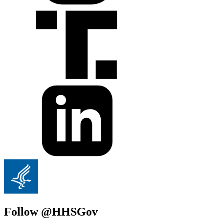
Follow @HHSGov