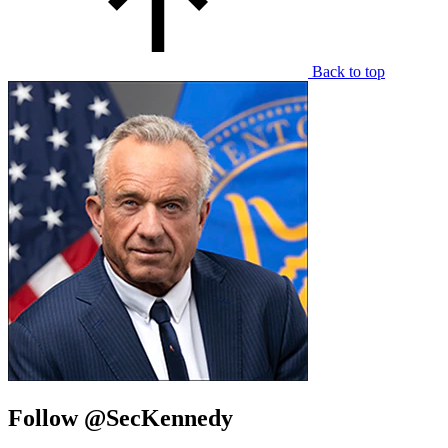
Back to top
Follow @SecKennedy