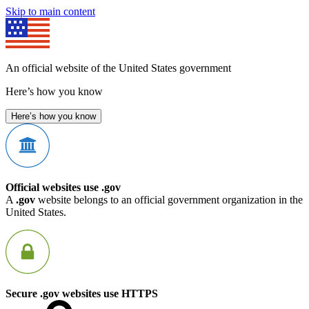
Skip to main content
An official website of the United States government
Here’s how you know
Here’s how you know
Official websites use .gov
A
.gov
website belongs to an official government organization in the
United States.
Secure .gov websites use HTTPS