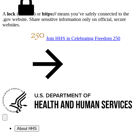
A
lock
(
) or
https://
means you’ve safely connected to the
.gov website. Share sensitive information only on official, secure
websites.
Join HHS in Celebrating Freedom 250
About HHS