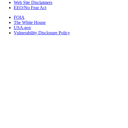
Web Site Disclaimers
EEO/No Fear Act
FOIA
The White House
USA.gov
Vulnerability Disclosure Policy