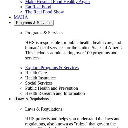
Make Hospital Food Healthy Again
Eat Real Food
The Real Food Show
MAHA
Programs & Services
Programs & Services
HHS is responsible for public health, health care, and
human/social services for the United States of America.
This includes administering over 100 programs and
services.
Explore Programs & Services
Health Care
Health Insurance
Social Services
Public Health and Prevention
Health Research and Information
Laws & Regulations
Laws & Regulations
HHS protects and helps you understand the laws and
regulations, also known as "rules," that govern the