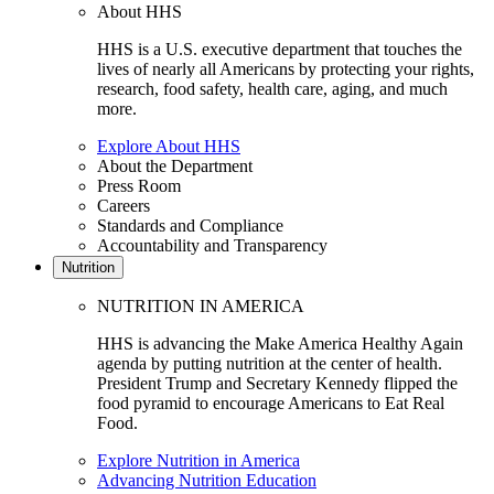
About HHS
HHS is a U.S. executive department that touches the
lives of nearly all Americans by protecting your rights,
research, food safety, health care, aging, and much
more.
Explore About HHS
About the Department
Press Room
Careers
Standards and Compliance
Accountability and Transparency
Nutrition
NUTRITION IN AMERICA
HHS is advancing the Make America Healthy Again
agenda by putting nutrition at the center of health.
President Trump and Secretary Kennedy flipped the
food pyramid to encourage Americans to Eat Real
Food.
Explore Nutrition in America
Advancing Nutrition Education