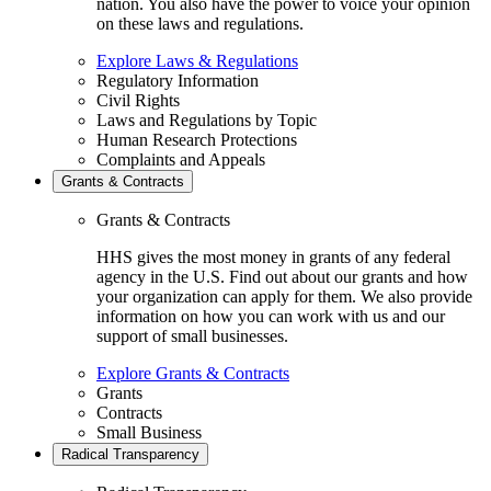
nation. You also have the power to voice your opinion
on these laws and regulations.
Explore Laws & Regulations
Regulatory Information
Civil Rights
Laws and Regulations by Topic
Human Research Protections
Complaints and Appeals
Grants & Contracts
Grants & Contracts
HHS gives the most money in grants of any federal
agency in the U.S. Find out about our grants and how
your organization can apply for them. We also provide
information on how you can work with us and our
support of small businesses.
Explore Grants & Contracts
Grants
Contracts
Small Business
Radical Transparency