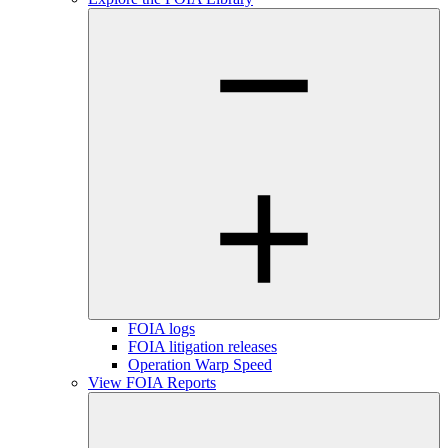
FOIA logs
FOIA litigation releases
Operation Warp Speed
View FOIA Reports