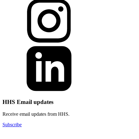
HHS Email updates
Receive email updates from HHS.
Subscribe