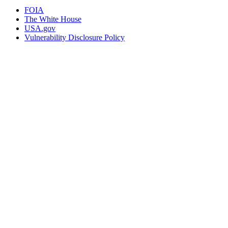
FOIA
The White House
USA.gov
Vulnerability Disclosure Policy