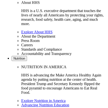
About HHS
HHS is a U.S. executive department that touches the
lives of nearly all Americans by protecting your rights,
research, food safety, health care, aging, and much
more.
Explore About HHS
About the Department
Press Room
Careers
Standards and Compliance
Accountability and Transparency
Nutrition
NUTRITION IN AMERICA
HHS is advancing the Make America Healthy Again
agenda by putting nutrition at the center of health.
President Trump and Secretary Kennedy flipped the
food pyramid to encourage Americans to Eat Real
Food.
Explore Nutrition in America
Advancing Nutrition Education