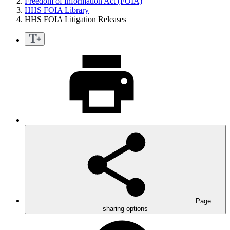
Freedom of Information Act (FOIA)
HHS FOIA Library
HHS FOIA Litigation Releases
Page
sharing options