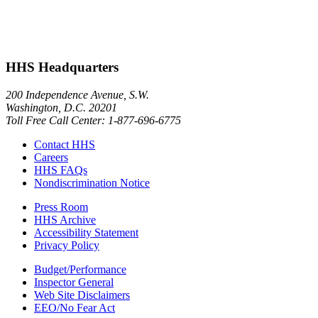
HHS Headquarters
200 Independence Avenue, S.W.
Washington, D.C. 20201
Toll Free Call Center: 1-877-696-6775​
Contact HHS
Careers
HHS FAQs
Nondiscrimination Notice
Press Room
HHS Archive
Accessibility Statement
Privacy Policy
Budget/Performance
Inspector General
Web Site Disclaimers
EEO/No Fear Act