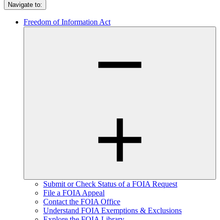
Navigate to:
Freedom of Information Act
Submit or Check Status of a FOIA Request
File a FOIA Appeal
Contact the FOIA Office
Understand FOIA Exemptions & Exclusions
Explore the FOIA Library