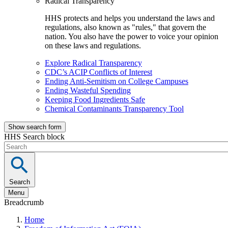
Radical Transparency
HHS protects and helps you understand the laws and
regulations, also known as "rules," that govern the
nation. You also have the power to voice your opinion
on these laws and regulations.
Explore Radical Transparency
CDC’s ACIP Conflicts of Interest
Ending Anti-Semitism on College Campuses
Ending Wasteful Spending
Keeping Food Ingredients Safe
Chemical Contaminants Transparency Tool
Show search form
HHS Search block
Search
Menu
Breadcrumb
Home