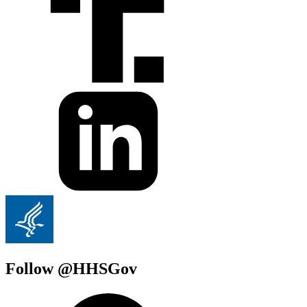
Follow @HHSGov