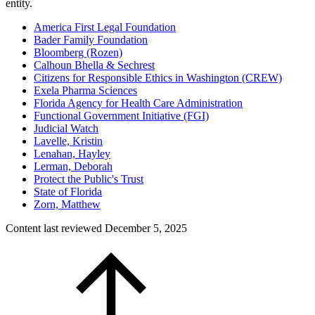
entity.
America First Legal Foundation
Bader Family Foundation
Bloomberg (Rozen)
Calhoun Bhella & Sechrest
Citizens for Responsible Ethics in Washington (CREW)
Exela Pharma Sciences
Florida Agency for Health Care Administration
Functional Government Initiative (FGI)
Judicial Watch
Lavelle, Kristin
Lenahan, Hayley
Lerman, Deborah
Protect the Public's Trust
State of Florida
Zorn, Matthew
Content last reviewed
December 5, 2025