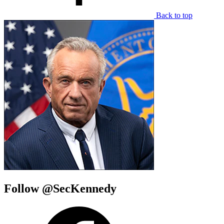
Back to top
Follow @SecKennedy