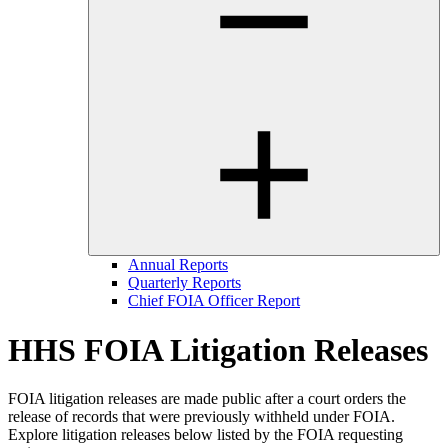
Annual Reports
Quarterly Reports
Chief FOIA Officer Report
HHS FOIA Litigation Releases
FOIA litigation releases are made public after a court orders the
release of records that were previously withheld under FOIA.
Explore litigation releases below listed by the FOIA requesting