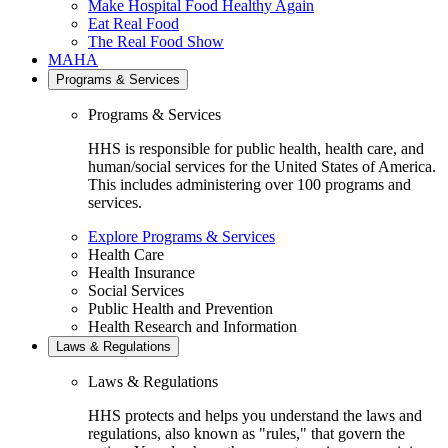
Make Hospital Food Healthy Again
Eat Real Food
The Real Food Show
MAHA
Programs & Services
Programs & Services
HHS is responsible for public health, health care, and
human/social services for the United States of America.
This includes administering over 100 programs and
services.
Explore Programs & Services
Health Care
Health Insurance
Social Services
Public Health and Prevention
Health Research and Information
Laws & Regulations
Laws & Regulations
HHS protects and helps you understand the laws and
regulations, also known as "rules," that govern the