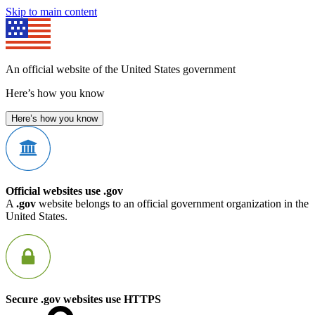
Skip to main content
An official website of the United States government
Here’s how you know
Here’s how you know
Official websites use .gov
A
.gov
website belongs to an official government organization in the
United States.
Secure .gov websites use HTTPS