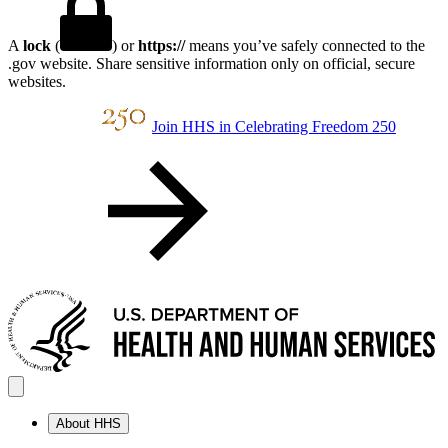
A
lock
(
) or
https://
means you’ve safely connected to the
.gov website. Share sensitive information only on official, secure
websites.
Join HHS in Celebrating Freedom 250
About HHS