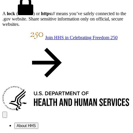
A
lock
(
) or
https://
means you’ve safely connected to the
.gov website. Share sensitive information only on official, secure
websites.
Join HHS in Celebrating Freedom 250
About HHS