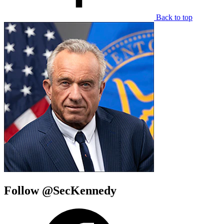
Back to top
Follow @SecKennedy