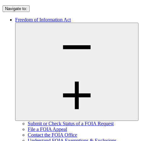
Navigate to:
Freedom of Information Act
Submit or Check Status of a FOIA Request
File a FOIA Appeal
Contact the FOIA Office
Understand FOIA Exemptions & Exclusions