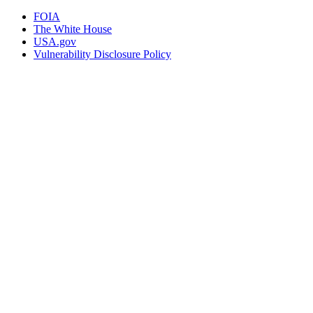
FOIA
The White House
USA.gov
Vulnerability Disclosure Policy