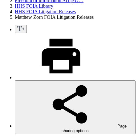
Freedom of Information Act (FO…
HHS FOIA Library
HHS FOIA Litigation Releases
Matthew Zorn FOIA Litigation Releases
Page
sharing options