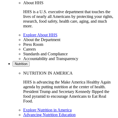
About HHS
HHS is a U.S. executive department that touches the
lives of nearly all Americans by protecting your rights,
research, food safety, health care, aging, and much
more.
Explore About HHS
About the Department
Press Room
Careers
Standards and Compliance
Accountability and Transparency
Nutrition
NUTRITION IN AMERICA
HHS is advancing the Make America Healthy Again
agenda by putting nutrition at the center of health.
President Trump and Secretary Kennedy flipped the
food pyramid to encourage Americans to Eat Real
Food.
Explore Nutrition in America
Advancing Nutrition Education