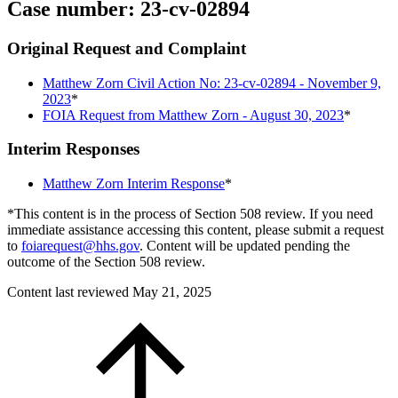
Case number: 23-cv-02894
Original Request and Complaint
Matthew Zorn Civil Action No: 23-cv-02894 - November 9,
2023
*
FOIA Request from Matthew Zorn - August 30, 2023
*
Interim Responses
Matthew Zorn Interim Response
*
*This content is in the process of Section 508 review. If you need
immediate assistance accessing this content, please submit a request
to
foiarequest@hhs.gov
. Content will be updated pending the
outcome of the Section 508 review.
Content last reviewed
May 21, 2025