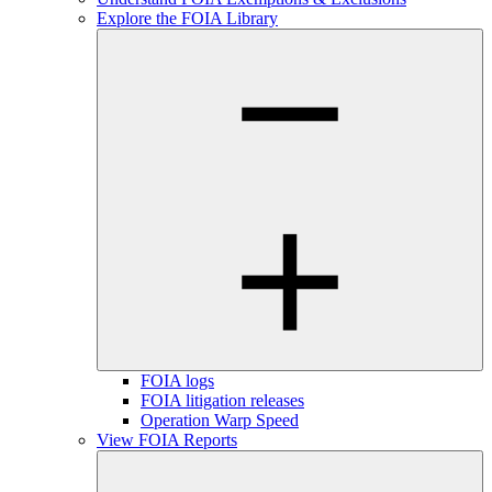
Explore the FOIA Library
FOIA logs
FOIA litigation releases
Operation Warp Speed
View FOIA Reports