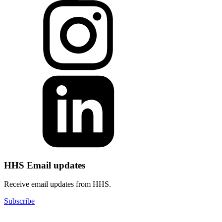
HHS Email updates
Receive email updates from HHS.
Subscribe