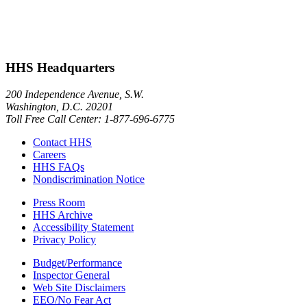
HHS Headquarters
200 Independence Avenue, S.W.
Washington, D.C. 20201
Toll Free Call Center: 1-877-696-6775​
Contact HHS
Careers
HHS FAQs
Nondiscrimination Notice
Press Room
HHS Archive
Accessibility Statement
Privacy Policy
Budget/Performance
Inspector General
Web Site Disclaimers
EEO/No Fear Act