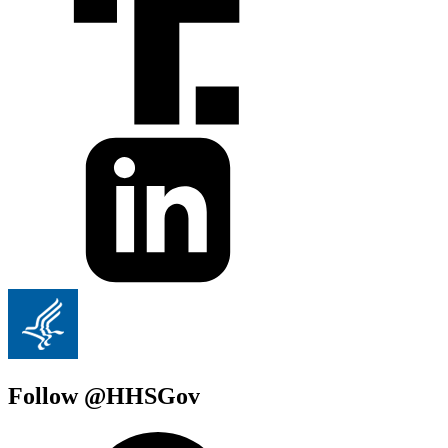
Follow @HHSGov