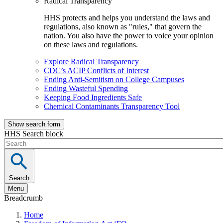
Radical Transparency
HHS protects and helps you understand the laws and
regulations, also known as "rules," that govern the
nation. You also have the power to voice your opinion
on these laws and regulations.
Explore Radical Transparency
CDC’s ACIP Conflicts of Interest
Ending Anti-Semitism on College Campuses
Ending Wasteful Spending
Keeping Food Ingredients Safe
Chemical Contaminants Transparency Tool
Show search form
HHS Search block
Search
Menu
Breadcrumb
Home