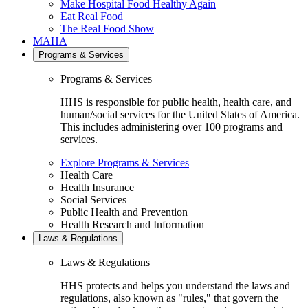
Make Hospital Food Healthy Again
Eat Real Food
The Real Food Show
MAHA
Programs & Services
Programs & Services
HHS is responsible for public health, health care, and
human/social services for the United States of America.
This includes administering over 100 programs and
services.
Explore Programs & Services
Health Care
Health Insurance
Social Services
Public Health and Prevention
Health Research and Information
Laws & Regulations
Laws & Regulations
HHS protects and helps you understand the laws and
regulations, also known as "rules," that govern the