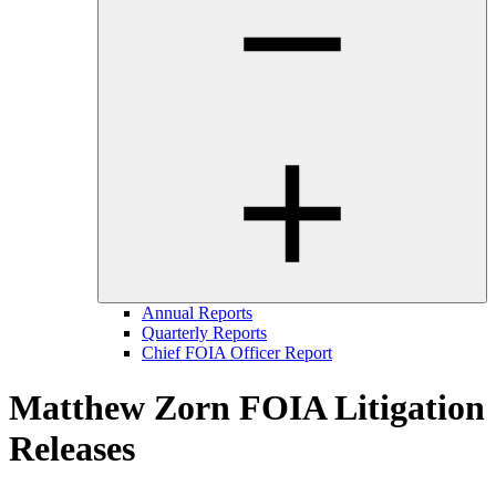
Annual Reports
Quarterly Reports
Chief FOIA Officer Report
Matthew Zorn FOIA Litigation
Releases