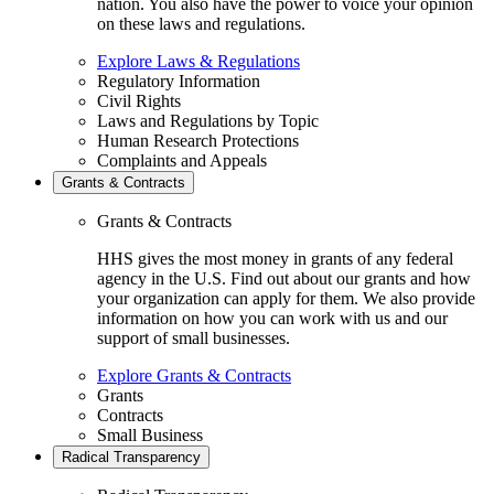
nation. You also have the power to voice your opinion
on these laws and regulations.
Explore Laws & Regulations
Regulatory Information
Civil Rights
Laws and Regulations by Topic
Human Research Protections
Complaints and Appeals
Grants & Contracts
Grants & Contracts
HHS gives the most money in grants of any federal
agency in the U.S. Find out about our grants and how
your organization can apply for them. We also provide
information on how you can work with us and our
support of small businesses.
Explore Grants & Contracts
Grants
Contracts
Small Business
Radical Transparency