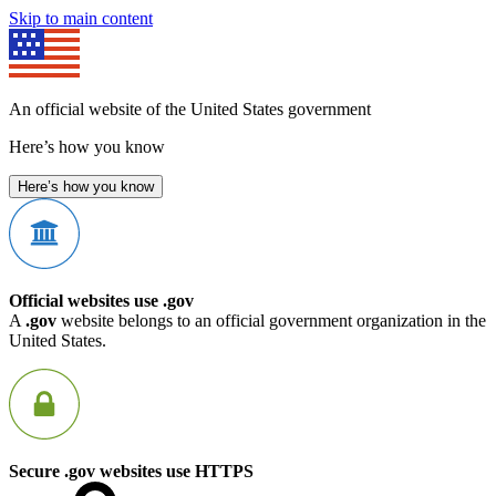
Skip to main content
An official website of the United States government
Here’s how you know
Here’s how you know
Official websites use .gov
A
.gov
website belongs to an official government organization in the
United States.
Secure .gov websites use HTTPS