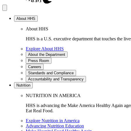
About HHS
About HHS
HHS is a U.S. executive department that touches the lives
Explore About HHS
About the Department
Press Room
Careers
Standards and Compliance
Accountability and Transparency
Nutrition
NUTRITION IN AMERICA
HHS is advancing the Make America Healthy Again agenda
Eat Real Food.
Explore Nutrition in America
Advancing Nutrition Education