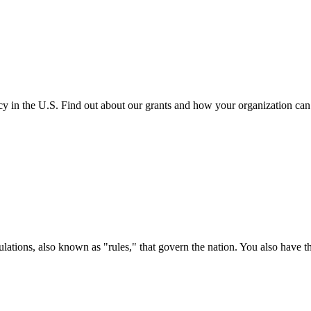
cy in the U.S. Find out about our grants and how your organization ca
ations, also known as "rules," that govern the nation. You also have t