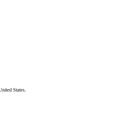
United States.