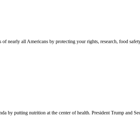
 of nearly all Americans by protecting your rights, research, food safet
 by putting nutrition at the center of health. President Trump and Se