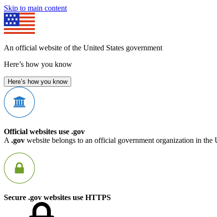
Skip to main content
An official website of the United States government
Here’s how you know
Here’s how you know
Official websites use .gov
A
.gov
website belongs to an official government organization in the 
Secure .gov websites use HTTPS