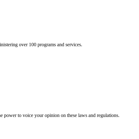
inistering over 100 programs and services.
he power to voice your opinion on these laws and regulations.