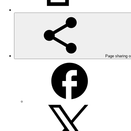
Page sharing o