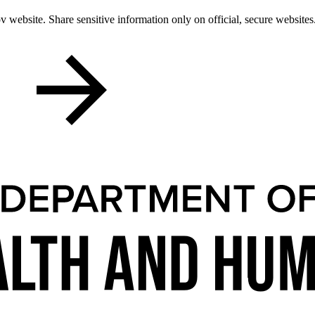
 website. Share sensitive information only on official, secure websites