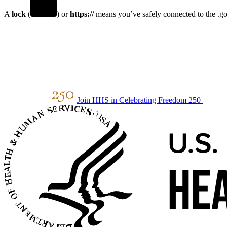
A
lock
(
) or
https://
means you’ve safely connected to the .gov
Join HHS in Celebrating Freedom 250