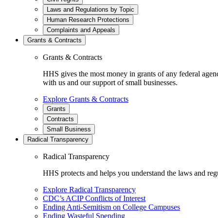
Laws and Regulations by Topic
Human Research Protections
Complaints and Appeals
Grants & Contracts
Grants & Contracts
HHS gives the most money in grants of any federal agen
with us and our support of small businesses.
Explore Grants & Contracts
Grants
Contracts
Small Business
Radical Transparency
Radical Transparency
HHS protects and helps you understand the laws and regul
Explore Radical Transparency
CDC’s ACIP Conflicts of Interest
Ending Anti-Semitism on College Campuses
Ending Wasteful Spending