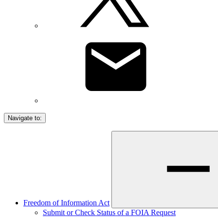
Navigate to:
Freedom of Information Act
Submit or Check Status of a FOIA Request