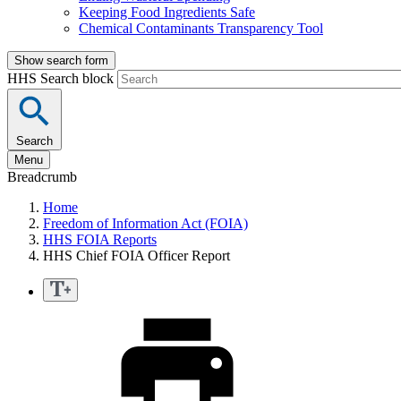
Keeping Food Ingredients Safe
Chemical Contaminants Transparency Tool
Show search form
HHS Search block
Search
Menu
Breadcrumb
Home
Freedom of Information Act (FOIA)
HHS FOIA Reports
HHS Chief FOIA Officer Report