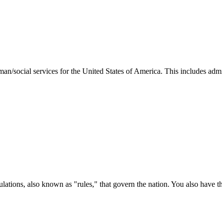
man/social services for the United States of America. This includes adm
ations, also known as "rules," that govern the nation. You also have t