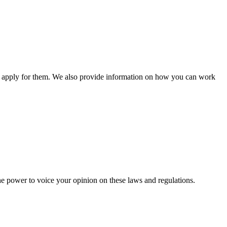
n apply for them. We also provide information on how you can work
he power to voice your opinion on these laws and regulations.