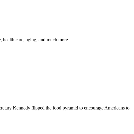
y, health care, aging, and much more.
cretary Kennedy flipped the food pyramid to encourage Americans to