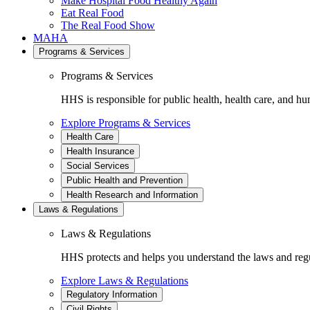
Make Hospital Food Healthy Again
Eat Real Food
The Real Food Show
MAHA
Programs & Services
Programs & Services
HHS is responsible for public health, health care, and hu
Explore Programs & Services
Health Care
Health Insurance
Social Services
Public Health and Prevention
Health Research and Information
Laws & Regulations
Laws & Regulations
HHS protects and helps you understand the laws and regul
Explore Laws & Regulations
Regulatory Information
Civil Rights