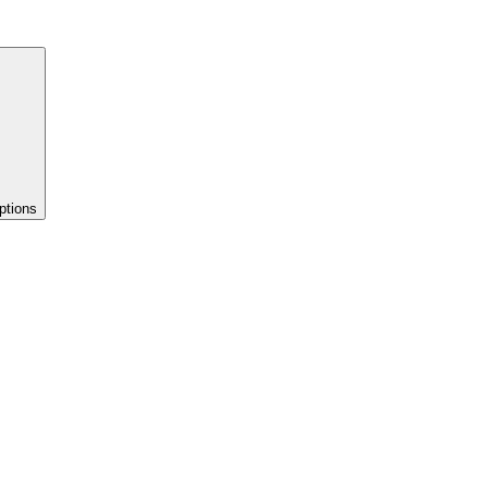
ptions