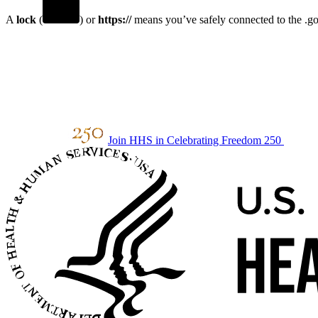
A
lock
(
) or
https://
means you’ve safely connected to the .gov
Join HHS in Celebrating Freedom 250