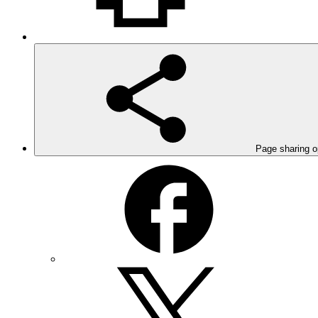
Page sharing o