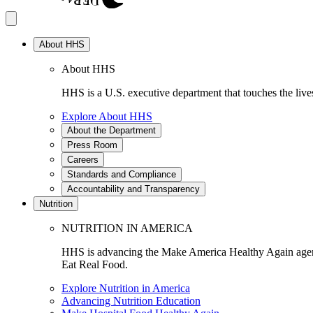
About HHS
About HHS
HHS is a U.S. executive department that touches the lives
Explore About HHS
About the Department
Press Room
Careers
Standards and Compliance
Accountability and Transparency
Nutrition
NUTRITION IN AMERICA
HHS is advancing the Make America Healthy Again agenda
Eat Real Food.
Explore Nutrition in America
Advancing Nutrition Education