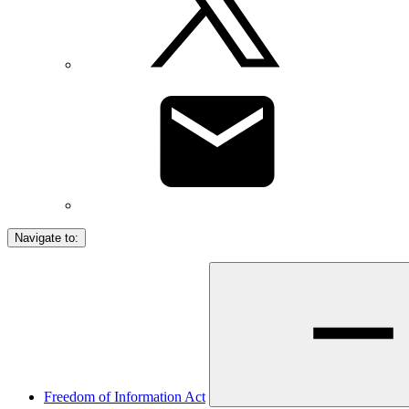
Navigate to:
Freedom of Information Act