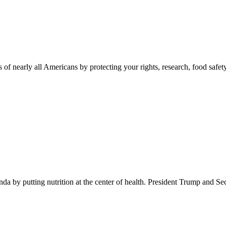
 of nearly all Americans by protecting your rights, research, food safet
 by putting nutrition at the center of health. President Trump and Se