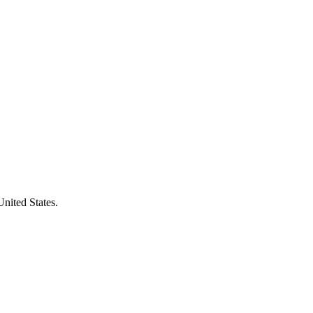
United States.