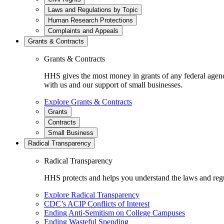
Laws and Regulations by Topic
Human Research Protections
Complaints and Appeals
Grants & Contracts
Grants & Contracts
HHS gives the most money in grants of any federal agen
with us and our support of small businesses.
Explore Grants & Contracts
Grants
Contracts
Small Business
Radical Transparency
Radical Transparency
HHS protects and helps you understand the laws and regul
Explore Radical Transparency
CDC’s ACIP Conflicts of Interest
Ending Anti-Semitism on College Campuses
Ending Wasteful Spending