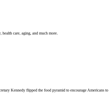
y, health care, aging, and much more.
cretary Kennedy flipped the food pyramid to encourage Americans to