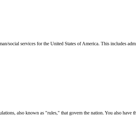
man/social services for the United States of America. This includes adm
ations, also known as "rules," that govern the nation. You also have t