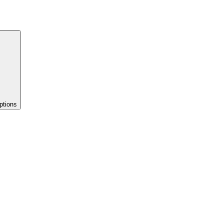
ptions