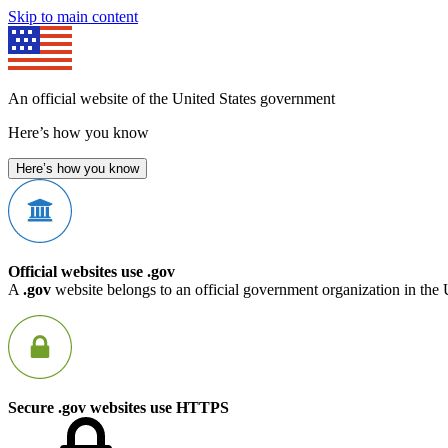
Skip to main content
An official website of the United States government
Here’s how you know
Here’s how you know
Official websites use .gov
A
.gov
website belongs to an official government organization in the 
Secure .gov websites use HTTPS