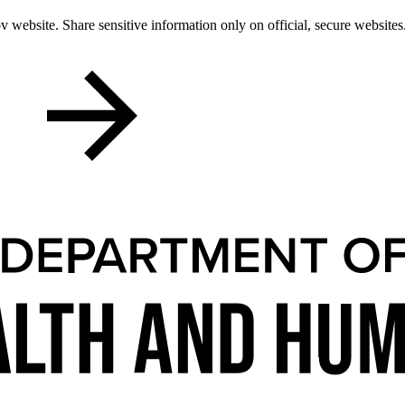
 website. Share sensitive information only on official, secure websites