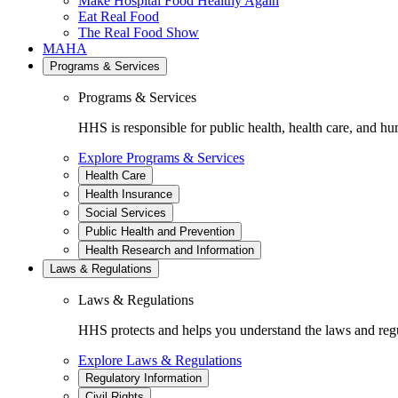
Make Hospital Food Healthy Again
Eat Real Food
The Real Food Show
MAHA
Programs & Services
Programs & Services
HHS is responsible for public health, health care, and hu
Explore Programs & Services
Health Care
Health Insurance
Social Services
Public Health and Prevention
Health Research and Information
Laws & Regulations
Laws & Regulations
HHS protects and helps you understand the laws and regul
Explore Laws & Regulations
Regulatory Information
Civil Rights