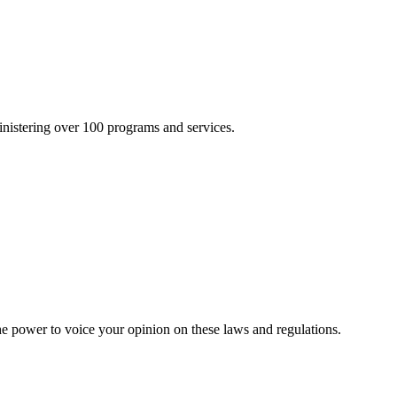
inistering over 100 programs and services.
he power to voice your opinion on these laws and regulations.