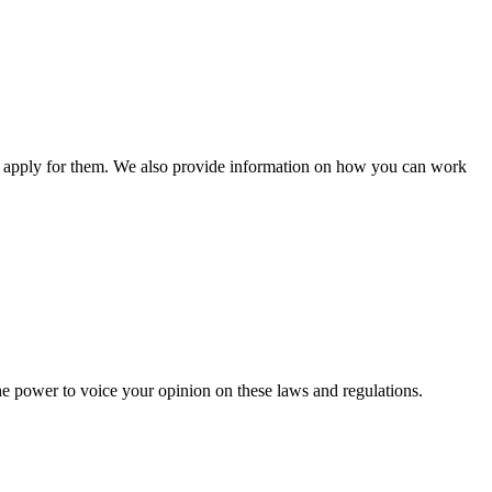
n apply for them. We also provide information on how you can work
he power to voice your opinion on these laws and regulations.