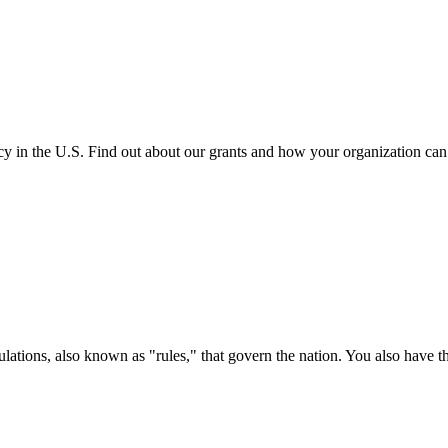
cy in the U.S. Find out about our grants and how your organization ca
ations, also known as "rules," that govern the nation. You also have t