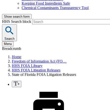
Keeping Food Ingredients Safe
Chemical Contaminants Transparency Tool
Show search form
HHS Search block
Search
Menu
Breadcrumb
Home
Freedom of Information Act (FO…
HHS FOIA Library
HHS FOIA Litigation Releases
State of Florida FOIA Litigation Releases