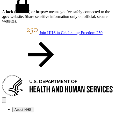
A
lock
(
) or
https://
means you’ve safely connected to the
.gov website. Share sensitive information only on official, secure
websites.
Join HHS in Celebrating Freedom 250
About HHS