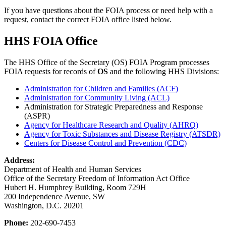
If you have questions about the FOIA process or need help with a
request, contact the correct FOIA office listed below.
HHS FOIA Office
The HHS Office of the Secretary (OS) FOIA Program processes
FOIA requests for records of
OS
and the following HHS Divisions:
Administration for Children and Families (ACF)
Administration for Community Living (ACL)
Administration for Strategic Preparedness and Response
(ASPR)
Agency for Healthcare Research and Quality (AHRQ)
Agency for Toxic Substances and Disease Registry (ATSDR)
Centers for Disease Control and Prevention (CDC)
Address:
Department of Health and Human Services
Office of the Secretary Freedom of Information Act Office
Hubert H. Humphrey Building, Room 729H
200 Independence Avenue, SW
Washington, D.C. 20201
Phone:
202-690-7453