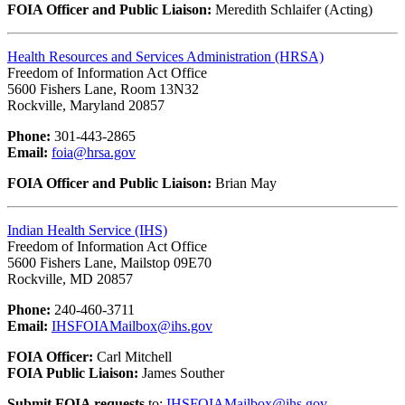
FOIA Officer and Public Liaison:
Meredith Schlaifer (Acting)
Health Resources and Services Administration (HRSA)
Freedom of Information Act Office
5600 Fishers Lane, Room 13N32
Rockville, Maryland 20857
Phone:
301-443-2865
Email:
foia@hrsa.gov
FOIA Officer and Public Liaison:
Brian May
Indian Health Service (IHS)
Freedom of Information Act Office
5600 Fishers Lane, Mailstop 09E70
Rockville, MD 20857
Phone:
240-460-3711
Email:
IHSFOIAMailbox@ihs.gov
FOIA Officer:
Carl Mitchell
FOIA Public Liaison:
James Souther
Submit FOIA requests
to:
IHSFOIAMailbox@ihs.gov