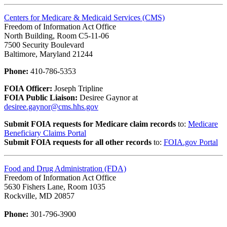
Centers for Medicare & Medicaid Services (CMS)
Freedom of Information Act Office
North Building, Room C5-11-06
7500 Security Boulevard
Baltimore, Maryland 21244
Phone:
410-786-5353
FOIA Officer:
Joseph Tripline
FOIA Public Liaison:
Desiree Gaynor at
desiree.gaynor@cms.hhs.gov
Submit FOIA requests for Medicare claim records
to:
Medicare
Beneficiary Claims Portal
Submit FOIA requests for all other records
to:
FOIA.gov Portal
Food and Drug Administration (FDA)
Freedom of Information Act Office
5630 Fishers Lane, Room 1035
Rockville, MD 20857
Phone:
301-796-3900