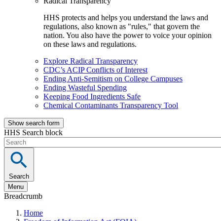
Radical Transparency
HHS protects and helps you understand the laws and
regulations, also known as "rules," that govern the
nation. You also have the power to voice your opinion
on these laws and regulations.
Explore Radical Transparency
CDC’s ACIP Conflicts of Interest
Ending Anti-Semitism on College Campuses
Ending Wasteful Spending
Keeping Food Ingredients Safe
Chemical Contaminants Transparency Tool
Show search form
HHS Search block
Search
Menu
Breadcrumb
Home