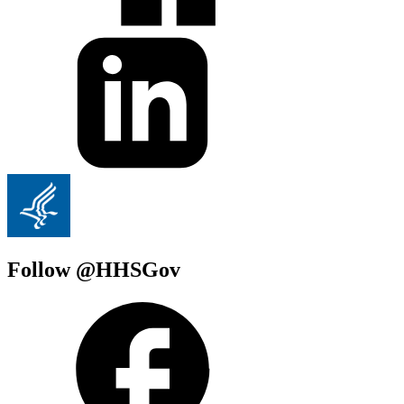
Follow @HHSGov