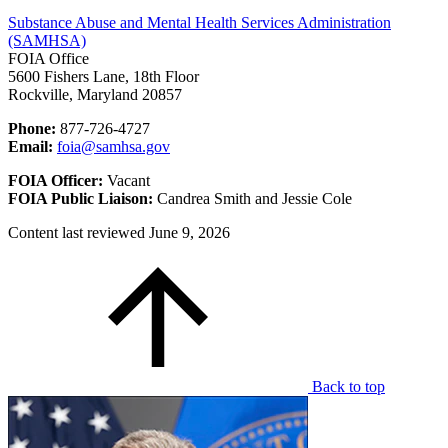
Substance Abuse and Mental Health Services Administration
(SAMHSA)
FOIA Office
5600 Fishers Lane, 18th Floor
Rockville, Maryland 20857
Phone:
877-726-4727
Email:
foia@samhsa.gov
FOIA Officer:
Vacant
FOIA Public Liaison:
Candrea Smith and Jessie Cole
Content last reviewed
June 9, 2026
Back to top