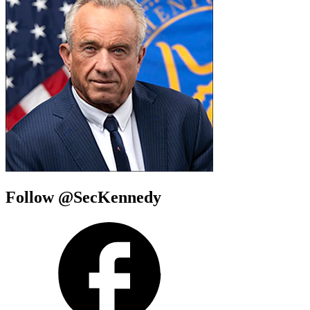
Follow @SecKennedy