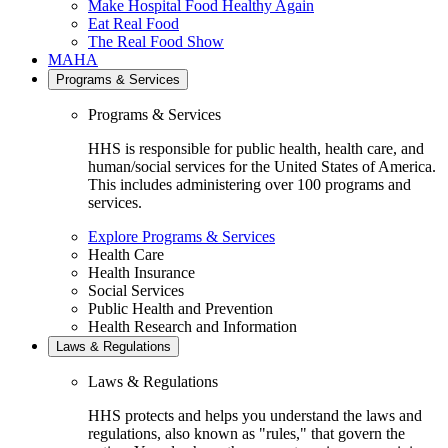
Make Hospital Food Healthy Again
Eat Real Food
The Real Food Show
MAHA
Programs & Services
Programs & Services
HHS is responsible for public health, health care, and
human/social services for the United States of America.
This includes administering over 100 programs and
services.
Explore Programs & Services
Health Care
Health Insurance
Social Services
Public Health and Prevention
Health Research and Information
Laws & Regulations
Laws & Regulations
HHS protects and helps you understand the laws and
regulations, also known as "rules," that govern the