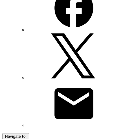
Navigate to: