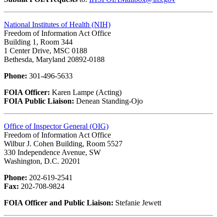
National Institutes of Health (NIH)
Freedom of Information Act Office
Building 1, Room 344
1 Center Drive, MSC 0188
Bethesda, Maryland 20892-0188
Phone:
301-496-5633
FOIA Officer:
Karen Lampe (Acting)
FOIA Public Liaison:
Denean Standing-Ojo
Office of Inspector General (OIG)
Freedom of Information Act Office
Wilbur J. Cohen Building, Room 5527
330 Independence Avenue, SW
Washington, D.C. 20201
Phone:
202-619-2541
Fax:
202-708-9824
FOIA Officer and Public Liaison:
Stefanie Jewett