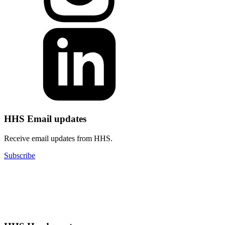
HHS Email updates
Receive email updates from HHS.
Subscribe