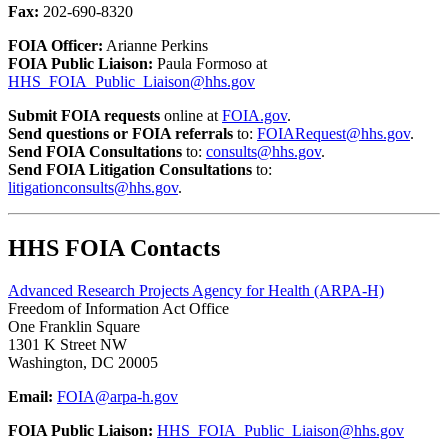
Fax:
202-690-8320
FOIA Officer:
Arianne Perkins
FOIA Public Liaison:
Paula Formoso at
HHS_FOIA_Public_Liaison@hhs.gov
Submit FOIA requests
online at
FOIA.gov
.
Send questions or FOIA referrals
to:
FOIARequest@hhs.gov
.
Send FOIA Consultations
to:
consults@hhs.gov
.
Send FOIA Litigation Consultations
to:
litigationconsults@hhs.gov
.
HHS FOIA Contacts
Advanced Research Projects Agency for Health (ARPA-H)
Freedom of Information Act Office
One Franklin Square
1301 K Street NW
Washington, DC 20005
Email:
FOIA@arpa-h.gov
FOIA Public Liaison:
HHS_FOIA_Public_Liaison@hhs.gov