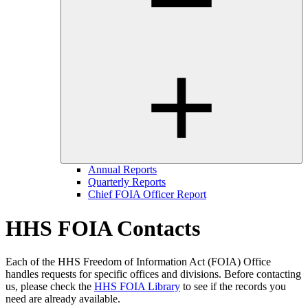
Annual Reports
Quarterly Reports
Chief FOIA Officer Report
HHS FOIA Contacts
Each of the HHS Freedom of Information Act (FOIA) Office
handles requests for specific offices and divisions. Before contacting
us, please check the
HHS FOIA Library
to see if the records you
need are already available.