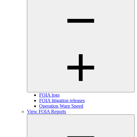
FOIA logs
FOIA litigation releases
Operation Warp Speed
View FOIA Reports