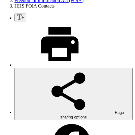
Freedom of Information Act (FOIA)
HHS FOIA Contacts
Page
sharing options