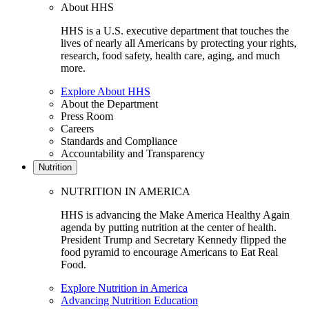
About HHS
HHS is a U.S. executive department that touches the
lives of nearly all Americans by protecting your rights,
research, food safety, health care, aging, and much
more.
Explore About HHS
About the Department
Press Room
Careers
Standards and Compliance
Accountability and Transparency
Nutrition
NUTRITION IN AMERICA
HHS is advancing the Make America Healthy Again
agenda by putting nutrition at the center of health.
President Trump and Secretary Kennedy flipped the
food pyramid to encourage Americans to Eat Real
Food.
Explore Nutrition in America
Advancing Nutrition Education