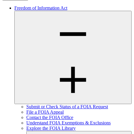
Freedom of Information Act
Submit or Check Status of a FOIA Request
File a FOIA Appeal
Contact the FOIA Office
Understand FOIA Exemptions & Exclusions
Explore the FOIA Library