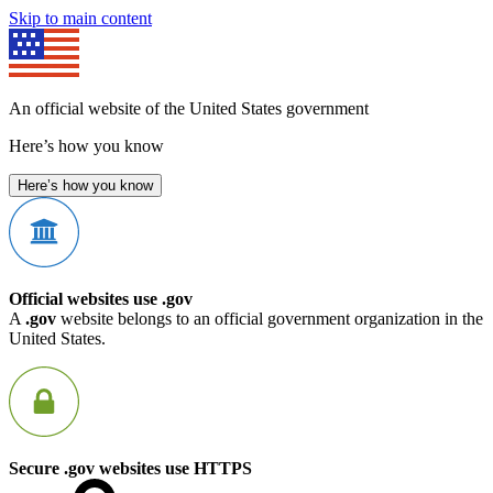
Skip to main content
An official website of the United States government
Here’s how you know
Here’s how you know
Official websites use .gov
A
.gov
website belongs to an official government organization in the
United States.
Secure .gov websites use HTTPS