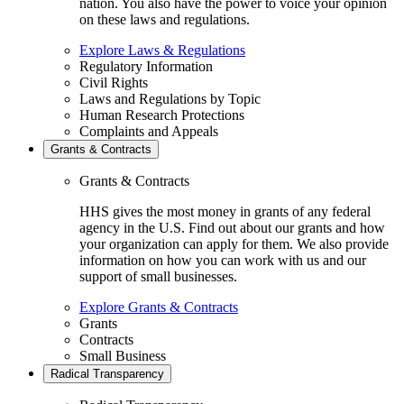
nation. You also have the power to voice your opinion
on these laws and regulations.
Explore Laws & Regulations
Regulatory Information
Civil Rights
Laws and Regulations by Topic
Human Research Protections
Complaints and Appeals
Grants & Contracts
Grants & Contracts
HHS gives the most money in grants of any federal
agency in the U.S. Find out about our grants and how
your organization can apply for them. We also provide
information on how you can work with us and our
support of small businesses.
Explore Grants & Contracts
Grants
Contracts
Small Business
Radical Transparency