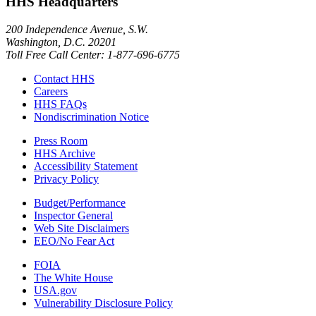
HHS Headquarters
200 Independence Avenue, S.W.
Washington, D.C. 20201
Toll Free Call Center: 1-877-696-6775​
Contact HHS
Careers
HHS FAQs
Nondiscrimination Notice
Press Room
HHS Archive
Accessibility Statement
Privacy Policy
Budget/Performance
Inspector General
Web Site Disclaimers
EEO/No Fear Act
FOIA
The White House
USA.gov
Vulnerability Disclosure Policy