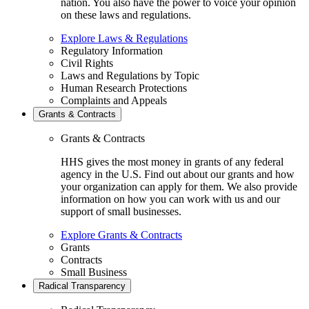
nation. You also have the power to voice your opinion
on these laws and regulations.
Explore Laws & Regulations
Regulatory Information
Civil Rights
Laws and Regulations by Topic
Human Research Protections
Complaints and Appeals
Grants & Contracts
Grants & Contracts
HHS gives the most money in grants of any federal
agency in the U.S. Find out about our grants and how
your organization can apply for them. We also provide
information on how you can work with us and our
support of small businesses.
Explore Grants & Contracts
Grants
Contracts
Small Business
Radical Transparency