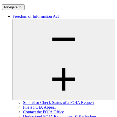
Navigate to:
Freedom of Information Act
Submit or Check Status of a FOIA Request
File a FOIA Appeal
Contact the FOIA Office
Understand FOIA Exemptions & Exclusions