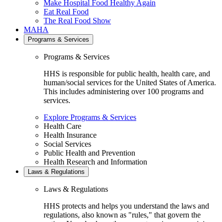
Make Hospital Food Healthy Again
Eat Real Food
The Real Food Show
MAHA
Programs & Services
Programs & Services
HHS is responsible for public health, health care, and
human/social services for the United States of America.
This includes administering over 100 programs and
services.
Explore Programs & Services
Health Care
Health Insurance
Social Services
Public Health and Prevention
Health Research and Information
Laws & Regulations
Laws & Regulations
HHS protects and helps you understand the laws and
regulations, also known as "rules," that govern the