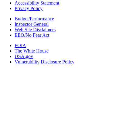
Accessibility Statement
Privacy Policy
Budget/Performance
Inspector General
Web Site Disclaimers
EEO/No Fear Act
FOIA
The White House
USA.gov
Vulnerability Disclosure Policy