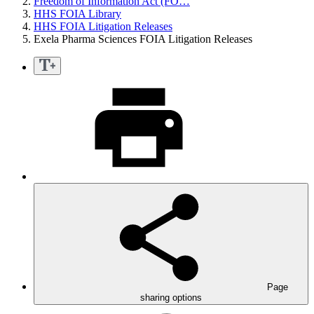
Freedom of Information Act (FO…
HHS FOIA Library
HHS FOIA Litigation Releases
Exela Pharma Sciences FOIA Litigation Releases
Page
sharing options