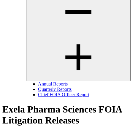
Annual Reports
Quarterly Reports
Chief FOIA Officer Report
Exela Pharma Sciences FOIA
Litigation Releases