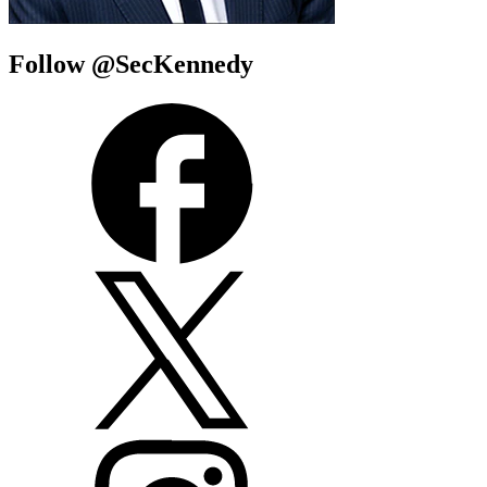
Follow @SecKennedy