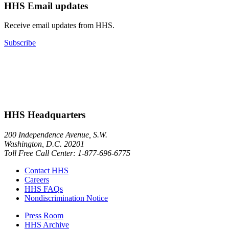
HHS Email updates
Receive email updates from HHS.
Subscribe
HHS Headquarters
200 Independence Avenue, S.W.
Washington, D.C. 20201
Toll Free Call Center: 1-877-696-6775​
Contact HHS
Careers
HHS FAQs
Nondiscrimination Notice
Press Room
HHS Archive