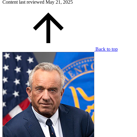
Content last reviewed
May 21, 2025
Back to top