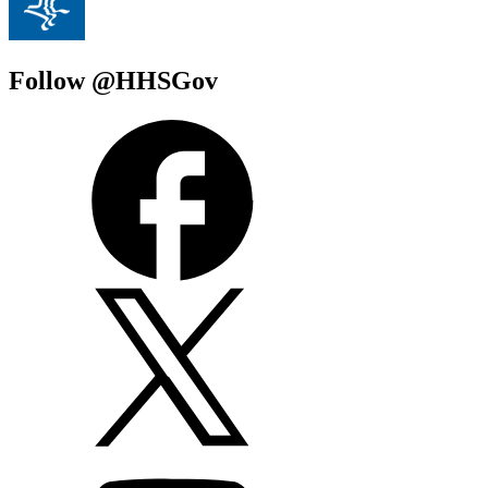
Follow @HHSGov