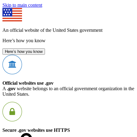
Skip to main content
An official website of the United States government
Here’s how you know
Here’s how you know
Official websites use .gov
A
.gov
website belongs to an official government organization in the
United States.
Secure .gov websites use HTTPS