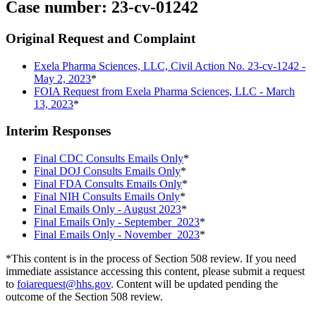
Case number: 23-cv-01242
Original Request and Complaint
Exela Pharma Sciences, LLC, Civil Action No. 23-cv-1242 -
May 2, 2023
*
FOIA Request from Exela Pharma Sciences, LLC - March
13, 2023
*
Interim Responses
Final CDC Consults Emails Only
*
Final DOJ Consults Emails Only
*
Final FDA Consults Emails Only
*
Final NIH Consults Emails Only
*
Final Emails Only - August 2023
*
Final Emails Only - September 2023
*
Final Emails Only - November 2023
*
*This content is in the process of Section 508 review. If you need
immediate assistance accessing this content, please submit a request
to
foiarequest@hhs.gov
. Content will be updated pending the
outcome of the Section 508 review.