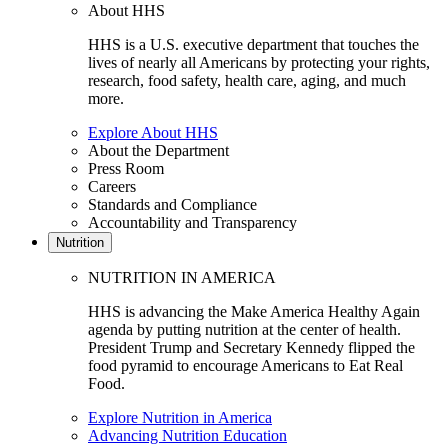
About HHS
HHS is a U.S. executive department that touches the
lives of nearly all Americans by protecting your rights,
research, food safety, health care, aging, and much
more.
Explore About HHS
About the Department
Press Room
Careers
Standards and Compliance
Accountability and Transparency
Nutrition
NUTRITION IN AMERICA
HHS is advancing the Make America Healthy Again
agenda by putting nutrition at the center of health.
President Trump and Secretary Kennedy flipped the
food pyramid to encourage Americans to Eat Real
Food.
Explore Nutrition in America
Advancing Nutrition Education