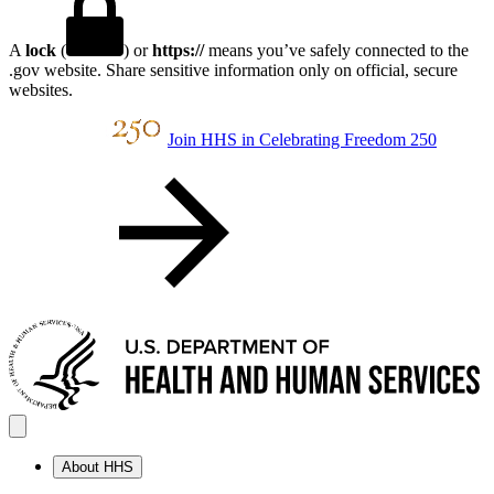
A
lock
(
) or
https://
means you’ve safely connected to the
.gov website. Share sensitive information only on official, secure
websites.
Join HHS in Celebrating Freedom 250
About HHS