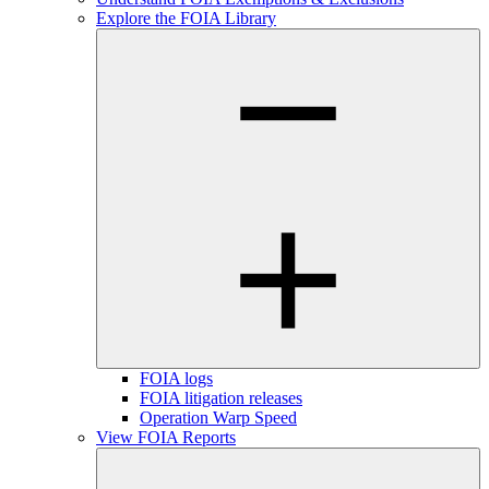
Explore the FOIA Library
FOIA logs
FOIA litigation releases
Operation Warp Speed
View FOIA Reports