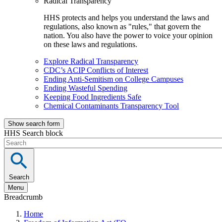
Radical Transparency
HHS protects and helps you understand the laws and
regulations, also known as "rules," that govern the
nation. You also have the power to voice your opinion
on these laws and regulations.
Explore Radical Transparency
CDC’s ACIP Conflicts of Interest
Ending Anti-Semitism on College Campuses
Ending Wasteful Spending
Keeping Food Ingredients Safe
Chemical Contaminants Transparency Tool
Show search form
HHS Search block
Search
Menu
Breadcrumb
Home