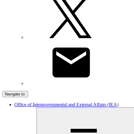
Navigate to:
Office of Intergovernmental and External Affairs (IEA)