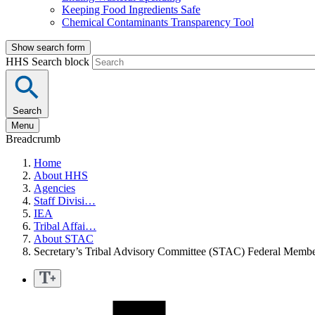
Keeping Food Ingredients Safe
Chemical Contaminants Transparency Tool
Show search form
HHS Search block
Search
Menu
Breadcrumb
Home
About HHS
Agencies
Staff Divisi…
IEA
Tribal Affai…
About STAC
Secretary’s Tribal Advisory Committee (STAC) Federal Membe