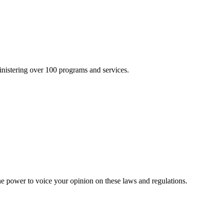
inistering over 100 programs and services.
he power to voice your opinion on these laws and regulations.