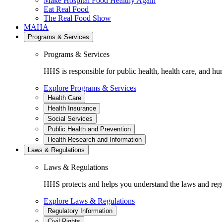
Make Hospital Food Healthy Again
Eat Real Food
The Real Food Show
MAHA
Programs & Services
Programs & Services
HHS is responsible for public health, health care, and hu
Explore Programs & Services
Health Care
Health Insurance
Social Services
Public Health and Prevention
Health Research and Information
Laws & Regulations
Laws & Regulations
HHS protects and helps you understand the laws and regul
Explore Laws & Regulations
Regulatory Information
Civil Rights