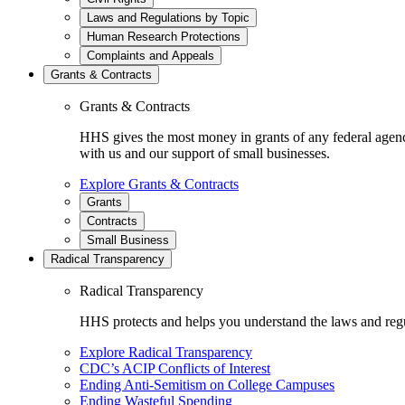
Laws and Regulations by Topic
Human Research Protections
Complaints and Appeals
Grants & Contracts
Grants & Contracts
HHS gives the most money in grants of any federal agen
with us and our support of small businesses.
Explore Grants & Contracts
Grants
Contracts
Small Business
Radical Transparency
Radical Transparency
HHS protects and helps you understand the laws and regul
Explore Radical Transparency
CDC’s ACIP Conflicts of Interest
Ending Anti-Semitism on College Campuses
Ending Wasteful Spending