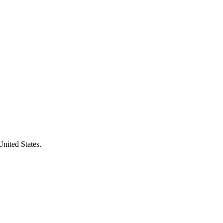
United States.