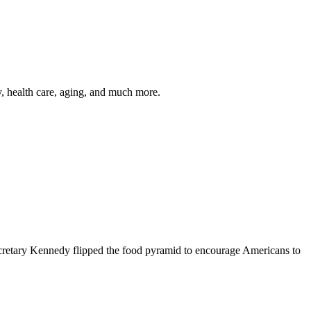
y, health care, aging, and much more.
cretary Kennedy flipped the food pyramid to encourage Americans to