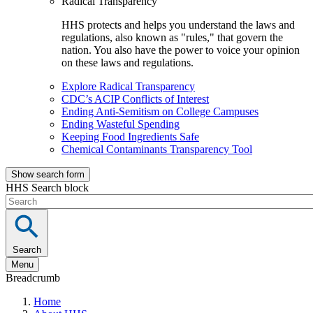
Radical Transparency
HHS protects and helps you understand the laws and
regulations, also known as "rules," that govern the
nation. You also have the power to voice your opinion
on these laws and regulations.
Explore Radical Transparency
CDC’s ACIP Conflicts of Interest
Ending Anti-Semitism on College Campuses
Ending Wasteful Spending
Keeping Food Ingredients Safe
Chemical Contaminants Transparency Tool
Show search form
HHS Search block
Search
Menu
Breadcrumb
Home