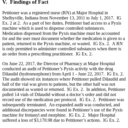
V. Findings of Fact
Petitioner was a registered nurse (RN) at Major Hospital in
Shelbyville, Indiana from November 13, 2011 to July 1, 2017. IG
Ex. 2 at 2. As a part of her duties, Petitioner had access to a Pyxis
machine which is used to dispense controlled substances.
Medication dispensed from the Pyxis machine must be accounted
for and the user must document whether the medication is given to a
patient, returned to the Pyxis machine, or wasted. IG Ex. 2. A RN
is only permitted to administer controlled substances when there is
an order from a prescribing practitioner. IG Ex. 2.
On June 22, 2017, the Director of Pharmacy at Major Hospital
conducted an audit of Petitioner’s Pyxis activity with the drug
Dilaudid (hydromorphone) from April 1 - June 22, 2017. IG Ex. 2.
The audit showed six instances where Petitioner pulled Dilaudid and
half of the vial was given to patients, but the other half was not
documented as wasted or returned. IG Ex. 2. In addition, Petitioner
pulled 14 vials of Dilaudid without a doctor’s order and did not
record use of the medication per protocol. IG Ex. 2. Petitioner was
subsequently terminated. An expanded audit was conducted, and
additional discrepancies were found in Petitioner’s use of the Pyxis
machine for fentanyl and morphine. IG Ex. 2. Major Hospital
suffered a loss of $3,170.98 due to Petitioner’s actions. IG Ex. 2.