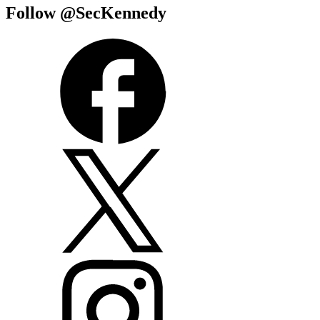
Follow @SecKennedy