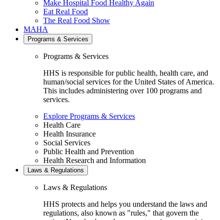
Make Hospital Food Healthy Again
Eat Real Food
The Real Food Show
MAHA
Programs & Services
Programs & Services
HHS is responsible for public health, health care, and
human/social services for the United States of America.
This includes administering over 100 programs and
services.
Explore Programs & Services
Health Care
Health Insurance
Social Services
Public Health and Prevention
Health Research and Information
Laws & Regulations
Laws & Regulations
HHS protects and helps you understand the laws and
regulations, also known as "rules," that govern the