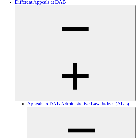
Different Appeals at DAB
Appeals to DAB Administrative Law Judges (ALJs)