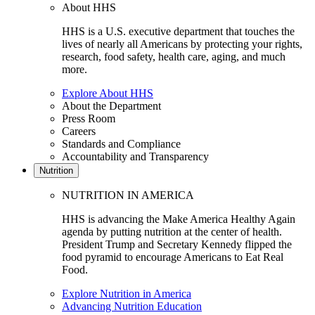
About HHS
HHS is a U.S. executive department that touches the
lives of nearly all Americans by protecting your rights,
research, food safety, health care, aging, and much
more.
Explore About HHS
About the Department
Press Room
Careers
Standards and Compliance
Accountability and Transparency
Nutrition
NUTRITION IN AMERICA
HHS is advancing the Make America Healthy Again
agenda by putting nutrition at the center of health.
President Trump and Secretary Kennedy flipped the
food pyramid to encourage Americans to Eat Real
Food.
Explore Nutrition in America
Advancing Nutrition Education