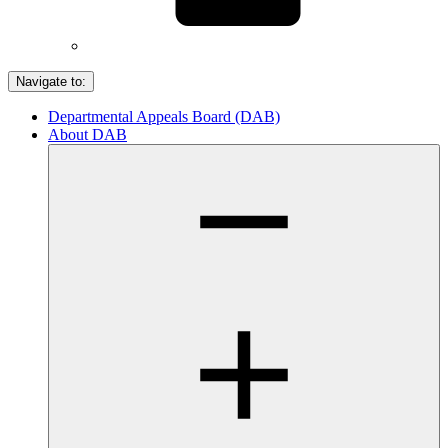
Navigate to:
Departmental Appeals Board (DAB)
About DAB