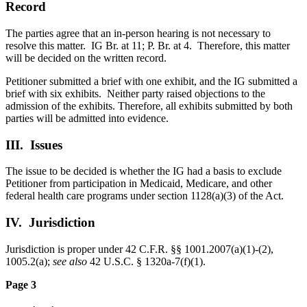
Record
The parties agree that an in-person hearing is not necessary to
resolve this matter. IG Br. at 11; P. Br. at 4. Therefore, this matter
will be decided on the written record.
Petitioner submitted a brief with one exhibit, and the IG submitted a
brief with six exhibits. Neither party raised objections to the
admission of the exhibits. Therefore, all exhibits submitted by both
parties will be admitted into evidence.
III. Issues
The issue to be decided is whether the IG had a basis to exclude
Petitioner from participation in Medicaid, Medicare, and other
federal health care programs under section 1128(a)(3) of the Act.
IV. Jurisdiction
Jurisdiction is proper under 42 C.F.R. §§ 1001.2007(a)(1)-(2),
1005.2(a);
see also
42 U.S.C. § 1320a-7(f)(1).
Page 3