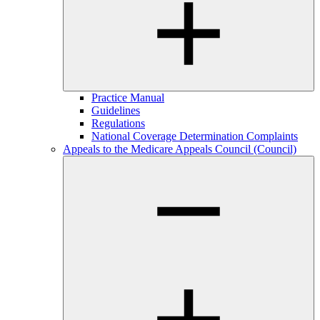
Practice Manual
Guidelines
Regulations
National Coverage Determination Complaints
Appeals to the Medicare Appeals Council (Council)