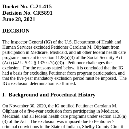
Docket No. C-21-415
Decision No. CR5891
June 28, 2021
DECISION
The Inspector General (IG) of the U.S. Department of Health and
Human Services excluded Petitioner Carolann M. Oliphant from
participation in Medicare, Medicaid, and all other federal health care
programs pursuant to section 1128(a)(3) of the Social Security Act
(Act) (42 U.S.C. § 1320a-7(a)(3)). Petitioner challenges the
exclusion. For the reasons stated below, it is concluded that the IG
had a basis for excluding Petitioner from program participation, and
that the five-year mandatory exclusion period must be imposed. The
IG’s exclusion determination is affirmed.
I. Background and Procedural History
On November 30, 2020, the IG notified Petitioner Carolann M.
Oliphant of a five-year exclusion from participating in Medicare,
Medicaid, and all federal health care programs under section 1128(a)
(3) of the Act. The exclusion was imposed due to Petitioner’s
criminal convictions in the State of Indiana, Shelby County Circuit