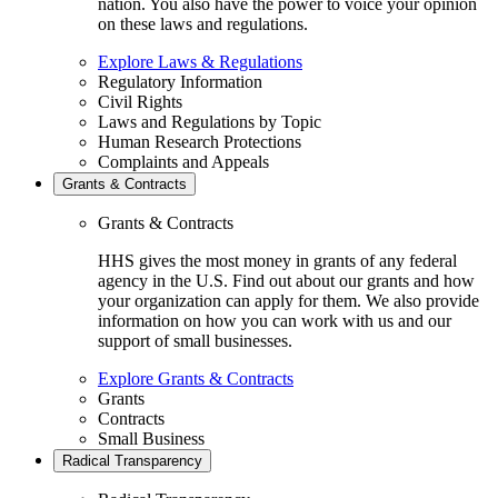
nation. You also have the power to voice your opinion
on these laws and regulations.
Explore Laws & Regulations
Regulatory Information
Civil Rights
Laws and Regulations by Topic
Human Research Protections
Complaints and Appeals
Grants & Contracts
Grants & Contracts
HHS gives the most money in grants of any federal
agency in the U.S. Find out about our grants and how
your organization can apply for them. We also provide
information on how you can work with us and our
support of small businesses.
Explore Grants & Contracts
Grants
Contracts
Small Business
Radical Transparency