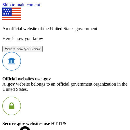
Skip to main content
An official website of the United States government
Here’s how you know
Here’s how you know
Official websites use .gov
A
.gov
website belongs to an official government organization in the
United States.
Secure .gov websites use HTTPS