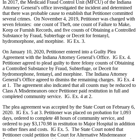
In 2017, the Medicaid Fraud Control Unit (MFCU) of the Indiana
Attorney General’s office investigated the incident and determined
that there was probable cause to establish that Petitioner committed
several crimes. On November 4, 2019, Petitioner was charged with
seven felonies: one count of Theft, one count of Failure to Make,
Keep or Furnish Records, and five counts of Obtaining a Controlled
Substance by Fraud, Subterfuge or Deceit for fentanyl,
hydromorphone, and morphine. IG Ex. 3.
On January 10, 2020, Petitioner entered into a Guilty Plea
Agreement with the Indiana Attorney General’s Office. IG Ex. 4.
Petitioner agreed to plead guilty to three felony counts of Obtaining
a Controlled Substance by Fraud, Subterfuge, or Deceit for
hydromorphone, fentanyl, and morphine. The Indiana Attorney
General’s Office agreed to dismiss the remaining charges. IG Ex. 4
at 1. The agreement also indicated that all counts may be reduced to
Class A Misdemeanors once Petitioner paid restitution in full and
completed community service. IG. Ex. 4 at 2.
The plea agreement was accepted by the State Court on February 6,
2020. IG Ex. 5 at 3. Petitioner was placed on probation for 1,093
days, ordered to complete 48 hours of community service, and
ordered to pay $3,170.98 in restitution to Major Hospital in addition
to other fines and costs. IG Ex. 5. The State Court noted that
Petitioner could petition the Court for Alternative Misdemeanor