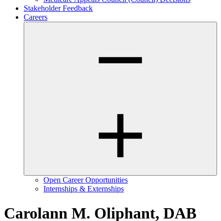
Stakeholder Feedback
Careers
Open Career Opportunities
Internships & Externships
Carolann M. Oliphant, DAB