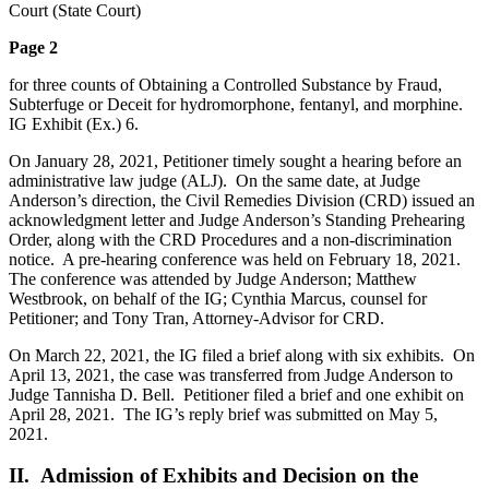
Court (State Court)
Page 2
for three counts of Obtaining a Controlled Substance by Fraud,
Subterfuge or Deceit for hydromorphone, fentanyl, and morphine.
IG Exhibit (Ex.) 6.
On January 28, 2021, Petitioner timely sought a hearing before an
administrative law judge (ALJ). On the same date, at Judge
Anderson’s direction, the Civil Remedies Division (CRD) issued an
acknowledgment letter and Judge Anderson’s Standing Prehearing
Order, along with the CRD Procedures and a non-discrimination
notice. A pre-hearing conference was held on February 18, 2021.
The conference was attended by Judge Anderson; Matthew
Westbrook, on behalf of the IG; Cynthia Marcus, counsel for
Petitioner; and Tony Tran, Attorney-Advisor for CRD.
On March 22, 2021, the IG filed a brief along with six exhibits. On
April 13, 2021, the case was transferred from Judge Anderson to
Judge Tannisha D. Bell. Petitioner filed a brief and one exhibit on
April 28, 2021. The IG’s reply brief was submitted on May 5,
2021.
II. Admission of Exhibits and Decision on the