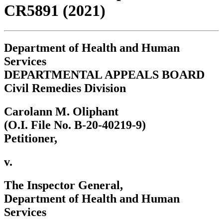
CR5891 (2021)
Department of Health and Human
Services
DEPARTMENTAL APPEALS BOARD
Civil Remedies Division
Carolann M. Oliphant
(O.I. File No. B-20-40219-9)
Petitioner,
v.
The Inspector General,
Department of Health and Human
Services