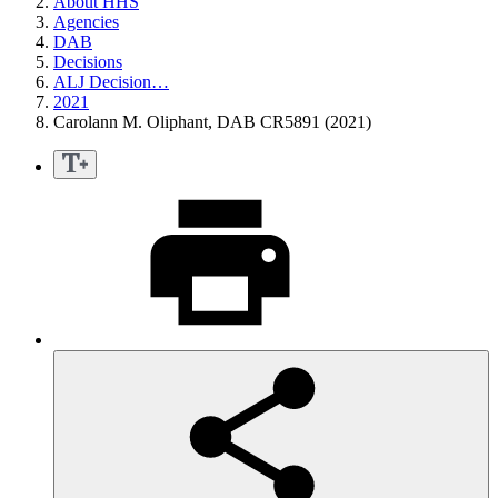
About HHS
Agencies
DAB
Decisions
ALJ Decision…
2021
Carolann M. Oliphant, DAB CR5891 (2021)