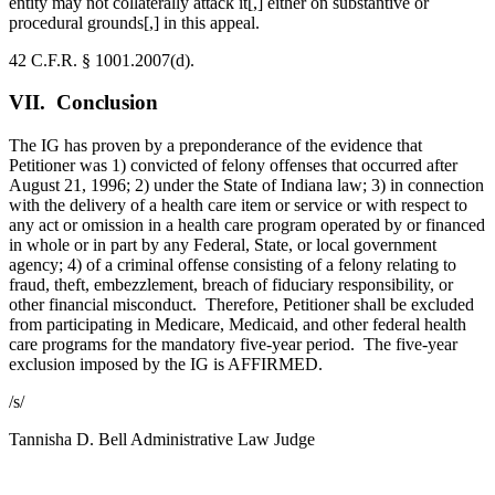
entity may not collaterally attack it[,] either on substantive or
procedural grounds[,] in this appeal.
42 C.F.R. § 1001.2007(d).
VII. Conclusion
The IG has proven by a preponderance of the evidence that
Petitioner was 1) convicted of felony offenses that occurred after
August 21, 1996; 2) under the State of Indiana law; 3) in connection
with the delivery of a health care item or service or with respect to
any act or omission in a health care program operated by or financed
in whole or in part by any Federal, State, or local government
agency; 4) of a criminal offense consisting of a felony relating to
fraud, theft, embezzlement, breach of fiduciary responsibility, or
other financial misconduct. Therefore, Petitioner shall be excluded
from participating in Medicare, Medicaid, and other federal health
care programs for the mandatory five-year period. The five-year
exclusion imposed by the IG is AFFIRMED.
/s/
Tannisha D. Bell
Administrative Law Judge