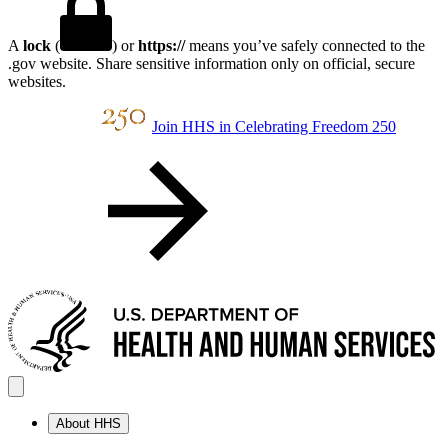
A
lock
(
) or
https://
means you’ve safely connected to the
.gov website. Share sensitive information only on official, secure
websites.
Join HHS in Celebrating Freedom 250
About HHS