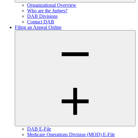
Organizational Overview
Who are the Judges?
DAB Divisions
Contact DAB
Filing an Appeal Online
DAB E-File
Medicare Operations Division (MOD) E-File