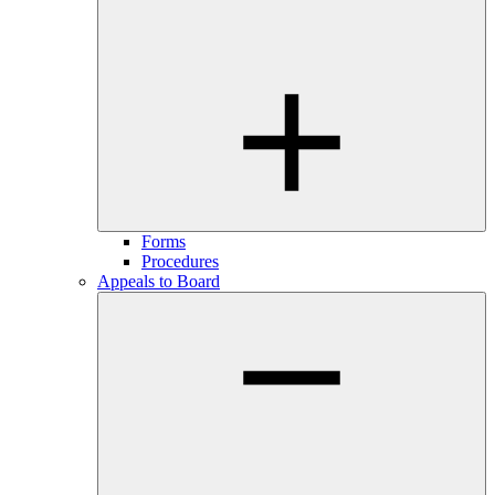
Forms
Procedures
Appeals to Board