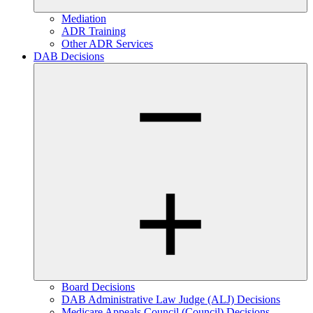
Mediation
ADR Training
Other ADR Services
DAB Decisions
Board Decisions
DAB Administrative Law Judge (ALJ) Decisions
Medicare Appeals Council (Council) Decisions