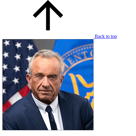
Back to top