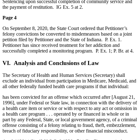
Sentencing upon successful completion of community service and
the payment of restitution. IG Ex. 5 at 2.
Page 4
On September 8, 2020, the State Court ordered that Petitioner’s
felony convictions be converted to misdemeanors based on a joint
petition filed by Petitioner and the State of Indiana. P. Ex. 1.
Petitioner has since received treatment for her addiction and
successfully completed a monitoring program. P. Ex. 1; P. Br. at 4.
VI. Analysis and Conclusions of Law
The Secretary of Health and Human Services (Secretary) shall
exclude an individual from participation in Medicare, Medicaid, and
all other federally funded health care programs if that individual:
has been convicted for an offense which occurred after [August 21,
1996], under Federal or State law, in connection with the delivery of
a health care item or service or with respect to any act or omission in
a health care program . . . operated by or financed in whole or in
part by any Federal, State, or local government agency, of a criminal
offense consisting of a felony relating to fraud, theft, embezzlement,
breach of fiduciary responsibility, or other financial misconduct.