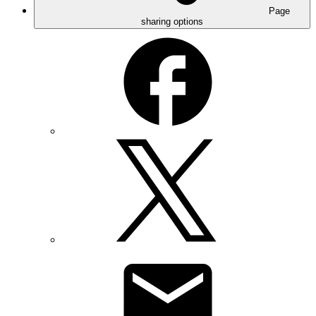
Page
sharing options