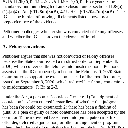
Act § 1128(a)(3); 42 U.S.C. § 1320a-7(a)(3). Five years is the
mandatory minimum length of an exclusion under sections 1128(a)
(1)-(a)(4). Act § 1128(c)(3)(B); 42 U.S.C. § 1320a-7(c)(3)(B). The
IG has the burden of proving all elements listed above by a
preponderance of the evidence.
Petitioner challenges whether she was convicted of felony offenses
and whether the IG has proven the element of fraud.
A. Felony convictions
Petitioner argues that she was not convicted of felony offenses
because the State Court issued a modified order on September 8,
2020, which converted the felonies into misdemeanors. Petitioner
asserts that the IG erroneously relied on the February 6, 2020 State
Court order to support the exclusion instead of the modified order,
issued on September 8, 2020, which reduced her felony convictions
to misdemeanors. P. Br. at 2-3.
Under the Act, a person is “convicted” when: 1) “a judgment of
conviction has been entered” regardless of whether that judgment
has been (or could be) expunged; 2) there has been a finding of
guilt; 3) a plea of guilty or nolo contendere has been accepted by the
court; or 4) the individual has entered into participation in a first
offender, deferred adjudication, or other arrangement or program
where the judgment of conviction has been withheld. Act § 1128(i);