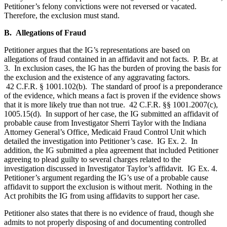
Petitioner’s felony convictions were not reversed or vacated.
Therefore, the exclusion must stand.
B. Allegations of Fraud
Petitioner argues that the IG’s representations are based on
allegations of fraud contained in an affidavit and not facts. P. Br. at
3. In exclusion cases, the IG has the burden of proving the basis for
the exclusion and the existence of any aggravating factors.
42 C.F.R. § 1001.102(b). The standard of proof is a preponderance
of the evidence, which means a fact is proven if the evidence shows
that it is more likely true than not true. 42 C.F.R. §§ 1001.2007(c),
1005.15(d). In support of her case, the IG submitted an affidavit of
probable cause from Investigator Sherri Taylor with the Indiana
Attorney General’s Office, Medicaid Fraud Control Unit which
detailed the investigation into Petitioner’s case. IG Ex. 2. In
addition, the IG submitted a plea agreement that included Petitioner
agreeing to plead guilty to several charges related to the
investigation discussed in Investigator Taylor’s affidavit. IG Ex. 4.
Petitioner’s argument regarding the IG’s use of a probable cause
affidavit to support the exclusion is without merit. Nothing in the
Act prohibits the IG from using affidavits to support her case.
Petitioner also states that there is no evidence of fraud, though she
admits to not properly disposing of and documenting controlled