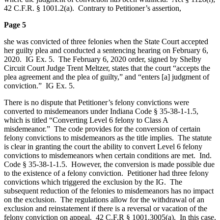
42 C.F.R. § 1001.2(a). Contrary to Petitioner’s assertion,
Page 5
she was convicted of three felonies when the State Court accepted
her guilty plea and conducted a sentencing hearing on February 6,
2020. IG Ex. 5. The February 6, 2020 order, signed by Shelby
Circuit Court Judge Trent Meltzer, states that the court “accepts the
plea agreement and the plea of guilty,” and “enters [a] judgment of
conviction.” IG Ex. 5.
There is no dispute that Petitioner’s felony convictions were
converted to misdemeanors under Indiana Code § 35-38-1-1.5,
which is titled “Converting Level 6 felony to Class A
misdemeanor.” The code provides for the conversion of certain
felony convictions to misdemeanors as the title implies. The statute
is clear in granting the court the ability to convert Level 6 felony
convictions to misdemeanors when certain conditions are met. Ind.
Code § 35‑38‑1‑1.5. However, the conversion is made possible due
to the existence of a felony conviction. Petitioner had three felony
convictions which triggered the exclusion by the IG. The
subsequent reduction of the felonies to misdemeanors has no impact
on the exclusion. The regulations allow for the withdrawal of an
exclusion and reinstatement if there is a reversal or vacation of the
felony conviction on appeal. 42 C.F.R § 1001.3005(a). In this case,