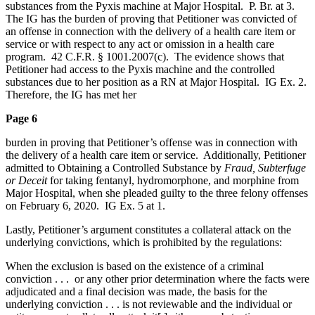
substances from the Pyxis machine at Major Hospital. P. Br. at 3.
The IG has the burden of proving that Petitioner was convicted of
an offense in connection with the delivery of a health care item or
service or with respect to any act or omission in a health care
program. 42 C.F.R. § 1001.2007(c). The evidence shows that
Petitioner had access to the Pyxis machine and the controlled
substances due to her position as a RN at Major Hospital. IG Ex. 2.
Therefore, the IG has met her
Page 6
burden in proving that Petitioner’s offense was in connection with
the delivery of a health care item or service. Additionally, Petitioner
admitted to Obtaining a Controlled Substance by
Fraud, Subterfuge
or Deceit
for taking fentanyl, hydromorphone, and morphine from
Major Hospital, when she pleaded guilty to the three felony offenses
on February 6, 2020. IG Ex. 5 at 1.
Lastly, Petitioner’s argument constitutes a collateral attack on the
underlying convictions, which is prohibited by the regulations:
When the exclusion is based on the existence of a criminal
conviction . . . or any other prior determination where the facts were
adjudicated and a final decision was made, the basis for the
underlying conviction . . . is not reviewable and the individual or