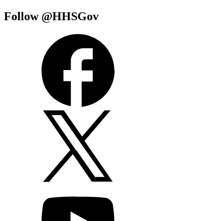
Follow @HHSGov