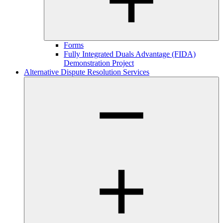
Forms
Fully Integrated Duals Advantage (FIDA)
Demonstration Project
Alternative Dispute Resolution Services