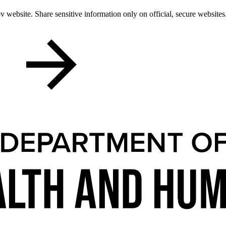
 website. Share sensitive information only on official, secure websites