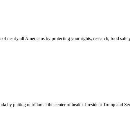
 of nearly all Americans by protecting your rights, research, food safet
 by putting nutrition at the center of health. President Trump and Se