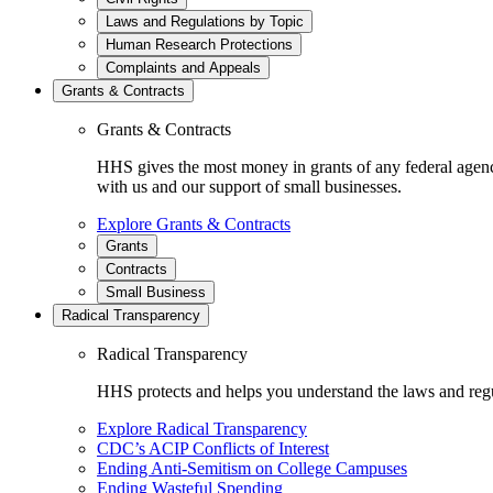
Laws and Regulations by Topic
Human Research Protections
Complaints and Appeals
Grants & Contracts
Grants & Contracts
HHS gives the most money in grants of any federal agen
with us and our support of small businesses.
Explore Grants & Contracts
Grants
Contracts
Small Business
Radical Transparency
Radical Transparency
HHS protects and helps you understand the laws and regul
Explore Radical Transparency
CDC’s ACIP Conflicts of Interest
Ending Anti-Semitism on College Campuses
Ending Wasteful Spending