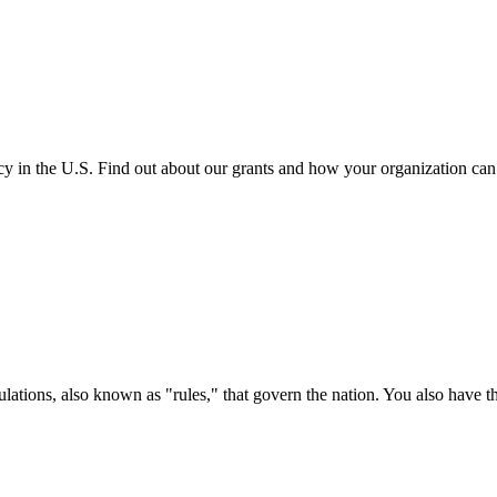
cy in the U.S. Find out about our grants and how your organization ca
ations, also known as "rules," that govern the nation. You also have t