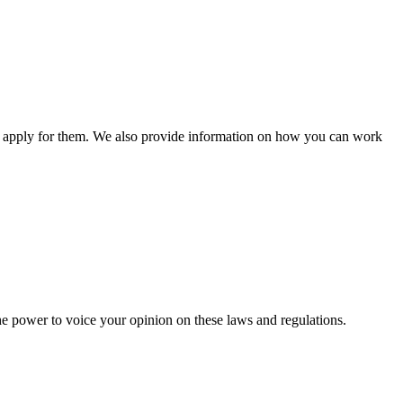
n apply for them. We also provide information on how you can work
he power to voice your opinion on these laws and regulations.