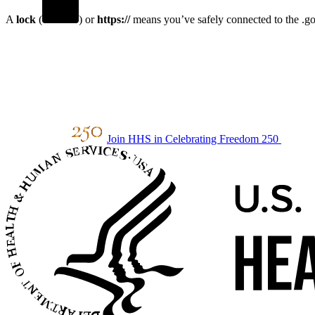
A
lock
(
) or
https://
means you’ve safely connected to the .gov
Join HHS in Celebrating Freedom 250