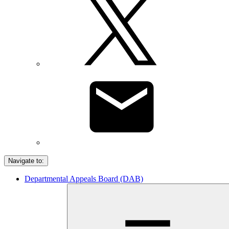
Navigate to:
Departmental Appeals Board (DAB)