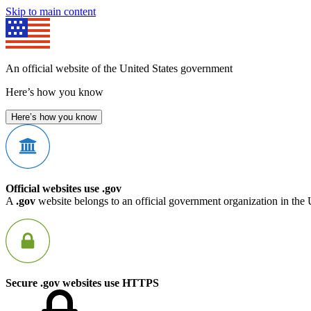
Skip to main content
An official website of the United States government
Here’s how you know
Here’s how you know
Official websites use .gov
A
.gov
website belongs to an official government organization in the 
Secure .gov websites use HTTPS