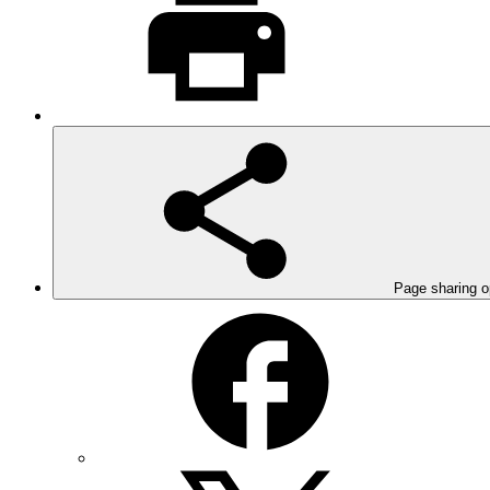
Page sharing o