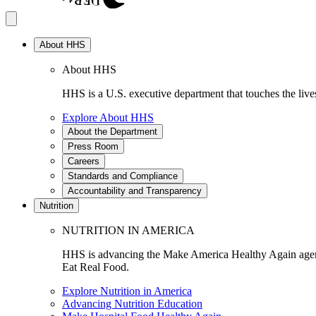
About HHS
About HHS
HHS is a U.S. executive department that touches the lives
Explore About HHS
About the Department
Press Room
Careers
Standards and Compliance
Accountability and Transparency
Nutrition
NUTRITION IN AMERICA
HHS is advancing the Make America Healthy Again agenda
Eat Real Food.
Explore Nutrition in America
Advancing Nutrition Education