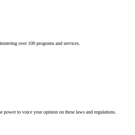
inistering over 100 programs and services.
he power to voice your opinion on these laws and regulations.