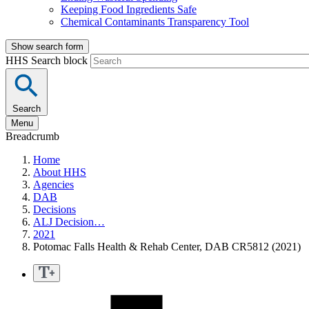
Keeping Food Ingredients Safe
Chemical Contaminants Transparency Tool
Show search form
HHS Search block
Search
Menu
Breadcrumb
Home
About HHS
Agencies
DAB
Decisions
ALJ Decision…
2021
Potomac Falls Health & Rehab Center, DAB CR5812 (2021)