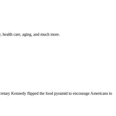
y, health care, aging, and much more.
cretary Kennedy flipped the food pyramid to encourage Americans to