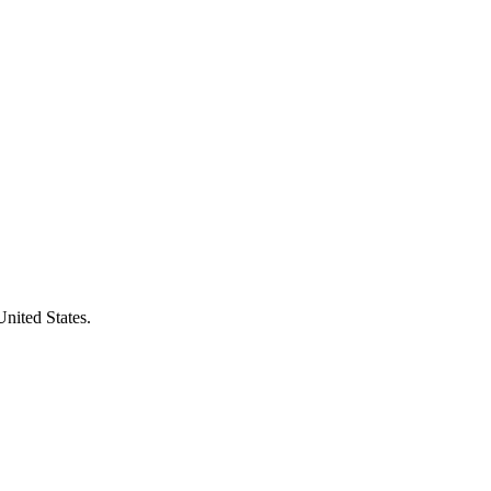
United States.