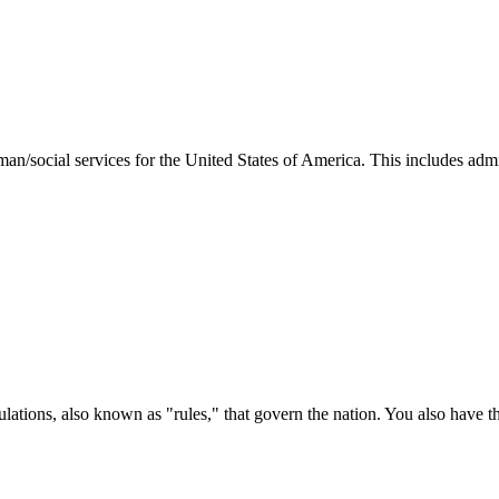
man/social services for the United States of America. This includes adm
ations, also known as "rules," that govern the nation. You also have t