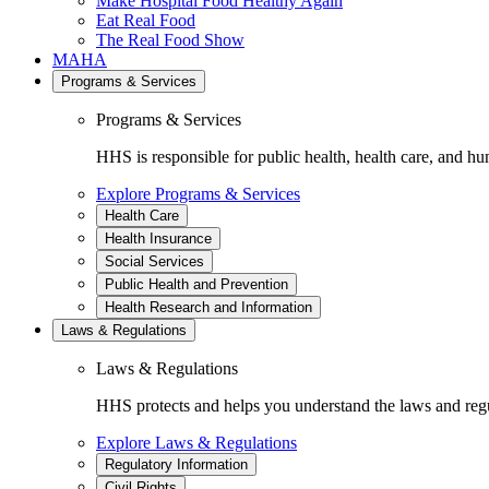
Make Hospital Food Healthy Again
Eat Real Food
The Real Food Show
MAHA
Programs & Services
Programs & Services
HHS is responsible for public health, health care, and hu
Explore Programs & Services
Health Care
Health Insurance
Social Services
Public Health and Prevention
Health Research and Information
Laws & Regulations
Laws & Regulations
HHS protects and helps you understand the laws and regul
Explore Laws & Regulations
Regulatory Information
Civil Rights