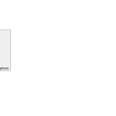
ptions