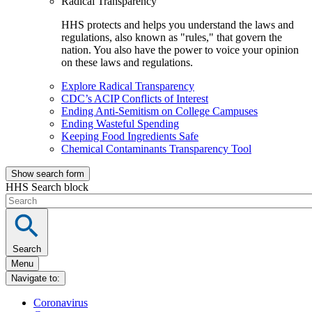
Radical Transparency
HHS protects and helps you understand the laws and
regulations, also known as "rules," that govern the
nation. You also have the power to voice your opinion
on these laws and regulations.
Explore Radical Transparency
CDC’s ACIP Conflicts of Interest
Ending Anti-Semitism on College Campuses
Ending Wasteful Spending
Keeping Food Ingredients Safe
Chemical Contaminants Transparency Tool
Show search form
HHS Search block
Search
Menu
Navigate to:
Coronavirus