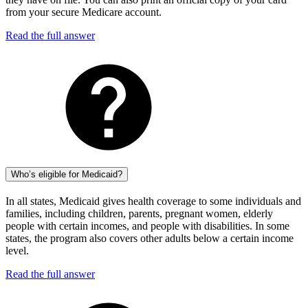
from your secure Medicare account.
Read the full answer
Who’s eligible for Medicaid?
In all states, Medicaid gives health coverage to some individuals and
families, including children, parents, pregnant women, elderly
people with certain incomes, and people with disabilities. In some
states, the program also covers other adults below a certain income
level.
Read the full answer