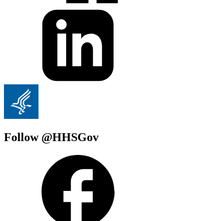
Follow @HHSGov