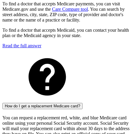
To find a doctor that accepts Medicare payments, you can visit
Medicare.gov and use the
Care Compare tool
. You can search by
street address, city, state, ZIP code, type of provider and doctor's
name or the name of a practice or facility.
To find a doctor that accepts Medicaid, you can contact your health
plan or the Medicaid agency in your state.
Read the full answer
How do I get a replacement Medicare card?
You can request a replacement red, white, and blue Medicare card
online using your personal Social Security account. Social Security
will mail your replacement card within about 30 days to the address
they have on file. You can also print an official copy of your card