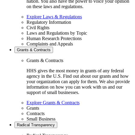
nation. You also have the power to voice your opinion
on these laws and regulations.
Explore Laws & Regulations
Regulatory Information
Civil Rights
Laws and Regulations by Topic
Human Research Protections
Complaints and Appeals
Grants & Contracts
Grants & Contracts
HHS gives the most money in grants of any federal
agency in the U.S. Find out about our grants and how
your organization can apply for them. We also provide
information on how you can work with us and our
support of small businesses.
Explore Grants & Contracts
Grants
Contracts
Small Business
Radical Transparency