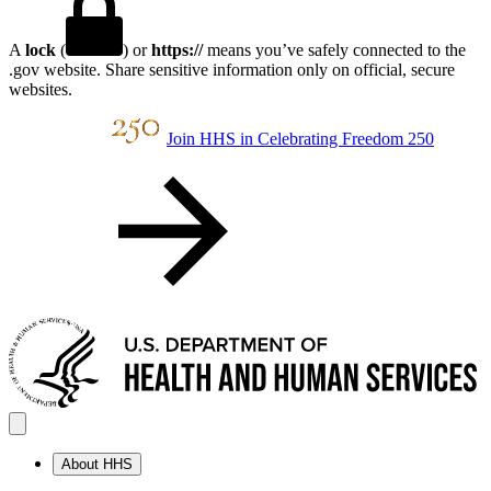
A
lock
(
) or
https://
means you’ve safely connected to the
.gov website. Share sensitive information only on official, secure
websites.
Join HHS in Celebrating Freedom 250
About HHS