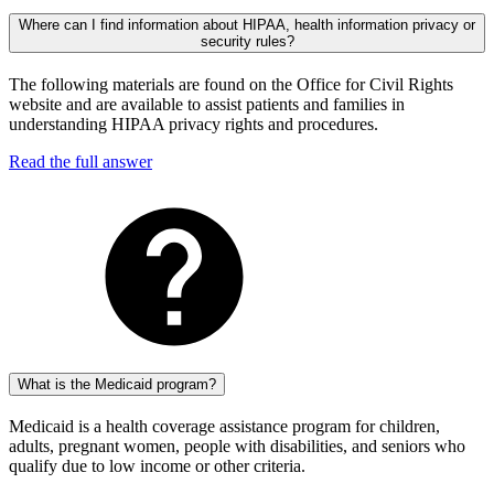
Where can I find information about HIPAA, health information privacy or
security rules?
The following materials are found on the Office for Civil Rights
website and are available to assist patients and families in
understanding HIPAA privacy rights and procedures.
Read the full answer
What is the Medicaid program?
Medicaid is a health coverage assistance program for children,
adults, pregnant women, people with disabilities, and seniors who
qualify due to low income or other criteria.