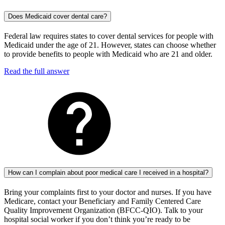
Does Medicaid cover dental care?
Federal law requires states to cover dental services for people with
Medicaid under the age of 21. However, states can choose whether
to provide benefits to people with Medicaid who are 21 and older.
Read the full answer
How can I complain about poor medical care I received in a hospital?
Bring your complaints first to your doctor and nurses. If you have
Medicare, contact your Beneficiary and Family Centered Care
Quality Improvement Organization (BFCC-QIO). Talk to your
hospital social worker if you don’t think you’re ready to be