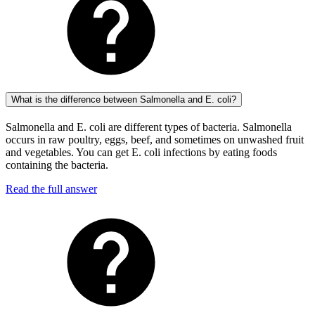
What is the difference between Salmonella and E. coli?
Salmonella and E. coli are different types of bacteria. Salmonella
occurs in raw poultry, eggs, beef, and sometimes on unwashed fruit
and vegetables. You can get E. coli infections by eating foods
containing the bacteria.
Read the full answer