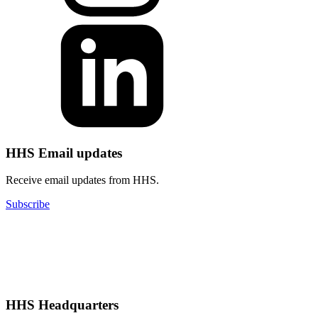
HHS Email updates
Receive email updates from HHS.
Subscribe
HHS Headquarters