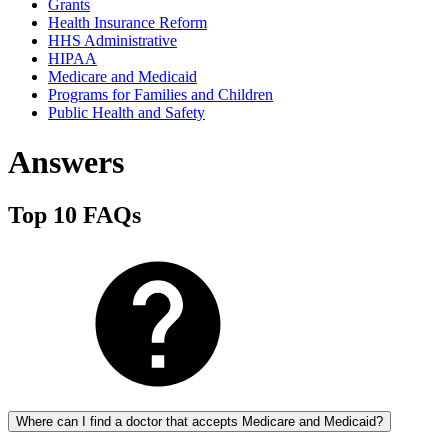
Grants
Health Insurance Reform
HHS Administrative
HIPAA
Medicare and Medicaid
Programs for Families and Children
Public Health and Safety
Answers
Top 10 FAQs
Where can I find a doctor that accepts Medicare and Medicaid?