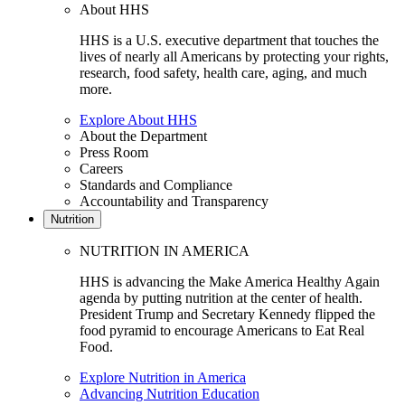
About HHS
HHS is a U.S. executive department that touches the
lives of nearly all Americans by protecting your rights,
research, food safety, health care, aging, and much
more.
Explore About HHS
About the Department
Press Room
Careers
Standards and Compliance
Accountability and Transparency
Nutrition
NUTRITION IN AMERICA
HHS is advancing the Make America Healthy Again
agenda by putting nutrition at the center of health.
President Trump and Secretary Kennedy flipped the
food pyramid to encourage Americans to Eat Real
Food.
Explore Nutrition in America
Advancing Nutrition Education