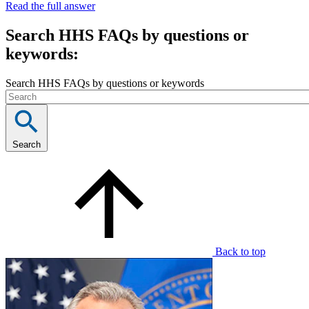
Read the full answer
Search HHS FAQs by questions or
keywords:
Search HHS FAQs by questions or keywords
Search
Back to top