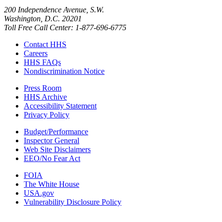
200 Independence Avenue, S.W.
Washington, D.C. 20201
Toll Free Call Center: 1-877-696-6775​
Contact HHS
Careers
HHS FAQs
Nondiscrimination Notice
Press Room
HHS Archive
Accessibility Statement
Privacy Policy
Budget/Performance
Inspector General
Web Site Disclaimers
EEO/No Fear Act
FOIA
The White House
USA.gov
Vulnerability Disclosure Policy