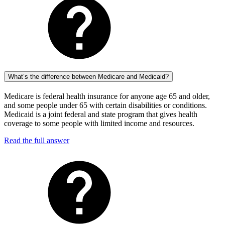
What’s the difference between Medicare and Medicaid?
Medicare is federal health insurance for anyone age 65 and older,
and some people under 65 with certain disabilities or conditions.
Medicaid is a joint federal and state program that gives health
coverage to some people with limited income and resources.
Read the full answer