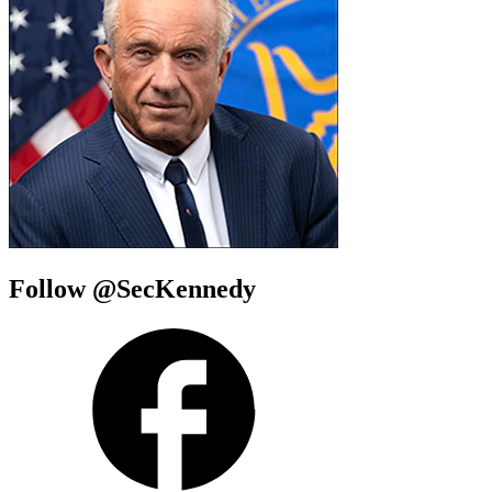
Follow @SecKennedy