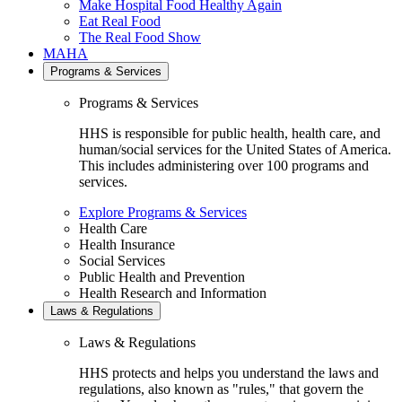
Make Hospital Food Healthy Again
Eat Real Food
The Real Food Show
MAHA
Programs & Services
Programs & Services
HHS is responsible for public health, health care, and
human/social services for the United States of America.
This includes administering over 100 programs and
services.
Explore Programs & Services
Health Care
Health Insurance
Social Services
Public Health and Prevention
Health Research and Information
Laws & Regulations
Laws & Regulations
HHS protects and helps you understand the laws and
regulations, also known as "rules," that govern the