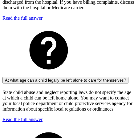
discharged from the hospital. If you have billing complaints, discuss
them with the hospital or Medicare carrier.
Read the full answer
At what age can a child legally be left alone to care for themselves?
State child abuse and neglect reporting laws do not specify the age
at which a child can be left home alone. You may want to contact
your local police department or child protective services agency for
information about specific local regulations or ordinances.
Read the full answer