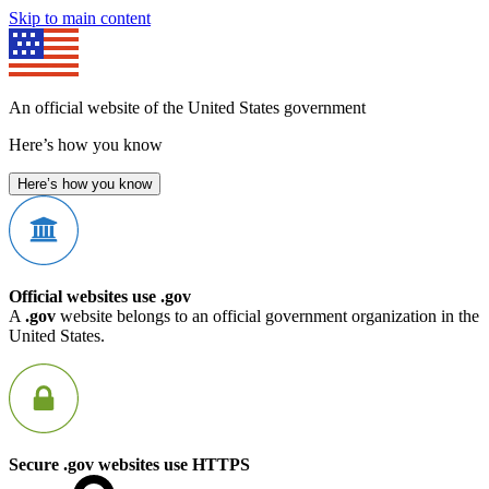
Skip to main content
An official website of the United States government
Here’s how you know
Here’s how you know
Official websites use .gov
A
.gov
website belongs to an official government organization in the
United States.
Secure .gov websites use HTTPS