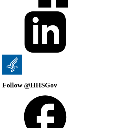
Follow @HHSGov