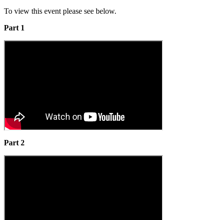
To view this event please see below.
Part 1
Part 2