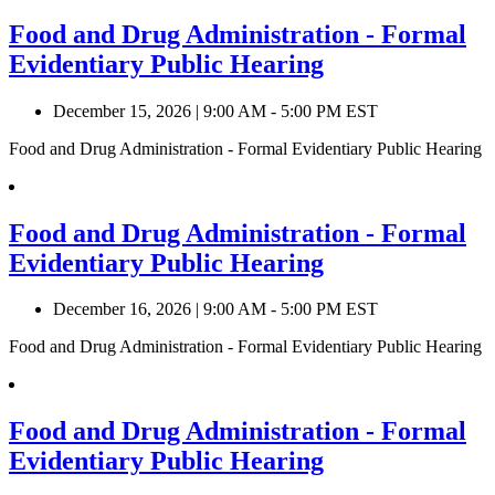
Food and Drug Administration - Formal
Evidentiary Public Hearing
December 15, 2026
|
9:00 AM - 5:00 PM EST
Food and Drug Administration - Formal Evidentiary Public Hearing
Food and Drug Administration - Formal
Evidentiary Public Hearing
December 16, 2026
|
9:00 AM - 5:00 PM EST
Food and Drug Administration - Formal Evidentiary Public Hearing
Food and Drug Administration - Formal
Evidentiary Public Hearing