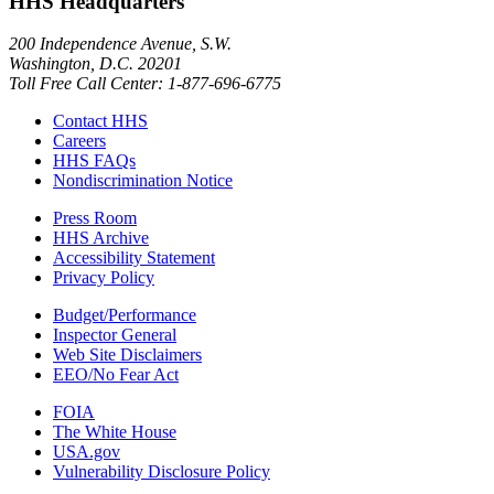
HHS Headquarters
200 Independence Avenue, S.W.
Washington, D.C. 20201
Toll Free Call Center: 1-877-696-6775​
Contact HHS
Careers
HHS FAQs
Nondiscrimination Notice
Press Room
HHS Archive
Accessibility Statement
Privacy Policy
Budget/Performance
Inspector General
Web Site Disclaimers
EEO/No Fear Act
FOIA
The White House
USA.gov
Vulnerability Disclosure Policy