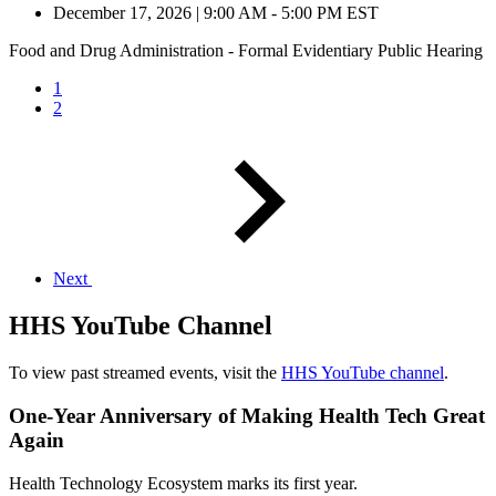
December 17, 2026
|
9:00 AM - 5:00 PM EST
Food and Drug Administration - Formal Evidentiary Public Hearing
1
2
Next
HHS YouTube Channel
To view past streamed events, visit the
HHS YouTube channel
.
One-Year Anniversary of Making Health Tech Great
Again
Health Technology Ecosystem marks its first year.