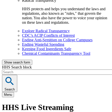
Radical Transparency
HHS protects and helps you understand the laws and
regulations, also known as "rules," that govern the
nation. You also have the power to voice your opinion
on these laws and regulations.
Explore Radical Transparency
CDC’s ACIP Conflicts of Interest
Ending Anti-Semitism on College Campuses
Ending Wasteful Spending
Keeping Food Ingredients Safe
Chemical Contaminants Transparency Tool
Show search form
HHS Search block
Search
Menu
HHS Live Streaming