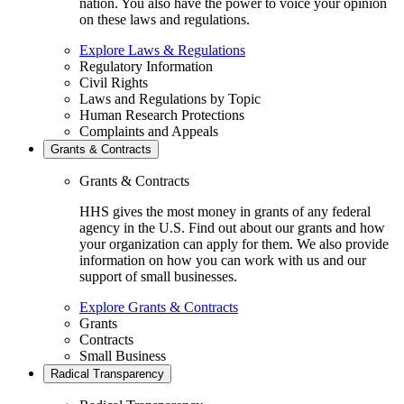
nation. You also have the power to voice your opinion
on these laws and regulations.
Explore Laws & Regulations
Regulatory Information
Civil Rights
Laws and Regulations by Topic
Human Research Protections
Complaints and Appeals
Grants & Contracts
Grants & Contracts
HHS gives the most money in grants of any federal
agency in the U.S. Find out about our grants and how
your organization can apply for them. We also provide
information on how you can work with us and our
support of small businesses.
Explore Grants & Contracts
Grants
Contracts
Small Business
Radical Transparency