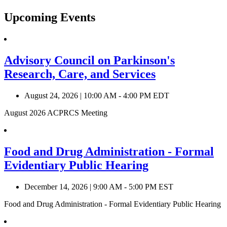
Upcoming Events
Advisory Council on Parkinson's
Research, Care, and Services
August 24, 2026
|
10:00 AM - 4:00 PM EDT
August 2026 ACPRCS Meeting
Food and Drug Administration - Formal
Evidentiary Public Hearing
December 14, 2026
|
9:00 AM - 5:00 PM EST
Food and Drug Administration - Formal Evidentiary Public Hearing