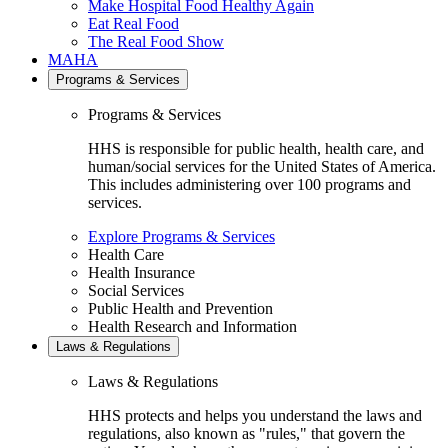
Make Hospital Food Healthy Again
Eat Real Food
The Real Food Show
MAHA
Programs & Services
Programs & Services
HHS is responsible for public health, health care, and
human/social services for the United States of America.
This includes administering over 100 programs and
services.
Explore Programs & Services
Health Care
Health Insurance
Social Services
Public Health and Prevention
Health Research and Information
Laws & Regulations
Laws & Regulations
HHS protects and helps you understand the laws and
regulations, also known as "rules," that govern the