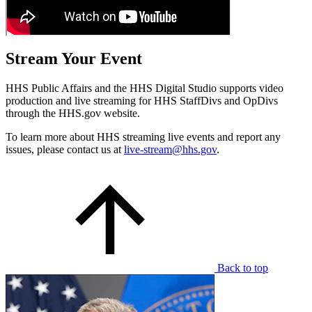
Stream Your Event
HHS Public Affairs and the HHS Digital Studio supports video
production and live streaming for HHS StaffDivs and OpDivs
through the HHS.gov website.
To learn more about HHS streaming live events and report any
issues, please contact us at
live-stream@hhs.gov
.
Back to top