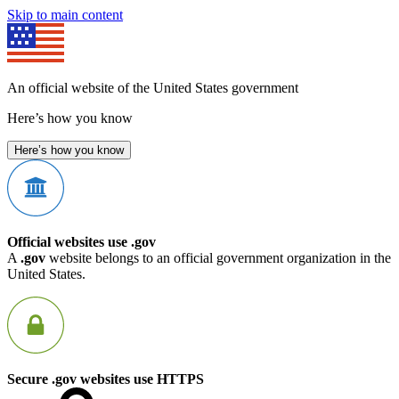
Skip to main content
An official website of the United States government
Here’s how you know
Here’s how you know
Official websites use .gov
A
.gov
website belongs to an official government organization in the
United States.
Secure .gov websites use HTTPS