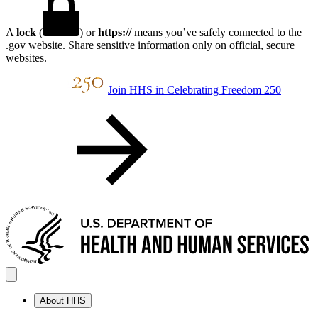
A
lock
(
) or
https://
means you’ve safely connected to the
.gov website. Share sensitive information only on official, secure
websites.
Join HHS in Celebrating Freedom 250
About HHS