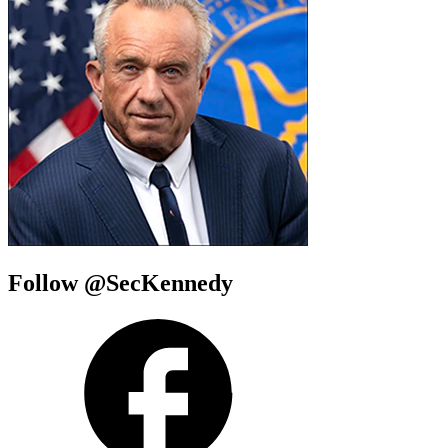
Follow @SecKennedy