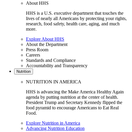
About HHS
HHS is a U.S. executive department that touches the
lives of nearly all Americans by protecting your rights,
research, food safety, health care, aging, and much
more.
Explore About HHS
About the Department
Press Room
Careers
Standards and Compliance
Accountability and Transparency
Nutrition
NUTRITION IN AMERICA
HHS is advancing the Make America Healthy Again
agenda by putting nutrition at the center of health.
President Trump and Secretary Kennedy flipped the
food pyramid to encourage Americans to Eat Real
Food.
Explore Nutrition in America
Advancing Nutrition Education