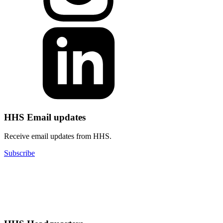
HHS Email updates
Receive email updates from HHS.
Subscribe