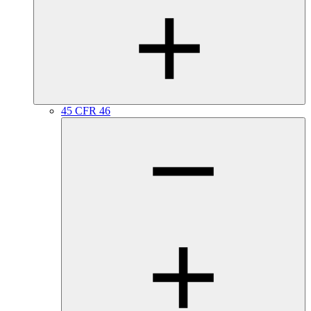
45 CFR 46