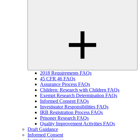
2018 Requirements FAQs
45 CFR 46 FAQs
Assurance Process FAQs
Children: Research with Children FAQs
Exempt Research Determination FAQs
Informed Consent FAQs
Investigator Responsibilities FAQs
IRB Registration Process FAQs
Prisoner Research FAQs
Quality Improvement Activities FAQs
Draft Guidance
Informed Consent