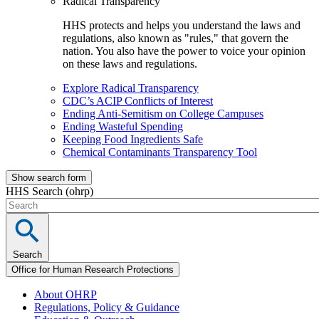
Radical Transparency
HHS protects and helps you understand the laws and
regulations, also known as "rules," that govern the
nation. You also have the power to voice your opinion
on these laws and regulations.
Explore Radical Transparency
CDC’s ACIP Conflicts of Interest
Ending Anti-Semitism on College Campuses
Ending Wasteful Spending
Keeping Food Ingredients Safe
Chemical Contaminants Transparency Tool
Show search form
HHS Search (ohrp)
Search
Office for Human Research Protections
About OHRP
Regulations, Policy & Guidance