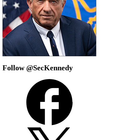
Follow @SecKennedy