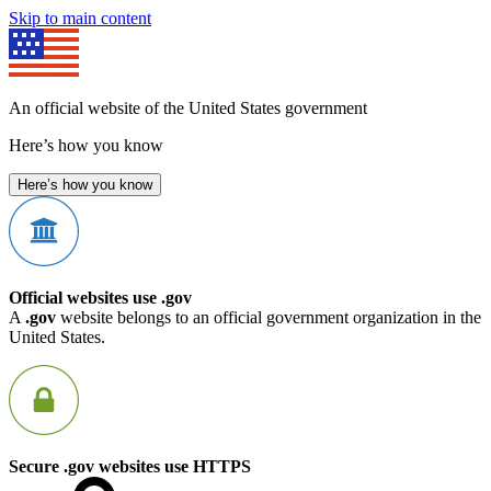
Skip to main content
An official website of the United States government
Here’s how you know
Here’s how you know
Official websites use .gov
A
.gov
website belongs to an official government organization in the
United States.
Secure .gov websites use HTTPS