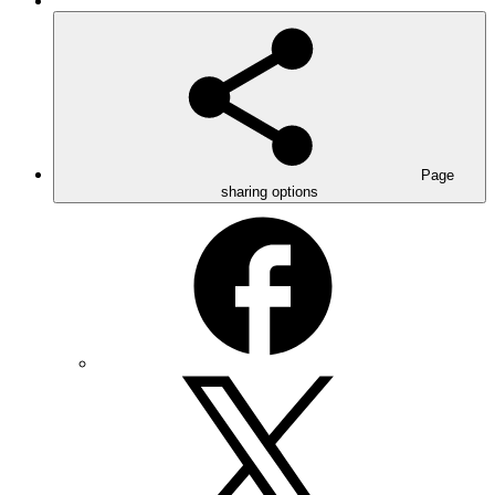
Page
sharing options