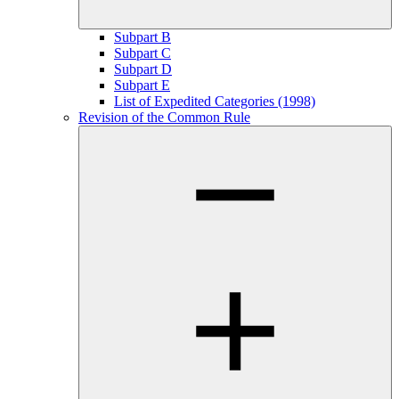
Subpart B
Subpart C
Subpart D
Subpart E
List of Expedited Categories (1998)
Revision of the Common Rule