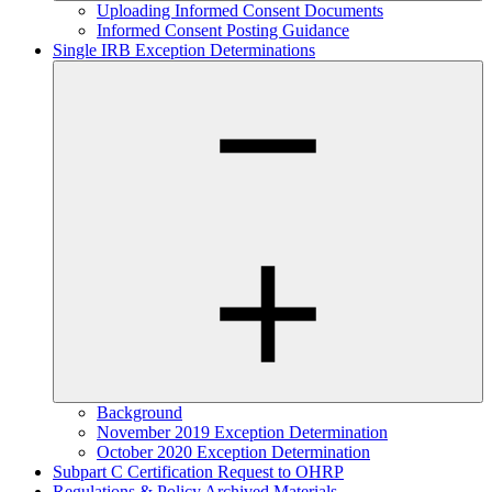
Uploading Informed Consent Documents
Informed Consent Posting Guidance
Single IRB Exception Determinations
Background
November 2019 Exception Determination
October 2020 Exception Determination
Subpart C Certification Request to OHRP
Regulations & Policy Archived Materials