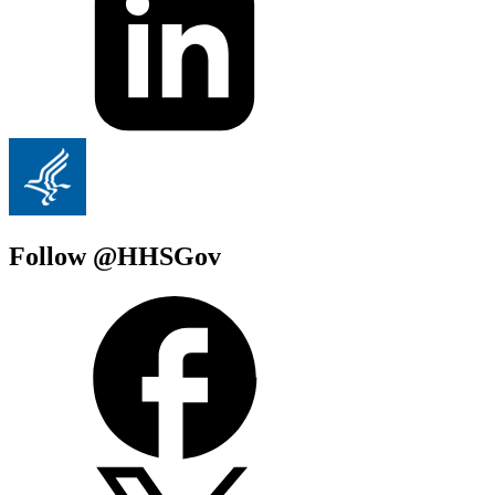
Follow @HHSGov