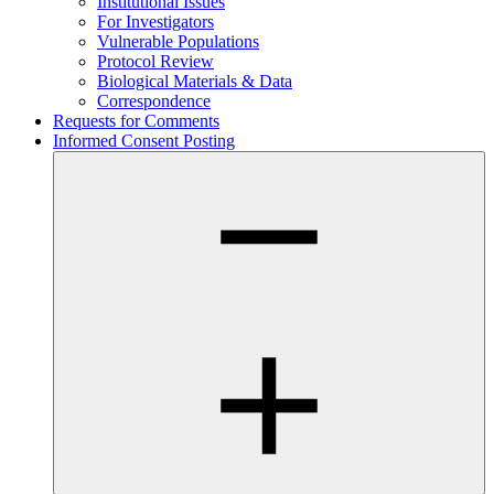
Institutional Issues
For Investigators
Vulnerable Populations
Protocol Review
Biological Materials & Data
Correspondence
Requests for Comments
Informed Consent Posting