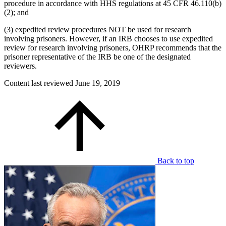
procedure in accordance with HHS regulations at 45 CFR 46.110(b)
(2); and
(3) expedited review procedures NOT be used for research
involving prisoners. However, if an IRB chooses to use expedited
review for research involving prisoners, OHRP recommends that the
prisoner representative of the IRB be one of the designated
reviewers.
Content last reviewed
June 19, 2019
Back to top