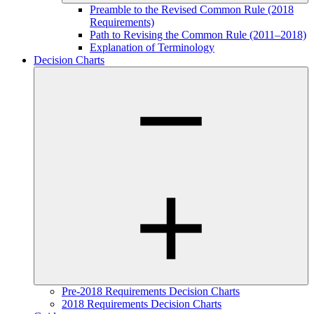
Preamble to the Revised Common Rule (2018
Requirements)
Path to Revising the Common Rule (2011–2018)
Explanation of Terminology
Decision Charts
Pre-2018 Requirements Decision Charts
2018 Requirements Decision Charts