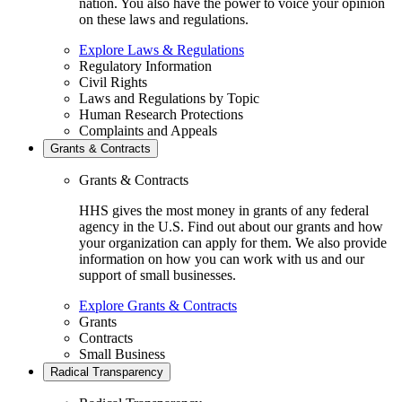
nation. You also have the power to voice your opinion
on these laws and regulations.
Explore Laws & Regulations
Regulatory Information
Civil Rights
Laws and Regulations by Topic
Human Research Protections
Complaints and Appeals
Grants & Contracts
Grants & Contracts
HHS gives the most money in grants of any federal
agency in the U.S. Find out about our grants and how
your organization can apply for them. We also provide
information on how you can work with us and our
support of small businesses.
Explore Grants & Contracts
Grants
Contracts
Small Business
Radical Transparency