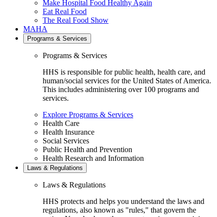
Make Hospital Food Healthy Again
Eat Real Food
The Real Food Show
MAHA
Programs & Services
Programs & Services
HHS is responsible for public health, health care, and
human/social services for the United States of America.
This includes administering over 100 programs and
services.
Explore Programs & Services
Health Care
Health Insurance
Social Services
Public Health and Prevention
Health Research and Information
Laws & Regulations
Laws & Regulations
HHS protects and helps you understand the laws and
regulations, also known as "rules," that govern the