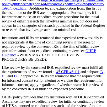
policy/guidance/categories-of-research-expedited-review-procedure-
1998/index.html
. Additions to, and extrapolation from, this list by
the institution or the IRB are not appropriate. For example, it is
inappropriate to use an expedited review procedure for the initial
review of either research that involves minimal risk but does not
appear in the categories of research published in the Federal Register
or research that involves greater than minimal risk.
Institutions and IRBs are reminded that expedited review usually is
not appropriate at the time of continuing review if the research
required review by the convened IRB at the time of initial review
(for information about expedited continuing review see
OHRP
Guidance
- WHEN MAY EXPEDITED REVIEW
PROCEDURES BE USED).
Like review by the convened IRB, expedited review must fulfill all
the requirements of review found at
45 CFR 46.111
and subparts
B
,
C
, and
D
, if applicable. IRBs are reminded that the requirements
for informed consent (or for altering or waiving the requirement for
informed consent) apply regardless of whether research is reviewed
by the convened IRB or under an expedited procedure.
OHRP policy provides that any institution with an OHRP-approved
Assurance may use expedited review for initial or continuing review
of HHS-supported or conducted research and for review of minor