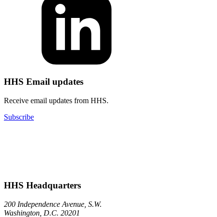
HHS Email updates
Receive email updates from HHS.
Subscribe
HHS Headquarters
200 Independence Avenue, S.W.
Washington, D.C. 20201