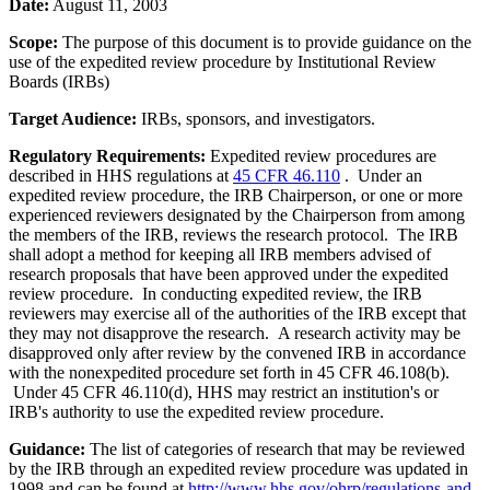
Date:
August 11, 2003
Scope:
The purpose of this document is to provide guidance on the
use of the expedited review procedure by Institutional Review
Boards (IRBs)
Target Audience:
IRBs, sponsors, and investigators.
Regulatory Requirements:
Expedited review procedures are
described in HHS regulations at
45 CFR 46.110
. Under an
expedited review procedure, the IRB Chairperson, or one or more
experienced reviewers designated by the Chairperson from among
the members of the IRB, reviews the research protocol. The IRB
shall adopt a method for keeping all IRB members advised of
research proposals that have been approved under the expedited
review procedure. In conducting expedited review, the IRB
reviewers may exercise all of the authorities of the IRB except that
they may not disapprove the research. A research activity may be
disapproved only after review by the convened IRB in accordance
with the nonexpedited procedure set forth in 45 CFR 46.108(b).
Under 45 CFR 46.110(d), HHS may restrict an institution's or
IRB's authority to use the expedited review procedure.
Guidance:
The list of categories of research that may be reviewed
by the IRB through an expedited review procedure was updated in
1998 and can be found at
http://www.hhs.gov/ohrp/regulations-and-