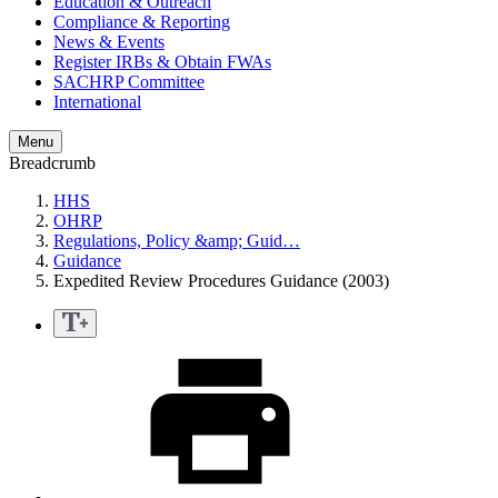
Education & Outreach
Compliance & Reporting
News & Events
Register IRBs & Obtain FWAs
SACHRP Committee
International
Menu
Breadcrumb
HHS
OHRP
Regulations, Policy &amp; Guid…
Guidance
Expedited Review Procedures Guidance (2003)