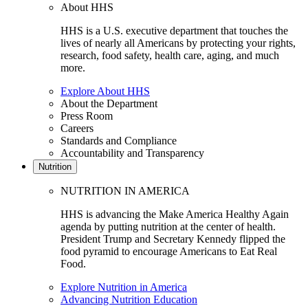
About HHS
HHS is a U.S. executive department that touches the
lives of nearly all Americans by protecting your rights,
research, food safety, health care, aging, and much
more.
Explore About HHS
About the Department
Press Room
Careers
Standards and Compliance
Accountability and Transparency
Nutrition
NUTRITION IN AMERICA
HHS is advancing the Make America Healthy Again
agenda by putting nutrition at the center of health.
President Trump and Secretary Kennedy flipped the
food pyramid to encourage Americans to Eat Real
Food.
Explore Nutrition in America
Advancing Nutrition Education