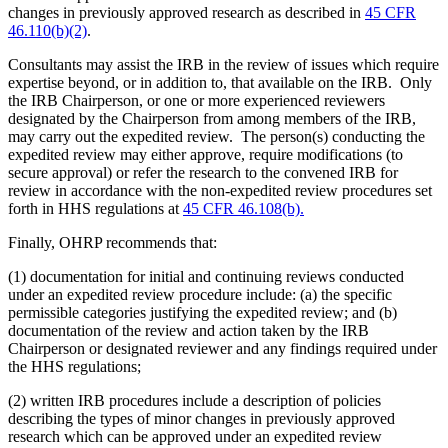
changes in previously approved research as described in
45 CFR
46.110(b)(2)
.
Consultants may assist the IRB in the review of issues which require
expertise beyond, or in addition to, that available on the IRB. Only
the IRB Chairperson, or one or more experienced reviewers
designated by the Chairperson from among members of the IRB,
may carry out the expedited review. The person(s) conducting the
expedited review may either approve, require modifications (to
secure approval) or refer the research to the convened IRB for
review in accordance with the non-expedited review procedures set
forth in HHS regulations at
45 CFR 46.108(b).
Finally, OHRP recommends that:
(1) documentation for initial and continuing reviews conducted
under an expedited review procedure include: (a) the specific
permissible categories justifying the expedited review; and (b)
documentation of the review and action taken by the IRB
Chairperson or designated reviewer and any findings required under
the HHS regulations;
(2) written IRB procedures include a description of policies
describing the types of minor changes in previously approved
research which can be approved under an expedited review