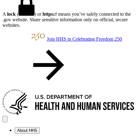
A
lock
(
) or
https://
means you’ve safely connected to the
.gov website. Share sensitive information only on official, secure
websites.
Join HHS in Celebrating Freedom 250
About HHS