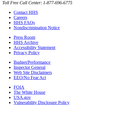
Toll Free Call Center: 1-877-696-6775​
Contact HHS
Careers
HHS FAQs
Nondiscrimination Notice
Press Room
HHS Archive
Accessibility Statement
Privacy Policy
Budget/Performance
Inspector General
Web Site Disclaimers
EEO/No Fear Act
FOIA
The White House
USA.gov
Vulnerability Disclosure Policy