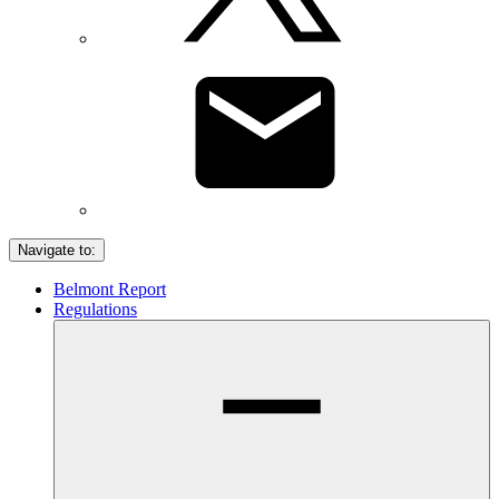
Navigate to:
Belmont Report
Regulations