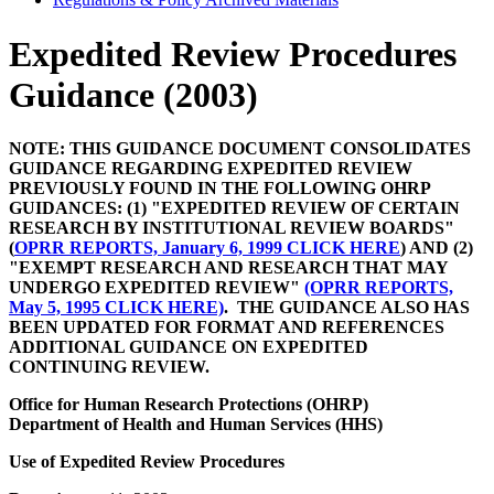
Expedited Review Procedures
Guidance (2003)
NOTE: THIS GUIDANCE DOCUMENT CONSOLIDATES
GUIDANCE REGARDING EXPEDITED REVIEW
PREVIOUSLY FOUND IN THE FOLLOWING OHRP
GUIDANCES: (1) "EXPEDITED REVIEW OF CERTAIN
RESEARCH BY INSTITUTIONAL REVIEW BOARDS"
(
OPRR REPORTS, January 6, 1999 CLICK HERE
) AND (2)
"EXEMPT RESEARCH AND RESEARCH THAT MAY
UNDERGO EXPEDITED REVIEW"
(OPRR REPORTS,
May 5, 1995 CLICK HERE)
. THE GUIDANCE ALSO HAS
BEEN UPDATED FOR FORMAT AND REFERENCES
ADDITIONAL GUIDANCE ON EXPEDITED
CONTINUING REVIEW.
Office for Human Research Protections (OHRP)
Department of Health and Human Services (HHS)
Use of Expedited Review Procedures