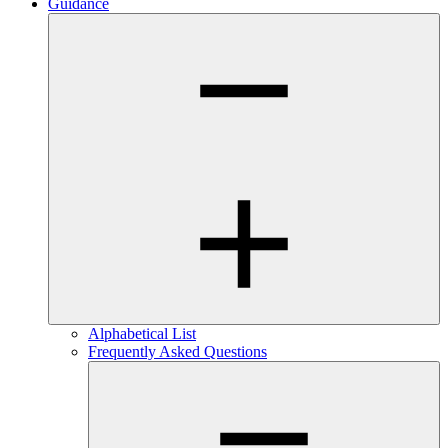
Guidance
Alphabetical List
Frequently Asked Questions