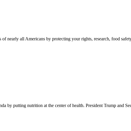
 of nearly all Americans by protecting your rights, research, food safet
 by putting nutrition at the center of health. President Trump and Se