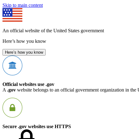
Skip to main content
An official website of the United States government
Here’s how you know
Here’s how you know
Official websites use .gov
A
.gov
website belongs to an official government organization in the 
Secure .gov websites use HTTPS