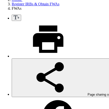
Register IRBs & Obtain FWAs
FWAs
Page sharing o