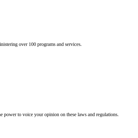
inistering over 100 programs and services.
he power to voice your opinion on these laws and regulations.