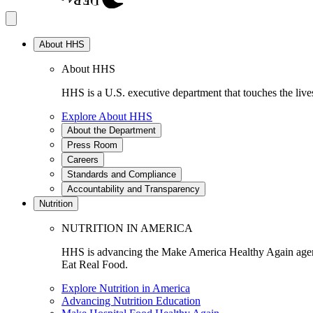
About HHS
About HHS
HHS is a U.S. executive department that touches the lives
Explore About HHS
About the Department
Press Room
Careers
Standards and Compliance
Accountability and Transparency
Nutrition
NUTRITION IN AMERICA
HHS is advancing the Make America Healthy Again agenda
Eat Real Food.
Explore Nutrition in America
Advancing Nutrition Education