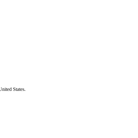
United States.