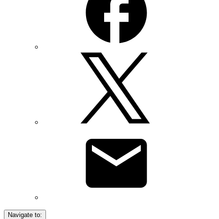
Navigate to: