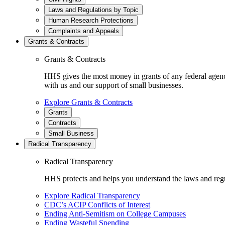
Laws and Regulations by Topic
Human Research Protections
Complaints and Appeals
Grants & Contracts
Grants & Contracts
HHS gives the most money in grants of any federal agen
with us and our support of small businesses.
Explore Grants & Contracts
Grants
Contracts
Small Business
Radical Transparency
Radical Transparency
HHS protects and helps you understand the laws and regul
Explore Radical Transparency
CDC’s ACIP Conflicts of Interest
Ending Anti-Semitism on College Campuses
Ending Wasteful Spending