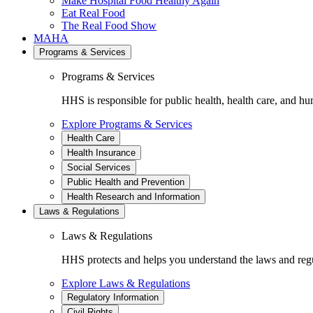
Make Hospital Food Healthy Again
Eat Real Food
The Real Food Show
MAHA
Programs & Services
Programs & Services
HHS is responsible for public health, health care, and hu
Explore Programs & Services
Health Care
Health Insurance
Social Services
Public Health and Prevention
Health Research and Information
Laws & Regulations
Laws & Regulations
HHS protects and helps you understand the laws and regul
Explore Laws & Regulations
Regulatory Information
Civil Rights