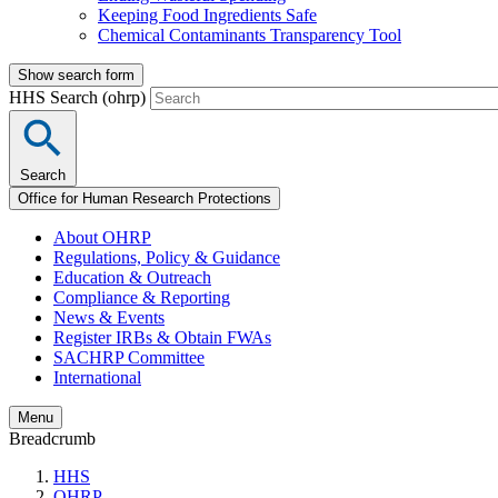
Keeping Food Ingredients Safe
Chemical Contaminants Transparency Tool
Show search form
HHS Search (ohrp)
Search
Office for Human Research Protections
About OHRP
Regulations, Policy & Guidance
Education & Outreach
Compliance & Reporting
News & Events
Register IRBs & Obtain FWAs
SACHRP Committee
International
Menu
Breadcrumb
HHS
OHRP