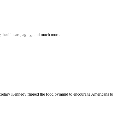
y, health care, aging, and much more.
cretary Kennedy flipped the food pyramid to encourage Americans to