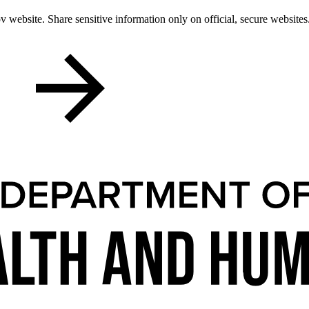
 website. Share sensitive information only on official, secure websites