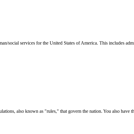
man/social services for the United States of America. This includes adm
ations, also known as "rules," that govern the nation. You also have t