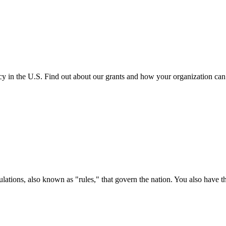
cy in the U.S. Find out about our grants and how your organization ca
ations, also known as "rules," that govern the nation. You also have t