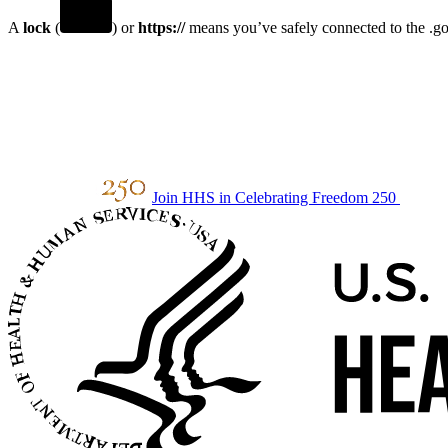
A
lock
(
) or
https://
means you’ve safely connected to the .gov
Join HHS in Celebrating Freedom 250