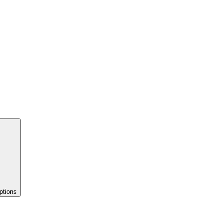
ptions