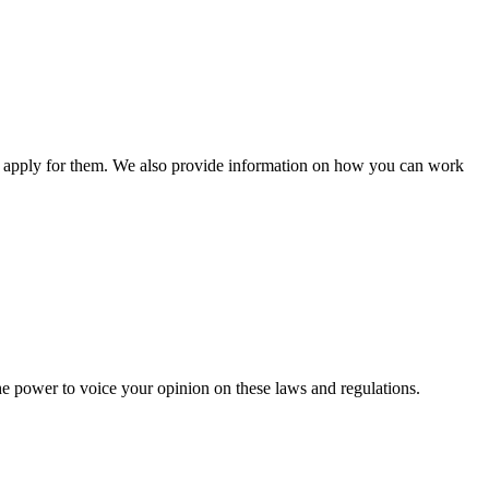
n apply for them. We also provide information on how you can work
he power to voice your opinion on these laws and regulations.