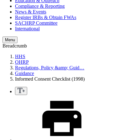
Education & Outreach
Compliance & Reporting
News & Events
Register IRBs & Obtain FWAs
SACHRP Committee
International
Menu
Breadcrumb
HHS
OHRP
Regulations, Policy &amp; Guid…
Guidance
Informed Consent Checklist (1998)