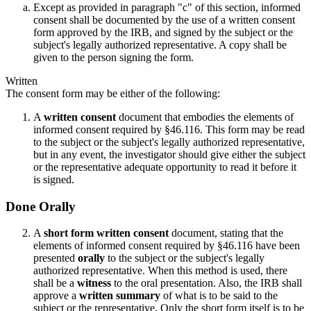
Except as provided in paragraph "c" of this section, informed
consent shall be documented by the use of a written consent
form approved by the IRB, and signed by the subject or the
subject's legally authorized representative. A copy shall be
given to the person signing the form.
Written
The consent form may be either of the following:
A
written consent
document that embodies the elements of
informed consent required by §46.116. This form may be read
to the subject or the subject's legally authorized representative,
but in any event, the investigator should give either the subject
or the representative adequate opportunity to read it before it
is signed.
Done Orally
A
short form written consent
document, stating that the
elements of informed consent required by §46.116 have been
presented
orally
to the subject or the subject's legally
authorized representative. When this method is used, there
shall be a
witness
to the oral presentation. Also, the IRB shall
approve a
written summary
of what is to be said to the
subject or the representative. Only the short form itself is to be