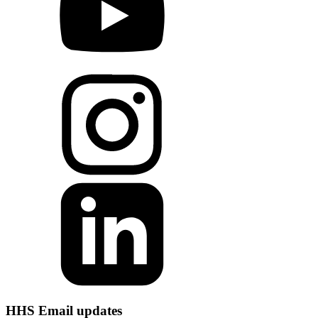
HHS Email updates