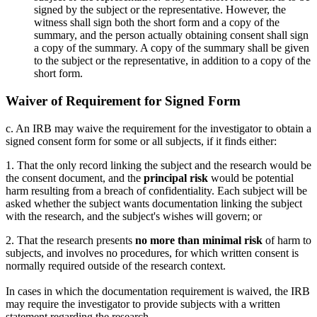
signed by the subject or the representative. However, the
witness shall sign both the short form and a copy of the
summary, and the person actually obtaining consent shall sign
a copy of the summary. A copy of the summary shall be given
to the subject or the representative, in addition to a copy of the
short form.
Waiver of Requirement for Signed Form
c. An IRB may waive the requirement for the investigator to obtain a
signed consent form for some or all subjects, if it finds either:
1. That the only record linking the subject and the research would be
the consent document, and the
principal risk
would be potential
harm resulting from a breach of confidentiality. Each subject will be
asked whether the subject wants documentation linking the subject
with the research, and the subject's wishes will govern; or
2. That the research presents
no more than minimal risk
of harm to
subjects, and involves no procedures, for which written consent is
normally required outside of the research context.
In cases in which the documentation requirement is waived, the IRB
may require the investigator to provide subjects with a written
statement regarding the research.