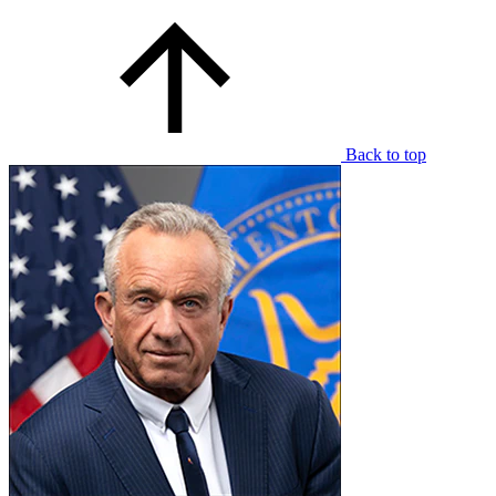
Back to top