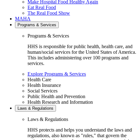
Make Hospital Food Healthy Again
Eat Real Food
The Real Food Show
MAHA
Programs & Services
Programs & Services
HHS is responsible for public health, health care, and
human/social services for the United States of America.
This includes administering over 100 programs and
services.
Explore Programs & Services
Health Care
Health Insurance
Social Services
Public Health and Prevention
Health Research and Information
Laws & Regulations
Laws & Regulations
HHS protects and helps you understand the laws and
regulations, also known as "rules," that govern the