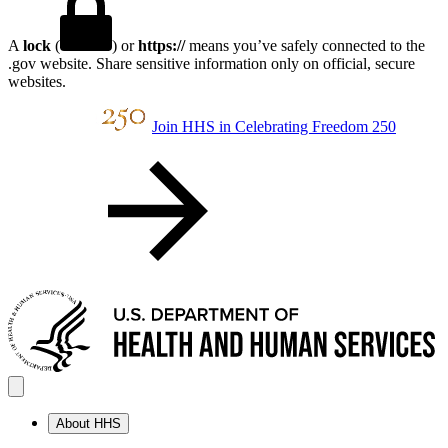
A
lock
(
) or
https://
means you’ve safely connected to the
.gov website. Share sensitive information only on official, secure
websites.
Join HHS in Celebrating Freedom 250
About HHS