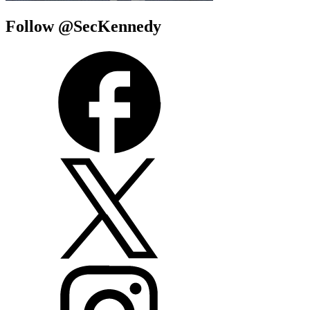
Follow @SecKennedy