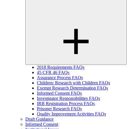
2018 Requirements FAQs
45 CFR 46 FAQs
Assurance Process FAQs
Children: Research with Children FAQs
Exempt Research Determination FAQs
Informed Consent FAQs
Investigator Responsibilities FAQs
IRB Registration Process FAQs
Prisoner Research FAQs
Quality Improvement Activities FAQs
Draft Guidance
Informed Consent