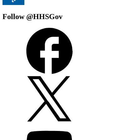
Follow @HHSGov