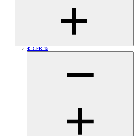
45 CFR 46