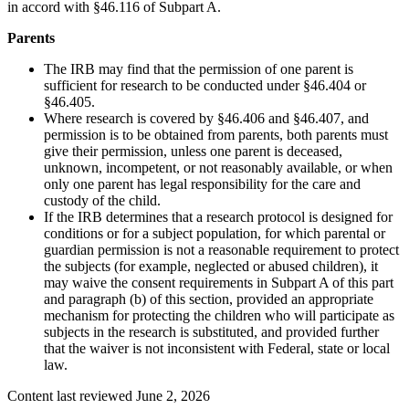
in accord with §46.116 of Subpart A.
Parents
The IRB may find that the permission of one parent is
sufficient for research to be conducted under §46.404 or
§46.405.
Where research is covered by §46.406 and §46.407, and
permission is to be obtained from parents, both parents must
give their permission, unless one parent is deceased,
unknown, incompetent, or not reasonably available, or when
only one parent has legal responsibility for the care and
custody of the child.
If the IRB determines that a research protocol is designed for
conditions or for a subject population, for which parental or
guardian permission is not a reasonable requirement to protect
the subjects (for example, neglected or abused children), it
may waive the consent requirements in Subpart A of this part
and paragraph (b) of this section, provided an appropriate
mechanism for protecting the children who will participate as
subjects in the research is substituted, and provided further
that the waiver is not inconsistent with Federal, state or local
law.
Content last reviewed
June 2, 2026