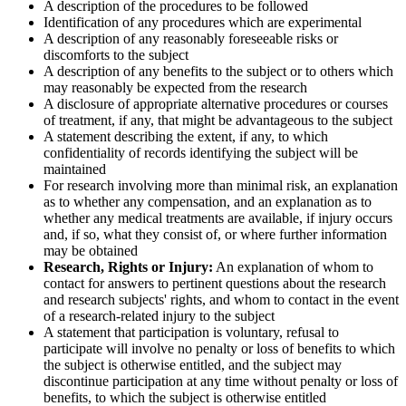
A description of the procedures to be followed
Identification of any procedures which are experimental
A description of any reasonably foreseeable risks or
discomforts to the subject
A description of any benefits to the subject or to others which
may reasonably be expected from the research
A disclosure of appropriate alternative procedures or courses
of treatment, if any, that might be advantageous to the subject
A statement describing the extent, if any, to which
confidentiality of records identifying the subject will be
maintained
For research involving more than minimal risk, an explanation
as to whether any compensation, and an explanation as to
whether any medical treatments are available, if injury occurs
and, if so, what they consist of, or where further information
may be obtained
Research, Rights or Injury:
An explanation of whom to
contact for answers to pertinent questions about the research
and research subjects' rights, and whom to contact in the event
of a research-related injury to the subject
A statement that participation is voluntary, refusal to
participate will involve no penalty or loss of benefits to which
the subject is otherwise entitled, and the subject may
discontinue participation at any time without penalty or loss of
benefits, to which the subject is otherwise entitled