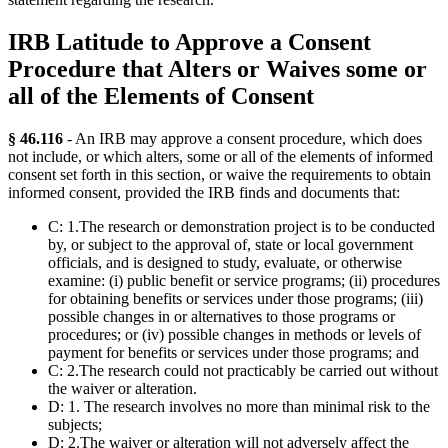
IRB Latitude to Approve a Consent
Procedure that Alters or Waives some or
all of the Elements of Consent
§ 46.116
- An IRB may approve a consent procedure, which does
not include, or which alters, some or all of the elements of informed
consent set forth in this section, or waive the requirements to obtain
informed consent, provided the IRB finds and documents that:
C: 1.The research or demonstration project is to be conducted
by, or subject to the approval of, state or local government
officials, and is designed to study, evaluate, or otherwise
examine: (i) public benefit or service programs; (ii) procedures
for obtaining benefits or services under those programs; (iii)
possible changes in or alternatives to those programs or
procedures; or (iv) possible changes in methods or levels of
payment for benefits or services under those programs; and
C: 2.The research could not practicably be carried out without
the waiver or alteration.
D: 1. The research involves no more than minimal risk to the
subjects;
D: 2.The waiver or alteration will not adversely affect the