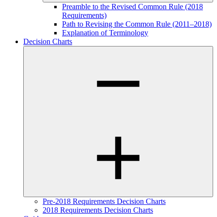
Preamble to the Revised Common Rule (2018
Requirements)
Path to Revising the Common Rule (2011–2018)
Explanation of Terminology
Decision Charts
Pre-2018 Requirements Decision Charts
2018 Requirements Decision Charts