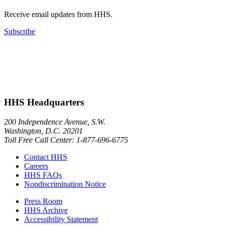
Receive email updates from HHS.
Subscribe
HHS Headquarters
200 Independence Avenue, S.W.
Washington, D.C. 20201
Toll Free Call Center: 1-877-696-6775​
Contact HHS
Careers
HHS FAQs
Nondiscrimination Notice
Press Room
HHS Archive
Accessibility Statement