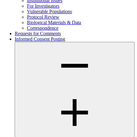
Institutional Issues
For Investigators
Vulnerable Populations
Protocol Review
Biological Materials & Data
Correspondence
Requests for Comments
Informed Consent Posting