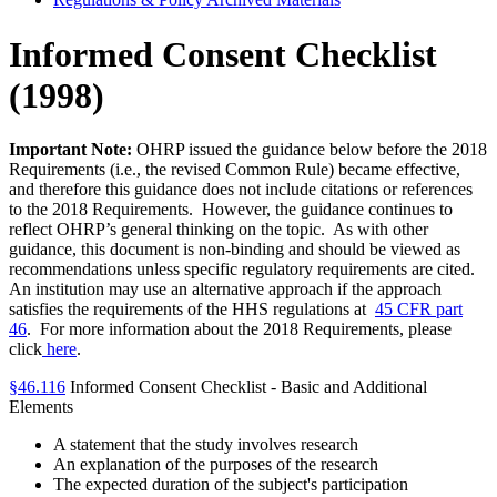
Informed Consent Checklist
(1998)
Important Note:
OHRP issued the guidance below before the 2018
Requirements (i.e., the revised Common Rule) became effective,
and therefore this guidance does not include citations or references
to the 2018 Requirements. However, the guidance continues to
reflect OHRP’s general thinking on the topic. As with other
guidance, this document is non-binding and should be viewed as
recommendations unless specific regulatory requirements are cited.
An institution may use an alternative approach if the approach
satisfies the requirements of the HHS regulations at
45 CFR part
46
. For more information about the 2018 Requirements, please
click
here
.
§46.116
Informed Consent Checklist - Basic and Additional
Elements
A statement that the study involves research
An explanation of the purposes of the research
The expected duration of the subject's participation