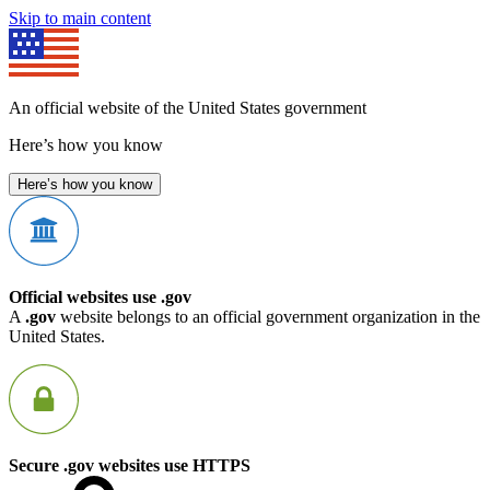
Skip to main content
An official website of the United States government
Here’s how you know
Here’s how you know
Official websites use .gov
A
.gov
website belongs to an official government organization in the
United States.
Secure .gov websites use HTTPS