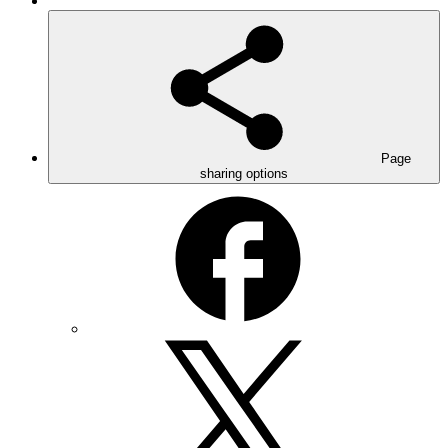
Page
sharing options