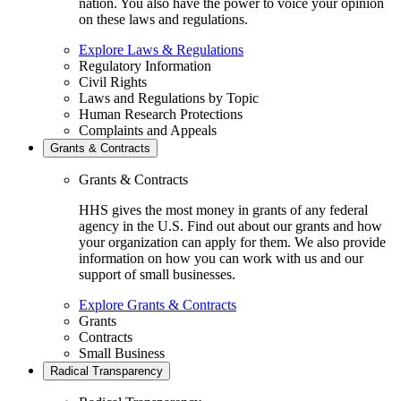
nation. You also have the power to voice your opinion
on these laws and regulations.
Explore Laws & Regulations
Regulatory Information
Civil Rights
Laws and Regulations by Topic
Human Research Protections
Complaints and Appeals
Grants & Contracts
Grants & Contracts
HHS gives the most money in grants of any federal
agency in the U.S. Find out about our grants and how
your organization can apply for them. We also provide
information on how you can work with us and our
support of small businesses.
Explore Grants & Contracts
Grants
Contracts
Small Business
Radical Transparency