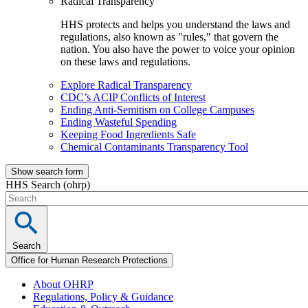
Radical Transparency
HHS protects and helps you understand the laws and
regulations, also known as "rules," that govern the
nation. You also have the power to voice your opinion
on these laws and regulations.
Explore Radical Transparency
CDC’s ACIP Conflicts of Interest
Ending Anti-Semitism on College Campuses
Ending Wasteful Spending
Keeping Food Ingredients Safe
Chemical Contaminants Transparency Tool
Show search form
HHS Search (ohrp)
Search
Office for Human Research Protections
About OHRP
Regulations, Policy & Guidance