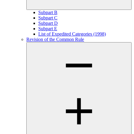
Subpart B
Subpart C
Subpart D
Subpart E
List of Expedited Categories (1998)
Revision of the Common Rule