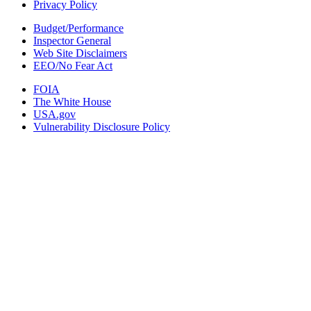
Privacy Policy
Budget/Performance
Inspector General
Web Site Disclaimers
EEO/No Fear Act
FOIA
The White House
USA.gov
Vulnerability Disclosure Policy