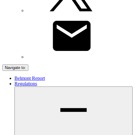
Navigate to:
Belmont Report
Regulations