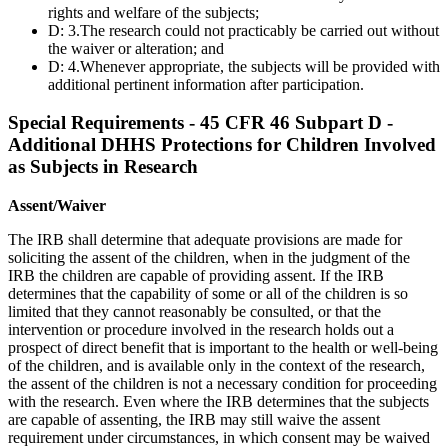
rights and welfare of the subjects;
D: 3.The research could not practicably be carried out without
the waiver or alteration; and
D: 4.Whenever appropriate, the subjects will be provided with
additional pertinent information after participation.
Special Requirements - 45 CFR 46 Subpart D -
Additional DHHS Protections for Children Involved
as Subjects in Research
Assent/Waiver
The IRB shall determine that adequate provisions are made for
soliciting the assent of the children, when in the judgment of the
IRB the children are capable of providing assent. If the IRB
determines that the capability of some or all of the children is so
limited that they cannot reasonably be consulted, or that the
intervention or procedure involved in the research holds out a
prospect of direct benefit that is important to the health or well-being
of the children, and is available only in the context of the research,
the assent of the children is not a necessary condition for proceeding
with the research. Even where the IRB determines that the subjects
are capable of assenting, the IRB may still waive the assent
requirement under circumstances, in which consent may be waived