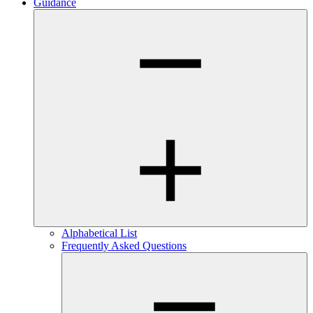
Guidance
Alphabetical List
Frequently Asked Questions