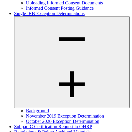
Uploading Informed Consent Documents
Informed Consent Posting Guidance
Single IRB Exception Determinations
Background
November 2019 Exception Determination
October 2020 Exception Determination
Subpart C Certification Request to OHRP
Regulations & Policy Archived Materials