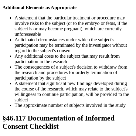
Additional Elements as Appropriate
A statement that the particular treatment or procedure may
involve risks to the subject (or to the embryo or fetus, if the
subject is or may become pregnant), which are currently
unforeseeable
Anticipated circumstances under which the subject's
participation may be terminated by the investigator without
regard to the subject's consent
Any additional costs to the subject that may result from
participation in the research
The consequences of a subject's decision to withdraw from
the research and procedures for orderly termination of
participation by the subject
A statement that significant new findings developed during
the course of the research, which may relate to the subject's
willingness to continue participation, will be provided to the
subject
The approximate number of subjects involved in the study
§46.117 Documentation of Informed
Consent Checklist