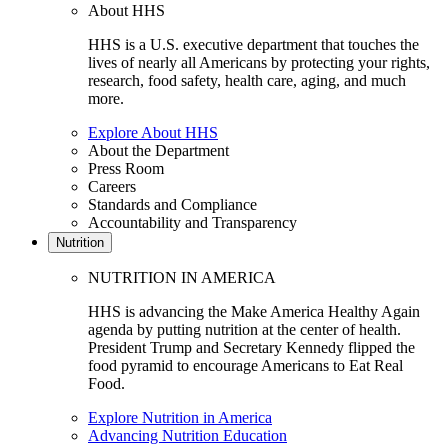
About HHS
HHS is a U.S. executive department that touches the
lives of nearly all Americans by protecting your rights,
research, food safety, health care, aging, and much
more.
Explore About HHS
About the Department
Press Room
Careers
Standards and Compliance
Accountability and Transparency
Nutrition
NUTRITION IN AMERICA
HHS is advancing the Make America Healthy Again
agenda by putting nutrition at the center of health.
President Trump and Secretary Kennedy flipped the
food pyramid to encourage Americans to Eat Real
Food.
Explore Nutrition in America
Advancing Nutrition Education