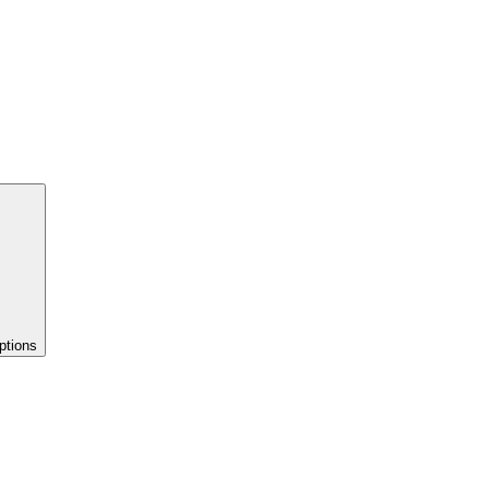
ptions