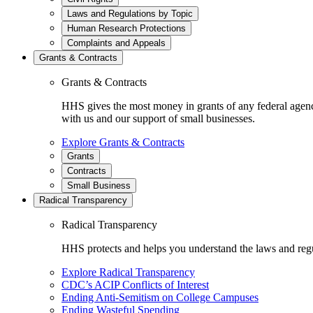
Laws and Regulations by Topic
Human Research Protections
Complaints and Appeals
Grants & Contracts
Grants & Contracts
HHS gives the most money in grants of any federal agen
with us and our support of small businesses.
Explore Grants & Contracts
Grants
Contracts
Small Business
Radical Transparency
Radical Transparency
HHS protects and helps you understand the laws and regul
Explore Radical Transparency
CDC’s ACIP Conflicts of Interest
Ending Anti-Semitism on College Campuses
Ending Wasteful Spending