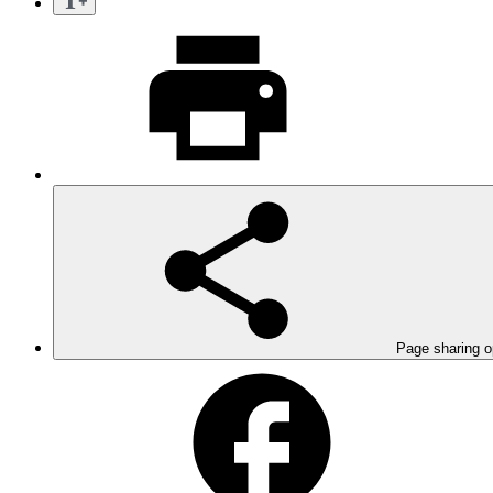
Page sharing o