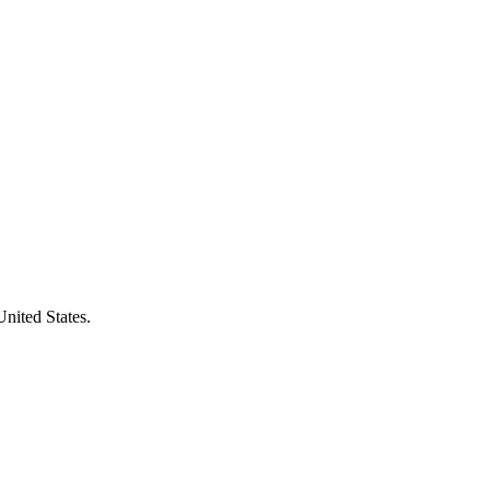
United States.