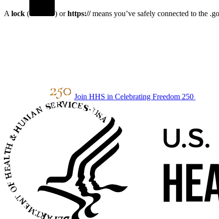
A
lock
(
) or
https://
means you’ve safely connected to the .gov
Join HHS in Celebrating Freedom 250