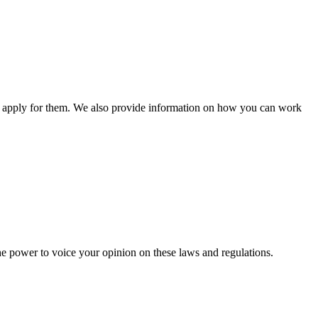
n apply for them. We also provide information on how you can work
he power to voice your opinion on these laws and regulations.