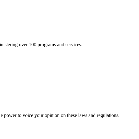
inistering over 100 programs and services.
he power to voice your opinion on these laws and regulations.