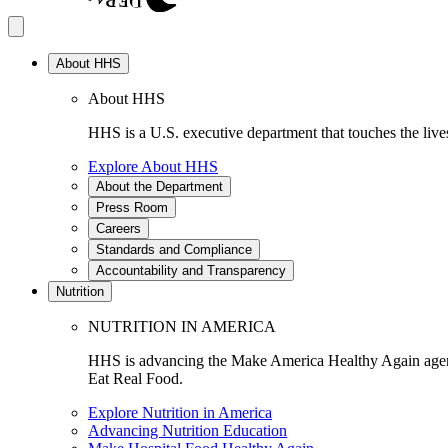
About HHS
About HHS
HHS is a U.S. executive department that touches the lives
Explore About HHS
About the Department
Press Room
Careers
Standards and Compliance
Accountability and Transparency
Nutrition
NUTRITION IN AMERICA
HHS is advancing the Make America Healthy Again agenda
Eat Real Food.
Explore Nutrition in America
Advancing Nutrition Education