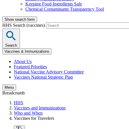
Keeping Food Ingredients Safe
Chemical Contaminants Transparency Tool
Show search form
HHS Search (vaccines)
Search
Vaccines & Immunizations
About Us
Featured Priorities
National Vaccine Advisory Committee
Vaccines National Strategic Plan
Menu
Breadcrumb
HHS
Vaccines and Immunizations
Who and When
Vaccines for Travelers