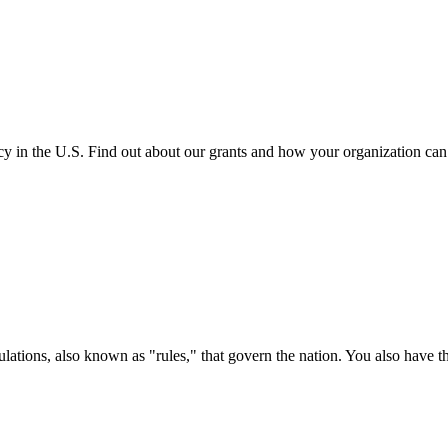
cy in the U.S. Find out about our grants and how your organization ca
ations, also known as "rules," that govern the nation. You also have t