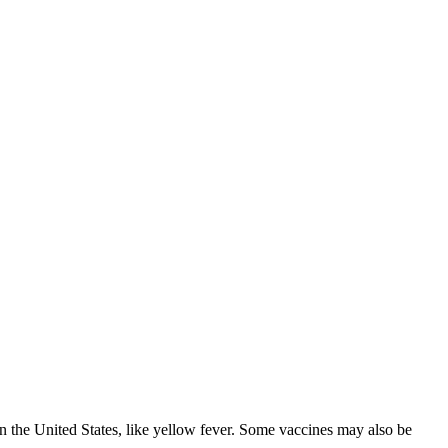
in the United States, like yellow fever. Some vaccines may also be