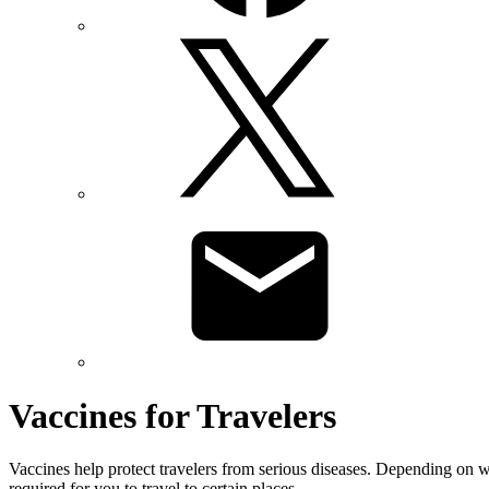
Vaccines for Travelers
Vaccines help protect travelers from serious diseases. Depending on w
required for you to travel to certain places.