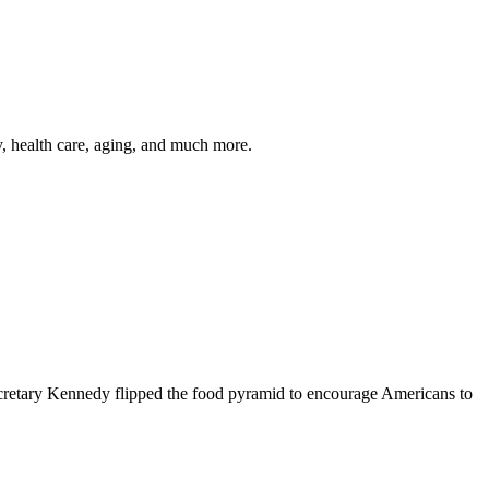
y, health care, aging, and much more.
cretary Kennedy flipped the food pyramid to encourage Americans to