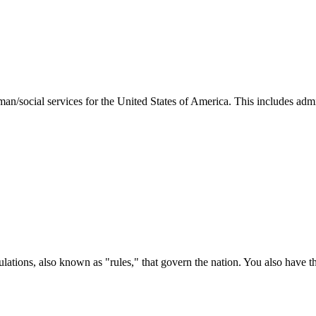
man/social services for the United States of America. This includes adm
ations, also known as "rules," that govern the nation. You also have t