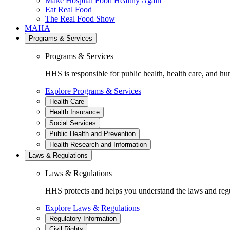
Make Hospital Food Healthy Again
Eat Real Food
The Real Food Show
MAHA
Programs & Services
Programs & Services
HHS is responsible for public health, health care, and hu
Explore Programs & Services
Health Care
Health Insurance
Social Services
Public Health and Prevention
Health Research and Information
Laws & Regulations
Laws & Regulations
HHS protects and helps you understand the laws and regul
Explore Laws & Regulations
Regulatory Information
Civil Rights