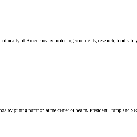
 of nearly all Americans by protecting your rights, research, food safet
 by putting nutrition at the center of health. President Trump and Se