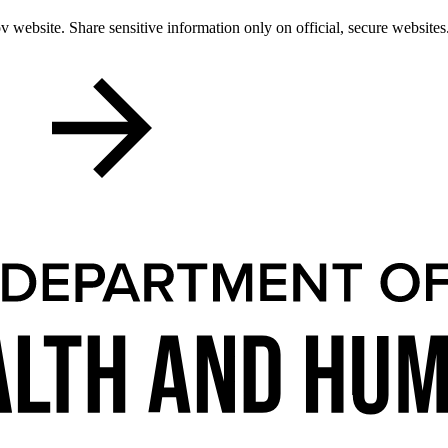
 website. Share sensitive information only on official, secure websites