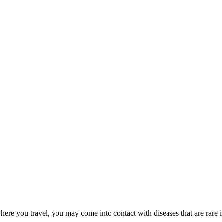
here you travel, you may come into contact with diseases that are rare 