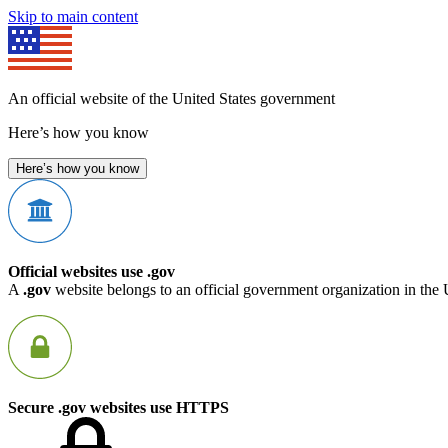
Skip to main content
An official website of the United States government
Here’s how you know
Here’s how you know
Official websites use .gov
A
.gov
website belongs to an official government organization in the 
Secure .gov websites use HTTPS