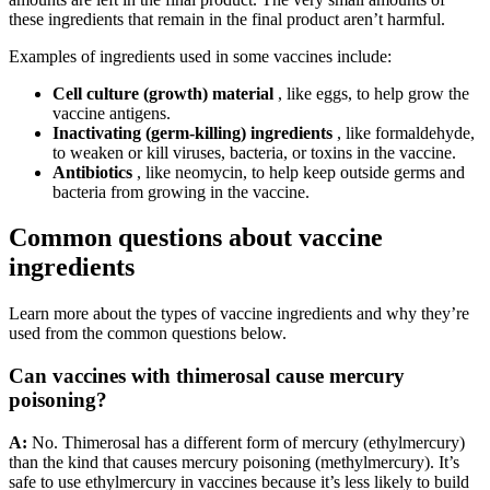
these ingredients that remain in the final product aren’t harmful.
Examples of ingredients used in some vaccines include:
Cell culture (growth) material
, like eggs, to help grow the
vaccine antigens.
Inactivating (germ-killing) ingredients
, like formaldehyde,
to weaken or kill viruses, bacteria, or toxins in the vaccine.
Antibiotics
, like neomycin, to help keep outside germs and
bacteria from growing in the vaccine.
Common questions about vaccine
ingredients
Learn more about the types of vaccine ingredients and why they’re
used from the common questions below.
Can vaccines with thimerosal cause mercury
poisoning?
A:
No. Thimerosal has a different form of mercury (ethylmercury)
than the kind that causes mercury poisoning (methylmercury). It’s
safe to use ethylmercury in vaccines because it’s less likely to build