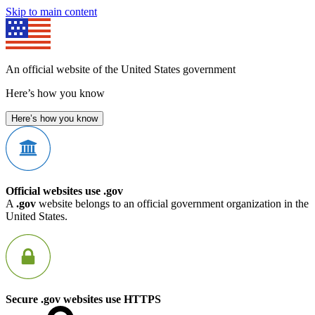
Skip to main content
An official website of the United States government
Here’s how you know
Here’s how you know
Official websites use .gov
A
.gov
website belongs to an official government organization in the
United States.
Secure .gov websites use HTTPS