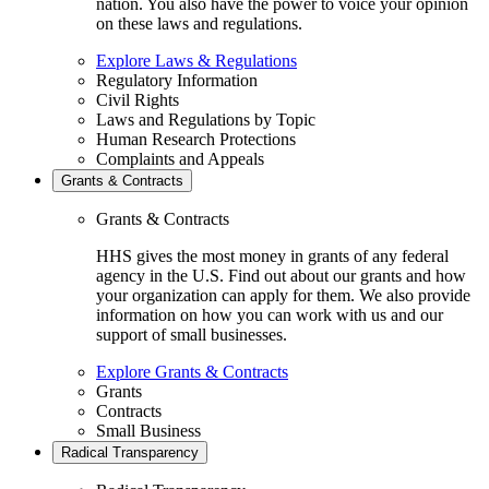
nation. You also have the power to voice your opinion
on these laws and regulations.
Explore Laws & Regulations
Regulatory Information
Civil Rights
Laws and Regulations by Topic
Human Research Protections
Complaints and Appeals
Grants & Contracts
Grants & Contracts
HHS gives the most money in grants of any federal
agency in the U.S. Find out about our grants and how
your organization can apply for them. We also provide
information on how you can work with us and our
support of small businesses.
Explore Grants & Contracts
Grants
Contracts
Small Business
Radical Transparency