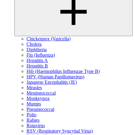
Chickenpox (Varicella)
Cholera
Diphtheria
Flu (Influenza)
Hepatitis A
Hepatitis B
Hib (Haemophilus Influenzae Type B)
HPV (Human Papillomavirus)
Japanese Encephalitis (JE)
Measles
Meningococcal
Monkeypox
Mumps
Pneumococcal
Polio
Rabies
Rotavirus
RSV (Respiratory Syncytial Virus)