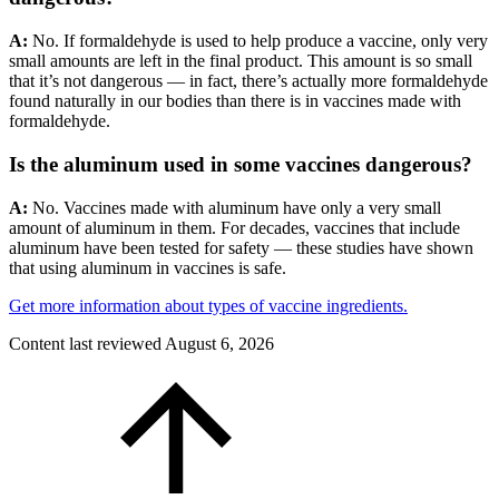
A:
No. If formaldehyde is used to help produce a vaccine, only very
small amounts are left in the final product. This amount is so small
that it’s not dangerous — in fact, there’s actually more formaldehyde
found naturally in our bodies than there is in vaccines made with
formaldehyde.
Is the aluminum used in some vaccines dangerous?
A:
No. Vaccines made with aluminum have only a very small
amount of aluminum in them. For decades, vaccines that include
aluminum have been tested for safety — these studies have shown
that using aluminum in vaccines is safe.
Get more information about types of vaccine ingredients.
Content last reviewed
August 6, 2026