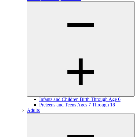
Infants and Children Birth Through Age 6
Preteens and Teens Ages 7 Through 18
Adults