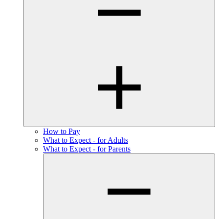
How to Pay
What to Expect - for Adults
What to Expect - for Parents