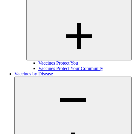
Vaccines Protect You
Vaccines Protect Your Community
Vaccines by Disease