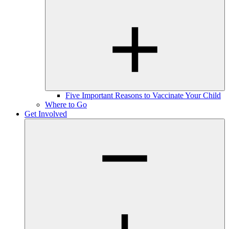
Five Important Reasons to Vaccinate Your Child
Where to Go
Get Involved