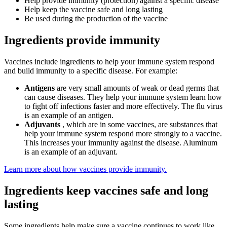
Help provide immunity (protection) against a specific disease
Help keep the vaccine safe and long lasting
Be used during the production of the vaccine
Ingredients provide immunity
Vaccines include ingredients to help your immune system respond
and build immunity to a specific disease. For example:
Antigens
are very small amounts of weak or dead germs that
can cause diseases. They help your immune system learn how
to fight off infections faster and more effectively. The flu virus
is an example of an antigen.
Adjuvants
, which are in some vaccines, are substances that
help your immune system respond more strongly to a vaccine.
This increases your immunity against the disease. Aluminum
is an example of an adjuvant.
Learn more about how vaccines provide immunity.
Ingredients keep vaccines safe and long
lasting
Some ingredients help make sure a vaccine continues to work like