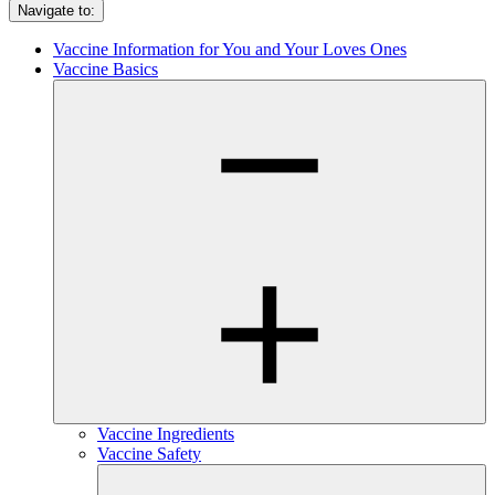
Navigate to:
Vaccine Information for You and Your Loves Ones
Vaccine Basics
Vaccine Ingredients
Vaccine Safety