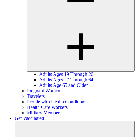
Adults Ages 19 Through 26
Adults Ages 27 Through 64
Adults Age 65 and Older
Pregnant Women
Travelers
People with Health Conditions
Health Care Workers
Military Members
Get Vaccinated