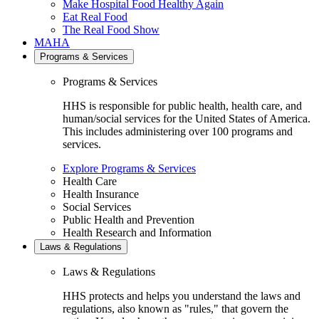
Make Hospital Food Healthy Again
Eat Real Food
The Real Food Show
MAHA
Programs & Services
Programs & Services
HHS is responsible for public health, health care, and
human/social services for the United States of America.
This includes administering over 100 programs and
services.
Explore Programs & Services
Health Care
Health Insurance
Social Services
Public Health and Prevention
Health Research and Information
Laws & Regulations
Laws & Regulations
HHS protects and helps you understand the laws and
regulations, also known as "rules," that govern the