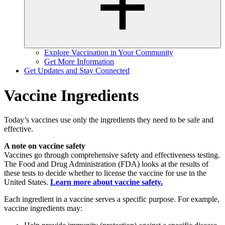
Explore Vaccination in Your Community
Get More Information
Get Updates and Stay Connected
Vaccine Ingredients
Today’s vaccines use only the ingredients they need to be safe and
effective.
A note on vaccine safety
Vaccines go through comprehensive safety and effectiveness testing.
The Food and Drug Administration (FDA) looks at the results of
these tests to decide whether to license the vaccine for use in the
United States.
Learn more about vaccine safety.
Each ingredient in a vaccine serves a specific purpose. For example,
vaccine ingredients may: