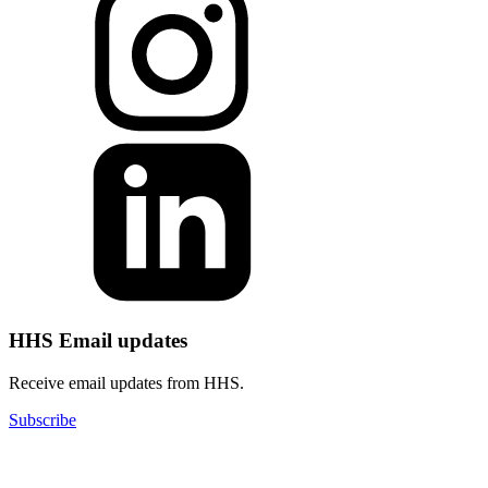
HHS Email updates
Receive email updates from HHS.
Subscribe