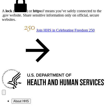
A
lock
(
) or
https://
means you’ve safely connected to the
.gov website. Share sensitive information only on official, secure
websites.
Join HHS in Celebrating Freedom 250
About HHS