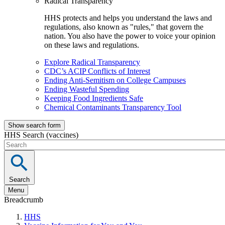
Radical Transparency
HHS protects and helps you understand the laws and
regulations, also known as "rules," that govern the
nation. You also have the power to voice your opinion
on these laws and regulations.
Explore Radical Transparency
CDC’s ACIP Conflicts of Interest
Ending Anti-Semitism on College Campuses
Ending Wasteful Spending
Keeping Food Ingredients Safe
Chemical Contaminants Transparency Tool
Show search form
HHS Search (vaccines)
Search
Menu
Breadcrumb
HHS