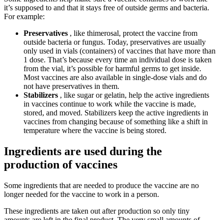
it’s supposed to and that it stays free of outside germs and bacteria.
For example:
Preservatives
, like thimerosal, protect the vaccine from
outside bacteria or fungus. Today, preservatives are usually
only used in vials (containers) of vaccines that have more than
1 dose. That’s because every time an individual dose is taken
from the vial, it’s possible for harmful germs to get inside.
Most vaccines are also available in single-dose vials and do
not have preservatives in them.
Stabilizers
, like sugar or gelatin, help the active ingredients
in vaccines continue to work while the vaccine is made,
stored, and moved. Stabilizers keep the active ingredients in
vaccines from changing because of something like a shift in
temperature where the vaccine is being stored.
Ingredients are used during the
production of vaccines
Some ingredients that are needed to produce the vaccine are no
longer needed for the vaccine to work in a person.
These ingredients are taken out after production so only tiny
amounts are left in the final product. The very small amounts of