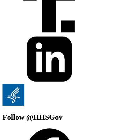
Follow @HHSGov