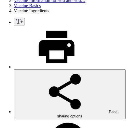
Vaccine Information for You and You…
Vaccine Basics
Vaccine Ingredients
Page
sharing options