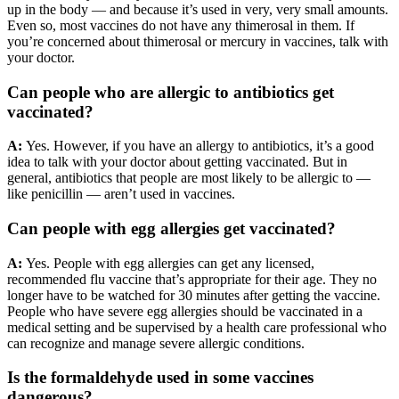
up in the body — and because it’s used in very, very small amounts.
Even so, most vaccines do not have any thimerosal in them. If
you’re concerned about thimerosal or mercury in vaccines, talk with
your doctor.
Can people who are allergic to antibiotics get
vaccinated?
A:
Yes. However, if you have an allergy to antibiotics, it’s a good
idea to talk with your doctor about getting vaccinated. But in
general, antibiotics that people are most likely to be allergic to —
like penicillin — aren’t used in vaccines.
Can people with egg allergies get vaccinated?
A:
Yes. People with egg allergies can get any licensed,
recommended flu vaccine that’s appropriate for their age. They no
longer have to be watched for 30 minutes after getting the vaccine.
People who have severe egg allergies should be vaccinated in a
medical setting and be supervised by a health care professional who
can recognize and manage severe allergic conditions.
Is the formaldehyde used in some vaccines
dangerous?