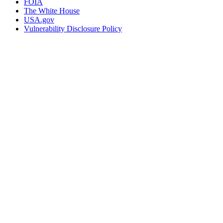
FOIA
The White House
USA.gov
Vulnerability Disclosure Policy