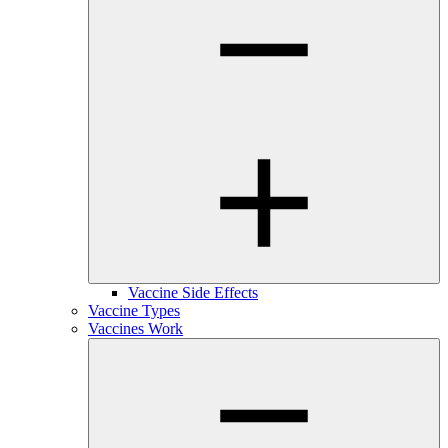
Vaccine Side Effects
Vaccine Types
Vaccines Work