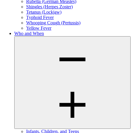
Rubella (German Measles)
Shingles (Herpes Zoster)
Tetanus (Lockjaw)
Typhoid Fever
Whooping Cough (Pertussis)
Yellow Fever
Who and When
Infants, Children, and Teens