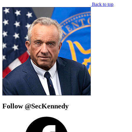
Back to top
Follow @SecKennedy