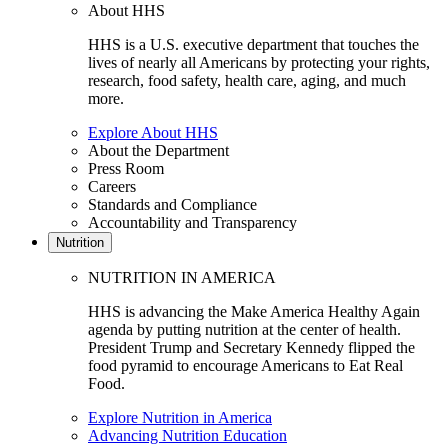
About HHS
HHS is a U.S. executive department that touches the
lives of nearly all Americans by protecting your rights,
research, food safety, health care, aging, and much
more.
Explore About HHS
About the Department
Press Room
Careers
Standards and Compliance
Accountability and Transparency
Nutrition
NUTRITION IN AMERICA
HHS is advancing the Make America Healthy Again
agenda by putting nutrition at the center of health.
President Trump and Secretary Kennedy flipped the
food pyramid to encourage Americans to Eat Real
Food.
Explore Nutrition in America
Advancing Nutrition Education