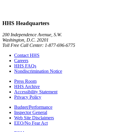
HHS Headquarters
200 Independence Avenue, S.W.
Washington, D.C. 20201
Toll Free Call Center: 1-877-696-6775​
Contact HHS
Careers
HHS FAQs
Nondiscrimination Notice
Press Room
HHS Archive
Accessibility Statement
Privacy Policy
Budget/Performance
Inspector General
Web Site Disclaimers
EEO/No Fear Act