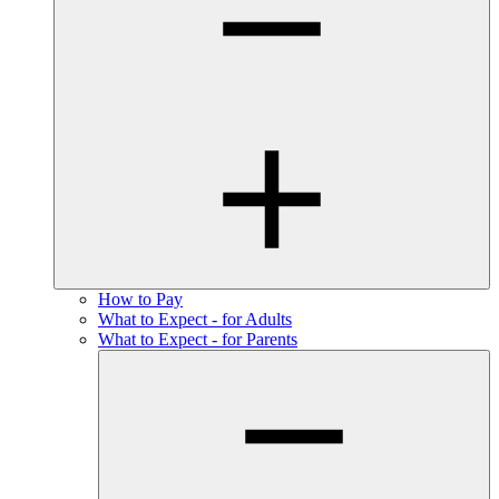
How to Pay
What to Expect - for Adults
What to Expect - for Parents