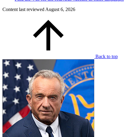
Content last reviewed
August 6, 2026
Back to top