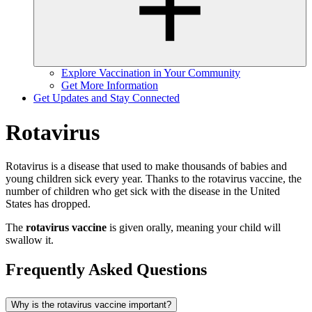
Explore Vaccination in Your Community
Get More Information
Get Updates and Stay Connected
Rotavirus
Rotavirus is a disease that used to make thousands of babies and
young children sick every year. Thanks to the rotavirus vaccine, the
number of children who get sick with the disease in the United
States has dropped.
The
rotavirus vaccine
is given orally, meaning your child will
swallow it.
Frequently Asked Questions
Why is the rotavirus vaccine important?