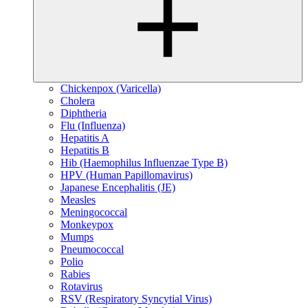
Chickenpox (Varicella)
Cholera
Diphtheria
Flu (Influenza)
Hepatitis A
Hepatitis B
Hib (Haemophilus Influenzae Type B)
HPV (Human Papillomavirus)
Japanese Encephalitis (JE)
Measles
Meningococcal
Monkeypox
Mumps
Pneumococcal
Polio
Rabies
Rotavirus
RSV (Respiratory Syncytial Virus)