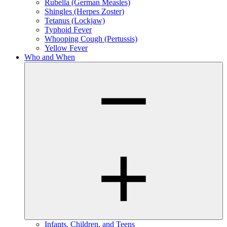
Rubella (German Measles)
Shingles (Herpes Zoster)
Tetanus (Lockjaw)
Typhoid Fever
Whooping Cough (Pertussis)
Yellow Fever
Who and When
Infants, Children, and Teens