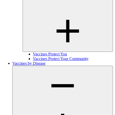
Vaccines Protect You
Vaccines Protect Your Community
Vaccines by Disease