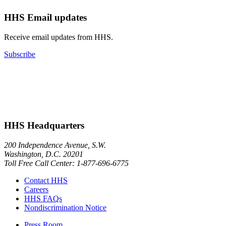
HHS Email updates
Receive email updates from HHS.
Subscribe
HHS Headquarters
200 Independence Avenue, S.W.
Washington, D.C. 20201
Toll Free Call Center: 1-877-696-6775​
Contact HHS
Careers
HHS FAQs
Nondiscrimination Notice
Press Room