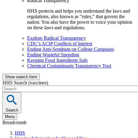
Radical Transparency
HHS protects and helps you understand the laws and
regulations, also known as "rules," that govern the
nation. You also have the power to voice your opinion
on these laws and regulations.
Explore Radical Transparency
CDC’s ACIP Conflicts of Interest
Ending Anti-Semitism on College Campuses
Ending Wasteful Spending
Keeping Food Ingredients Safe
Chemical Contaminants Transparency Tool
Show search form
HHS Search (vaccines)
Search
Menu
Breadcrumb
HHS