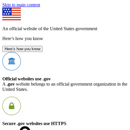
Skip to main content
An official website of the United States government
Here’s how you know
Here’s how you know
Official websites use .gov
A
.gov
website belongs to an official government organization in the
United States.
Secure .gov websites use HTTPS