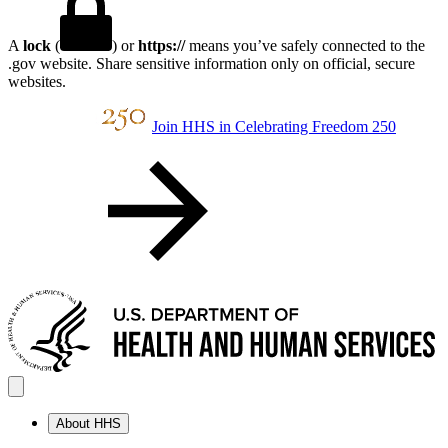
A
lock
(
) or
https://
means you’ve safely connected to the
.gov website. Share sensitive information only on official, secure
websites.
Join HHS in Celebrating Freedom 250
About HHS