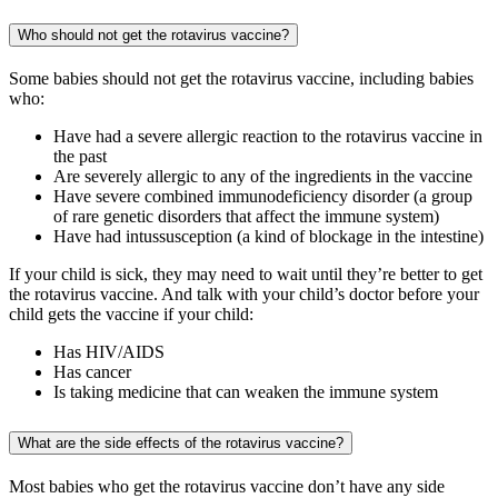
Who should not get the rotavirus vaccine?
Some babies should not get the rotavirus vaccine, including babies
who:
Have had a severe allergic reaction to the rotavirus vaccine in
the past
Are severely allergic to any of the ingredients in the vaccine
Have severe combined immunodeficiency disorder (a group
of rare genetic disorders that affect the immune system)
Have had intussusception (a kind of blockage in the intestine)
If your child is sick, they may need to wait until they’re better to get
the rotavirus vaccine. And talk with your child’s doctor before your
child gets the vaccine if your child:
Has HIV/AIDS
Has cancer
Is taking medicine that can weaken the immune system
What are the side effects of the rotavirus vaccine?
Most babies who get the rotavirus vaccine don’t have any side