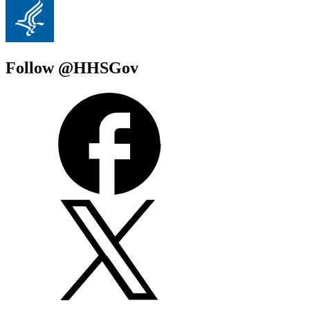
Follow @HHSGov