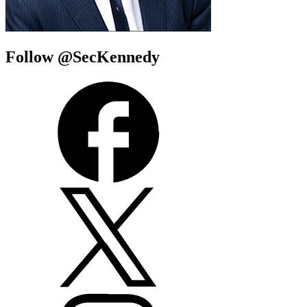
Follow @SecKennedy