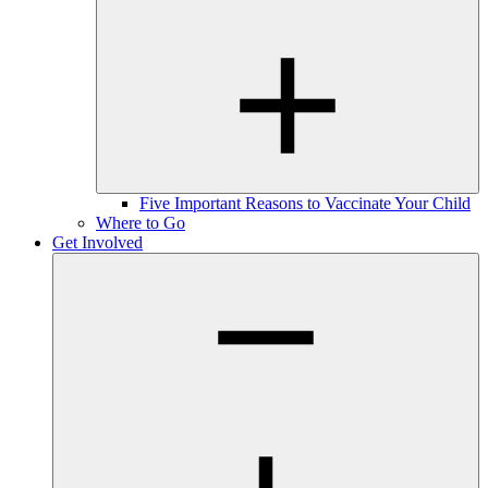
Five Important Reasons to Vaccinate Your Child
Where to Go
Get Involved