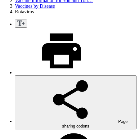
Vaccine Information for You and You…
Vaccines by Disease
Rotavirus
Page
sharing options