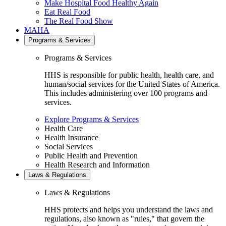
Make Hospital Food Healthy Again
Eat Real Food
The Real Food Show
MAHA
Programs & Services
Programs & Services
HHS is responsible for public health, health care, and
human/social services for the United States of America.
This includes administering over 100 programs and
services.
Explore Programs & Services
Health Care
Health Insurance
Social Services
Public Health and Prevention
Health Research and Information
Laws & Regulations
Laws & Regulations
HHS protects and helps you understand the laws and
regulations, also known as "rules," that govern the