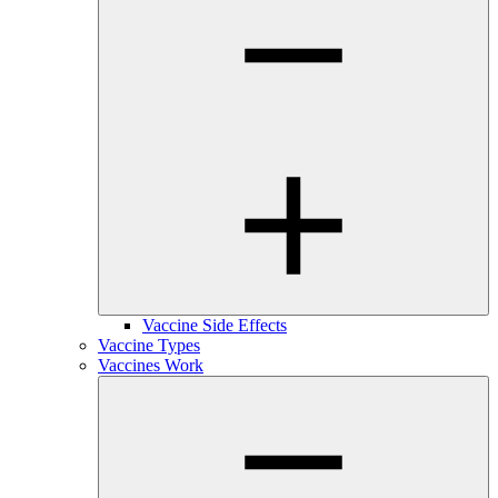
Vaccine Side Effects
Vaccine Types
Vaccines Work