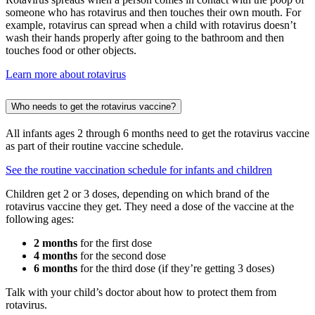
someone who has rotavirus and then touches their own mouth. For
example, rotavirus can spread when a child with rotavirus doesn’t
wash their hands properly after going to the bathroom and then
touches food or other objects.
Learn more about rotavirus
Who needs to get the rotavirus vaccine?
All infants ages 2 through 6 months need to get the rotavirus vaccine
as part of their routine vaccine schedule.
See the routine vaccination schedule for infants and children
Children get 2 or 3 doses, depending on which brand of the
rotavirus vaccine they get. They need a dose of the vaccine at the
following ages:
2 months
for the first dose
4 months
for the second dose
6 months
for the third dose (if they’re getting 3 doses)
Talk with your child’s doctor about how to protect them from
rotavirus.