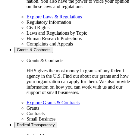
nation. You also have the power to voice your opinion
on these laws and regulations.
Explore Laws & Regulations
Regulatory Information
Civil Rights
Laws and Regulations by Topic
Human Research Protections
Complaints and Appeals
Grants & Contracts
Grants & Contracts
HHS gives the most money in grants of any federal
agency in the U.S. Find out about our grants and how
your organization can apply for them. We also provide
information on how you can work with us and our
support of small businesses.
Explore Grants & Contracts
Grants
Contracts
Small Business
Radical Transparency