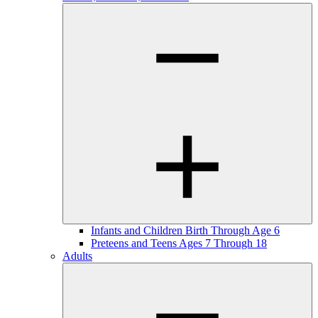
Infants and Children Birth Through Age 6
Preteens and Teens Ages 7 Through 18
Adults