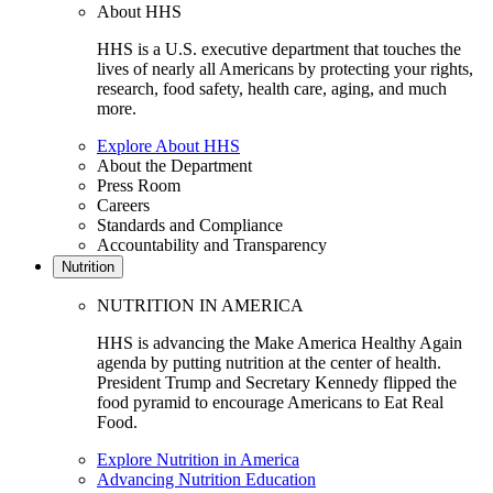
About HHS
HHS is a U.S. executive department that touches the
lives of nearly all Americans by protecting your rights,
research, food safety, health care, aging, and much
more.
Explore About HHS
About the Department
Press Room
Careers
Standards and Compliance
Accountability and Transparency
Nutrition
NUTRITION IN AMERICA
HHS is advancing the Make America Healthy Again
agenda by putting nutrition at the center of health.
President Trump and Secretary Kennedy flipped the
food pyramid to encourage Americans to Eat Real
Food.
Explore Nutrition in America
Advancing Nutrition Education