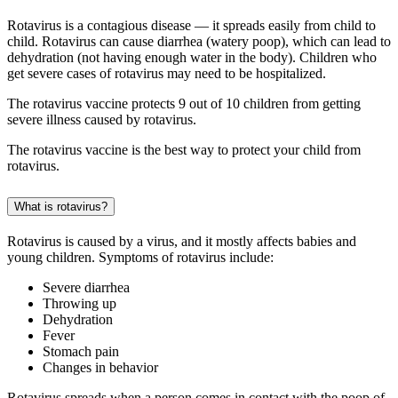
Rotavirus is a contagious disease — it spreads easily from child to
child. Rotavirus can cause diarrhea (watery poop), which can lead to
dehydration (not having enough water in the body). Children who
get severe cases of rotavirus may need to be hospitalized.
The rotavirus vaccine protects 9 out of 10 children from getting
severe illness caused by rotavirus.
The rotavirus vaccine is the best way to protect your child from
rotavirus.
What is rotavirus?
Rotavirus is caused by a virus, and it mostly affects babies and
young children. Symptoms of rotavirus include:
Severe diarrhea
Throwing up
Dehydration
Fever
Stomach pain
Changes in behavior
Rotavirus spreads when a person comes in contact with the poop of