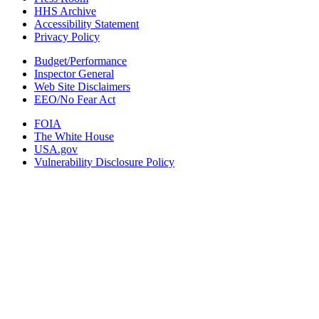
HHS Archive
Accessibility Statement
Privacy Policy
Budget/Performance
Inspector General
Web Site Disclaimers
EEO/No Fear Act
FOIA
The White House
USA.gov
Vulnerability Disclosure Policy