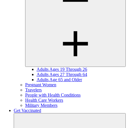
Adults Ages 19 Through 26
Adults Ages 27 Through 64
Adults Age 65 and Older
Pregnant Women
Travelers
People with Health Conditions
Health Care Workers
Military Members
Get Vaccinated