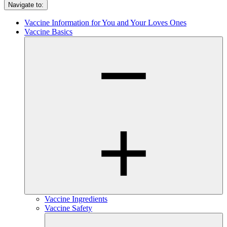
Navigate to:
Vaccine Information for You and Your Loves Ones
Vaccine Basics
Vaccine Ingredients
Vaccine Safety