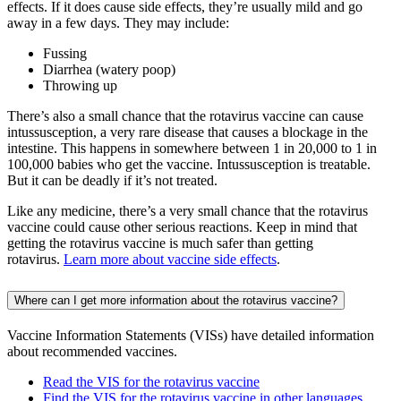
effects. If it does cause side effects, they’re usually mild and go
away in a few days. They may include:
Fussing
Diarrhea (watery poop)
Throwing up
There’s also a small chance that the rotavirus vaccine can cause
intussusception, a very rare disease that causes a blockage in the
intestine. This happens in somewhere between 1 in 20,000 to 1 in
100,000 babies who get the vaccine. Intussusception is treatable.
But it can be deadly if it’s not treated.
Like any medicine, there’s a very small chance that the rotavirus
vaccine could cause other serious reactions. Keep in mind that
getting the rotavirus vaccine is much safer than getting
rotavirus.
Learn more about vaccine side effects
.
Where can I get more information about the rotavirus vaccine?
Vaccine Information Statements (VISs) have detailed information
about recommended vaccines.
Read the VIS for the rotavirus vaccine
Find the VIS for the rotavirus vaccine in other languages