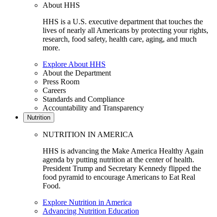
About HHS
HHS is a U.S. executive department that touches the
lives of nearly all Americans by protecting your rights,
research, food safety, health care, aging, and much
more.
Explore About HHS
About the Department
Press Room
Careers
Standards and Compliance
Accountability and Transparency
Nutrition
NUTRITION IN AMERICA
HHS is advancing the Make America Healthy Again
agenda by putting nutrition at the center of health.
President Trump and Secretary Kennedy flipped the
food pyramid to encourage Americans to Eat Real
Food.
Explore Nutrition in America
Advancing Nutrition Education