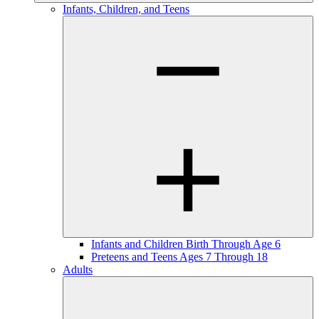
Infants, Children, and Teens
Infants and Children Birth Through Age 6
Preteens and Teens Ages 7 Through 18
Adults