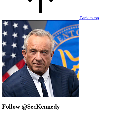
Back to top
Follow @SecKennedy