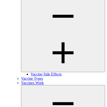
Vaccine Side Effects
Vaccine Types
Vaccines Work