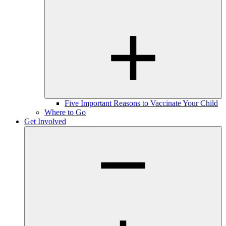
Five Important Reasons to Vaccinate Your Child
Where to Go
Get Involved