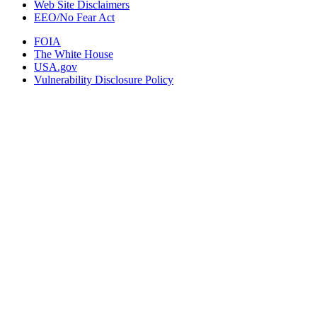
Web Site Disclaimers
EEO/No Fear Act
FOIA
The White House
USA.gov
Vulnerability Disclosure Policy