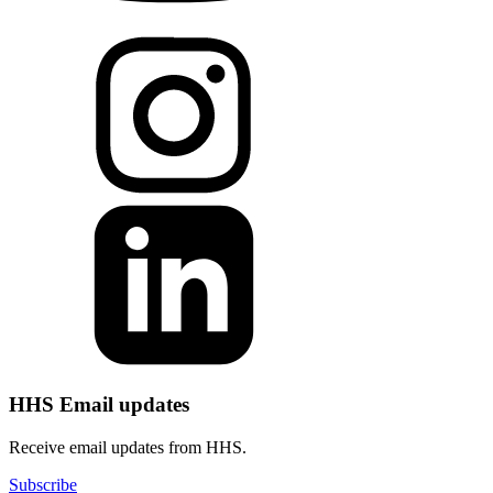
HHS Email updates
Receive email updates from HHS.
Subscribe