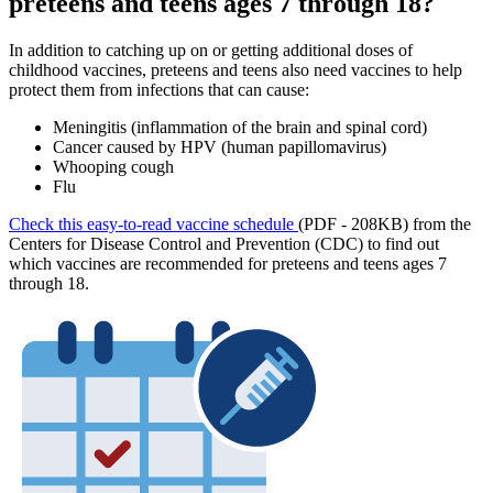
preteens and teens ages 7 through 18?
In addition to catching up on or getting additional doses of
childhood vaccines, preteens and teens also need vaccines to help
protect them from infections that can cause:
Meningitis (inflammation of the brain and spinal cord)
Cancer caused by HPV (human papillomavirus)
Whooping cough
Flu
Check this easy-to-read vaccine schedule
(PDF - 208KB) from the
Centers for Disease Control and Prevention (CDC) to find out
which vaccines are recommended for preteens and teens ages 7
through 18.