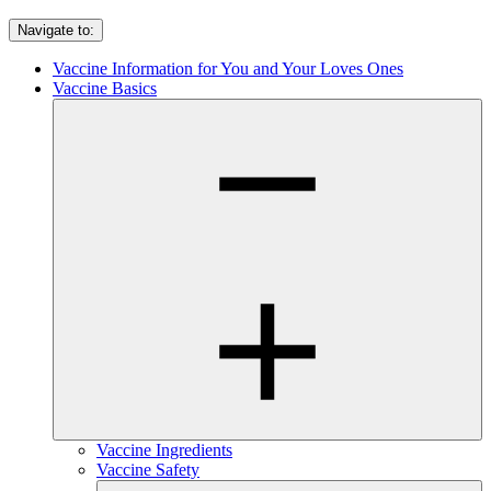
Navigate to:
Vaccine Information for You and Your Loves Ones
Vaccine Basics
Vaccine Ingredients
Vaccine Safety