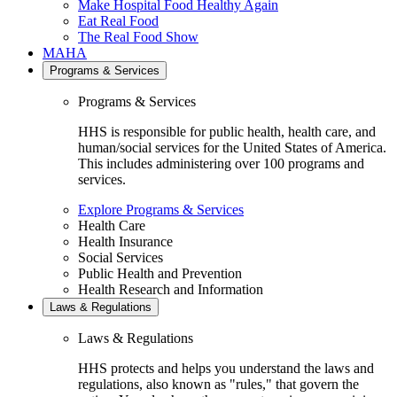
Make Hospital Food Healthy Again
Eat Real Food
The Real Food Show
MAHA
Programs & Services
Programs & Services
HHS is responsible for public health, health care, and
human/social services for the United States of America.
This includes administering over 100 programs and
services.
Explore Programs & Services
Health Care
Health Insurance
Social Services
Public Health and Prevention
Health Research and Information
Laws & Regulations
Laws & Regulations
HHS protects and helps you understand the laws and
regulations, also known as "rules," that govern the