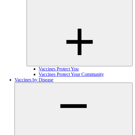
Vaccines Protect You
Vaccines Protect Your Community
Vaccines by Disease