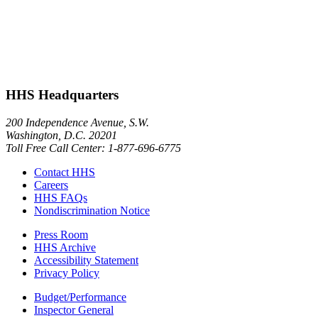
HHS Headquarters
200 Independence Avenue, S.W.
Washington, D.C. 20201
Toll Free Call Center: 1-877-696-6775​
Contact HHS
Careers
HHS FAQs
Nondiscrimination Notice
Press Room
HHS Archive
Accessibility Statement
Privacy Policy
Budget/Performance
Inspector General