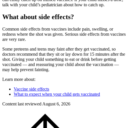
talk with your child’s pediatrician about how to catch up.
What about side effects?
Common side effects from vaccines include pain, swelling, or
redness where the shot was given. Serious side effects from vaccines
are very rare.
Some preteens and teens may faint after they get vaccinated, so
doctors recommend that they sit or lay down for 15 minutes after the
shot. Giving your child something to eat or drink before getting
vaccinated — and reassuring your child about the vaccination —
may help prevent fainting.
Learn more about:
Vaccine side effects
What to expect when your child gets vaccinated
Content last reviewed
August 6, 2026