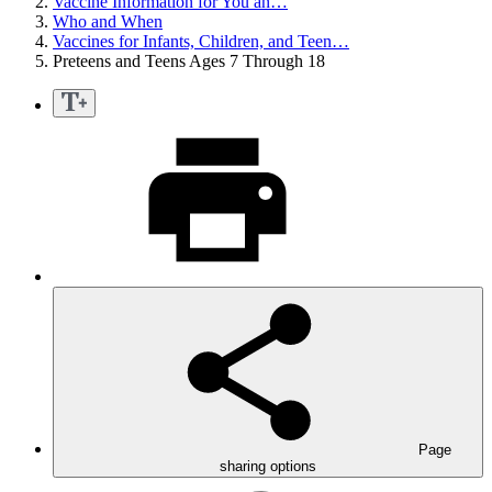
Vaccine Information for You an…
Who and When
Vaccines for Infants, Children, and Teen…
Preteens and Teens Ages 7 Through 18
Page
sharing options