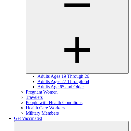
Adults Ages 19 Through 26
Adults Ages 27 Through 64
Adults Age 65 and Older
Pregnant Women
Travelers
People with Health Conditions
Health Care Workers
Military Members
Get Vaccinated