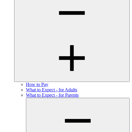
How to Pay
What to Expect - for Adults
What to Expect - for Parents