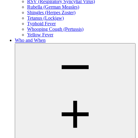
RSV (Respiratory Syncytial Virus)
Rubella (German Measles)
Shingles (Herpes Zoster)
Tetanus (Lockjaw)
Typhoid Fever
Whooping Cough (Pertussis)
Yellow Fever
Who and When