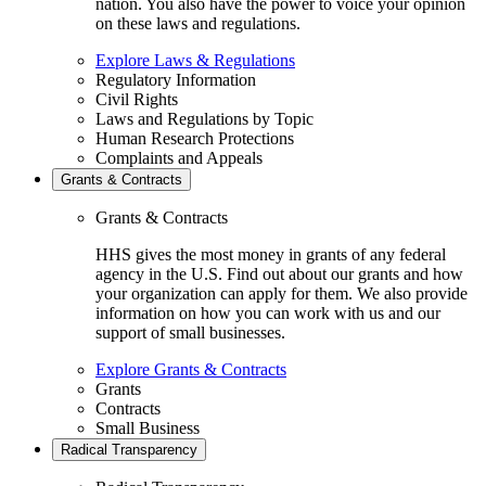
nation. You also have the power to voice your opinion
on these laws and regulations.
Explore Laws & Regulations
Regulatory Information
Civil Rights
Laws and Regulations by Topic
Human Research Protections
Complaints and Appeals
Grants & Contracts
Grants & Contracts
HHS gives the most money in grants of any federal
agency in the U.S. Find out about our grants and how
your organization can apply for them. We also provide
information on how you can work with us and our
support of small businesses.
Explore Grants & Contracts
Grants
Contracts
Small Business
Radical Transparency