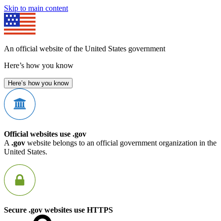
Skip to main content
An official website of the United States government
Here’s how you know
Here’s how you know
Official websites use .gov
A
.gov
website belongs to an official government organization in the
United States.
Secure .gov websites use HTTPS