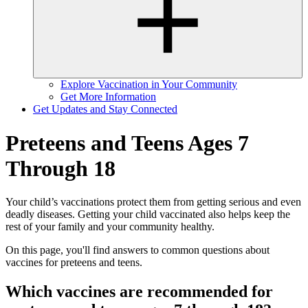
Explore Vaccination in Your Community
Get More Information
Get Updates and Stay Connected
Preteens and Teens Ages 7
Through 18
Your child’s vaccinations protect them from getting serious and even
deadly diseases. Getting your child vaccinated also helps keep the
rest of your family and your community healthy.
On this page, you'll find answers to common questions about
vaccines for preteens and teens.
Which vaccines are recommended for