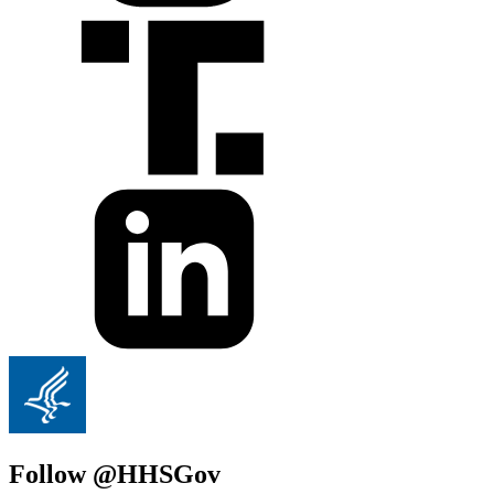
Follow @HHSGov