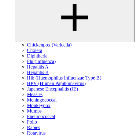
Chickenpox (Varicella)
Cholera
Diphtheria
Flu (Influenza)
Hepatitis A
Hepatitis B
Hib (Haemophilus Influenzae Type B)
HPV (Human Papillomavirus)
Japanese Encephalitis (JE)
Measles
Meningococcal
Monkeypox
Mumps
Pneumococcal
Polio
Rabies
Rotavirus