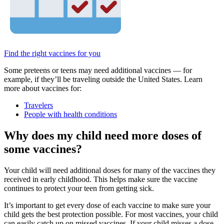
Find the right vaccines for you
Some preteens or teens may need additional vaccines — for
example, if they’ll be traveling outside the United States. Learn
more about vaccines for:
Travelers
People with health conditions
Why does my child need more doses of
some vaccines?
Your child will need additional doses for many of the vaccines they
received in early childhood. This helps make sure the vaccine
continues to protect your teen from getting sick.
It’s important to get every dose of each vaccine to make sure your
child gets the best protection possible. For most vaccines, your child
can easily catch up on missed vaccines. If your child misses a dose,