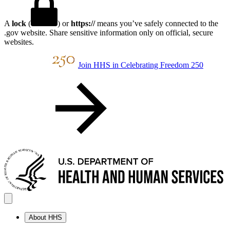
A
lock
(
) or
https://
means you’ve safely connected to the
.gov website. Share sensitive information only on official, secure
websites.
Join HHS in Celebrating Freedom 250
About HHS