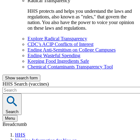
Radical Transparency
HHS protects and helps you understand the laws and
regulations, also known as "rules," that govern the
nation. You also have the power to voice your opinion
on these laws and regulations.
Explore Radical Transparency
CDC’s ACIP Conflicts of Interest
Ending Anti-Semitism on College Campuses
Ending Wasteful Spending
Keeping Food Ingredients Safe
Chemical Contaminants Transparency Tool
Show search form
HHS Search (vaccines)
Search
Menu
Breadcrumb
HHS