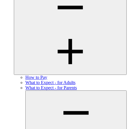
How to Pay
What to Expect - for Adults
What to Expect - for Parents