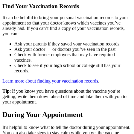
Find Your Vaccination Records
It can be helpful to bring your personal vaccination records to your
appointment so that your doctor knows which vaccines you’ve
already had. If you can’t find a copy of your vaccination records,
you can:
Ask your parents if they saved your vaccination records.
Ask your doctor — or doctors you’ve seen in the past.
Check with former employers that may have required
vaccines.
Check to see if your high school or college still has your
records.
Learn more about finding your vaccination records
.
Tip
: If you know you have questions about the vaccine you’re
getting, write them down ahead of time and take them with you to
your appointment.
During Your Appointment
It’s helpful to know what to tell the doctor during your appointment.
You can also take steps to stay calm while you get the vaccine.