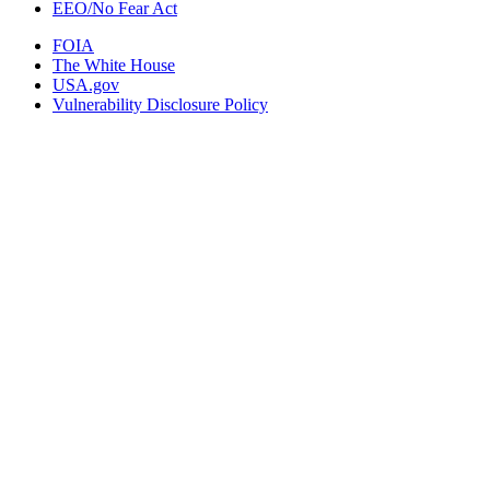
EEO/No Fear Act
FOIA
The White House
USA.gov
Vulnerability Disclosure Policy