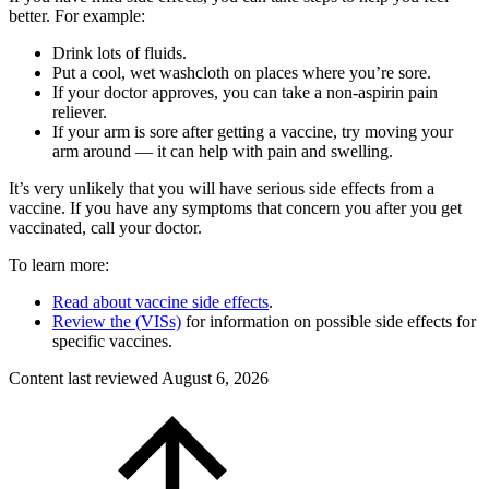
better. For example:
Drink lots of fluids.
Put a cool, wet washcloth on places where you’re sore.
If your doctor approves, you can take a non-aspirin pain
reliever.
If your arm is sore after getting a vaccine, try moving your
arm around — it can help with pain and swelling.
It’s very unlikely that you will have serious side effects from a
vaccine. If you have any symptoms that concern you after you get
vaccinated, call your doctor.
To learn more:
Read about vaccine side effects
.
Review the (VISs)
for information on possible side effects for
specific vaccines.
Content last reviewed
August 6, 2026