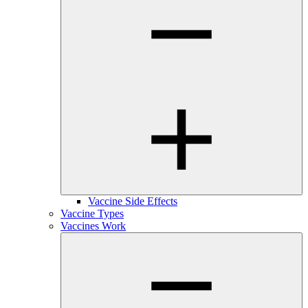
Vaccine Side Effects
Vaccine Types
Vaccines Work