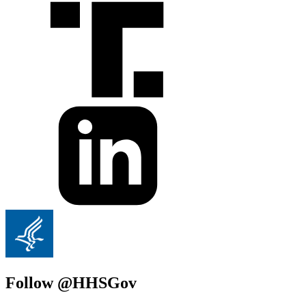
Follow @HHSGov