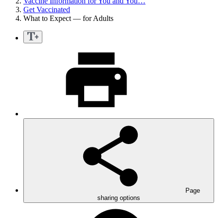
Vaccine Information for You and You…
Get Vaccinated
What to Expect — for Adults
Page
sharing options