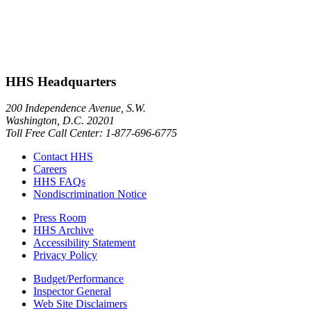
HHS Headquarters
200 Independence Avenue, S.W.
Washington, D.C. 20201
Toll Free Call Center: 1-877-696-6775​
Contact HHS
Careers
HHS FAQs
Nondiscrimination Notice
Press Room
HHS Archive
Accessibility Statement
Privacy Policy
Budget/Performance
Inspector General
Web Site Disclaimers