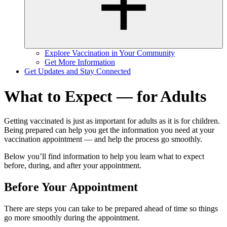
Explore Vaccination in Your Community
Get More Information
Get Updates and Stay Connected
What to Expect — for Adults
Getting vaccinated is just as important for adults as it is for children.
Being prepared can help you get the information you need at your
vaccination appointment — and help the process go smoothly.
Below you’ll find information to help you learn what to expect
before, during, and after your appointment.
Before Your Appointment
There are steps you can take to be prepared ahead of time so things
go more smoothly during the appointment.