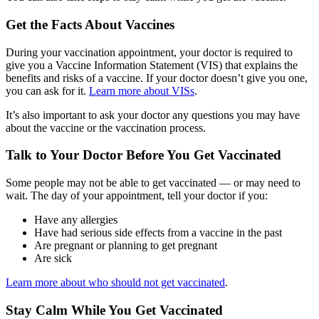
Get the Facts About Vaccines
During your vaccination appointment, your doctor is required to
give you a Vaccine Information Statement (VIS) that explains the
benefits and risks of a vaccine. If your doctor doesn’t give you one,
you can ask for it.
Learn more about VISs
.
It’s also important to ask your doctor any questions you may have
about the vaccine or the vaccination process.
Talk to Your Doctor Before You Get Vaccinated
Some people may not be able to get vaccinated — or may need to
wait. The day of your appointment, tell your doctor if you:
Have any allergies
Have had serious side effects from a vaccine in the past
Are pregnant or planning to get pregnant
Are sick
Learn more about who should not get vaccinated
.
Stay Calm While You Get Vaccinated