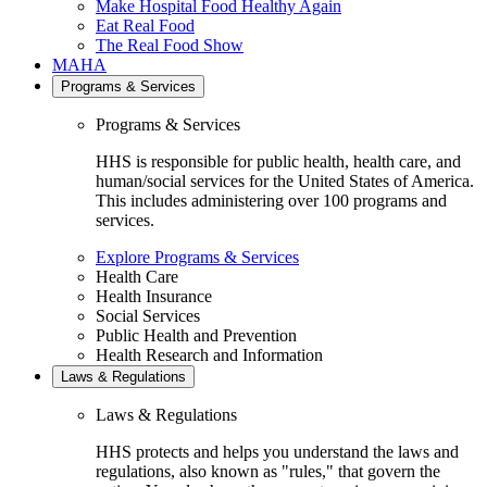
Make Hospital Food Healthy Again
Eat Real Food
The Real Food Show
MAHA
Programs & Services
Programs & Services
HHS is responsible for public health, health care, and
human/social services for the United States of America.
This includes administering over 100 programs and
services.
Explore Programs & Services
Health Care
Health Insurance
Social Services
Public Health and Prevention
Health Research and Information
Laws & Regulations
Laws & Regulations
HHS protects and helps you understand the laws and
regulations, also known as "rules," that govern the