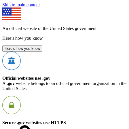
Skip to main content
An official website of the United States government
Here’s how you know
Here’s how you know
Official websites use .gov
A
.gov
website belongs to an official government organization in the
United States.
Secure .gov websites use HTTPS