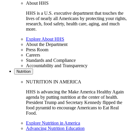
About HHS
HHS is a U.S. executive department that touches the
lives of nearly all Americans by protecting your rights,
research, food safety, health care, aging, and much
more.
Explore About HHS
About the Department
Press Room
Careers
Standards and Compliance
Accountability and Transparency
Nutrition
NUTRITION IN AMERICA
HHS is advancing the Make America Healthy Again
agenda by putting nutrition at the center of health.
President Trump and Secretary Kennedy flipped the
food pyramid to encourage Americans to Eat Real
Food.
Explore Nutrition in America
Advancing Nutrition Education