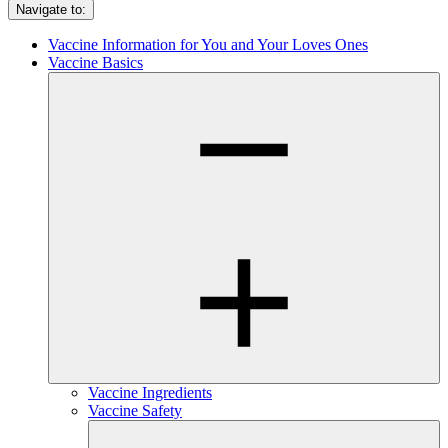
Navigate to:
Vaccine Information for You and Your Loves Ones
Vaccine Basics
Vaccine Ingredients
Vaccine Safety