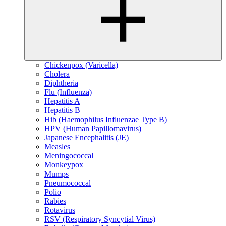
Chickenpox (Varicella)
Cholera
Diphtheria
Flu (Influenza)
Hepatitis A
Hepatitis B
Hib (Haemophilus Influenzae Type B)
HPV (Human Papillomavirus)
Japanese Encephalitis (JE)
Measles
Meningococcal
Monkeypox
Mumps
Pneumococcal
Polio
Rabies
Rotavirus
RSV (Respiratory Syncytial Virus)