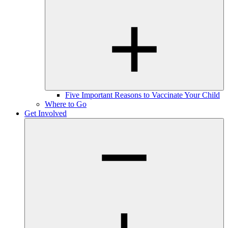
Five Important Reasons to Vaccinate Your Child
Where to Go
Get Involved