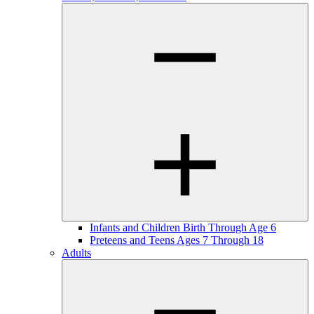
Infants and Children Birth Through Age 6
Preteens and Teens Ages 7 Through 18
Adults