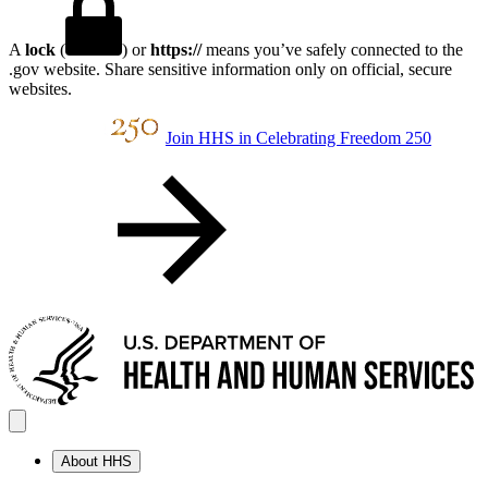
A
lock
(
) or
https://
means you’ve safely connected to the
.gov website. Share sensitive information only on official, secure
websites.
Join HHS in Celebrating Freedom 250
About HHS