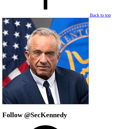
Back to top
Follow @SecKennedy