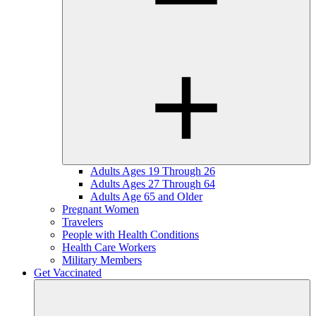
Adults Ages 19 Through 26
Adults Ages 27 Through 64
Adults Age 65 and Older
Pregnant Women
Travelers
People with Health Conditions
Health Care Workers
Military Members
Get Vaccinated