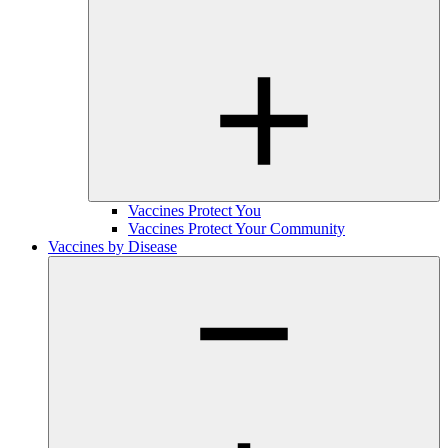
Vaccines Protect You
Vaccines Protect Your Community
Vaccines by Disease