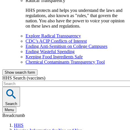
Radical Transparency
HHS protects and helps you understand the laws and
regulations, also known as "rules," that govern the
nation. You also have the power to voice your opinion
on these laws and regulations.
Explore Radical Transparency
CDC’s ACIP Conflicts of Interest
Ending Anti-Semitism on College Campuses
Ending Wasteful Spending
Keeping Food Ingredients Safe
Chemical Contaminants Transparency Tool
Show search form
HHS Search (vaccines)
Search
Menu
Breadcrumb
HHS