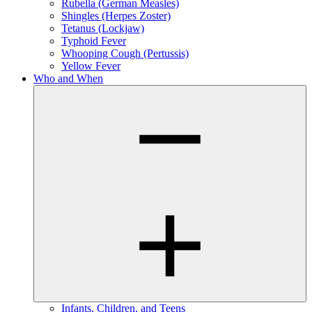
Rubella (German Measles)
Shingles (Herpes Zoster)
Tetanus (Lockjaw)
Typhoid Fever
Whooping Cough (Pertussis)
Yellow Fever
Who and When
Infants, Children, and Teens