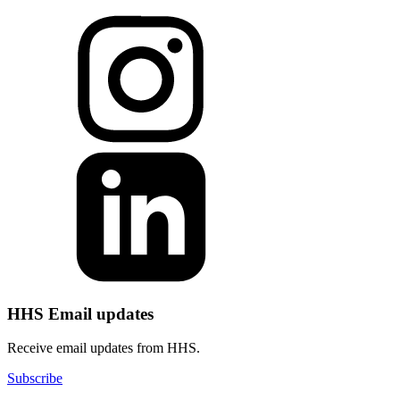
HHS Email updates
Receive email updates from HHS.
Subscribe