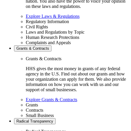
nation. You also have the power to voice your opinion
on these laws and regulations.
Explore Laws & Regulations
Regulatory Information
Civil Rights
Laws and Regulations by Topic
Human Research Protections
Complaints and Appeals
Grants & Contracts
Grants & Contracts
HHS gives the most money in grants of any federal
agency in the U.S. Find out about our grants and how
your organization can apply for them. We also provide
information on how you can work with us and our
support of small businesses.
Explore Grants & Contracts
Grants
Contracts
Small Business
Radical Transparency