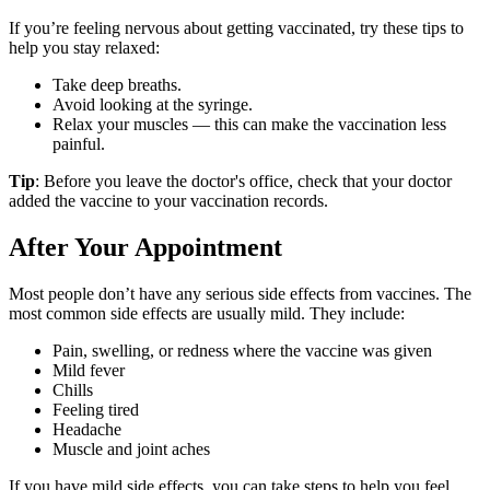
If you’re feeling nervous about getting vaccinated, try these tips to
help you stay relaxed:
Take deep breaths.
Avoid looking at the syringe.
Relax your muscles — this can make the vaccination less
painful.
Tip
: Before you leave the doctor's office, check that your doctor
added the vaccine to your vaccination records.
After Your Appointment
Most people don’t have any serious side effects from vaccines. The
most common side effects are usually mild. They include:
Pain, swelling, or redness where the vaccine was given
Mild fever
Chills
Feeling tired
Headache
Muscle and joint aches
If you have mild side effects, you can take steps to help you feel