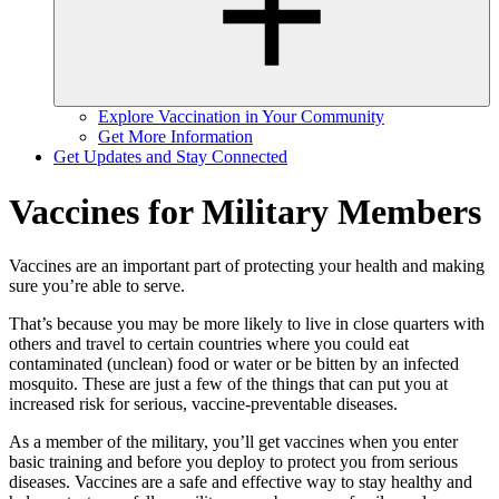
Explore Vaccination in Your Community
Get More Information
Get Updates and Stay Connected
Vaccines for Military Members
Vaccines are an important part of protecting your health and making
sure you’re able to serve.
That’s because you may be more likely to live in close quarters with
others and travel to certain countries where you could eat
contaminated (unclean) food or water or be bitten by an infected
mosquito. These are just a few of the things that can put you at
increased risk for serious, vaccine-preventable diseases.
As a member of the military, you’ll get vaccines when you enter
basic training and before you deploy to protect you from serious
diseases. Vaccines are a safe and effective way to stay healthy and