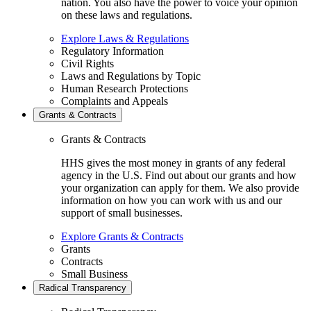
nation. You also have the power to voice your opinion
on these laws and regulations.
Explore Laws & Regulations
Regulatory Information
Civil Rights
Laws and Regulations by Topic
Human Research Protections
Complaints and Appeals
Grants & Contracts
Grants & Contracts
HHS gives the most money in grants of any federal
agency in the U.S. Find out about our grants and how
your organization can apply for them. We also provide
information on how you can work with us and our
support of small businesses.
Explore Grants & Contracts
Grants
Contracts
Small Business
Radical Transparency