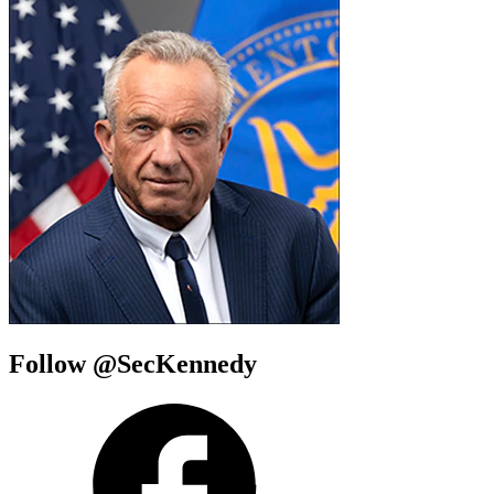
Follow @SecKennedy