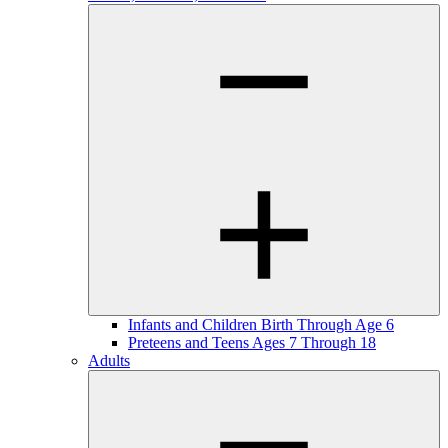
Infants and Children Birth Through Age 6
Preteens and Teens Ages 7 Through 18
Adults