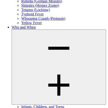
Rubella (German Measles)
Shingles (Herpes Zoster)
Tetanus (Lockjaw)
Typhoid Fever
Whooping Cough (Pertussis)
Yellow Fever
Who and When
Infants, Children, and Teens