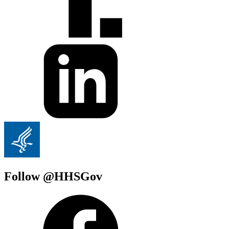
Follow @HHSGov