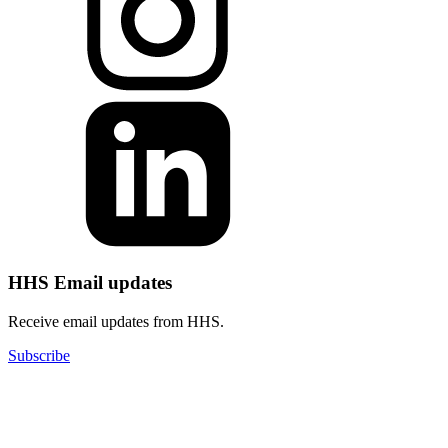
HHS Email updates
Receive email updates from HHS.
Subscribe