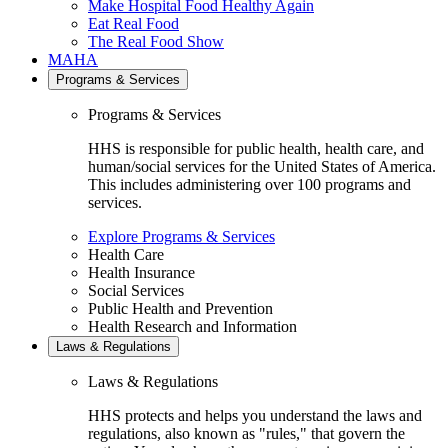
Make Hospital Food Healthy Again
Eat Real Food
The Real Food Show
MAHA
Programs & Services
Programs & Services
HHS is responsible for public health, health care, and
human/social services for the United States of America.
This includes administering over 100 programs and
services.
Explore Programs & Services
Health Care
Health Insurance
Social Services
Public Health and Prevention
Health Research and Information
Laws & Regulations
Laws & Regulations
HHS protects and helps you understand the laws and
regulations, also known as "rules," that govern the