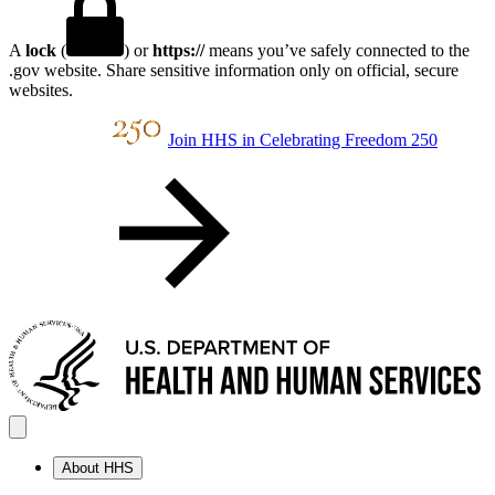
A
lock
(
) or
https://
means you’ve safely connected to the
.gov website. Share sensitive information only on official, secure
websites.
Join HHS in Celebrating Freedom 250
About HHS