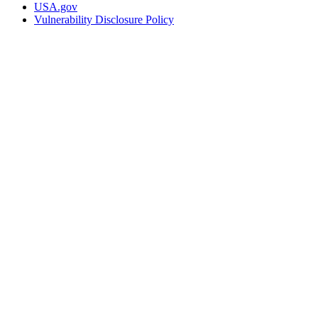
USA.gov
Vulnerability Disclosure Policy