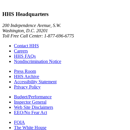
HHS Headquarters
200 Independence Avenue, S.W.
Washington, D.C. 20201
Toll Free Call Center: 1-877-696-6775​
Contact HHS
Careers
HHS FAQs
Nondiscrimination Notice
Press Room
HHS Archive
Accessibility Statement
Privacy Policy
Budget/Performance
Inspector General
Web Site Disclaimers
EEO/No Fear Act
FOIA
The White House