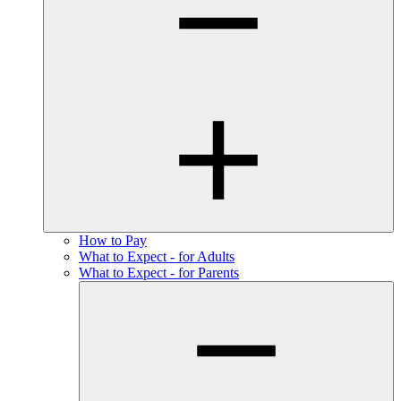
How to Pay
What to Expect - for Adults
What to Expect - for Parents