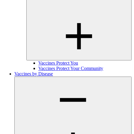
Vaccines Protect You
Vaccines Protect Your Community
Vaccines by Disease