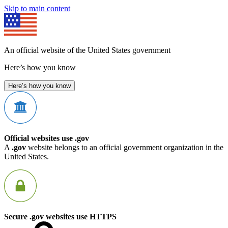
Skip to main content
An official website of the United States government
Here’s how you know
Here’s how you know
Official websites use .gov
A
.gov
website belongs to an official government organization in the
United States.
Secure .gov websites use HTTPS