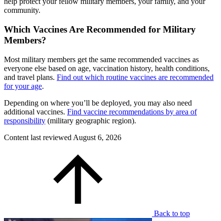
help protect your fellow military members, your family, and your
community.
Which Vaccines Are Recommended for Military
Members?
Most military members get the same recommended vaccines as
everyone else based on age, vaccination history, health conditions,
and travel plans.
Find out which routine vaccines are recommended
for your age
.
Depending on where you’ll be deployed, you may also need
additional vaccines.
Find vaccine recommendations by area of
responsibility
(military geographic region).
Content last reviewed
August 6, 2026
Back to top