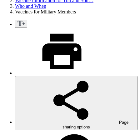
Vaccine Information for You and You…
Who and When
Vaccines for Military Members
Page
sharing options