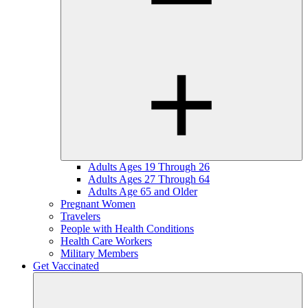
Adults Ages 19 Through 26
Adults Ages 27 Through 64
Adults Age 65 and Older
Pregnant Women
Travelers
People with Health Conditions
Health Care Workers
Military Members
Get Vaccinated