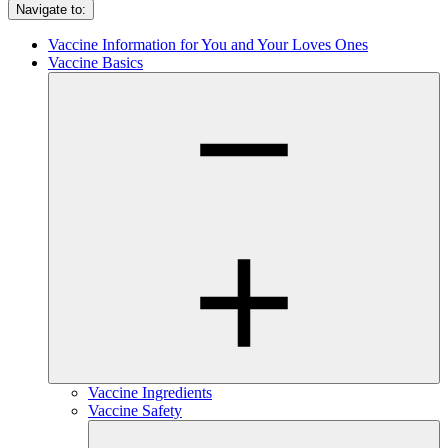
Navigate to:
Vaccine Information for You and Your Loves Ones
Vaccine Basics
Vaccine Ingredients
Vaccine Safety