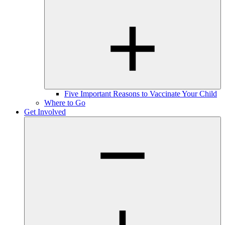
Five Important Reasons to Vaccinate Your Child
Where to Go
Get Involved