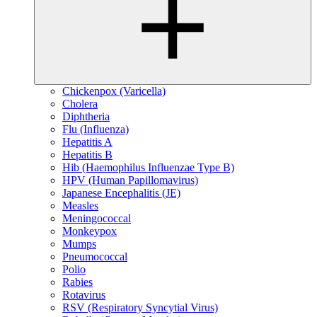
Chickenpox (Varicella)
Cholera
Diphtheria
Flu (Influenza)
Hepatitis A
Hepatitis B
Hib (Haemophilus Influenzae Type B)
HPV (Human Papillomavirus)
Japanese Encephalitis (JE)
Measles
Meningococcal
Monkeypox
Mumps
Pneumococcal
Polio
Rabies
Rotavirus
RSV (Respiratory Syncytial Virus)