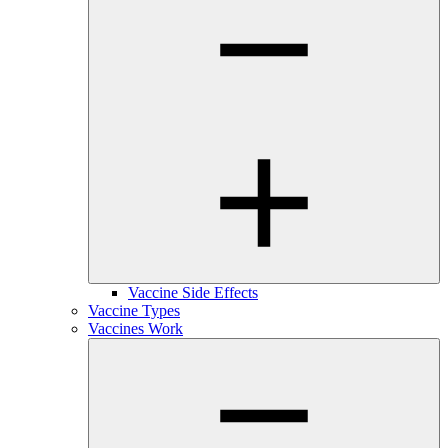
Vaccine Side Effects
Vaccine Types
Vaccines Work