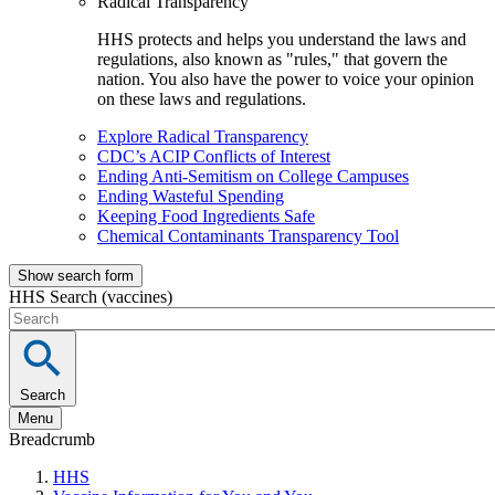
Radical Transparency
HHS protects and helps you understand the laws and
regulations, also known as "rules," that govern the
nation. You also have the power to voice your opinion
on these laws and regulations.
Explore Radical Transparency
CDC’s ACIP Conflicts of Interest
Ending Anti-Semitism on College Campuses
Ending Wasteful Spending
Keeping Food Ingredients Safe
Chemical Contaminants Transparency Tool
Show search form
HHS Search (vaccines)
Search
Menu
Breadcrumb
HHS