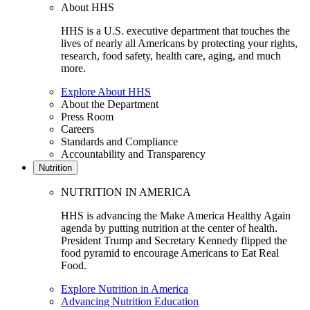
About HHS
HHS is a U.S. executive department that touches the
lives of nearly all Americans by protecting your rights,
research, food safety, health care, aging, and much
more.
Explore About HHS
About the Department
Press Room
Careers
Standards and Compliance
Accountability and Transparency
Nutrition
NUTRITION IN AMERICA
HHS is advancing the Make America Healthy Again
agenda by putting nutrition at the center of health.
President Trump and Secretary Kennedy flipped the
food pyramid to encourage Americans to Eat Real
Food.
Explore Nutrition in America
Advancing Nutrition Education