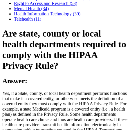
Right to Access and Research (58)
Mental Health (34)
Health Information Technology (39)
Telehealth (11)
Are state, county or local
health departments required to
comply with the HIPAA
Privacy Rule?
Answer:
Yes, if a State, county, or local health department performs functions
that make it a covered entity, or otherwise meets the definition of a
covered entity they must comply with the HIPAA Privacy Rule. For
example, a state Medicaid program is a covered entity (i.e., a health
plan) as defined in the Privacy Rule. Some health departments
operate health care clinics and thus are health care providers. If these
health care providers transmit health information electronically in
connection with a transaction covered in the HIPAA Transactions