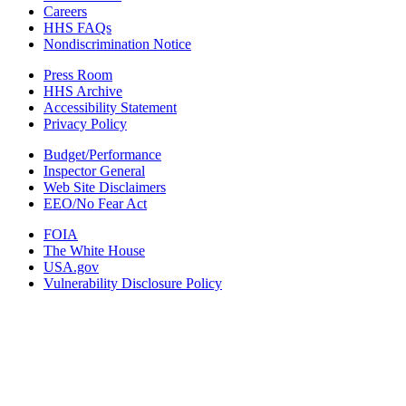
Careers
HHS FAQs
Nondiscrimination Notice
Press Room
HHS Archive
Accessibility Statement
Privacy Policy
Budget/Performance
Inspector General
Web Site Disclaimers
EEO/No Fear Act
FOIA
The White House
USA.gov
Vulnerability Disclosure Policy