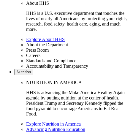
About HHS
HHS is a U.S. executive department that touches the
lives of nearly all Americans by protecting your rights,
research, food safety, health care, aging, and much
more.
Explore About HHS
About the Department
Press Room
Careers
Standards and Compliance
Accountability and Transparency
Nutrition
NUTRITION IN AMERICA
HHS is advancing the Make America Healthy Again
agenda by putting nutrition at the center of health.
President Trump and Secretary Kennedy flipped the
food pyramid to encourage Americans to Eat Real
Food.
Explore Nutrition in America
Advancing Nutrition Education