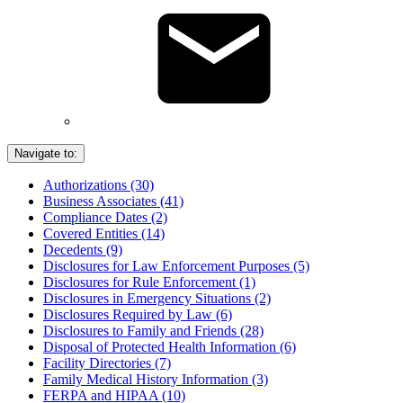
Navigate to:
Authorizations (30)
Business Associates (41)
Compliance Dates (2)
Covered Entities (14)
Decedents (9)
Disclosures for Law Enforcement Purposes (5)
Disclosures for Rule Enforcement (1)
Disclosures in Emergency Situations (2)
Disclosures Required by Law (6)
Disclosures to Family and Friends (28)
Disposal of Protected Health Information (6)
Facility Directories (7)
Family Medical History Information (3)
FERPA and HIPAA (10)