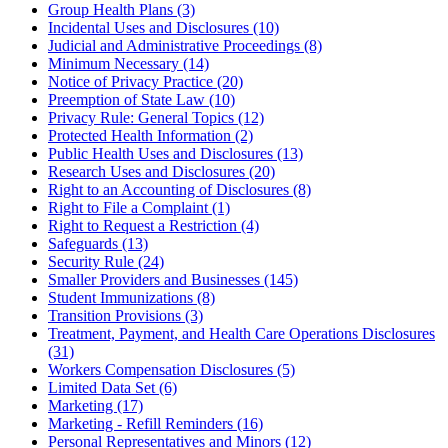
Group Health Plans (3)
Incidental Uses and Disclosures (10)
Judicial and Administrative Proceedings (8)
Minimum Necessary (14)
Notice of Privacy Practice (20)
Preemption of State Law (10)
Privacy Rule: General Topics (12)
Protected Health Information (2)
Public Health Uses and Disclosures (13)
Research Uses and Disclosures (20)
Right to an Accounting of Disclosures (8)
Right to File a Complaint (1)
Right to Request a Restriction (4)
Safeguards (13)
Security Rule (24)
Smaller Providers and Businesses (145)
Student Immunizations (8)
Transition Provisions (3)
Treatment, Payment, and Health Care Operations Disclosures
(31)
Workers Compensation Disclosures (5)
Limited Data Set (6)
Marketing (17)
Marketing - Refill Reminders (16)
Personal Representatives and Minors (12)