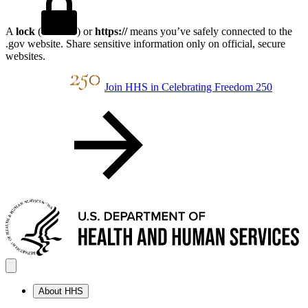
A
lock
(
) or
https://
means you’ve safely connected to the
.gov website. Share sensitive information only on official, secure
websites.
Join HHS in Celebrating Freedom 250
About HHS