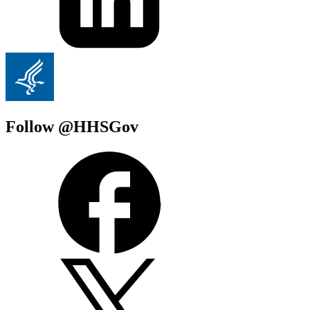
Follow @HHSGov