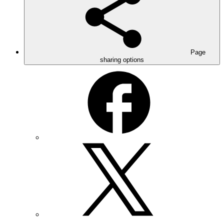
Page
sharing options