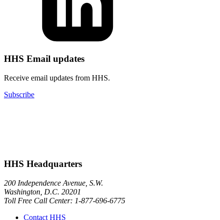
HHS Email updates
Receive email updates from HHS.
Subscribe
HHS Headquarters
200 Independence Avenue, S.W.
Washington, D.C. 20201
Toll Free Call Center: 1-877-696-6775​
Contact HHS