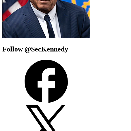
Follow @SecKennedy