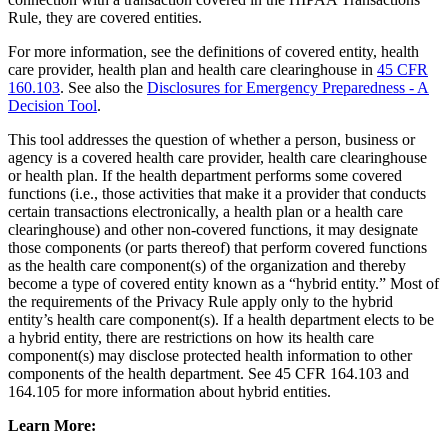
Rule, they are covered entities.
For more information, see the definitions of covered entity, health
care provider, health plan and health care clearinghouse in
45 CFR
160.103
. See also the
Disclosures for Emergency Preparedness - A
Decision Tool
.
This tool addresses the question of whether a person, business or
agency is a covered health care provider, health care clearinghouse
or health plan. If the health department performs some covered
functions (i.e., those activities that make it a provider that conducts
certain transactions electronically, a health plan or a health care
clearinghouse) and other non-covered functions, it may designate
those components (or parts thereof) that perform covered functions
as the health care component(s) of the organization and thereby
become a type of covered entity known as a “hybrid entity.” Most of
the requirements of the Privacy Rule apply only to the hybrid
entity’s health care component(s). If a health department elects to be
a hybrid entity, there are restrictions on how its health care
component(s) may disclose protected health information to other
components of the health department. See 45 CFR 164.103 and
164.105 for more information about hybrid entities.
Learn More: