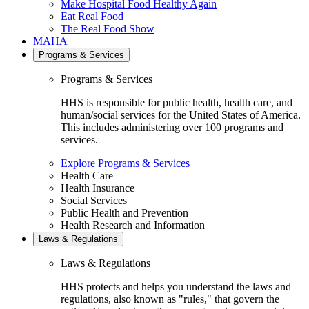
Make Hospital Food Healthy Again
Eat Real Food
The Real Food Show
MAHA
Programs & Services
Programs & Services
HHS is responsible for public health, health care, and
human/social services for the United States of America.
This includes administering over 100 programs and
services.
Explore Programs & Services
Health Care
Health Insurance
Social Services
Public Health and Prevention
Health Research and Information
Laws & Regulations
Laws & Regulations
HHS protects and helps you understand the laws and
regulations, also known as "rules," that govern the