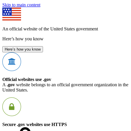
Skip to main content
An official website of the United States government
Here’s how you know
Here’s how you know
Official websites use .gov
A
.gov
website belongs to an official government organization in the
United States.
Secure .gov websites use HTTPS