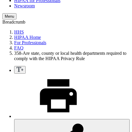
HIPAA for Professionals
Newsroom
Menu
Breadcrumb
HHS
HIPAA Home
For Professionals
FAQ
358-Are state, county or local health departments required to
comply with the HIPAA Privacy Rule