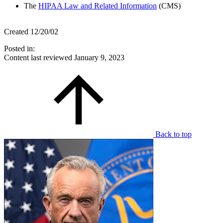
The
HIPAA Law and Related Information
(CMS)
Created 12/20/02
Posted in:
Content last reviewed
January 9, 2023
Back to top