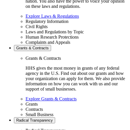
nation. You also have the power to voice your opinion
on these laws and regulations.
Explore Laws & Regulations
Regulatory Information
Civil Rights
Laws and Regulations by Topic
Human Research Protections
Complaints and Appeals
Grants & Contracts
Grants & Contracts
HHS gives the most money in grants of any federal
agency in the U.S. Find out about our grants and how
your organization can apply for them. We also provide
information on how you can work with us and our
support of small businesses.
Explore Grants & Contracts
Grants
Contracts
Small Business
Radical Transparency