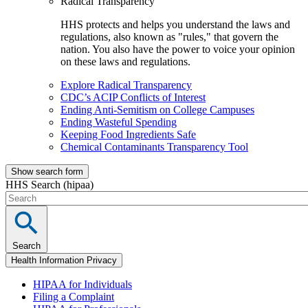
Radical Transparency
HHS protects and helps you understand the laws and
regulations, also known as "rules," that govern the
nation. You also have the power to voice your opinion
on these laws and regulations.
Explore Radical Transparency
CDC’s ACIP Conflicts of Interest
Ending Anti-Semitism on College Campuses
Ending Wasteful Spending
Keeping Food Ingredients Safe
Chemical Contaminants Transparency Tool
Show search form
HHS Search (hipaa)
Search
Health Information Privacy
HIPAA for Individuals
Filing a Complaint