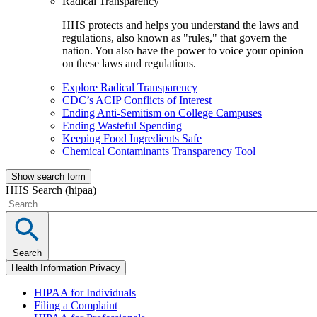
Radical Transparency
HHS protects and helps you understand the laws and
regulations, also known as "rules," that govern the
nation. You also have the power to voice your opinion
on these laws and regulations.
Explore Radical Transparency
CDC’s ACIP Conflicts of Interest
Ending Anti-Semitism on College Campuses
Ending Wasteful Spending
Keeping Food Ingredients Safe
Chemical Contaminants Transparency Tool
Show search form
HHS Search (hipaa)
Search
Health Information Privacy
HIPAA for Individuals
Filing a Complaint