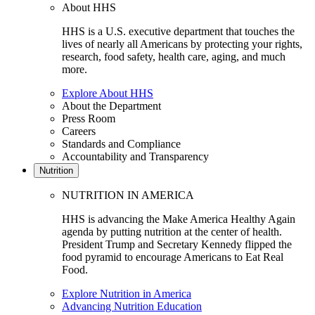
About HHS
HHS is a U.S. executive department that touches the
lives of nearly all Americans by protecting your rights,
research, food safety, health care, aging, and much
more.
Explore About HHS
About the Department
Press Room
Careers
Standards and Compliance
Accountability and Transparency
Nutrition
NUTRITION IN AMERICA
HHS is advancing the Make America Healthy Again
agenda by putting nutrition at the center of health.
President Trump and Secretary Kennedy flipped the
food pyramid to encourage Americans to Eat Real
Food.
Explore Nutrition in America
Advancing Nutrition Education