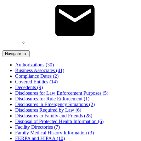
Navigate to:
Authorizations (30)
Business Associates (41)
Compliance Dates (2)
Covered Entities (14)
Decedents (9)
Disclosures for Law Enforcement Purposes (5)
Disclosures for Rule Enforcement (1)
Disclosures in Emergency Situations (2)
Disclosures Required by Law (6)
Disclosures to Family and Friends (28)
Disposal of Protected Health Information (6)
Facility Directories (7)
Family Medical History Information (3)
FERPA and HIPAA (10)