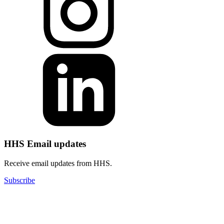
HHS Email updates
Receive email updates from HHS.
Subscribe