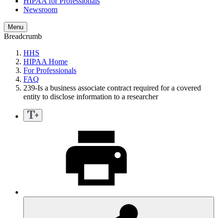
HIPAA for Professionals
Newsroom
Menu
Breadcrumb
HHS
HIPAA Home
For Professionals
FAQ
239-Is a business associate contract required for a covered
entity to disclose information to a researcher