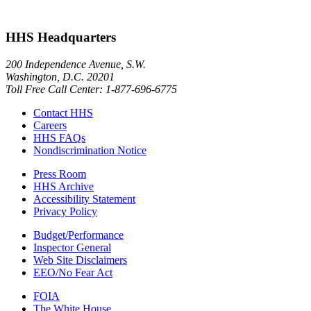
HHS Headquarters
200 Independence Avenue, S.W.
Washington, D.C. 20201
Toll Free Call Center: 1-877-696-6775​
Contact HHS
Careers
HHS FAQs
Nondiscrimination Notice
Press Room
HHS Archive
Accessibility Statement
Privacy Policy
Budget/Performance
Inspector General
Web Site Disclaimers
EEO/No Fear Act
FOIA
The White House