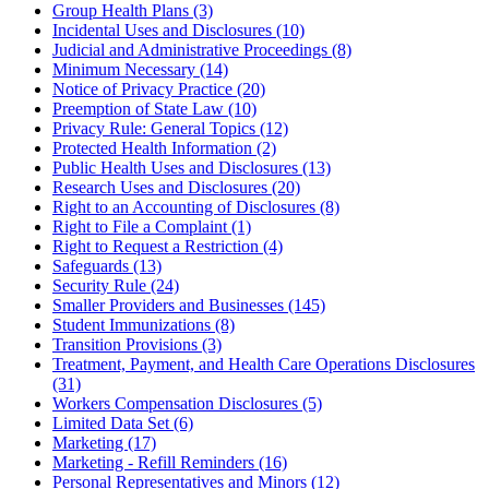
Group Health Plans (3)
Incidental Uses and Disclosures (10)
Judicial and Administrative Proceedings (8)
Minimum Necessary (14)
Notice of Privacy Practice (20)
Preemption of State Law (10)
Privacy Rule: General Topics (12)
Protected Health Information (2)
Public Health Uses and Disclosures (13)
Research Uses and Disclosures (20)
Right to an Accounting of Disclosures (8)
Right to File a Complaint (1)
Right to Request a Restriction (4)
Safeguards (13)
Security Rule (24)
Smaller Providers and Businesses (145)
Student Immunizations (8)
Transition Provisions (3)
Treatment, Payment, and Health Care Operations Disclosures
(31)
Workers Compensation Disclosures (5)
Limited Data Set (6)
Marketing (17)
Marketing - Refill Reminders (16)
Personal Representatives and Minors (12)