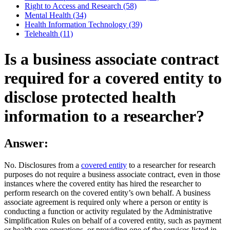
Right to Access and Research (58)
Mental Health (34)
Health Information Technology (39)
Telehealth (11)
Is a business associate contract
required for a covered entity to
disclose protected health
information to a researcher?
Answer:
No. Disclosures from a
covered entity
to a researcher for research
purposes do not require a business associate contract, even in those
instances where the covered entity has hired the researcher to
perform research on the covered entity’s own behalf. A business
associate agreement is required only where a person or entity is
conducting a function or activity regulated by the Administrative
Simplification Rules on behalf of a covered entity, such as payment
or health care operations, or providing one of the services listed in