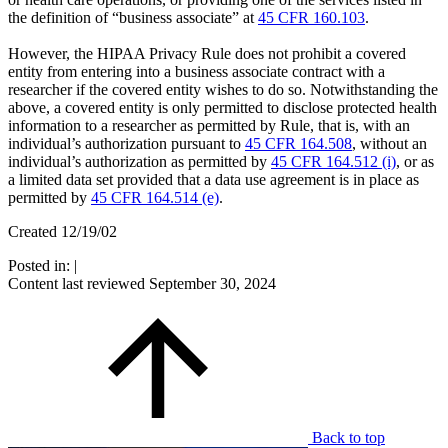
the definition of “business associate” at
45 CFR 160.103
.
However, the HIPAA Privacy Rule does not prohibit a covered
entity from entering into a business associate contract with a
researcher if the covered entity wishes to do so. Notwithstanding the
above, a covered entity is only permitted to disclose protected health
information to a researcher as permitted by Rule, that is, with an
individual’s authorization pursuant to
45 CFR 164.508
, without an
individual’s authorization as permitted by
45 CFR 164.512 (i)
, or as
a limited data set provided that a data use agreement is in place as
permitted by
45 CFR 164.514 (e)
.
Created 12/19/02
Posted in:
|
Content last reviewed
September 30, 2024
Back to top