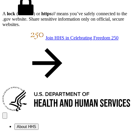
A
lock
(
) or
https://
means you’ve safely connected to the
.gov website. Share sensitive information only on official, secure
websites.
Join HHS in Celebrating Freedom 250
About HHS