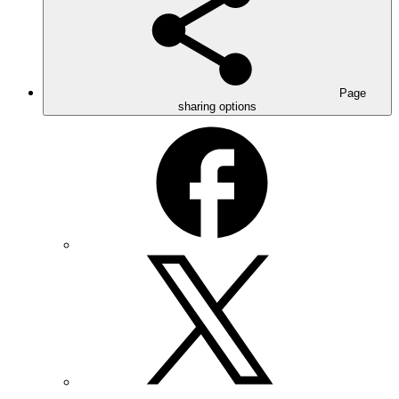
Page
sharing options