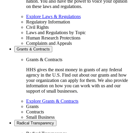
nation. You also have the power to voice your opinion
on these laws and regulations.
Explore Laws & Regulations
Regulatory Information
Civil Rights
Laws and Regulations by Topic
Human Research Protections
Complaints and Appeals
Grants & Contracts
Grants & Contracts
HHS gives the most money in grants of any federal
agency in the U.S. Find out about our grants and how
your organization can apply for them. We also provide
information on how you can work with us and our
support of small businesses.
Explore Grants & Contracts
Grants
Contracts
Small Business
Radical Transparency