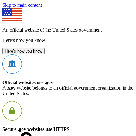
Skip to main content
An official website of the United States government
Here’s how you know
Here’s how you know
Official websites use .gov
A
.gov
website belongs to an official government organization in the
United States.
Secure .gov websites use HTTPS