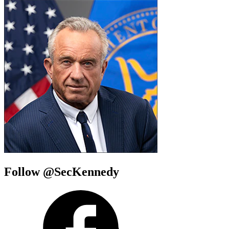
Follow @SecKennedy