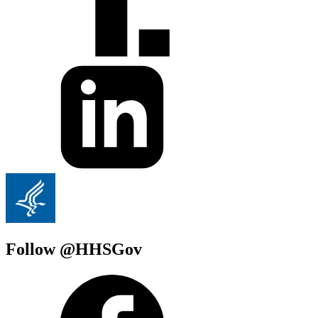
Follow @HHSGov