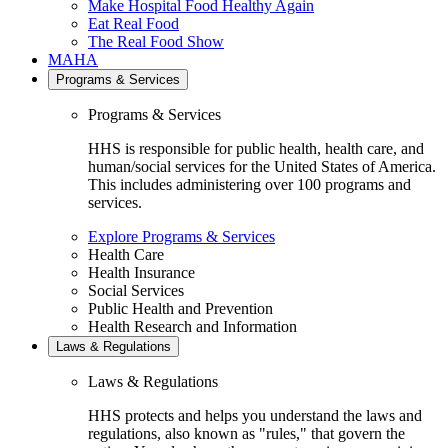
Make Hospital Food Healthy Again
Eat Real Food
The Real Food Show
MAHA
Programs & Services
Programs & Services
HHS is responsible for public health, health care, and
human/social services for the United States of America.
This includes administering over 100 programs and
services.
Explore Programs & Services
Health Care
Health Insurance
Social Services
Public Health and Prevention
Health Research and Information
Laws & Regulations
Laws & Regulations
HHS protects and helps you understand the laws and
regulations, also known as "rules," that govern the