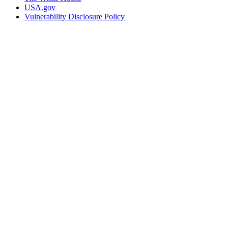
USA.gov
Vulnerability Disclosure Policy