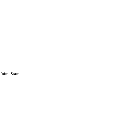
United States.