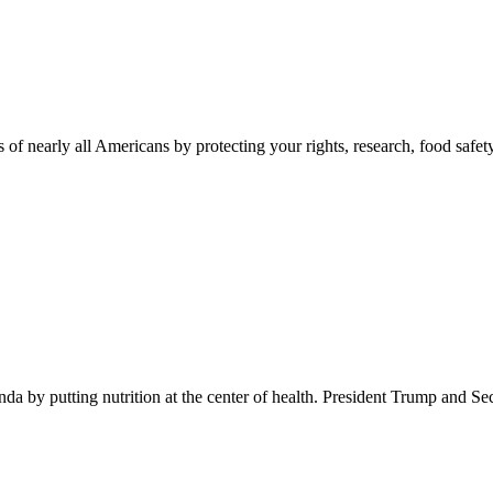
 of nearly all Americans by protecting your rights, research, food safet
 by putting nutrition at the center of health. President Trump and Se