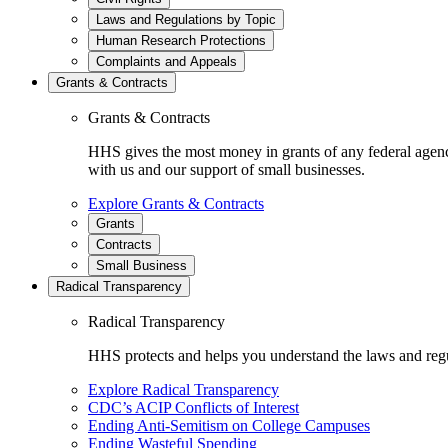
Laws and Regulations by Topic
Human Research Protections
Complaints and Appeals
Grants & Contracts
Grants & Contracts
HHS gives the most money in grants of any federal agen
with us and our support of small businesses.
Explore Grants & Contracts
Grants
Contracts
Small Business
Radical Transparency
Radical Transparency
HHS protects and helps you understand the laws and regul
Explore Radical Transparency
CDC’s ACIP Conflicts of Interest
Ending Anti-Semitism on College Campuses
Ending Wasteful Spending