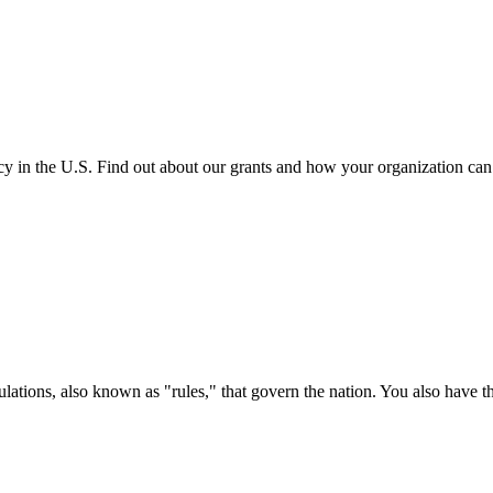
cy in the U.S. Find out about our grants and how your organization ca
ations, also known as "rules," that govern the nation. You also have t