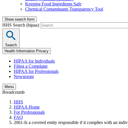
Keeping Food Ingredients Safe
Chemical Contaminants Transparency Tool
Show search form
HHS Search (hipaa)
Search
Health Information Privacy
HIPAA for Individuals
Filing a Complaint
HIPAA for Professionals
Newsroom
Menu
Breadcrumb
HHS
HIPAA Home
For Professionals
FAQ
2061-Is a covered entity responsible if it complies with an indi