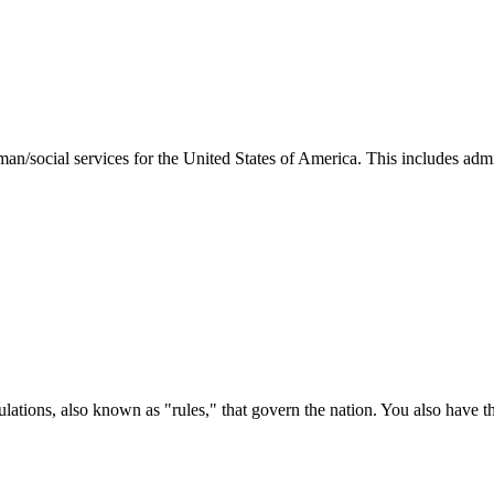
man/social services for the United States of America. This includes adm
ations, also known as "rules," that govern the nation. You also have t