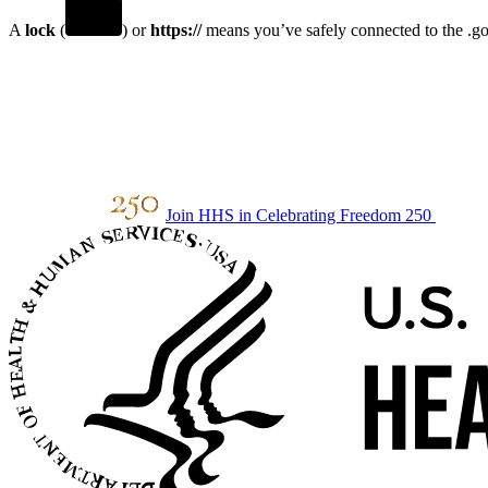
A
lock
(
) or
https://
means you’ve safely connected to the .gov
Join HHS in Celebrating Freedom 250