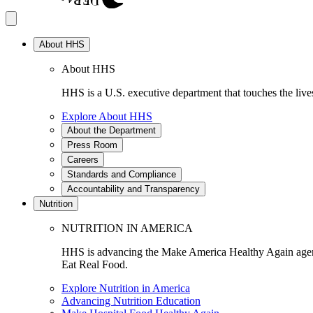
About HHS
About HHS
HHS is a U.S. executive department that touches the lives
Explore About HHS
About the Department
Press Room
Careers
Standards and Compliance
Accountability and Transparency
Nutrition
NUTRITION IN AMERICA
HHS is advancing the Make America Healthy Again agenda
Eat Real Food.
Explore Nutrition in America
Advancing Nutrition Education