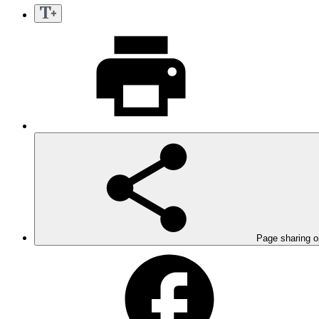
Page sharing o