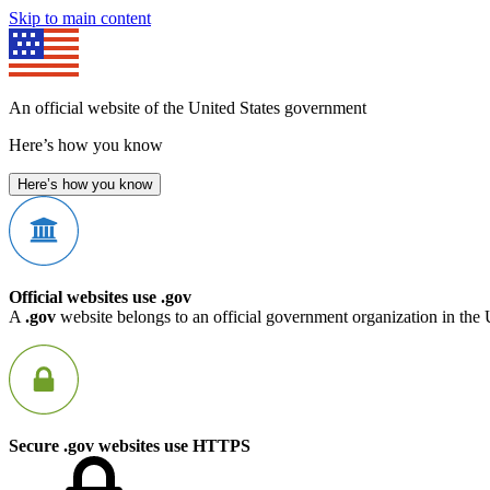
Skip to main content
An official website of the United States government
Here’s how you know
Here’s how you know
Official websites use .gov
A
.gov
website belongs to an official government organization in the 
Secure .gov websites use HTTPS