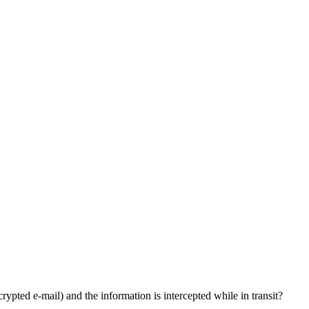
rypted e-mail) and the information is intercepted while in transit?