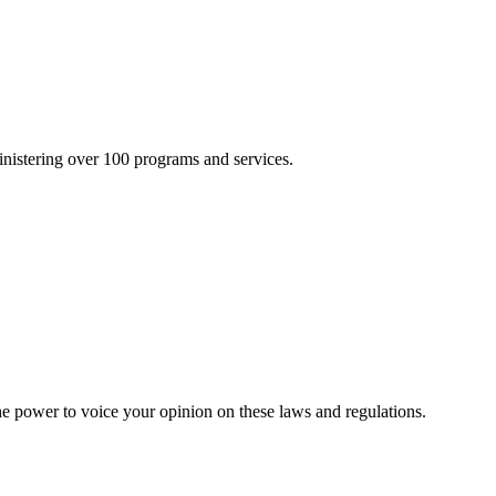
inistering over 100 programs and services.
he power to voice your opinion on these laws and regulations.