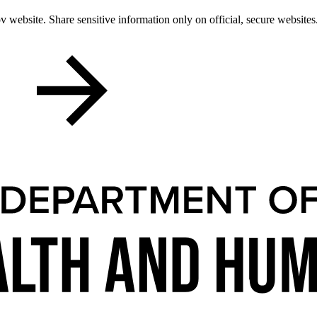
 website. Share sensitive information only on official, secure websites