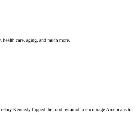
y, health care, aging, and much more.
cretary Kennedy flipped the food pyramid to encourage Americans to