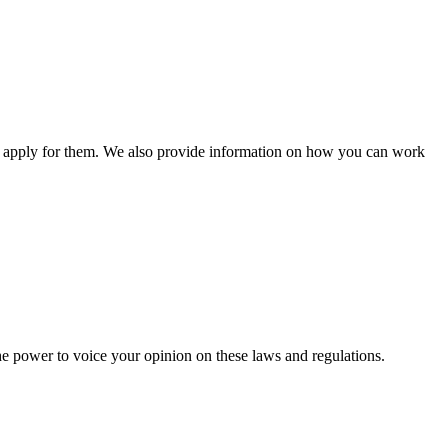
n apply for them. We also provide information on how you can work
he power to voice your opinion on these laws and regulations.