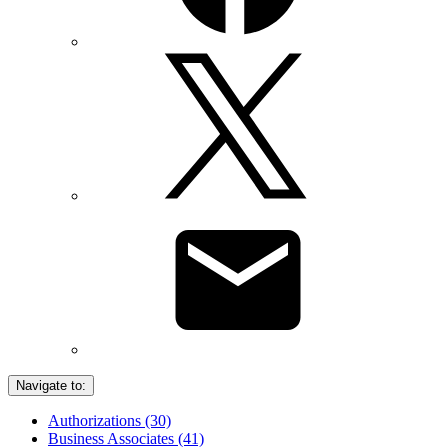
Navigate to:
Authorizations (30)
Business Associates (41)