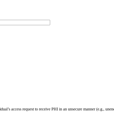
vidual’s access request to receive PHI in an unsecure manner (e.g., unenc