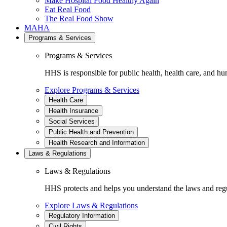
Make Hospital Food Healthy Again
Eat Real Food
The Real Food Show
MAHA
Programs & Services
Programs & Services
HHS is responsible for public health, health care, and hu
Explore Programs & Services
Health Care
Health Insurance
Social Services
Public Health and Prevention
Health Research and Information
Laws & Regulations
Laws & Regulations
HHS protects and helps you understand the laws and regul
Explore Laws & Regulations
Regulatory Information
Civil Rights