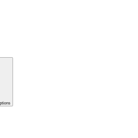
ptions