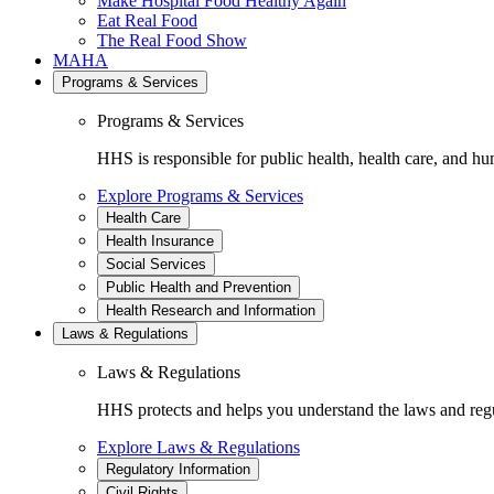
Make Hospital Food Healthy Again
Eat Real Food
The Real Food Show
MAHA
Programs & Services
Programs & Services
HHS is responsible for public health, health care, and hu
Explore Programs & Services
Health Care
Health Insurance
Social Services
Public Health and Prevention
Health Research and Information
Laws & Regulations
Laws & Regulations
HHS protects and helps you understand the laws and regul
Explore Laws & Regulations
Regulatory Information
Civil Rights