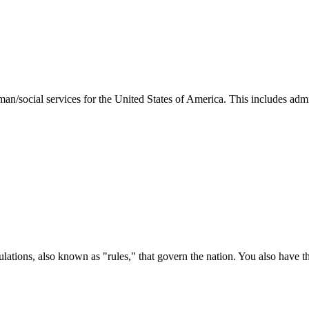
man/social services for the United States of America. This includes adm
ations, also known as "rules," that govern the nation. You also have t