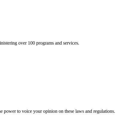
inistering over 100 programs and services.
he power to voice your opinion on these laws and regulations.