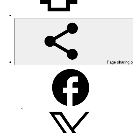
Page sharing o