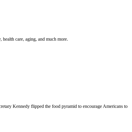
y, health care, aging, and much more.
cretary Kennedy flipped the food pyramid to encourage Americans to