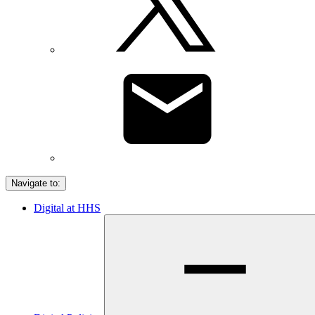
Navigate to:
Digital at HHS