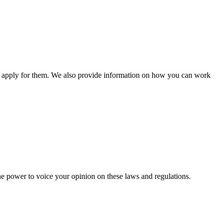
n apply for them. We also provide information on how you can work
he power to voice your opinion on these laws and regulations.