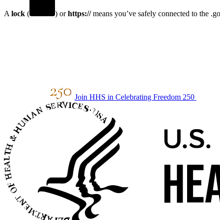
A
lock
(
) or
https://
means you’ve safely connected to the .gov
Join HHS in Celebrating Freedom 250