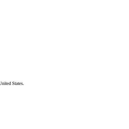
United States.