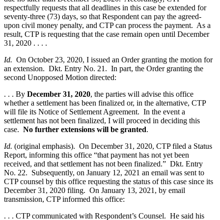
respectfully requests that all deadlines in this case be extended for
seventy-three (73) days, so that Respondent can pay the agreed-
upon civil money penalty, and CTP can process the payment. As a
result, CTP is requesting that the case remain open until December
31, 2020 . . . .
Id.
On October 23, 2020, I issued an Order granting the motion for
an extension. Dkt. Entry No. 21. In part, the Order granting the
second Unopposed Motion directed:
. . . By
December 31, 2020
, the parties will advise this office
whether a settlement has been finalized or, in the alternative, CTP
will file its Notice of Settlement Agreement. In the event a
settlement has not been finalized, I will proceed in deciding this
case.
No further extensions will be granted
.
Id.
(original emphasis). On December 31, 2020, CTP filed a Status
Report, informing this office “that payment has not yet been
received, and that settlement has not been finalized.” Dkt. Entry
No. 22. Subsequently, on January 12, 2021 an email was sent to
CTP counsel by this office requesting the status of this case since its
December 31, 2020 filing. On January 13, 2021, by email
transmission, CTP informed this office:
. . . CTP communicated with Respondent’s Counsel. He said his