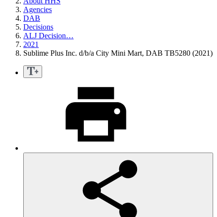
About HHS
Agencies
DAB
Decisions
ALJ Decision…
2021
Sublime Plus Inc. d/b/a City Mini Mart, DAB TB5280 (2021)