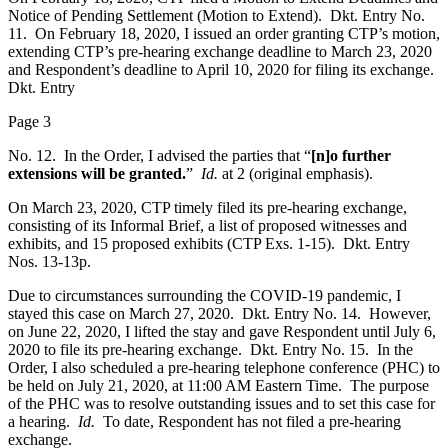
Notice of Pending Settlement (Motion to Extend). Dkt. Entry No.
11. On February 18, 2020, I issued an order granting CTP’s motion,
extending CTP’s pre-hearing exchange deadline to March 23, 2020
and Respondent’s deadline to April 10, 2020 for filing its exchange.
Dkt. Entry
Page 3
No. 12. In the Order, I advised the parties that “
[n]o further
extensions will be granted.
”
Id.
at 2 (original emphasis).
On March 23, 2020, CTP timely filed its pre-hearing exchange,
consisting of its Informal Brief, a list of proposed witnesses and
exhibits, and 15 proposed exhibits (CTP Exs. 1-15). Dkt. Entry
Nos. 13-13p.
Due to circumstances surrounding the COVID-19 pandemic, I
stayed this case on March 27, 2020. Dkt. Entry No. 14. However,
on June 22, 2020, I lifted the stay and gave Respondent until July 6,
2020 to file its pre-hearing exchange. Dkt. Entry No. 15. In the
Order, I also scheduled a pre-hearing telephone conference (PHC) to
be held on July 21, 2020, at 11:00 AM Eastern Time. The purpose
of the PHC was to resolve outstanding issues and to set this case for
a hearing.
Id.
To date, Respondent has not filed a pre-hearing
exchange.