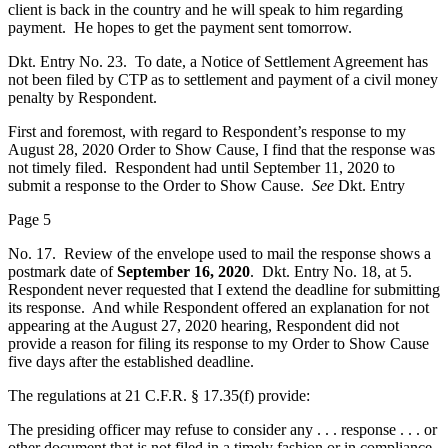
client is back in the country and he will speak to him regarding
payment. He hopes to get the payment sent tomorrow.
Dkt. Entry No. 23. To date, a Notice of Settlement Agreement has
not been filed by CTP as to settlement and payment of a civil money
penalty by Respondent.
First and foremost, with regard to Respondent’s response to my
August 28, 2020 Order to Show Cause, I find that the response was
not timely filed. Respondent had until September 11, 2020 to
submit a response to the Order to Show Cause.
See
Dkt. Entry
Page 5
No. 17. Review of the envelope used to mail the response shows a
postmark date of
September 16, 2020
. Dkt. Entry No. 18, at 5.
Respondent never requested that I extend the deadline for submitting
its response. And while Respondent offered an explanation for not
appearing at the August 27, 2020 hearing, Respondent did not
provide a reason for filing its response to my Order to Show Cause
five days after the established deadline.
The regulations at 21 C.F.R. § 17.35(f) provide:
The presiding officer may refuse to consider any . . . response . . . or
other document that is not filed in a timely fashion or in compliance