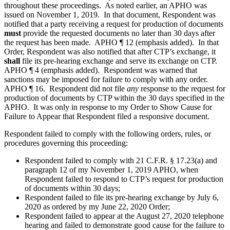
throughout these proceedings. As noted earlier, an APHO was
issued on November 1, 2019. In that document, Respondent was
notified that a party receiving a request for production of documents
must
provide the requested documents no later than 30 days after
the request has been made. APHO ¶ 12 (emphasis added). In that
Order, Respondent was also notified that after CTP’s exchange, it
shall
file its pre-hearing exchange and serve its exchange on CTP.
APHO ¶ 4 (emphasis added). Respondent was warned that
sanctions may be imposed for failure to comply with any order.
APHO ¶ 16. Respondent did not file
any
response to the request for
production of documents by CTP within the 30 days specified in the
APHO. It was only in response to my Order to Show Cause for
Failure to Appear that Respondent filed a responsive document.
Respondent failed to comply with the following orders, rules, or
procedures governing this proceeding:
Respondent failed to comply with 21 C.F.R. § 17.23(a) and
paragraph 12 of my November 1, 2019 APHO, when
Respondent failed to respond to CTP’s request for production
of documents within 30 days;
Respondent failed to file its pre-hearing exchange by July 6,
2020 as ordered by my June 22, 2020 Order;
Respondent failed to appear at the August 27, 2020 telephone
hearing and failed to demonstrate good cause for the failure to