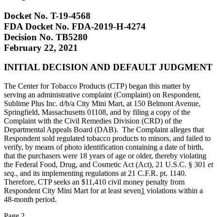
Docket No. T-19-4568
FDA Docket No. FDA-2019-H-4274
Decision No. TB5280
February 22, 2021
INITIAL DECISION AND DEFAULT JUDGMENT
The Center for Tobacco Products (CTP) began this matter by
serving an administrative complaint (Complaint) on Respondent,
Sublime Plus Inc. d/b/a City Mini Mart, at 150 Belmont Avenue,
Springfield, Massachusetts 01108, and by filing a copy of the
Complaint with the Civil Remedies Division (CRD) of the
Departmental Appeals Board (DAB). The Complaint alleges that
Respondent sold regulated tobacco products to minors, and failed to
verify, by means of photo identification containing a date of birth,
that the purchasers were 18 years of age or older, thereby violating
the Federal Food, Drug, and Cosmetic Act (Act), 21 U.S.C. § 301
et
seq.
, and its implementing regulations at 21 C.F.R. pt. 1140.
Therefore, CTP seeks an $11,410 civil money penalty from
Respondent City Mini Mart for at least seven
1
violations within a
48-month period.
Page 2