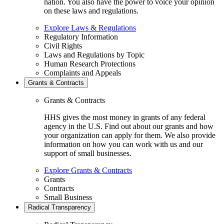
nation. You also have the power to voice your opinion
on these laws and regulations.
Explore Laws & Regulations
Regulatory Information
Civil Rights
Laws and Regulations by Topic
Human Research Protections
Complaints and Appeals
Grants & Contracts
Grants & Contracts
HHS gives the most money in grants of any federal
agency in the U.S. Find out about our grants and how
your organization can apply for them. We also provide
information on how you can work with us and our
support of small businesses.
Explore Grants & Contracts
Grants
Contracts
Small Business
Radical Transparency