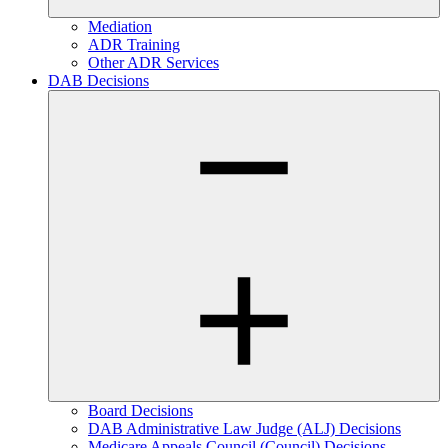
Mediation
ADR Training
Other ADR Services
DAB Decisions
Board Decisions
DAB Administrative Law Judge (ALJ) Decisions
Medicare Appeals Council (Council) Decisions