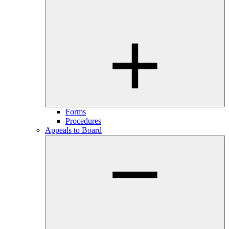
Forms
Procedures
Appeals to Board