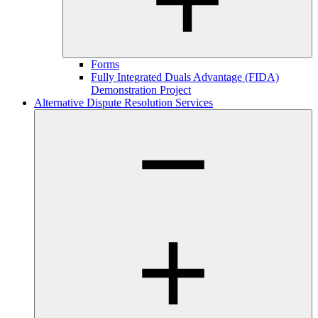
Forms
Fully Integrated Duals Advantage (FIDA)
Demonstration Project
Alternative Dispute Resolution Services