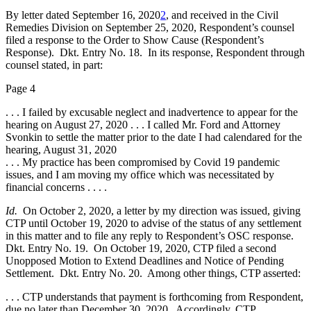
By letter dated September 16, 2020
2
, and received in the Civil
Remedies Division on September 25, 2020, Respondent’s counsel
filed a response to the Order to Show Cause (Respondent’s
Response). Dkt. Entry No. 18. In its response, Respondent through
counsel stated, in part:
Page 4
. . . I failed by excusable neglect and inadvertence to appear for the
hearing on August 27, 2020 . . . I called Mr. Ford and Attorney
Svonkin to settle the matter prior to the date I had calendared for the
hearing, August 31, 2020
. . . My practice has been compromised by Covid 19 pandemic
issues, and I am moving my office which was necessitated by
financial concerns . . . .
Id.
On October 2, 2020, a letter by my direction was issued, giving
CTP until October 19, 2020 to advise of the status of any settlement
in this matter and to file any reply to Respondent’s OSC response.
Dkt. Entry No. 19. On October 19, 2020, CTP filed a second
Unopposed Motion to Extend Deadlines and Notice of Pending
Settlement. Dkt. Entry No. 20. Among other things, CTP asserted:
. . . CTP understands that payment is forthcoming from Respondent,
due no later than December 30, 2020. Accordingly, CTP