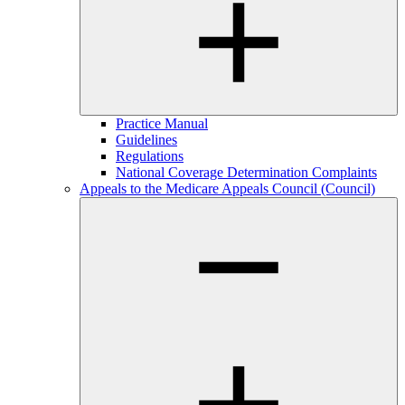
Practice Manual
Guidelines
Regulations
National Coverage Determination Complaints
Appeals to the Medicare Appeals Council (Council)