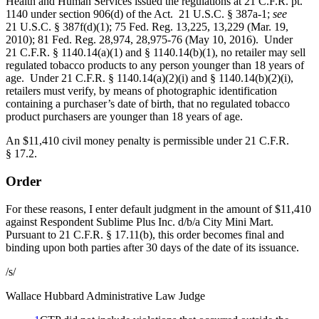
Health and Human Services issued the regulations at 21 C.F.R. pt.
1140 under section 906(d) of the Act. 21 U.S.C. § 387a-1;
see
21 U.S.C. § 387f(d)(1); 75 Fed. Reg. 13,225, 13,229 (Mar. 19,
2010); 81 Fed. Reg. 28,974, 28,975-76 (May 10, 2016). Under
21 C.F.R. § 1140.14(a)(1) and § 1140.14(b)(1), no retailer may sell
regulated tobacco products to any person younger than 18 years of
age. Under 21 C.F.R. § 1140.14(a)(2)(i) and § 1140.14(b)(2)(i),
retailers must verify, by means of photographic identification
containing a purchaser’s date of birth, that no regulated tobacco
product purchasers are younger than 18 years of age.
An $11,410 civil money penalty is permissible under 21 C.F.R.
§ 17.2.
Order
For these reasons, I enter default judgment in the amount of $11,410
against Respondent Sublime Plus Inc. d/b/a City Mini Mart.
Pursuant to 21 C.F.R. § 17.11(b), this order becomes final and
binding upon both parties after 30 days of the date of its issuance.
/s/
Wallace Hubbard
Administrative Law Judge