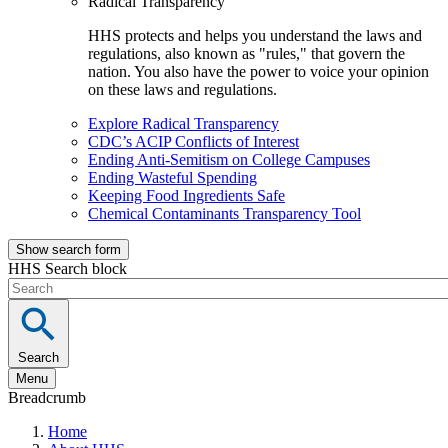
Radical Transparency
HHS protects and helps you understand the laws and
regulations, also known as "rules," that govern the
nation. You also have the power to voice your opinion
on these laws and regulations.
Explore Radical Transparency
CDC’s ACIP Conflicts of Interest
Ending Anti-Semitism on College Campuses
Ending Wasteful Spending
Keeping Food Ingredients Safe
Chemical Contaminants Transparency Tool
Show search form
HHS Search block
Search
Menu
Breadcrumb
Home