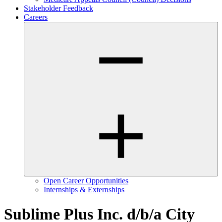
Stakeholder Feedback
Careers
Open Career Opportunities
Internships & Externships
Sublime Plus Inc. d/b/a City