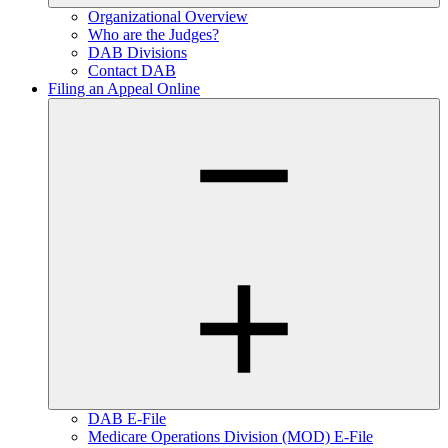
Organizational Overview
Who are the Judges?
DAB Divisions
Contact DAB
Filing an Appeal Online
DAB E-File
Medicare Operations Division (MOD) E-File