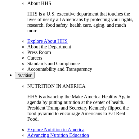
About HHS
HHS is a U.S. executive department that touches the
lives of nearly all Americans by protecting your rights,
research, food safety, health care, aging, and much
more.
Explore About HHS
About the Department
Press Room
Careers
Standards and Compliance
Accountability and Transparency
Nutrition
NUTRITION IN AMERICA
HHS is advancing the Make America Healthy Again
agenda by putting nutrition at the center of health.
President Trump and Secretary Kennedy flipped the
food pyramid to encourage Americans to Eat Real
Food.
Explore Nutrition in America
Advancing Nutrition Education