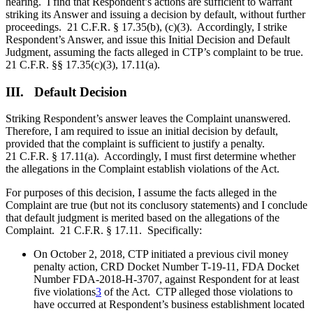
hearing. I find that Respondent’s actions are sufficient to warrant
striking its Answer and issuing a decision by default, without further
proceedings. 21 C.F.R. § 17.35(b), (c)(3). Accordingly, I strike
Respondent’s Answer, and issue this Initial Decision and Default
Judgment, assuming the facts alleged in CTP’s complaint to be true.
21 C.F.R. §§ 17.35(c)(3), 17.11(a).
III. Default Decision
Striking Respondent’s answer leaves the Complaint unanswered.
Therefore, I am required to issue an initial decision by default,
provided that the complaint is sufficient to justify a penalty.
21 C.F.R. § 17.11(a). Accordingly, I must first determine whether
the allegations in the Complaint establish violations of the Act.
For purposes of this decision, I assume the facts alleged in the
Complaint are true (but not its conclusory statements) and I conclude
that default judgment is merited based on the allegations of the
Complaint. 21 C.F.R. § 17.11. Specifically:
On October 2, 2018, CTP initiated a previous civil money
penalty action, CRD Docket Number T-19-11, FDA Docket
Number FDA-2018-H-3707, against Respondent for at least
five violations
3
of the Act. CTP alleged those violations to
have occurred at Respondent’s business establishment located