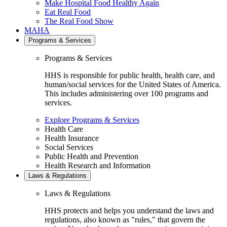
Make Hospital Food Healthy Again
Eat Real Food
The Real Food Show
MAHA
Programs & Services
Programs & Services
HHS is responsible for public health, health care, and
human/social services for the United States of America.
This includes administering over 100 programs and
services.
Explore Programs & Services
Health Care
Health Insurance
Social Services
Public Health and Prevention
Health Research and Information
Laws & Regulations
Laws & Regulations
HHS protects and helps you understand the laws and
regulations, also known as "rules," that govern the