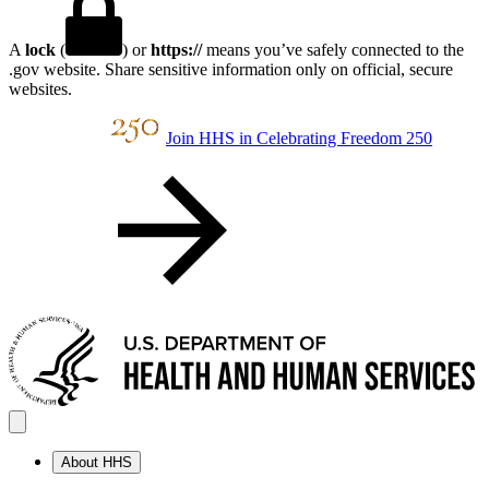
A
lock
(
) or
https://
means you’ve safely connected to the
.gov website. Share sensitive information only on official, secure
websites.
Join HHS in Celebrating Freedom 250
About HHS