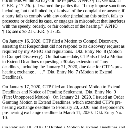
documents within 30 days of the request. APHO ¶ 12;
see also
21
C.F.R. § 17.23(a). I warned the parties that “I may impose sanctions
including, but not limited to, dismissal of the complaint or answer, if
a party fails to comply with any order (including this order), fails to
prosecute or defend its case, or engages in misconduct that interferes
with the speedy, orderly, or fair conduct of the hearing.” APHO
¶ 16;
see also
21 C.F.R. § 17.35.
On January 16, 2020, CTP filed a Motion to Compel Discovery,
asserting that Respondent did not respond to its discovery request as
required by my APHO and regulations. Dkt. Entry No. 8 (Motion
to Compel Discovery). On that same date, CTP also filed a Motion
to Extend Deadlines requesting a 30-day extension of “any
deadlines, including the January 21, 2020, due date for CTP’s pre-
hearing exchange . . . .” Dkt. Entry No. 7 (Motion to Extend
Deadlines).
On January 17, 2020, CTP filed an Unopposed Motion to Extend
Deadlines and Notice of Pending Settlement. Dkt. Entry No. 9
(First Unopposed Motion). On January 21, 2020, I issued an Order
Granting Motion to Extend Deadlines, which extended CTP’s pre-
hearing exchange deadline to February 20, 2020, and Respondent’s
pre-hearing exchange deadline to March 11, 2020. Dkt. Entry No.
10.
On February 18, 2020, CTP filed a Motion to Extend Deadlines and