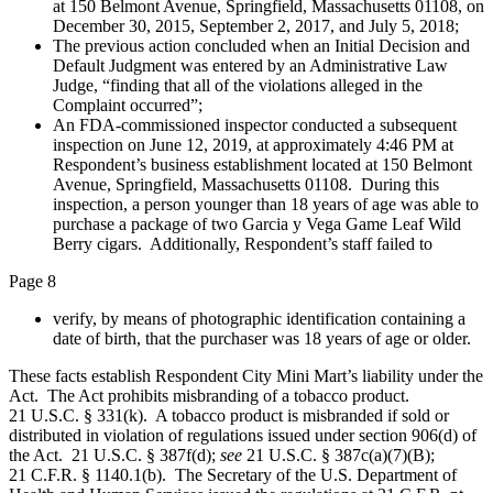
at 150 Belmont Avenue, Springfield, Massachusetts 01108, on
December 30, 2015, September 2, 2017, and July 5, 2018;
The previous action concluded when an Initial Decision and
Default Judgment was entered by an Administrative Law
Judge, “finding that all of the violations alleged in the
Complaint occurred”;
An FDA-commissioned inspector conducted a subsequent
inspection on June 12, 2019, at approximately 4:46 PM at
Respondent’s business establishment located at 150 Belmont
Avenue, Springfield, Massachusetts 01108. During this
inspection, a person younger than 18 years of age was able to
purchase a package of two Garcia y Vega Game Leaf Wild
Berry cigars. Additionally, Respondent’s staff failed to
Page 8
verify, by means of photographic identification containing a
date of birth, that the purchaser was 18 years of age or older.
These facts establish Respondent City Mini Mart’s liability under the
Act. The Act prohibits misbranding of a tobacco product.
21 U.S.C. § 331(k). A tobacco product is misbranded if sold or
distributed in violation of regulations issued under section 906(d) of
the Act. 21 U.S.C. § 387f(d);
see
21 U.S.C. § 387c(a)(7)(B);
21 C.F.R. § 1140.1(b). The Secretary of the U.S. Department of