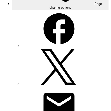
Page
sharing options