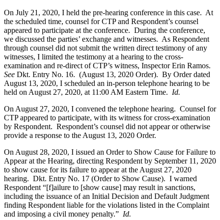
On July 21, 2020, I held the pre-hearing conference in this case. At
the scheduled time, counsel for CTP and Respondent’s counsel
appeared to participate at the conference. During the conference,
we discussed the parties’ exchange and witnesses. As Respondent
through counsel did not submit the written direct testimony of any
witnesses, I limited the testimony at a hearing to the cross-
examination and re-direct of CTP’s witness, Inspector Erin Ramos.
See
Dkt. Entry No. 16. (August 13, 2020 Order). By Order dated
August 13, 2020, I scheduled an in-person telephone hearing to be
held on August 27, 2020, at 11:00 AM Eastern Time.
Id.
On August 27, 2020, I convened the telephone hearing. Counsel for
CTP appeared to participate, with its witness for cross-examination
by Respondent. Respondent’s counsel did not appear or otherwise
provide a response to the August 13, 2020 Order.
On August 28, 2020, I issued an Order to Show Cause for Failure to
Appear at the Hearing, directing Respondent by September 11, 2020
to show cause for its failure to appear at the August 27, 2020
hearing. Dkt. Entry No. 17 (Order to Show Cause). I warned
Respondent “[f]ailure to [show cause] may result in sanctions,
including the issuance of an Initial Decision and Default Judgment
finding Respondent liable for the violations listed in the Complaint
and imposing a civil money penalty.”
Id.