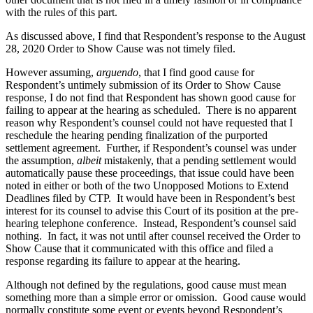
with the rules of this part.
As discussed above, I find that Respondent’s response to the August
28, 2020 Order to Show Cause was not timely filed.
However assuming,
arguendo
, that I find good cause for
Respondent’s untimely submission of its Order to Show Cause
response, I do not find that Respondent has shown good cause for
failing to appear at the hearing as scheduled. There is no apparent
reason why Respondent’s counsel could not have requested that I
reschedule the hearing pending finalization of the purported
settlement agreement. Further, if Respondent’s counsel was under
the assumption,
albeit
mistakenly, that a pending settlement would
automatically pause these proceedings, that issue could have been
noted in either or both of the two Unopposed Motions to Extend
Deadlines filed by CTP. It would have been in Respondent’s best
interest for its counsel to advise this Court of its position at the pre-
hearing telephone conference. Instead, Respondent’s counsel said
nothing. In fact, it was not until after counsel received the Order to
Show Cause that it communicated with this office and filed a
response regarding its failure to appear at the hearing.
Although not defined by the regulations, good cause must mean
something more than a simple error or omission. Good cause would
normally constitute some event or events beyond Respondent’s