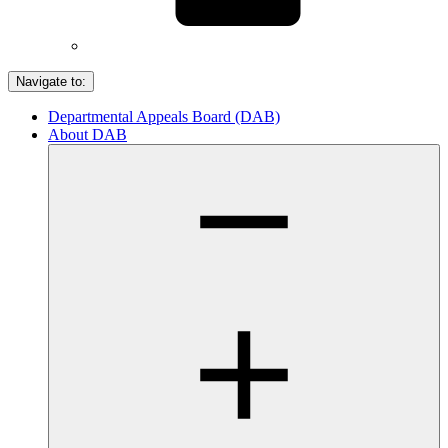
Navigate to:
Departmental Appeals Board (DAB)
About DAB