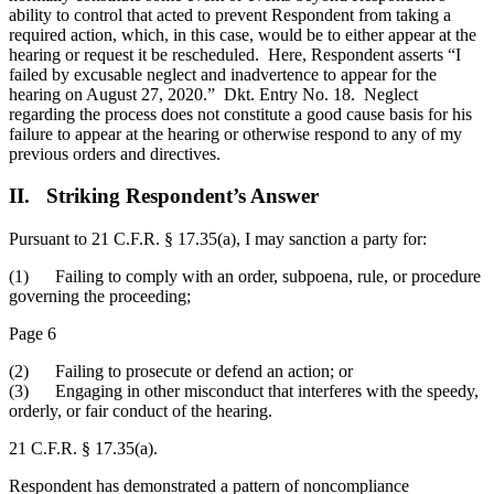
ability to control that acted to prevent Respondent from taking a
required action, which, in this case, would be to either appear at the
hearing or request it be rescheduled. Here, Respondent asserts “I
failed by excusable neglect and inadvertence to appear for the
hearing on August 27, 2020.” Dkt. Entry No. 18. Neglect
regarding the process does not constitute a good cause basis for his
failure to appear at the hearing or otherwise respond to any of my
previous orders and directives.
II. Striking Respondent’s Answer
Pursuant to 21 C.F.R. § 17.35(a), I may sanction a party for:
(1) Failing to comply with an order, subpoena, rule, or procedure
governing the proceeding;
Page 6
(2) Failing to prosecute or defend an action; or
(3) Engaging in other misconduct that interferes with the speedy,
orderly, or fair conduct of the hearing.
21 C.F.R. § 17.35(a).
Respondent has demonstrated a pattern of noncompliance