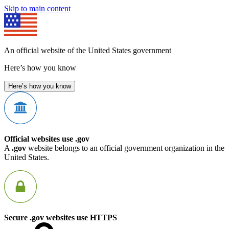
Skip to main content
An official website of the United States government
Here’s how you know
Here’s how you know
Official websites use .gov
A
.gov
website belongs to an official government organization in the
United States.
Secure .gov websites use HTTPS