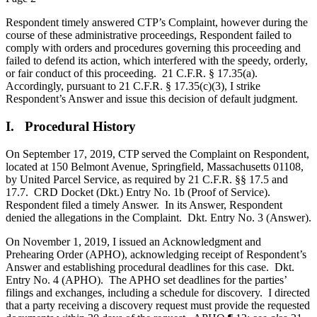
Respondent timely answered CTP’s Complaint, however during the
course of these administrative proceedings, Respondent failed to
comply with orders and procedures governing this proceeding and
failed to defend its action, which interfered with the speedy, orderly,
or fair conduct of this proceeding. 21 C.F.R. § 17.35(a).
Accordingly, pursuant to 21 C.F.R. § 17.35(c)(3), I strike
Respondent’s Answer and issue this decision of default judgment.
I. Procedural History
On September 17, 2019, CTP served the Complaint on Respondent,
located at 150 Belmont Avenue, Springfield, Massachusetts 01108,
by United Parcel Service, as required by 21 C.F.R. §§ 17.5 and
17.7. CRD Docket (Dkt.) Entry No. 1b (Proof of Service).
Respondent filed a timely Answer. In its Answer, Respondent
denied the allegations in the Complaint. Dkt. Entry No. 3 (Answer).
On November 1, 2019, I issued an Acknowledgment and
Prehearing Order (APHO), acknowledging receipt of Respondent’s
Answer and establishing procedural deadlines for this case. Dkt.
Entry No. 4 (APHO). The APHO set deadlines for the parties’
filings and exchanges, including a schedule for discovery. I directed
that a party receiving a discovery request must provide the requested