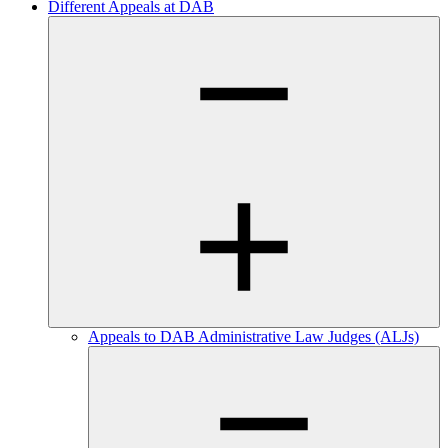
Different Appeals at DAB
Appeals to DAB Administrative Law Judges (ALJs)