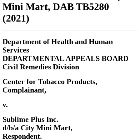
Mini Mart, DAB TB5280
(2021)
Department of Health and Human
Services
DEPARTMENTAL APPEALS BOARD
Civil Remedies Division
Center for Tobacco Products,
Complainant,
v.
Sublime Plus Inc.
d/b/a City Mini Mart,
Respondent.