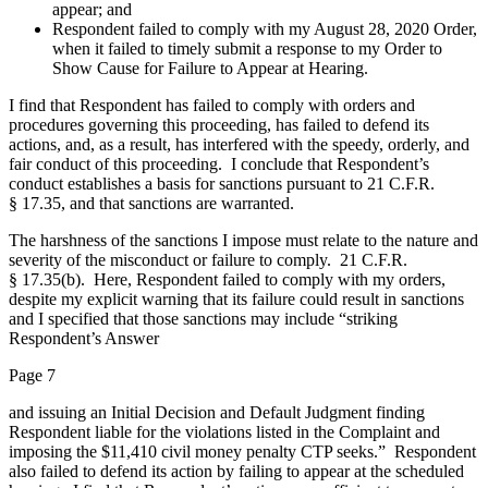
appear; and
Respondent failed to comply with my August 28, 2020 Order,
when it failed to timely submit a response to my Order to
Show Cause for Failure to Appear at Hearing.
I find that Respondent has failed to comply with orders and
procedures governing this proceeding, has failed to defend its
actions, and, as a result, has interfered with the speedy, orderly, and
fair conduct of this proceeding. I conclude that Respondent’s
conduct establishes a basis for sanctions pursuant to 21 C.F.R.
§ 17.35, and that sanctions are warranted.
The harshness of the sanctions I impose must relate to the nature and
severity of the misconduct or failure to comply. 21 C.F.R.
§ 17.35(b). Here, Respondent failed to comply with my orders,
despite my explicit warning that its failure could result in sanctions
and I specified that those sanctions may include “striking
Respondent’s Answer
Page 7
and issuing an Initial Decision and Default Judgment finding
Respondent liable for the violations listed in the Complaint and
imposing the $11,410 civil money penalty CTP seeks.” Respondent
also failed to defend its action by failing to appear at the scheduled