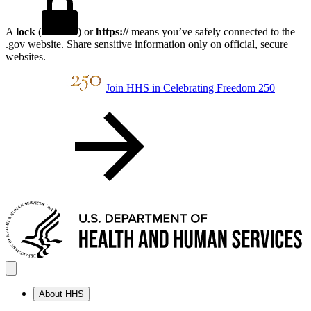
A
lock
(
) or
https://
means you’ve safely connected to the
.gov website. Share sensitive information only on official, secure
websites.
Join HHS in Celebrating Freedom 250
About HHS