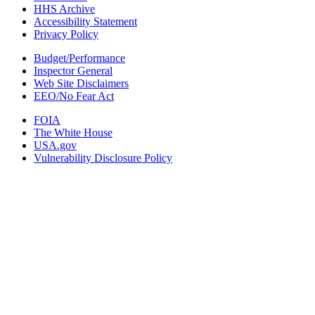
HHS Archive
Accessibility Statement
Privacy Policy
Budget/Performance
Inspector General
Web Site Disclaimers
EEO/No Fear Act
FOIA
The White House
USA.gov
Vulnerability Disclosure Policy