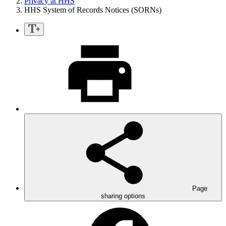
Privacy at HHS
HHS System of Records Notices (SORNs)
Page
sharing options