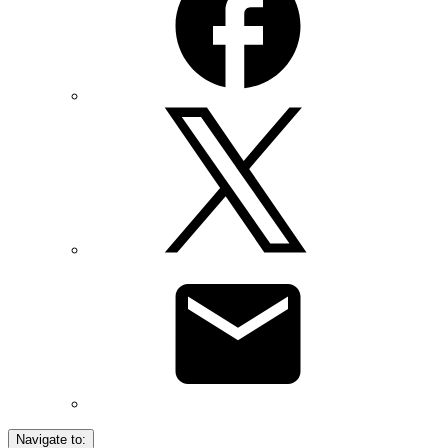
Navigate to: