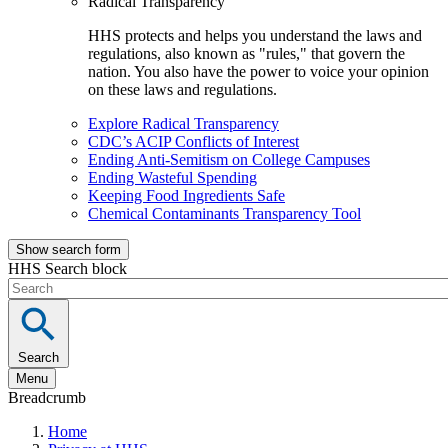
Radical Transparency
HHS protects and helps you understand the laws and
regulations, also known as "rules," that govern the
nation. You also have the power to voice your opinion
on these laws and regulations.
Explore Radical Transparency
CDC’s ACIP Conflicts of Interest
Ending Anti-Semitism on College Campuses
Ending Wasteful Spending
Keeping Food Ingredients Safe
Chemical Contaminants Transparency Tool
Show search form
HHS Search block
Search
Menu
Breadcrumb
Home