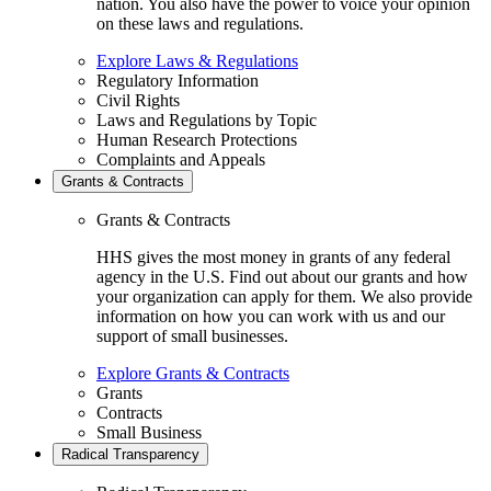
nation. You also have the power to voice your opinion
on these laws and regulations.
Explore Laws & Regulations
Regulatory Information
Civil Rights
Laws and Regulations by Topic
Human Research Protections
Complaints and Appeals
Grants & Contracts
Grants & Contracts
HHS gives the most money in grants of any federal
agency in the U.S. Find out about our grants and how
your organization can apply for them. We also provide
information on how you can work with us and our
support of small businesses.
Explore Grants & Contracts
Grants
Contracts
Small Business
Radical Transparency