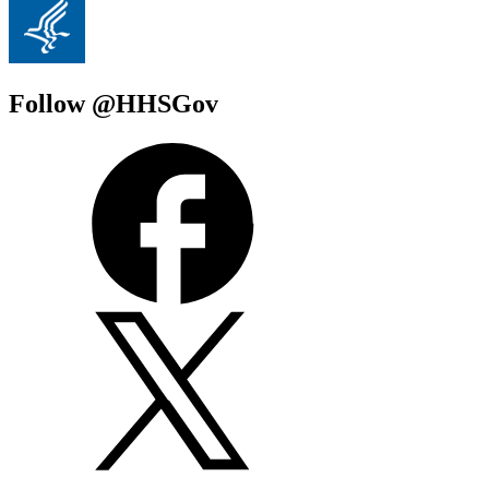
Follow @HHSGov